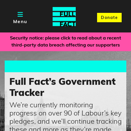
Donate
Menu
Security notice: please click to read about a recent
third-party data breach affecting our supporters
Full Fact’s Government
Tracker
We’re currently monitoring
progress on over 90 of Labour’s key
pledges, and we’ll continue tracking
these and more as they’re made