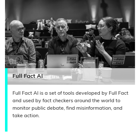
Full Fact AI
Full Fact AI is a set of tools developed by Full Fact
and used by fact checkers around the world to
monitor public debate, find misinformation, and
take action.