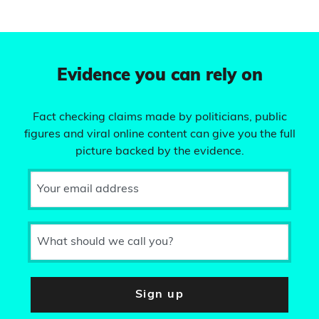
Evidence you can rely on
Fact checking claims made by politicians, public
figures and viral online content can give you the full
picture backed by the evidence.
Your email address
What should we call you?
Sign up