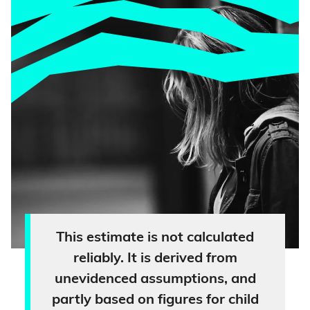
This estimate is not calculated
reliably. It is derived from
unevidenced assumptions, and
partly based on figures for child