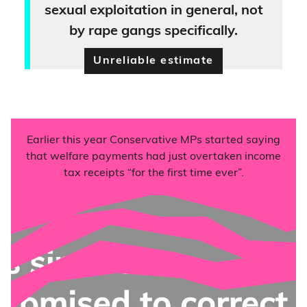
sexual exploitation in general, not
by rape gangs specifically.
Unreliable estimate
Earlier this year Conservative MPs started saying
that welfare payments had just overtaken income
tax receipts “for the first time ever”.