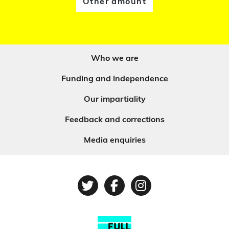
Other amount
Who we are
Funding and independence
Our impartiality
Feedback and corrections
Media enquiries
Twitter
Facebook
Instagram