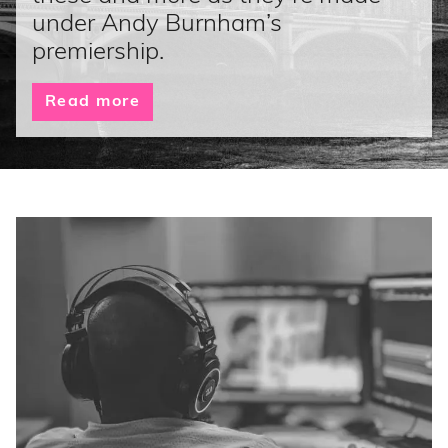
under Andy Burnham’s
premiership.
Read more