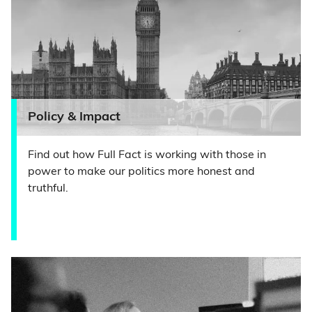
Policy & Impact
Find out how Full Fact is working with those in
power to make our politics more honest and
truthful.