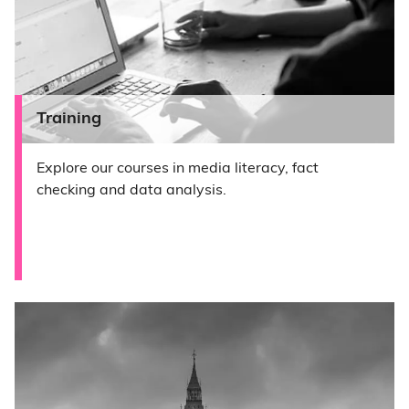
Training
Explore our courses in media literacy, fact
checking and data analysis.