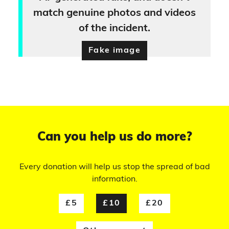
match genuine photos and videos
of the incident.
Fake image
Can you help us do more?
Every donation will help us stop the spread of bad
information.
£5
£10
£20