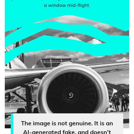
a window mid-flight.
The image is not genuine. It is an
AI-generated fake, and doesn’t