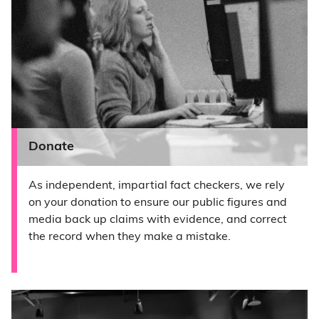
Donate
As independent, impartial fact checkers, we rely
on your donation to ensure our public figures and
media back up claims with evidence, and correct
the record when they make a mistake.