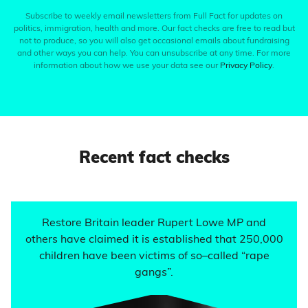
Subscribe to weekly email newsletters from Full Fact for updates on
politics, immigration, health and more. Our fact checks are free to read but
not to produce, so you will also get occasional emails about fundraising
and other ways you can help. You can unsubscribe at any time. For more
information about how we use your data see our
Privacy Policy
.
Recent fact checks
Restore Britain leader Rupert Lowe MP and
others have claimed it is established that 250,000
children have been victims of so–called “rape
gangs”.