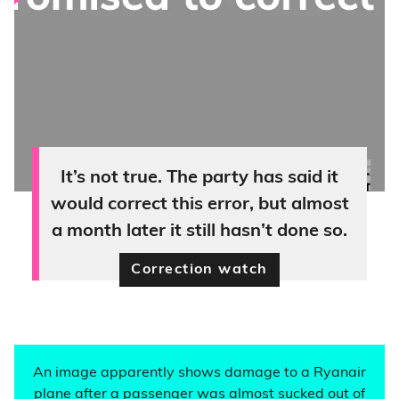
It’s not true. The party has said it
would correct this error, but almost
a month later it still hasn’t done so.
Correction watch
An image apparently shows damage to a Ryanair
plane after a passenger was almost sucked out of