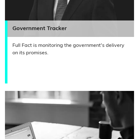
Government Tracker
Full Fact is monitoring the government's delivery
on its promises.