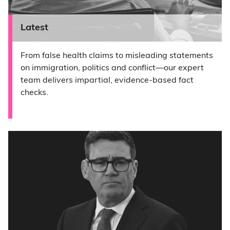
Latest
From false health claims to misleading statements
on immigration, politics and conflict—our expert
team delivers impartial, evidence-based fact
checks.