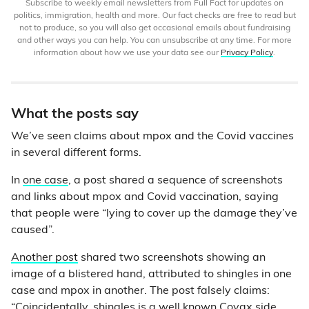
Subscribe to weekly email newsletters from Full Fact for updates on
politics, immigration, health and more. Our fact checks are free to read but
not to produce, so you will also get occasional emails about fundraising
and other ways you can help. You can unsubscribe at any time. For more
information about how we use your data see our
Privacy Policy
.
What the posts say
We’ve seen claims about mpox and the Covid vaccines
in several different forms.
In
one case
, a post shared a sequence of screenshots
and links about mpox and Covid vaccination, saying
that people were “lying to cover up the damage they’ve
caused”.
Another post
shared two screenshots showing an
image of a blistered hand, attributed to shingles in one
case and mpox in another. The post falsely claims:
“Coincidentally, shingles is a well known Covax side