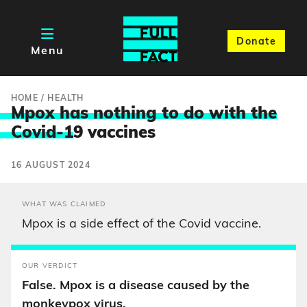
Donate
Menu
HOME
/
HEALTH
Mpox has nothing to do with the
Covid-1
9 vaccines
16 AUGUST 2024
WHAT WAS CLAIMED
Mpox is a side effect of the Covid vaccine.
OUR VERDICT
False. Mpox is a disease caused by the
monkeypox virus.