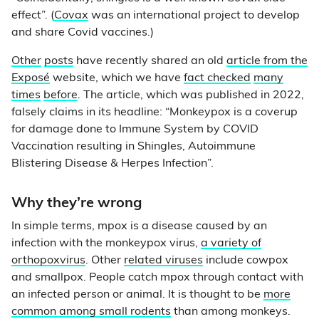
effect”. (
Covax
was an international project to develop
and share Covid vaccines.)
Other
posts
have recently shared an old
article from the
Exposé
website, which we have
fact checked
many
times
before
. The article, which was published in 2022,
falsely claims in its headline: “Monkeypox is a coverup
for damage done to Immune System by COVID
Vaccination resulting in Shingles, Autoimmune
Blistering Disease & Herpes Infection”.
Why they’re wrong
In simple terms, mpox is a disease caused by an
infection with the monkeypox virus,
a variety of
orthopoxvirus
. Other
related viruses
include cowpox
and smallpox. People catch mpox through contact with
an infected person or animal. It is thought to be
more
common among small rodents
than among monkeys.