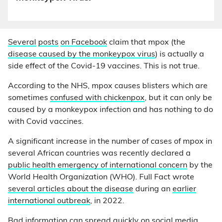
Several
posts
on Facebook
claim that mpox (the
disease caused by the monkeypox virus
) is actually a
side effect of the Covid-19 vaccines. This is not true.
According to the NHS, mpox causes blisters which are
sometimes
confused with chickenpox
, but it can only be
caused by a monkeypox infection and has nothing to do
with Covid vaccines.
A significant increase in the number of cases of mpox in
several African countries was recently declared a
public health emergency of international concern
by the
World Health Organization (WHO). Full Fact wrote
several articles about the disease
during an
earlier
international outbreak
, in 2022.
Bad information can spread quickly on social media