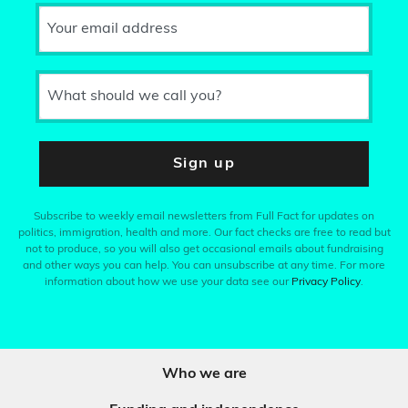
Your email address
What should we call you?
Sign up
Subscribe to weekly email newsletters from Full Fact for updates on
politics, immigration, health and more. Our fact checks are free to read but
not to produce, so you will also get occasional emails about fundraising
and other ways you can help. You can unsubscribe at any time. For more
information about how we use your data see our
Privacy Policy
.
Who we are