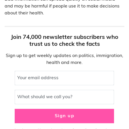
and may be harmful if people use it to make decisions
about their health.
Join 74,000 newsletter subscribers who
trust us to check the facts
Sign up to get weekly updates on politics, immigration,
health and more.
Your email address
What should we call you?
Sign up