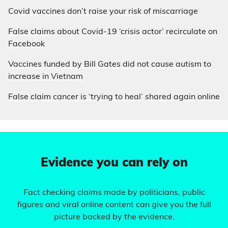
Covid vaccines don’t raise your risk of miscarriage
False claims about Covid-19 ‘crisis actor’ recirculate on
Facebook
Vaccines funded by Bill Gates did not cause autism to
increase in Vietnam
False claim cancer is ‘trying to heal’ shared again online
Evidence you can rely on
Fact checking claims made by politicians, public
figures and viral online content can give you the full
picture backed by the evidence.