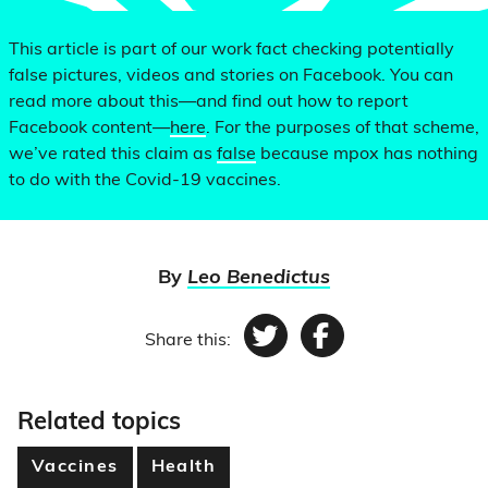
This article is part of our work fact checking potentially
false pictures, videos and stories on Facebook. You can
read more about this—and find out how to report
Facebook content—
here
. For the purposes of that scheme,
we’ve rated this claim as
false
because mpox has nothing
to do with the Covid-19 vaccines.
By
Leo Benedictus
Share this:
Twitter
Facebook
Related topics
Vaccines
Health