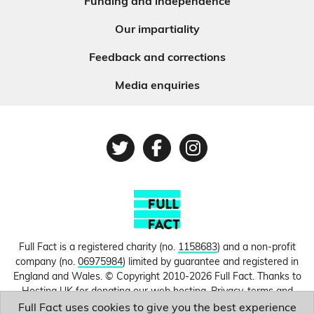
Funding and independence
Our impartiality
Feedback and corrections
Media enquiries
Twitter
Facebook
Instagram
Full Fact is a registered charity (no.
1158683
) and a non-profit
company (no.
06975984
) limited by guarantee and registered in
England and Wales. © Copyright 2010-2026 Full Fact. Thanks to
Hosting UK for donating our web hosting.
Privacy, terms and
conditions.
Full Fact uses cookies to give you the best experience