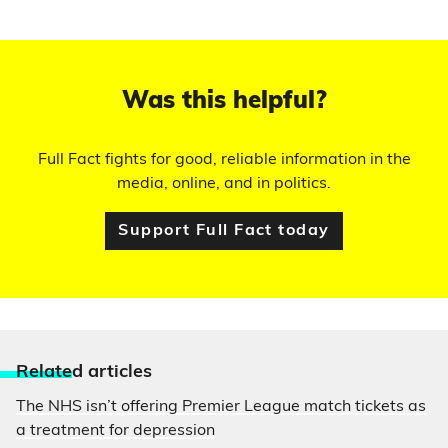
Was this helpful?
Full Fact fights for good, reliable information in the
media, online, and in politics.
Support Full Fact today
Relate
d articles
The NHS isn’t offering Premier League match tickets as
a treatment for depression