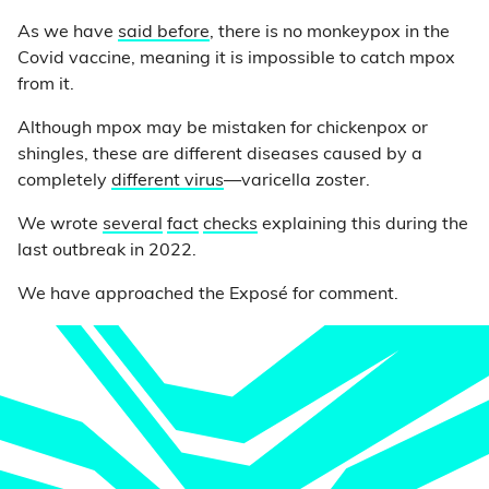
As we have
said before
, there is no monkeypox in the
Covid vaccine, meaning it is impossible to catch mpox
from it.
Although mpox may be mistaken for chickenpox or
shingles, these are different diseases caused by a
completely
different virus
—varicella zoster.
We wrote
several
fact
checks
explaining this during the
last outbreak in 2022.
We have approached the Exposé for comment.