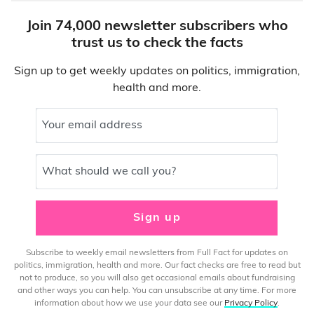
Join 74,000 newsletter subscribers who
trust us to check the facts
Sign up to get weekly updates on politics, immigration,
health and more.
Your email address
What should we call you?
Sign up
Subscribe to weekly email newsletters from Full Fact for updates on
politics, immigration, health and more. Our fact checks are free to read but
not to produce, so you will also get occasional emails about fundraising
and other ways you can help. You can unsubscribe at any time. For more
information about how we use your data see our
Privacy Policy
.