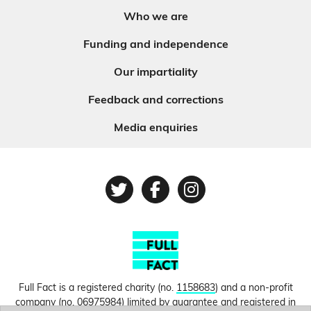
Who we are
Funding and independence
Our impartiality
Feedback and corrections
Media enquiries
Twitter
Facebook
Instagram
Full Fact is a registered charity (no.
1158683
) and a non-profit
company (no.
06975984
) limited by guarantee and registered in