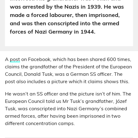
was arrested by the Nazis in 1939. He was
made a forced labourer, then imprisoned,
and was then conscripted into the armed
forces of Nazi Germany in 1944.
A
post
on Facebook, which has been shared 600 times,
claims the grandfather of the President of the European
Council, Donald Tusk, was a German SS officer. The
post also includes a picture which it claims shows this.
He wasn’t an SS officer and the picture isn’t of him. The
European Council told us Mr Tusk’s grandfather, Józef
Tusk, was conscripted into Nazi Germany’s combined
armed forces, after having been imprisoned in two
different concentration camps.