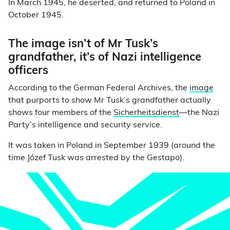
In March 1945, he deserted, and returned to Poland in
October 1945.
The image isn’t of Mr Tusk’s
grandfather, it’s of Nazi intelligence
officers
According to the German Federal Archives, the
image
that purports to show Mr Tusk’s grandfather actually
shows four members of the
Sicherheitsdienst
—the Nazi
Party’s intelligence and security service.
It was taken in Poland in September 1939 (around the
time Józef Tusk was arrested by the Gestapo).