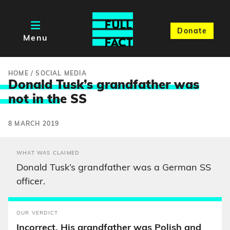
Donate
Menu
HOME
/
SOCIAL MEDIA
Donald Tusk’s grandfather was
not in th
e SS
8 MARCH 2019
WHAT WAS CLAIMED
Donald Tusk’s grandfather was a German SS
officer.
OUR VERDICT
Incorrect. His grandfather was Polish and