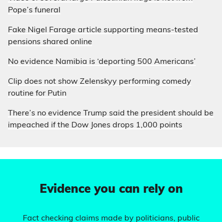
Pope’s funeral
Fake Nigel Farage article supporting means-tested
pensions shared online
No evidence Namibia is ‘deporting 500 Americans’
Clip does not show Zelenskyy performing comedy
routine for Putin
There’s no evidence Trump said the president should be
impeached if the Dow Jones drops 1,000 points
Evidence you can rely on
Fact checking claims made by politicians, public