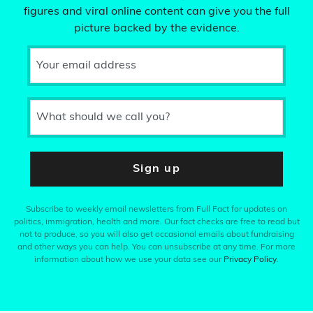
figures and viral online content can give you the full
picture backed by the evidence.
Your email address
What should we call you?
Sign up
Subscribe to weekly email newsletters from Full Fact for updates on
politics, immigration, health and more. Our fact checks are free to read but
not to produce, so you will also get occasional emails about fundraising
and other ways you can help. You can unsubscribe at any time. For more
information about how we use your data see our
Privacy Policy
.