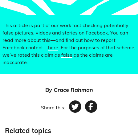
This article is part of our work fact checking potentially
false pictures, videos and stories on Facebook. You can
read more about this—and find out how to report
Facebook content—
here
. For the purposes of that scheme,
we’ve rated this claim as
false
as the claims are
inaccurate.
By
Grace Rahman
Share this:
Twitter
Facebook
Related topics