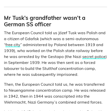
Mr Tusk’s grandfather wasn’t a
German SS officer
The European Council told us Józef Tusk was Polish and
a citizen of Gdańsk (which was a semi-autonomous
“
free city
” administered by Poland between 1919 and
1939), who worked on the Polish state railway before
he was arrested by the Gestapo (the Nazi
secret police
)
in September 1939. He was then sent as a forced
labourer to build the Stutthof concentration camp,
where he was subsequently imprisoned.
Then, the European Council told us, he was transferred
to Neuengamme concentration camp. He was released
in 1942, then in 1944 was conscripted into the
Wehrmacht, Nazi Germany’s combined armed forces.