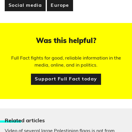
Social media
Europe
Was this helpful?
Full Fact fights for good, reliable information in the
media, online, and in politics.
Support Full Fact today
Relate
d articles
Video of several large Palestinian flags is not from