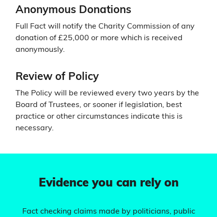
Anonymous Donations
Full Fact will notify the Charity Commission of any
donation of £25,000 or more which is received
anonymously.
Review of Policy
The Policy will be reviewed every two years by the
Board of Trustees, or sooner if legislation, best
practice or other circumstances indicate this is
necessary.
Evidence you can rely on
Fact checking claims made by politicians, public