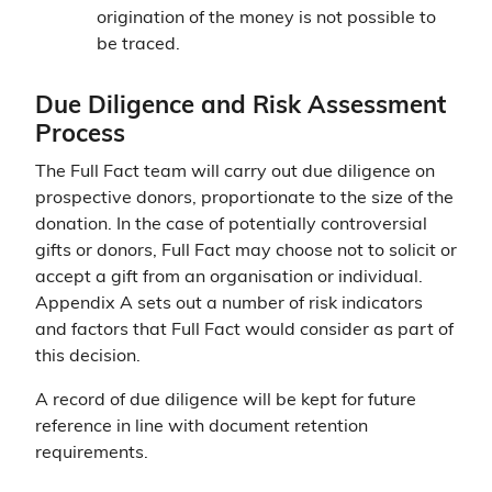
origination of the money is not possible to
be traced.
Due Diligence and Risk Assessment
Process
The Full Fact team will carry out due diligence on
prospective donors, proportionate to the size of the
donation. In the case of potentially controversial
gifts or donors, Full Fact may choose not to solicit or
accept a gift from an organisation or individual.
Appendix A sets out a number of risk indicators
and factors that Full Fact would consider as part of
this decision.
A record of due diligence will be kept for future
reference in line with document retention
requirements.