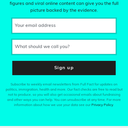
figures and viral online content can give you the full
picture backed by the evidence.
Your email address
What should we call you?
Sign up
Subscribe to weekly email newsletters from Full Fact for updates on
politics, immigration, health and more. Our fact checks are free to read but
not to produce, so you will also get occasional emails about fundraising
and other ways you can help. You can unsubscribe at any time. For more
information about how we use your data see our
Privacy Policy
.