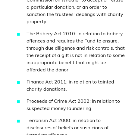
Commission on whether to accept or refuse
a particular donation, or an order to
sanction the trustees’ dealings with charity
property.
The Bribery Act 2010: in relation to bribery
offences and requires the Fund to ensure,
through due diligence and risk controls, that
the receipt of a gift is not in relation to some
inappropriate benefit that might be
afforded the donor.
Finance Act 2011: in relation to tainted
charity donations.
Proceeds of Crime Act 2002: in relation to
suspected money laundering.
Terrorism Act 2000: in relation to
disclosures of beliefs or suspicions of