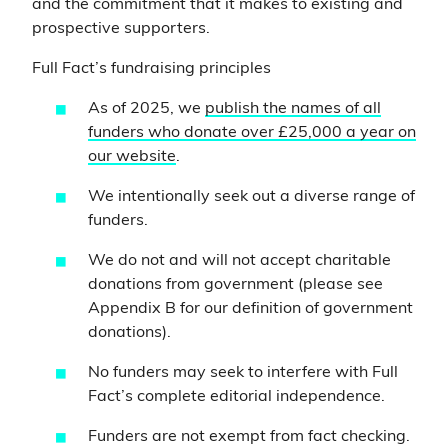
and the commitment that it makes to existing and
prospective supporters.
Full Fact’s fundraising principles
As of 2025, we
publish the names of all
funders who donate over £25,000 a year on
our website
.
We intentionally seek out a diverse range of
funders.
We do not and will not accept charitable
donations from government (please see
Appendix B for our definition of government
donations).
No funders may seek to interfere with Full
Fact’s complete editorial independence.
Funders are not exempt from fact checking.