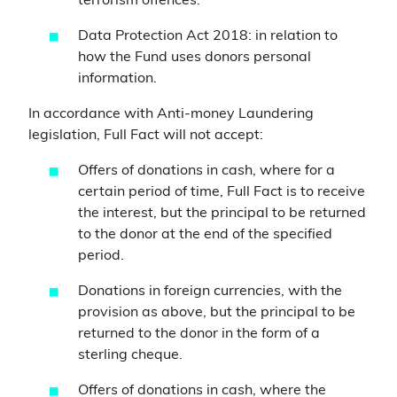
terrorism offences.
Data Protection Act 2018: in relation to
how the Fund uses donors personal
information.
In accordance with Anti-money Laundering
legislation, Full Fact will not accept:
Offers of donations in cash, where for a
certain period of time, Full Fact is to receive
the interest, but the principal to be returned
to the donor at the end of the specified
period.
Donations in foreign currencies, with the
provision as above, but the principal to be
returned to the donor in the form of a
sterling cheque.
Offers of donations in cash, where the