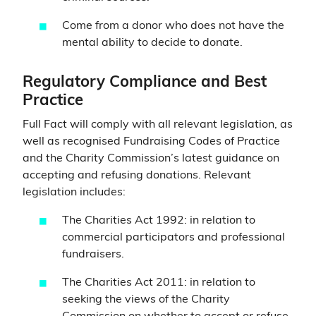
Come from a donor who does not have the
mental ability to decide to donate.
Regulatory Compliance and Best
Practice
Full Fact will comply with all relevant legislation, as
well as recognised Fundraising Codes of Practice
and the Charity Commission’s latest guidance on
accepting and refusing donations. Relevant
legislation includes:
The Charities Act 1992: in relation to
commercial participators and professional
fundraisers.
The Charities Act 2011: in relation to
seeking the views of the Charity