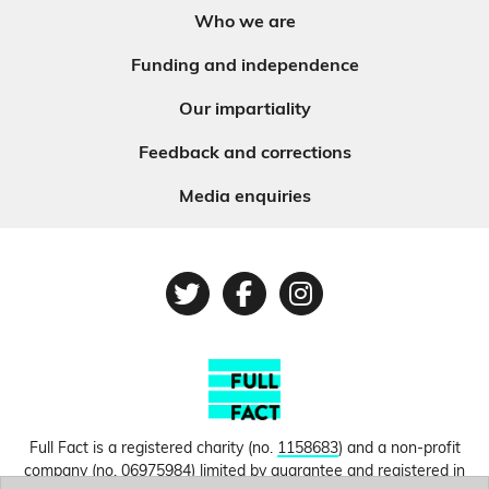
Who we are
Funding and independence
Our impartiality
Feedback and corrections
Media enquiries
Twitter
Facebook
Instagram
Full Fact is a registered charity (no.
1158683
) and a non-profit
company (no.
06975984
) limited by guarantee and registered in