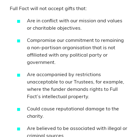
Full Fact will not accept gifts that:
Are in conflict with our mission and values
or charitable objectives.
Compromise our commitment to remaining
a non-partisan organisation that is not
affiliated with any political party or
government.
Are accompanied by restrictions
unacceptable to our Trustees, for example,
where the funder demands rights to Full
Fact’s intellectual property.
Could cause reputational damage to the
charity.
Are believed to be associated with illegal or
criminal sources.