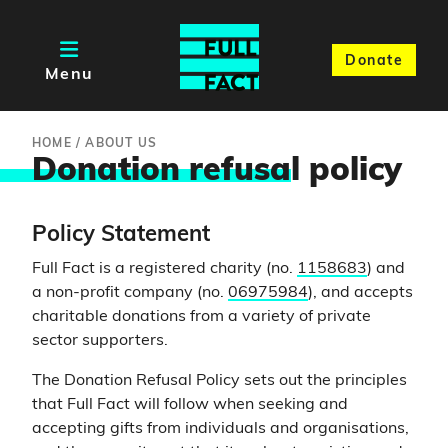
Donate
Menu
HOME
/
ABOUT US
Donation refusa
l policy
Policy Statement
Full Fact is a registered charity (no.
1158683
) and
a non-profit company (no.
06975984
), and accepts
charitable donations from a variety of private
sector supporters.
The Donation Refusal Policy sets out the principles
that Full Fact will follow when seeking and
accepting gifts from individuals and organisations,