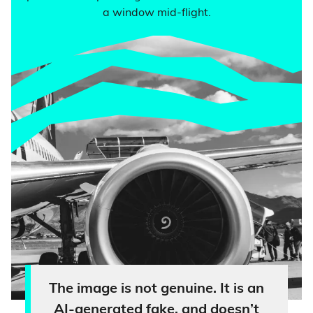
a window mid-flight.
The image is not genuine. It is an
AI-generated fake, and doesn’t