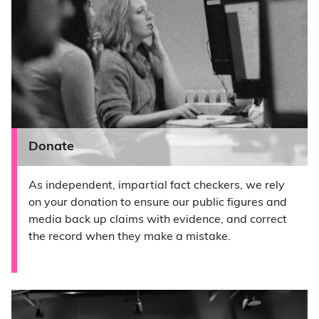
Donate
As independent, impartial fact checkers, we rely
on your donation to ensure our public figures and
media back up claims with evidence, and correct
the record when they make a mistake.