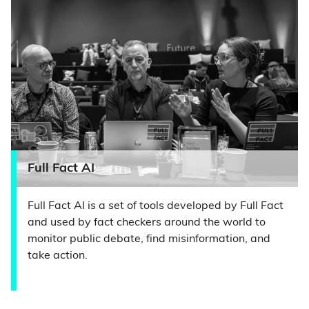
Full Fact AI
Full Fact AI is a set of tools developed by Full Fact
and used by fact checkers around the world to
monitor public debate, find misinformation, and
take action.