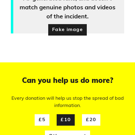
match genuine photos and videos
of the incident.
Fake image
Can you help us do more?
Every donation will help us stop the spread of bad
information.
£5
£10
£20