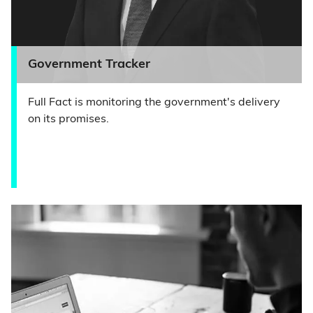
Government Tracker
Full Fact is monitoring the government's delivery
on its promises.