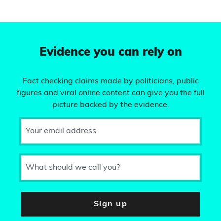
Evidence you can rely on
Fact checking claims made by politicians, public
figures and viral online content can give you the full
picture backed by the evidence.
Your email address
What should we call you?
Sign up