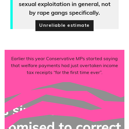
sexual exploitation in general, not
by rape gangs specifically.
Unreliable estimate
Earlier this year Conservative MPs started saying
that welfare payments had just overtaken income
tax receipts “for the first time ever”.