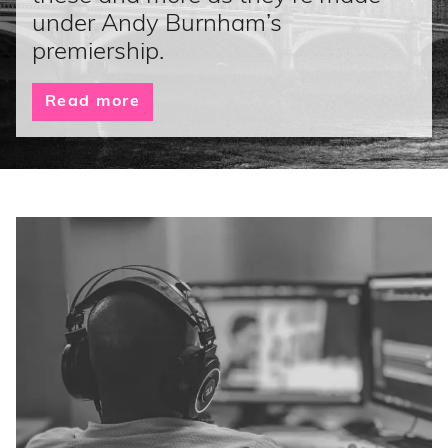
under Andy Burnham’s
premiership.
Read more