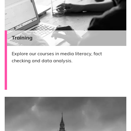
Training
Explore our courses in media literacy, fact
checking and data analysis.