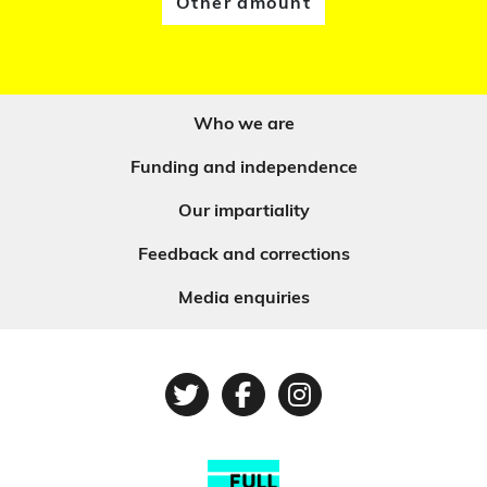
Other amount
Who we are
Funding and independence
Our impartiality
Feedback and corrections
Media enquiries
Twitter
Facebook
Instagram