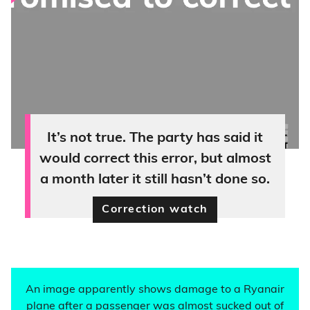
It’s not true. The party has said it
would correct this error, but almost
a month later it still hasn’t done so.
Correction watch
An image apparently shows damage to a Ryanair
plane after a passenger was almost sucked out of