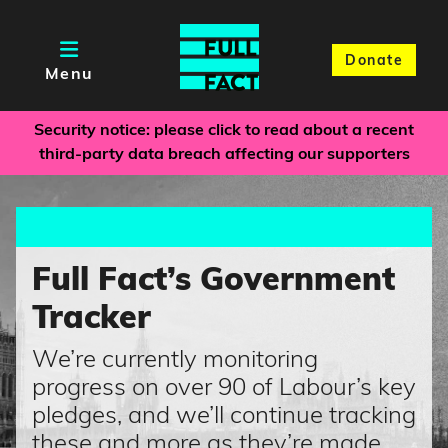
Donate
Menu
Security notice: please click to read about a recent
third-party data breach affecting our supporters
Full Fact’s Government
Tracker
We’re currently monitoring
progress on over 90 of Labour’s key
pledges, and we’ll continue tracking
these and more as they’re made