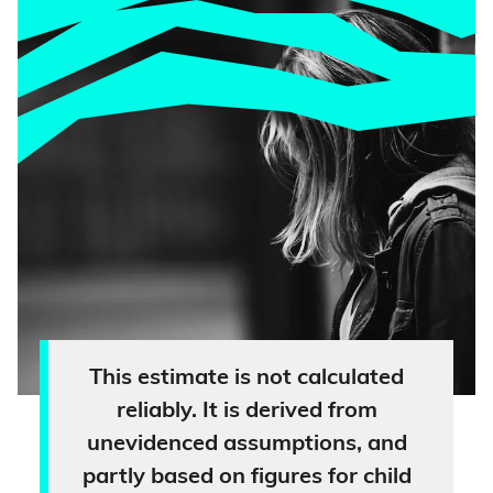
This estimate is not calculated
reliably. It is derived from
unevidenced assumptions, and
partly based on figures for child