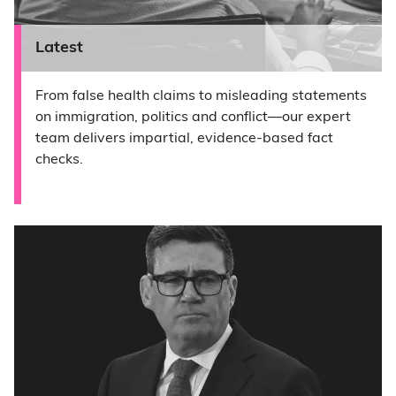
Latest
From false health claims to misleading statements
on immigration, politics and conflict—our expert
team delivers impartial, evidence-based fact
checks.