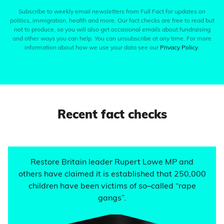
Subscribe to weekly email newsletters from Full Fact for updates on
politics, immigration, health and more. Our fact checks are free to read but
not to produce, so you will also get occasional emails about fundraising
and other ways you can help. You can unsubscribe at any time. For more
information about how we use your data see our
Privacy Policy
.
Recent fact checks
Restore Britain leader Rupert Lowe MP and
others have claimed it is established that 250,000
children have been victims of so–called “rape
gangs”.