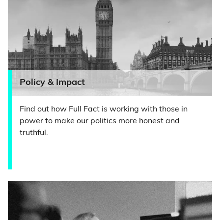
Policy & Impact
Find out how Full Fact is working with those in
power to make our politics more honest and
truthful.