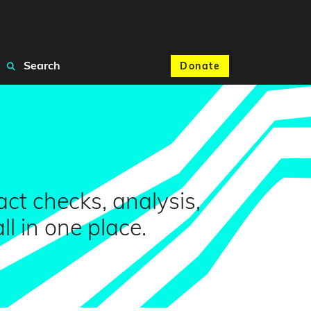
Search
Donate
ct checks, analysis,
 in one place.