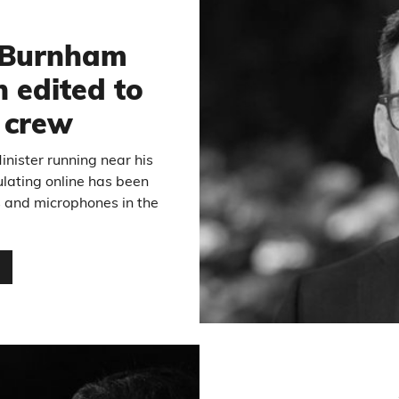
6
 Burnham
 edited to
m crew
inister running near his
ulating online has been
s and microphones in the
…