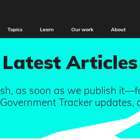
Topics
Learn
Our work
About
Latest Articles
sh, as soon as we publish it—fa
overnment Tracker updates, all