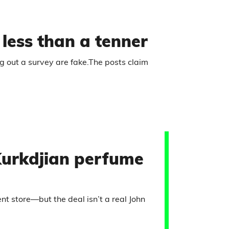
r less than a tenner
ng out a survey are fake.The posts claim
Kurkdjian perfume
 store—but the deal isn’t a real John