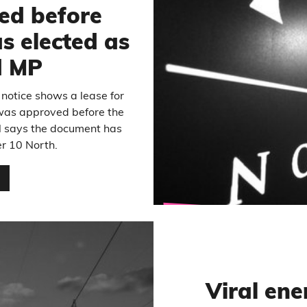
ed before
 elected as
d MP
 notice shows a lease for
was approved before the
il says the document has
r 10 North.
…
Viral ene