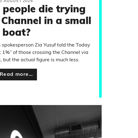
3 AUGUST 2026
people die trying
 Channel in a small
boat?
 spokesperson Zia Yusuf told the Today
1%” of those crossing the Channel via
 but the actual figure is much less.
Read more…