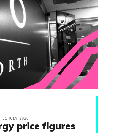
31 JULY 2026
rgy price figures