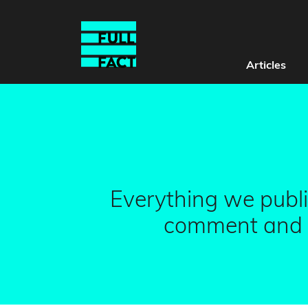
Articles
Everything we publi
comment and G