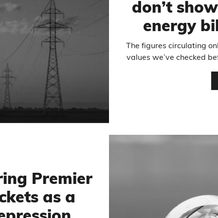
don’t show
energy bi
The figures circulating on
values we’ve checked bef
ring Premier
ckets as a
epression