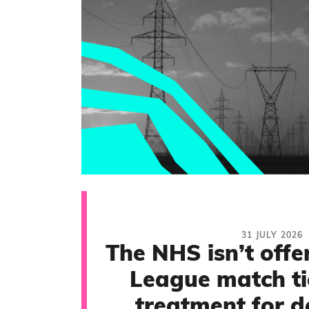
31 JULY 2026
The NHS isn’t offe
League match ti
treatment for d