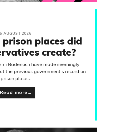
5 AUGUST 2026
prison places did
rvatives create?
emi Badenoch have made seemingly
ut the previous government’s record on
prison places.
Read more…