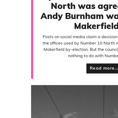
North was agre
Andy Burnham was
Makerfiel
Posts on social media claim a decision
the offices used by Number 10 North 
Makerfield by-election. But the counc
nothing to do with Numbe
Read more