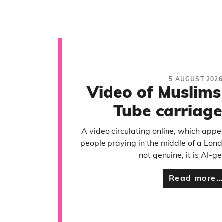
5 AUGUST 202
Video of Muslims
Tube carriage
A video circulating online, which app
people praying in the middle of a Lond
not genuine, it is AI-g
Read more