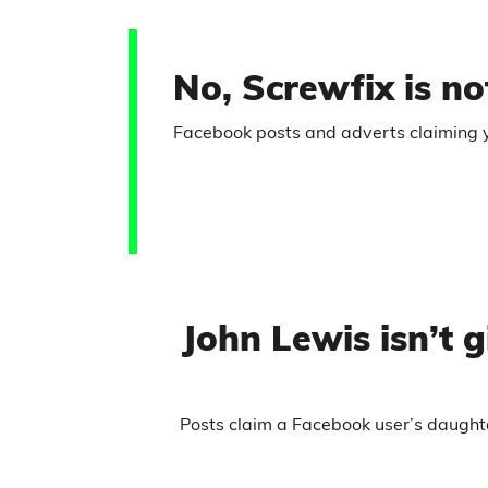
No, Screwfix is not
Facebook posts and adverts claiming you
John Lewis isn’t
Posts claim a Facebook user’s daught