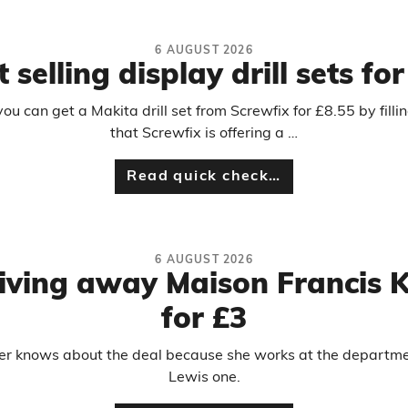
6 AUGUST 2026
 selling display drill sets fo
 can get a Makita drill set from Screwfix for £8.55 by filli
that Screwfix is offering a …
Read quick check…
6 AUGUST 2026
 giving away Maison Francis 
for £3
er knows about the deal because she works at the department
Lewis one.