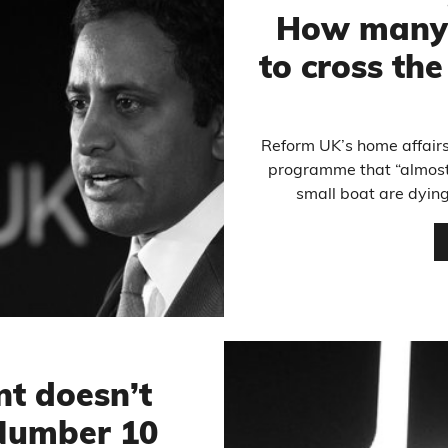
How many 
to cross the
Reform UK’s home affairs
programme that “almost 
small boat are dying,
t doesn’t
 Number 10