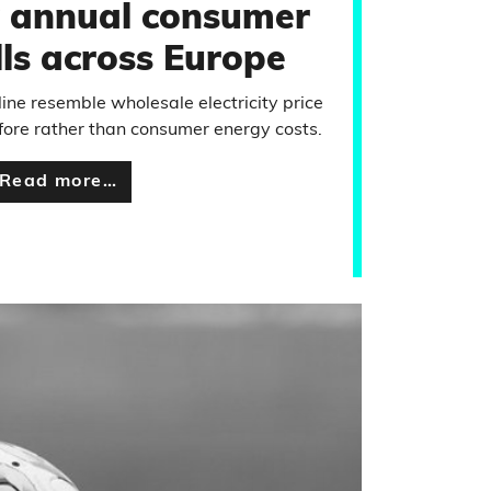
 annual consumer
lls across Europe
line resemble wholesale electricity price
ore rather than consumer energy costs.
Read more…