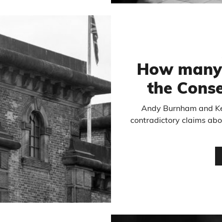
How many 
the Conse
Andy Burnham and K
contradictory claims abo