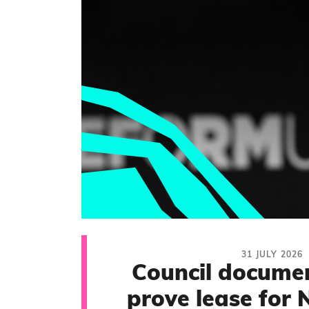
31 JULY 2026
Council documen
prove lease for