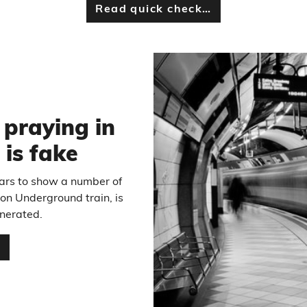
Read quick check…
6
 praying in
 is fake
ears to show a number of
on Underground train, is
enerated.
…