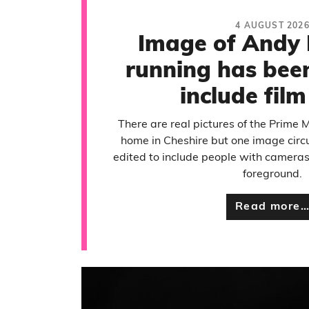
4 AUGUST 202
Image of Andy
running has been
include fil
There are real pictures of the Prime M
home in Cheshire but one image circ
edited to include people with camera
foreground.
Read more