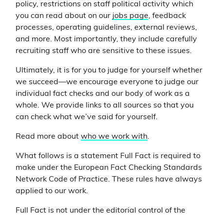
policy, restrictions on staff political activity which
you can read about on our
jobs page
, feedback
processes, operating guidelines, external reviews,
and more. Most importantly, they include carefully
recruiting staff who are sensitive to these issues.
Ultimately, it is for you to judge for yourself whether
we succeed—we encourage everyone to judge our
individual fact checks and our body of work as a
whole. We provide links to all sources so that you
can check what we’ve said for yourself.
Read more about
who we work with
.
What follows is a statement Full Fact is required to
make under the European Fact Checking Standards
Network Code of Practice. These rules have always
applied to our work.
Full Fact is not under the editorial control of the