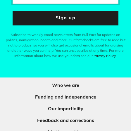
Sign up
Subscribe to weekly email newsletters from Full Fact for updates on
politics, immigration, health and more. Our fact checks are free to read but
not to produce, so you will also get occasional emails about fundraising
and other ways you can help. You can unsubscribe at any time. For more
information about how we use your data see our
Privacy Policy
.
Who we are
Funding and independence
Our impartiality
Feedback and corrections