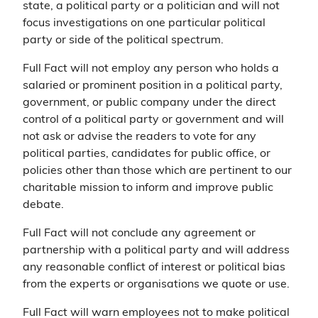
state, a political party or a politician and will not
focus investigations on one particular political
party or side of the political spectrum.
Full Fact will not employ any person who holds a
salaried or prominent position in a political party,
government, or public company under the direct
control of a political party or government and will
not ask or advise the readers to vote for any
political parties, candidates for public office, or
policies other than those which are pertinent to our
charitable mission to inform and improve public
debate.
Full Fact will not conclude any agreement or
partnership with a political party and will address
any reasonable conflict of interest or political bias
from the experts or organisations we quote or use.
Full Fact will warn employees not to make political