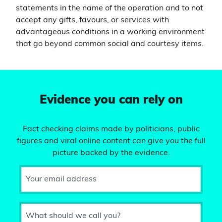
statements in the name of the operation and to not
accept any gifts, favours, or services with
advantageous conditions in a working environment
that go beyond common social and courtesy items.
Evidence you can rely on
Fact checking claims made by politicians, public
figures and viral online content can give you the full
picture backed by the evidence.
Your email address
What should we call you?