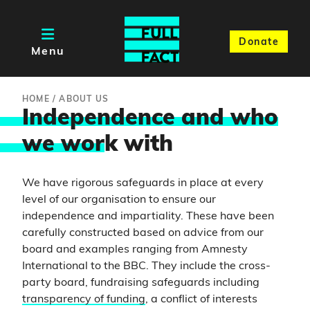
Donate
Menu
HOME
/
ABOUT US
Independence and who
we wor
k with
We have rigorous safeguards in place at every
level of our organisation to ensure our
independence and impartiality. These have been
carefully constructed based on advice from our
board and examples ranging from Amnesty
International to the BBC. They include the cross-
party board, fundraising safeguards including
transparency of funding
, a conflict of interests