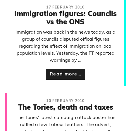
17 FEBRUARY 2010
Immigration figures: Councils
vs the ONS
Immigration was back in the news today, as a
group of councils disputed offical figures
regarding the effect of immigration on local
population levels. Yesterday, the FT reported
warnings by …
Read more…
10 FEBRUARY 2010
The Tories, death and taxes
The Tories' latest campaign attack poster has
ruffled a few Labour feathers. The advert,