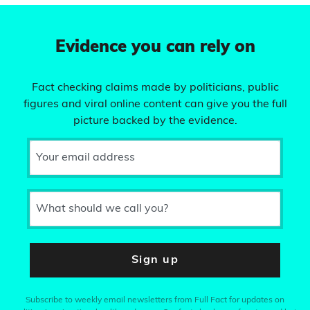
Evidence you can rely on
Fact checking claims made by politicians, public
figures and viral online content can give you the full
picture backed by the evidence.
Your email address
What should we call you?
Sign up
Subscribe to weekly email newsletters from Full Fact for updates on