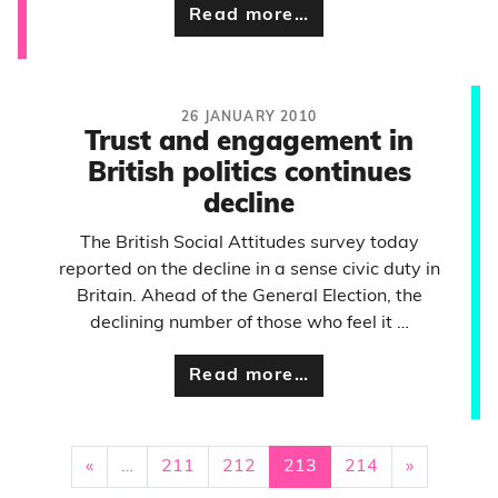
Read more…
26 JANUARY 2010
Trust and engagement in
British politics continues
decline
The British Social Attitudes survey today
reported on the decline in a sense civic duty in
Britain. Ahead of the General Election, the
declining number of those who feel it …
Read more…
«
…
211
212
213
214
»