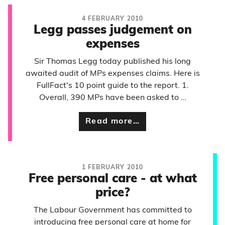
4 FEBRUARY 2010
Legg passes judgement on
expenses
Sir Thomas Legg today published his long
awaited audit of MPs expenses claims. Here is
FullFact's 10 point guide to the report. 1.
Overall, 390 MPs have been asked to …
Read more…
1 FEBRUARY 2010
Free personal care - at what
price?
The Labour Government has committed to
introducing free personal care at home for