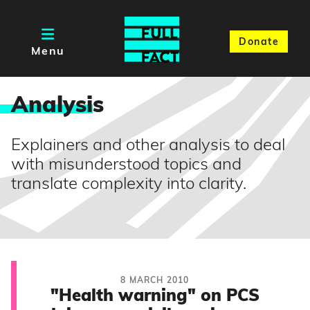
Donate
Menu
Analysi
s
Explainers and other analysis to deal
with misunderstood topics and
translate complexity into clarity.
8 MARCH 2010
"Health warning" on PCS