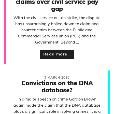
claims over civil service pay
gap
With the civil service out on strike, the dispute
has unsurprisingly boiled down to claim and
counter claim between the Public and
Commercial Services union (PCS) and the
Government. Beyond …
Read more…
3 MARCH 2010
Convictions on the DNA
database?
In a major speech on crime Gordon Brown
again made the claim that the DNA database
plays a significant role in solving crimes. It is a