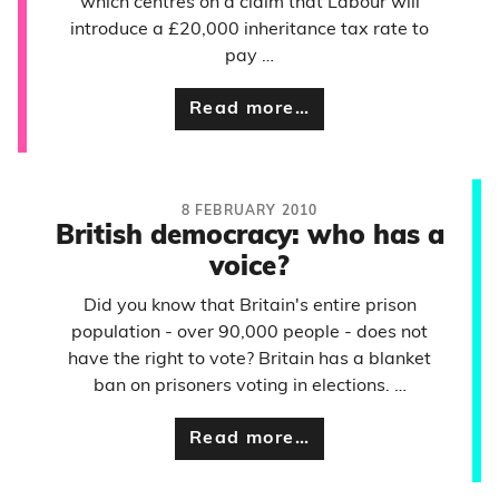
which centres on a claim that Labour will
introduce a £20,000 inheritance tax rate to
pay …
Read more…
8 FEBRUARY 2010
British democracy: who has a
voice?
Did you know that Britain's entire prison
population - over 90,000 people - does not
have the right to vote? Britain has a blanket
ban on prisoners voting in elections. …
Read more…