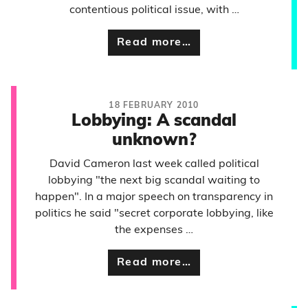
contentious political issue, with …
Read more…
18 FEBRUARY 2010
Lobbying: A scandal
unknown?
David Cameron last week called political
lobbying "the next big scandal waiting to
happen". In a major speech on transparency in
politics he said "secret corporate lobbying, like
the expenses …
Read more…