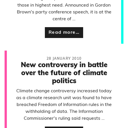
those in highest need. Announced in Gordon
Brown's party conference speech, it is at the
centre of …
Read more…
28 JANUARY 2010
New controversy in battle
over the future of climate
politics
Climate change controversy increased today
as a climate research unit was found to have
breached Freedom of Information rules in the
withholding of data. The Information
Commissioner's ruling said requests …