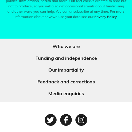
politics, immigration, health and more. Our fact checks are free to read but
not to produce, so you will also get occasional emails about fundraising
and other ways you can help. You can unsubscribe at any time. For more
information about how we use your data see our
Privacy Policy
.
Who we are
Funding and independence
Our impartiality
Feedback and corrections
Media enquiries
Twitter
Facebook
Instagram