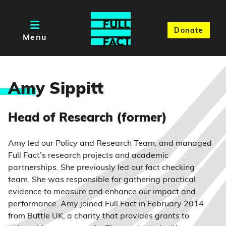
Donate
Menu
Am
y Sippitt
Head of Research (former)
Amy led our Policy and Research Team, and managed
Full Fact’s research projects and academic
partnerships. She previously led our fact checking
team. She was responsible for gathering practical
evidence to measure and enhance our impact and
performance. Amy joined Full Fact in February 2014
from Buttle UK, a charity that provides grants to