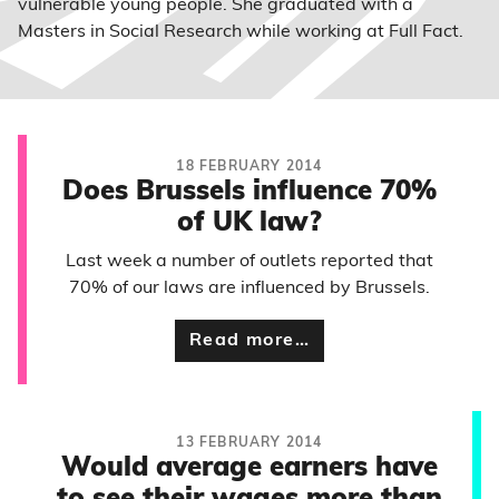
vulnerable young people. She graduated with a
Masters in Social Research while working at Full Fact.
18 FEBRUARY 2014
Does Brussels influence 70%
of UK law?
Last week a number of outlets reported that
70% of our laws are influenced by Brussels.
Read more…
13 FEBRUARY 2014
Would average earners have