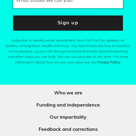
What should we call you?
Sign up
Subscribe to weekly email newsletters from Full Fact for updates on
politics, immigration, health and more. Our fact checks are free to read but
not to produce, so you will also get occasional emails about fundraising
and other ways you can help. You can unsubscribe at any time. For more
information about how we use your data see our
Privacy Policy
.
Who we are
Funding and independence
Our impartiality
Feedback and corrections