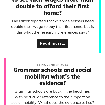
to see their wages more than
double to afford their first
home?
The Mirror reported that average earners need
double their wage to buy their first home, but is
this what the research it references says?
Read more…
11 NOVEMBER 2013
Grammar schools and social
mobility: what's the
evidence?
Grammar schools are back in the headlines,
with particular reference to their impact on
social mobility. What does the evidence tell us?