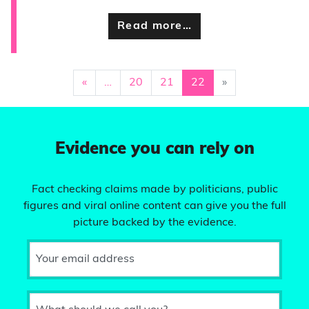
Read more…
«
…
20
21
22
»
Evidence you can rely on
Fact checking claims made by politicians, public
figures and viral online content can give you the full
picture backed by the evidence.
Your email address