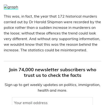
This was, in fact, the year that 172 historical murders
carried out by Dr Harold Shipman were recorded by the
police rather than a sudden increase in murderers on
the loose; without these offences the trend could look
very different. And without any supporting information,
we wouldnt know that this was the reason behind the
increase. The statistics could be misinterpreted.
Join 74,000 newsletter subscribers who
trust us to check the facts
Sign up to get weekly updates on politics, immigration,
health and more.
Your email address