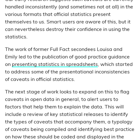
handled inconsistently (and sometimes not at all) in the
various formats that official statistics present
themselves to us. Smart users are aware of this, but it
can nevertheless destroy their confidence in using the
statistics.
The work of former Full Fact secondees Louisa and
Emily led to the publication of good practice guidance
on
presenting statistics in spreadsheets
, which started
to address some of the presentational inconsistencies
of caveats in official statistics.
The next stage of work looks to expand on this to flag
caveats in open data in general, to alert users to
factors that help them to explain the data. This will
include a review of key statistical releases to identify
the types of caveats that accompany them, a typology
of caveats being compiled and identifying best practice
on how these should be coded and displayed in the