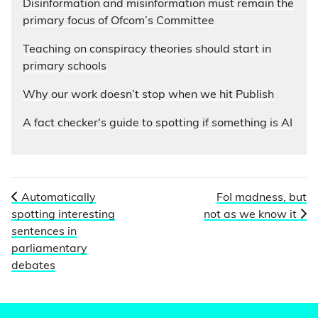
Disinformation and misinformation must remain the
primary focus of Ofcom’s Committee
Teaching on conspiracy theories should start in
primary schools
Why our work doesn’t stop when we hit Publish
A fact checker's guide to spotting if something is AI
Automatically
FoI madness, but
spotting interesting
not as we know it
sentences in
parliamentary
debates