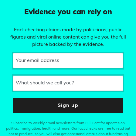
Evidence you can rely on
Fact checking claims made by politicians, public
figures and viral online content can give you the full
picture backed by the evidence.
Your email address
What should we call you?
Sign up
Subscribe to weekly email newsletters from Full Fact for updates on
politics, immigration, health and more. Our fact checks are free to read but
not to produce, so you will also get occasional emails about fundraising