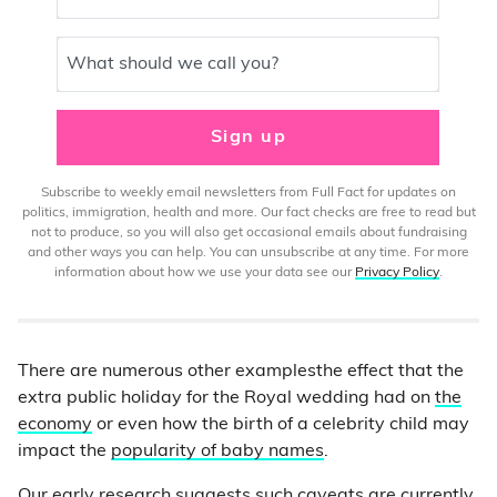
What should we call you?
Sign up
Subscribe to weekly email newsletters from Full Fact for updates on
politics, immigration, health and more. Our fact checks are free to read but
not to produce, so you will also get occasional emails about fundraising
and other ways you can help. You can unsubscribe at any time. For more
information about how we use your data see our
Privacy Policy
.
There are numerous other examplesthe effect that the
extra public holiday for the Royal wedding had on
the
economy
or even how the birth of a celebrity child may
impact the
popularity of baby names
.
Our early research suggests such caveats are currently