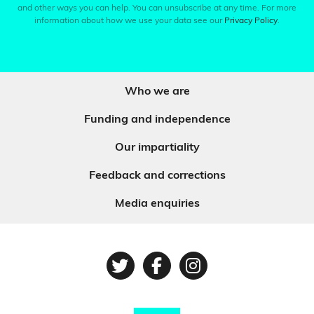
and other ways you can help. You can unsubscribe at any time. For more
information about how we use your data see our
Privacy Policy
.
Who we are
Funding and independence
Our impartiality
Feedback and corrections
Media enquiries
Twitter
Facebook
Instagram