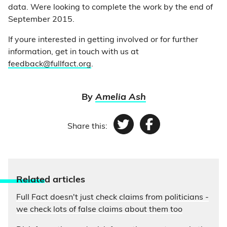
data. Were looking to complete the work by the end of
September 2015.
If youre interested in getting involved or for further
information, get in touch with us at
feedback@fullfact.org
.
By
Amelia Ash
Share this:
Twitter
Facebook
Relate
d articles
Full Fact doesn't just check claims from politicians -
we check lots of false claims about them too