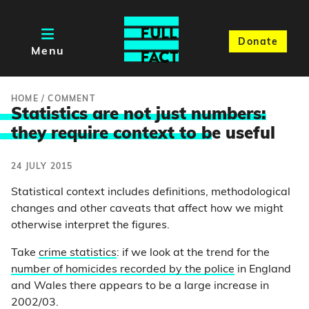
Donate
Menu
HOME
/
COMMENT
Statistics are not just numbers:
they require context to b
e useful
24 JULY 2015
Statistical context includes definitions, methodological
changes and other caveats that affect how we might
otherwise interpret the figures.
Take
crime statistics
: if we look at the trend for the
number of homicides recorded by the police
in England
and Wales there appears to be a large increase in
2002/03.