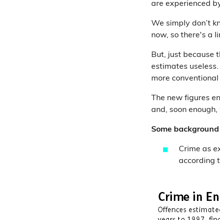
are experienced by
We simply don’t k
now, so there's a 
But, just because 
estimates useless.
more conventional 
The new figures en
and, soon enough, 
Some background 
Crime as e
according t