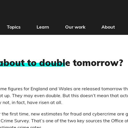
Topics
Learn
Our work
About
 about to doubl
e tomorrow?
me figures for England and Wales are released tomorrow th
t up. They may even double. But this doesn’t mean that act
not, in fact, have risen at all.
 the first time, new estimates for fraud and cybercrime are g
 Crime Survey. That’s one of the two key sources the Office o