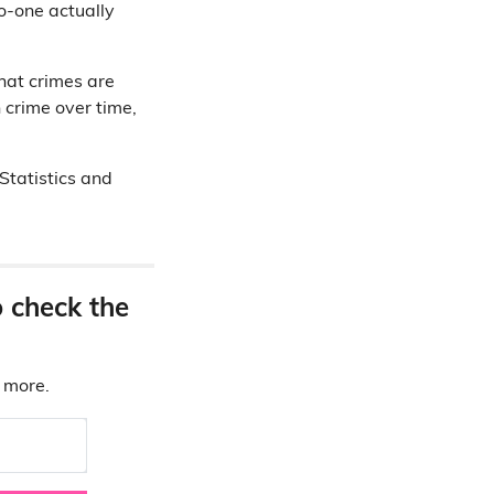
no-one actually
what crimes are
n crime over time,
Statistics and
o check the
d more.