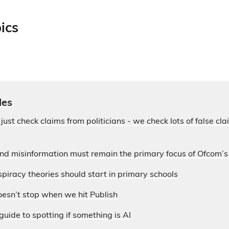
ics
les
 just check claims from politicians - we check lots of false c
and misinformation must remain the primary focus of Ofcom’
piracy theories should start in primary schools
esn’t stop when we hit Publish
guide to spotting if something is AI