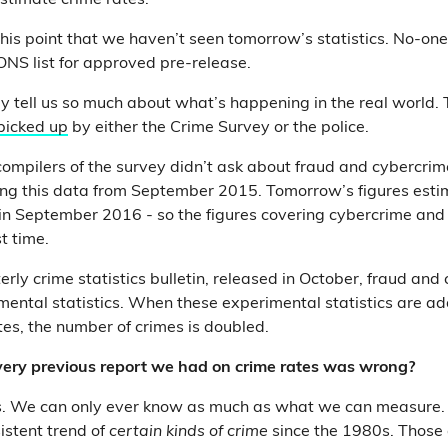
estimate crime rates.
his point that we haven’t seen tomorrow’s statistics. No-one
 ONS list for approved pre-release.
y tell us so much about what’s happening in the real world. 
 picked up
by either the Crime Survey or the police.
 compilers of the survey didn’t ask about fraud and cybercrime
ng this data from September 2015. Tomorrow’s figures estim
n September 2016 - so the figures covering cybercrime and 
st time.
erly crime statistics bulletin, released in October, fraud an
mental statistics. When these experimental statistics are ad
es, the number of crimes is doubled.
ery previous report we had on crime rates was wrong?
s. We can only ever know as much as what we can measure.
istent trend of
certain kinds of crime
since the 1980s. Those 