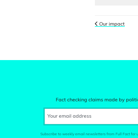
Our impact
Fact checking claims made by politic
Your email address
Subscribe to weekly email newsletters from Full Fact for u