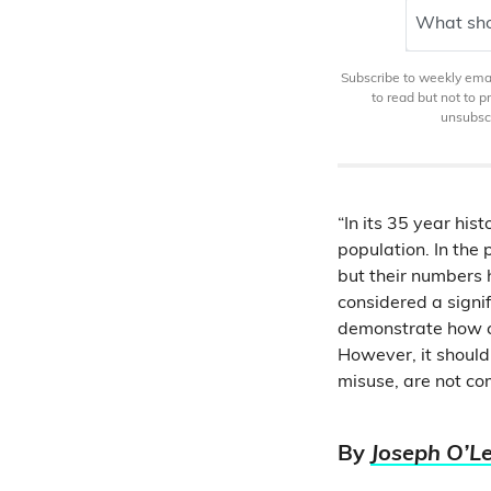
What sho
Subscribe to weekly email
to read but not to 
unsubscr
“In its 35 year hi
population. In the 
but their numbers 
considered a signif
demonstrate how c
However, it should
misuse, are not co
By
Joseph O’L