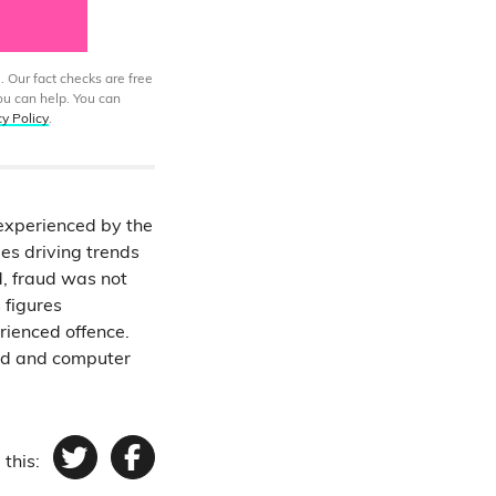
. Our fact checks are free
ou can help. You can
cy Policy
.
 experienced by the
mes driving trends
d, fraud was not
 figures
ienced offence.
aud and computer
 this:
Twitter
Facebook