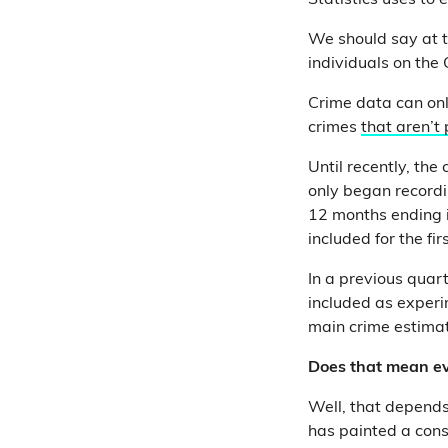
Statistics uses to 
We should say at t
individuals on the
Crime data can onl
crimes
that aren’t
Until recently, the
only began recordi
12 months ending i
included for the fir
In a previous quart
included as experi
main crime estimat
Does that mean ev
Well, that depend
has painted a cons