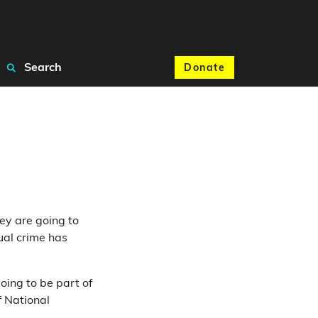
Search
Donate
ey are going to
ual crime has
oing to be part of
f National