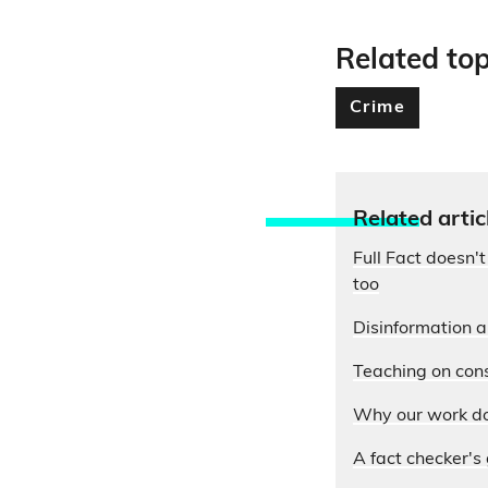
Related top
Crime
Relate
d artic
Full Fact doesn't
too
Disinformation 
Teaching on cons
Why our work do
A fact checker's 