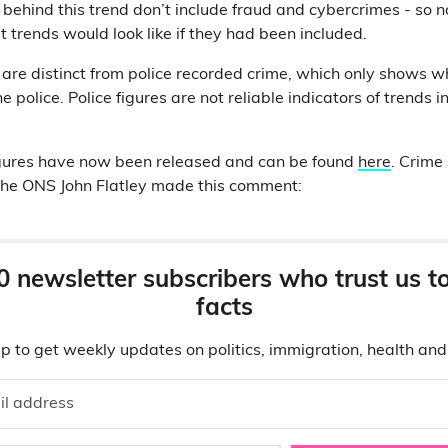
 behind this trend don’t include fraud and cybercrimes - so 
trends would look like if they had been included.
s are distinct from police recorded crime, which only shows 
e police. Police figures are not reliable indicators of trends i
igures have now been released and can be found
here
.
Crime 
 the ONS John Flatley made this comment:
0 newsletter subscribers who trust us t
facts
p to get weekly updates on politics, immigration, health an
il address