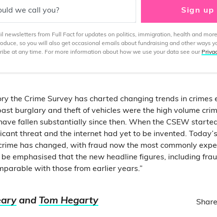
uld we call you?
Sign up
 newsletters from Full Fact for updates on politics, immigration, health and more
produce, so you will also get occasional emails about fundraising and other ways y
ibe at any time. For more information about how we use your data see our
Priva
story the Crime Survey has charted changing trends in crimes
past burglary and theft of vehicles were the high volume cri
have fallen substantially since then. When the CSEW starte
icant threat and the internet had yet to be invented. Today’s
rime has changed, with fraud now the most commonly exper
 be emphasised that the new headline figures, including fr
mparable with those from earlier years.”
eary
and
Tom Hegarty
Share