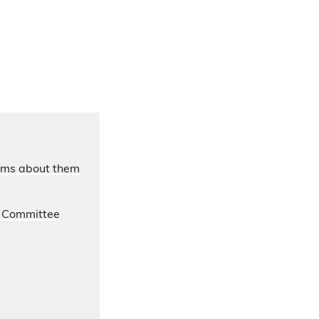
laims about them
s Committee