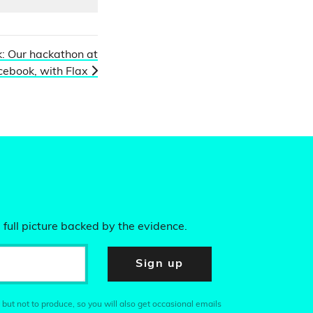
: Our hackathon at
cebook, with Flax
 full picture backed by the evidence.
Sign up
 but not to produce, so you will also get occasional emails