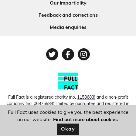
Our impartiality
Feedback and corrections
Media enquiries
Twitter
Facebook
Instagram
Full Fact is a registered charity (no.
1158683
) and a non-profit
company (no.
06975984
) limited by guarantee and registered in
England and Wales. © Copyright 2010-2026 Full Fact. Thanks to
Full Fact uses cookies to give you the best experience
Hosting UK for donating our web hosting.
Privacy, terms and
on our website.
Find out more about cookies
.
conditions.
Okay