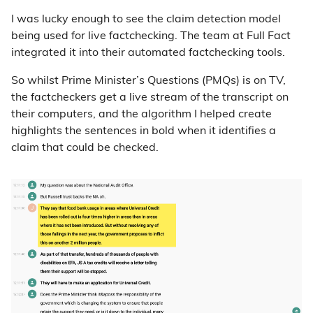
I was lucky enough to see the claim detection model
being used for live factchecking. The team at Full Fact
integrated it into their automated factchecking tools.
So whilst Prime Minister’s Questions (PMQs) is on TV,
the factcheckers get a live stream of the transcript on
their computers, and the algorithm I helped create
highlights the sentences in bold when it identifies a
claim that could be checked.