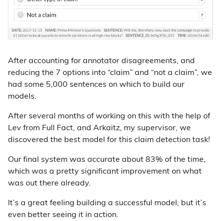
After accounting for annotator disagreements, and
reducing the 7 options into “claim” and “not a claim”, we
had some 5,000 sentences on which to build our
models.
After several months of working on this with the help of
Lev from Full Fact, and Arkaitz, my supervisor, we
discovered the best model for this claim detection task!
Our final system was accurate about 83% of the time,
which was a pretty significant improvement on what
was out there already.
It’s a great feeling building a successful model, but it’s
even better seeing it in action.