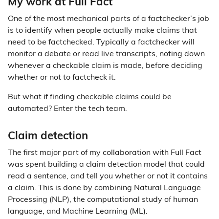
My work at Full Fact
One of the most mechanical parts of a factchecker’s job
is to identify when people actually make claims that
need to be factchecked. Typically a factchecker will
monitor a debate or read live transcripts, noting down
whenever a checkable claim is made, before deciding
whether or not to factcheck it.
But what if finding checkable claims could be
automated? Enter the tech team.
Claim detection
The first major part of my collaboration with Full Fact
was spent building a claim detection model that could
read a sentence, and tell you whether or not it contains
a claim. This is done by combining Natural Language
Processing (NLP), the computational study of human
language, and Machine Learning (ML).