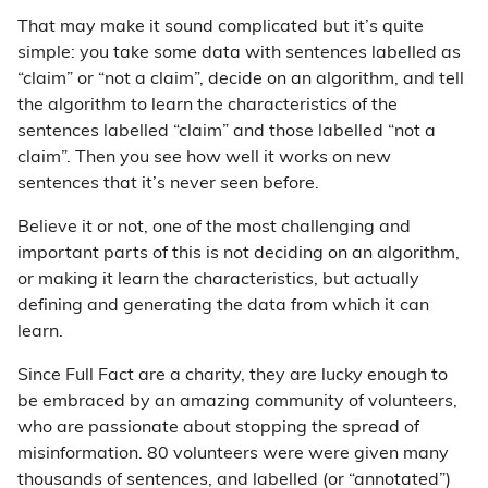
That may make it sound complicated but it’s quite
simple: you take some data with sentences labelled as
“claim” or “not a claim”, decide on an algorithm, and tell
the algorithm to learn the characteristics of the
sentences labelled “claim” and those labelled “not a
claim”. Then you see how well it works on new
sentences that it’s never seen before.
Believe it or not, one of the most challenging and
important parts of this is not deciding on an algorithm,
or making it learn the characteristics, but actually
defining and generating the data from which it can
learn.
Since Full Fact are a charity, they are lucky enough to
be embraced by an amazing community of volunteers,
who are passionate about stopping the spread of
misinformation. 80 volunteers were were given many
thousands of sentences, and labelled (or “annotated”)