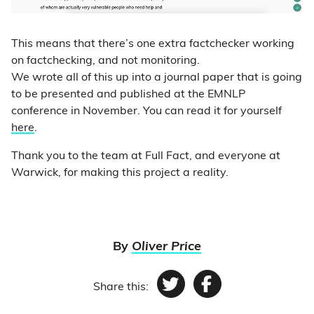
This means that there’s one extra factchecker working
on factchecking, and not monitoring.
We wrote all of this up into a journal paper that is going
to be presented and published at the EMNLP
conference in November. You can read it for yourself
here
.
Thank you to the team at Full Fact, and everyone at
Warwick, for making this project a reality.
By
Oliver Price
Share this:
Twitter
Facebook