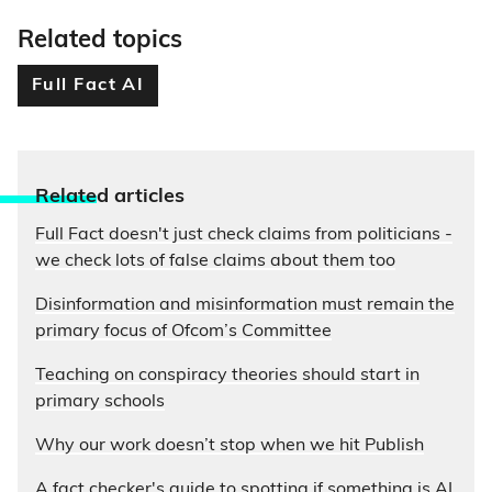
Related topics
Full Fact AI
Relate
d articles
Full Fact doesn't just check claims from politicians -
we check lots of false claims about them too
Disinformation and misinformation must remain the
primary focus of Ofcom’s Committee
Teaching on conspiracy theories should start in
primary schools
Why our work doesn’t stop when we hit Publish
A fact checker's guide to spotting if something is AI