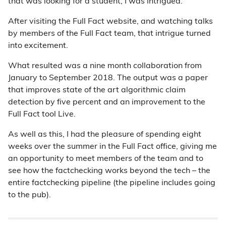
that was looking for a student, I was intrigued.
After visiting the Full Fact website, and watching talks
by members of the Full Fact team, that intrigue turned
into excitement.
What resulted was a nine month collaboration from
January to September 2018. The output was a paper
that improves state of the art algorithmic claim
detection by five percent and an improvement to the
Full Fact tool Live.
As well as this, I had the pleasure of spending eight
weeks over the summer in the Full Fact office, giving me
an opportunity to meet members of the team and to
see how the factchecking works beyond the tech – the
entire factchecking pipeline (the pipeline includes going
to the pub).