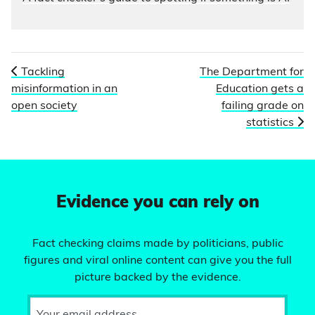
Tackling
The Department for
misinformation in an
Education gets a
open society
failing grade on
statistics
Evidence you can rely on
Fact checking claims made by politicians, public
figures and viral online content can give you the full
picture backed by the evidence.
Your email address