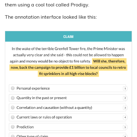
them using a cool tool called Prodigy.
The annotation interface looked like this: