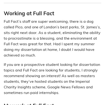
Working at Full Fact
Full Fact’s staff are super welcoming, there is a dog
called Pico, and one of London’s best parks, St. James’s,
sits right next door. As a student, eliminating the ability
to procrastinate is a blessing, and the environment at
Full Fact was great for that. Had I spent my summer
doing my dissertation at home, I doubt I would have
achieved so much.
If you are a prospective student looking for dissertation
topics and Full Fact are looking for students, I strongly
recommend showing an interest! As well as masters
students, they’ve hosted students on the Imperial
Charity Insights scheme, Google News Fellows and
sometimes run paid internships.