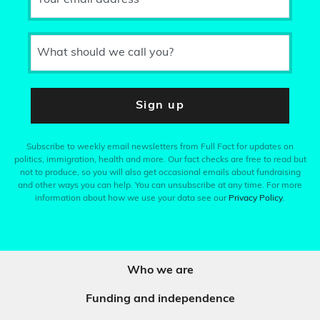
What should we call you?
Sign up
Subscribe to weekly email newsletters from Full Fact for updates on
politics, immigration, health and more. Our fact checks are free to read but
not to produce, so you will also get occasional emails about fundraising
and other ways you can help. You can unsubscribe at any time. For more
information about how we use your data see our
Privacy Policy
.
Who we are
Funding and independence