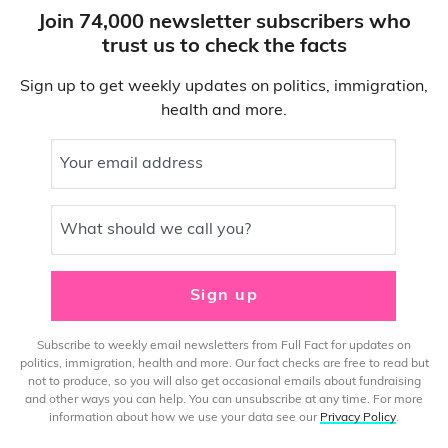
Join 74,000 newsletter subscribers who
trust us to check the facts
Sign up to get weekly updates on politics, immigration,
health and more.
Your email address
What should we call you?
Sign up
Subscribe to weekly email newsletters from Full Fact for updates on
politics, immigration, health and more. Our fact checks are free to read but
not to produce, so you will also get occasional emails about fundraising
and other ways you can help. You can unsubscribe at any time. For more
information about how we use your data see our
Privacy Policy
.