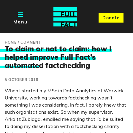
Donate
Menu
HOME
/
COMMENT
To claim or not to claim: how I
helped improve Full Fact’s
automate
d factchecking
5 OCTOBER 2018
When I started my MSc in Data Analytics at Warwick
University, working towards factchecking wasn’t
something I was considering. In fact, I barely knew that
such organisations exist. So when my supervisor,
Arkaitz Zubiaga, emailed me saying that I’d be suited
to doing my dissertation with a factchecking charity