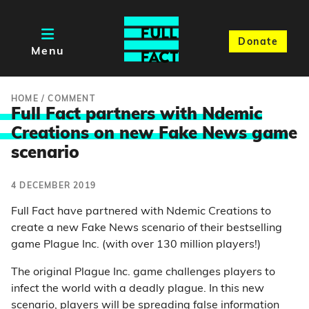
Donate
Menu
HOME
/
COMMENT
Full Fact partners with Ndemic
Creations on new Fake News gam
e
scenario
4 DECEMBER 2019
Full Fact have partnered with Ndemic Creations to
create a new Fake News scenario of their bestselling
game Plague Inc. (with over 130 million players!)
The original Plague Inc. game challenges players to
infect the world with a deadly plague. In this new
scenario, players will be spreading false information