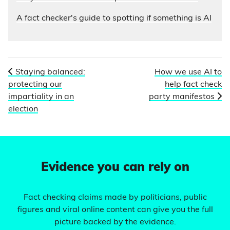
A fact checker's guide to spotting if something is AI
Staying balanced:
How we use AI to
protecting our
help fact check
impartiality in an
party manifestos
election
Evidence you can rely on
Fact checking claims made by politicians, public
figures and viral online content can give you the full
picture backed by the evidence.