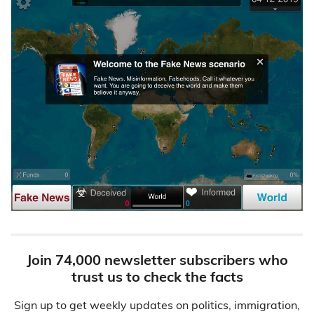
Join 74,000 newsletter subscribers who
trust us to check the facts
Sign up to get weekly updates on politics, immigration,