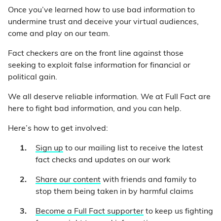
Once you’ve learned how to use bad information to
undermine trust and deceive your virtual audiences,
come and play on our team.
Fact checkers are on the front line against those
seeking to exploit false information for financial or
political gain.
We all deserve reliable information. We at Full Fact are
here to fight bad information, and you can help.
Here’s how to get involved:
Sign up
to our mailing list to receive the latest
fact checks and updates on our work
Share our content
with friends and family to
stop them being taken in by harmful claims
Become a Full Fact supporter
to keep us fighting