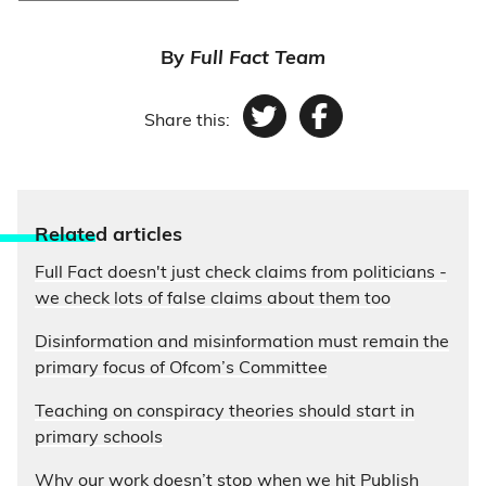
By
Full Fact Team
Share this:
Twitter
Facebook
Relate
d articles
Full Fact doesn't just check claims from politicians -
we check lots of false claims about them too
Disinformation and misinformation must remain the
primary focus of Ofcom’s Committee
Teaching on conspiracy theories should start in
primary schools
Why our work doesn’t stop when we hit Publish