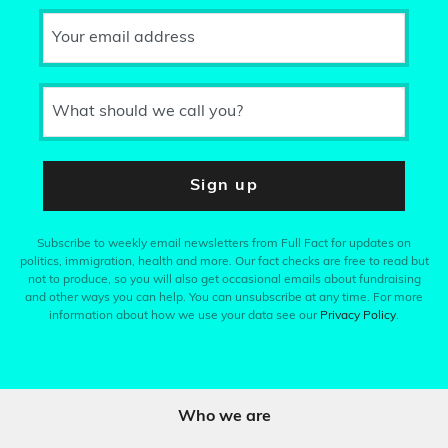
Your email address
What should we call you?
Sign up
Subscribe to weekly email newsletters from Full Fact for updates on
politics, immigration, health and more. Our fact checks are free to read but
not to produce, so you will also get occasional emails about fundraising
and other ways you can help. You can unsubscribe at any time. For more
information about how we use your data see our
Privacy Policy
.
Who we are