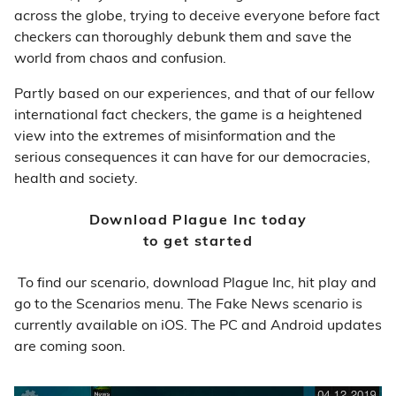
across the globe, trying to deceive everyone before fact
checkers can thoroughly debunk them and save the
world from chaos and confusion.
Partly based on our experiences, and that of our fellow
international fact checkers, the game is a heightened
view into the extremes of misinformation and the
serious consequences it can have for our democracies,
health and society.
Download Plague Inc today
to get started
To find our scenario, download Plague Inc, hit play and
go to the Scenarios menu. The Fake News scenario is
currently available on iOS. The PC and Android updates
are coming soon.