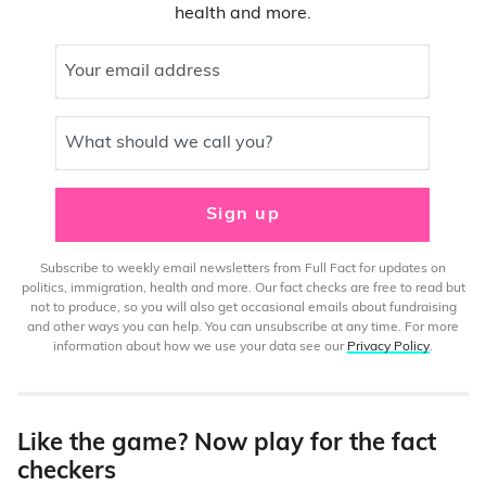
health and more.
Your email address
What should we call you?
Sign up
Subscribe to weekly email newsletters from Full Fact for updates on
politics, immigration, health and more. Our fact checks are free to read but
not to produce, so you will also get occasional emails about fundraising
and other ways you can help. You can unsubscribe at any time. For more
information about how we use your data see our
Privacy Policy
.
Like the game? Now play for the fact
checkers