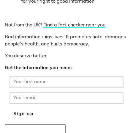
for your right to good information
Not from the UK?
Find a fact checker near you
Bad information ruins lives. It promotes hate, damages
people’s health, and hurts democracy.
You deserve better.
Get the information you need: