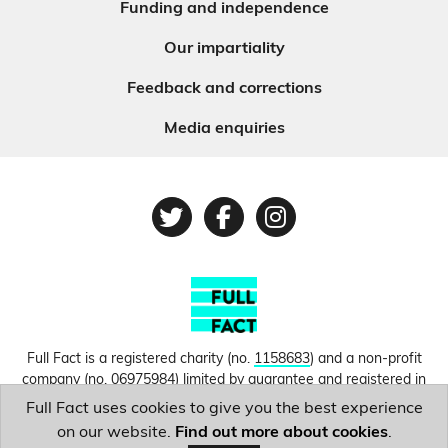
Funding and independence
Our impartiality
Feedback and corrections
Media enquiries
Twitter
Facebook
Instagram
Full Fact is a registered charity (no.
1158683
) and a non-profit
company (no.
06975984
) limited by guarantee and registered in
England and Wales. © Copyright 2010-2026 Full Fact. Thanks to
Full Fact uses cookies to give you the best experience
Hosting UK for donating our web hosting.
Privacy, terms and
on our website.
Find out more about cookies
.
conditions.