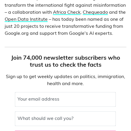
transform the international fight against misinformation
– a collaboration with
Africa Check
,
Chequeado
and the
Open Data Institute
– has today been named as one of
just 20 projects to receive transformative funding from
Google.org and support from Google's AI experts.
Join 74,000 newsletter subscribers who
trust us to check the facts
Sign up to get weekly updates on politics, immigration,
health and more.
Your email address
What should we call you?