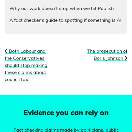
Why our work doesn’t stop when we hit Publish
A fact checker's guide to spotting if something is AI
Both Labour and
The prosecution of
the Conservatives
Boris Johnson
should stop making
these claims about
council tax
Evidence you can rely on
Fact checking claims made by politicians, public