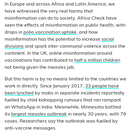
In Europe and across Africa and Latin America, we
have witnessed the very real harms that
misinformation can do to society. Africa Check have
seen the effects of misinformation on public health, with
drops in
polio vaccination uptake
, and how
misinformation has the potential to increase
social
divisions
and spark inter-communal violence across the
continent. In the UK, online misinformation around
vaccinations has contributed to
half a million children
not being given the measles jab.
But this harm is by no means limited to the countries we
work in directly. Since January 2017,
33 people have
been lynched
by mobs in separate incidents reportedly
fuelled by child kidnapping rumours that ran rampant
on WhatsApp in India. Meanwhile, Minnesota battled
its
largest measles outbreak
in nearly 30 years, with 79
cases. Researchers say the outbreak was fuelled by
anti-vaccine messages.