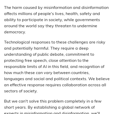
The harm caused by misinformation and disinformation
affects millions of people's lives, health, safety and
ability to participate in society, while governments
around the world say they threaten to undermine
democracy.
Technological responses to these challenges are risky
and potentially harmful. They require a deep
understanding of public debate, commitment to
protecting free speech, close attention to the
responsible limits of AI in this field, and recognition of
how much these can vary between countries,
languages and social and political contexts. We believe
an effective response requires collaboration across all
sectors of society.
But we can't solve this problem completely in a few
short years. By establishing a global network of
experts in misinformation and disinformation, we'll