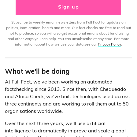
Sign up
Subscribe to weekly email newsletters from Full Fact for updates on
politics, immigration, health and more. Our fact checks are free to read but
not to produce, so you will also get occasional emails about fundraising
and other ways you can help. You can unsubscribe at any time. For more
information about how we use your data see our
Privacy Policy
.
What we'll be doing
At Full Fact, we've been working on automated
factchecking since 2013. Since then, with Chequeado
and Africa Check, we've built technologies used across
three continents and are working to roll them out to 50
organisations worldwide.
Over the next three years, we'll use artificial
intelligence to dramatically improve and scale global