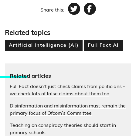
Share this:
Twitter
Facebook
Related topics
Artificial Intelligence (AI)
Full Fact AI
Relate
d articles
Full Fact doesn't just check claims from politicians -
we check lots of false claims about them too
Disinformation and misinformation must remain the
primary focus of Ofcom’s Committee
Teaching on conspiracy theories should start in
primary schools