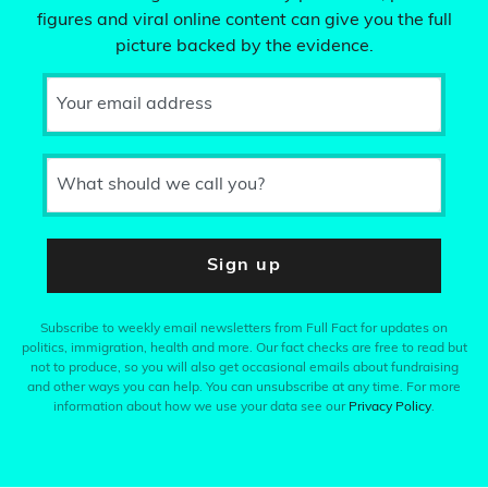
figures and viral online content can give you the full
picture backed by the evidence.
Your email address
What should we call you?
Sign up
Subscribe to weekly email newsletters from Full Fact for updates on
politics, immigration, health and more. Our fact checks are free to read but
not to produce, so you will also get occasional emails about fundraising
and other ways you can help. You can unsubscribe at any time. For more
information about how we use your data see our
Privacy Policy
.