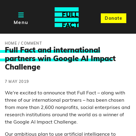
Donate
Menu
HOME
/
COMMENT
Full Fact and international
partners win Google AI Impac
t
Challenge
7 MAY 2019
We're excited to announce that Full Fact – along with
three of our international partners – has been chosen
from more than 2,600 nonprofits, social enterprises and
research institutions around the world as a winner of
the Google AI Impact Challenge.
Our ambitious plan to use artificial intelligence to