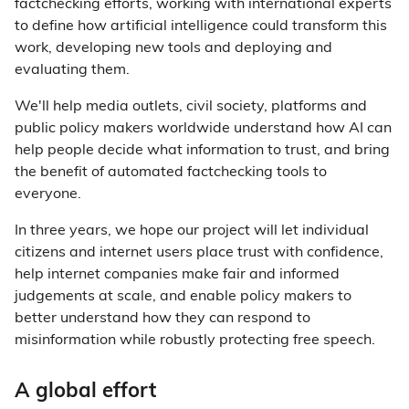
factchecking efforts, working with international experts
to define how artificial intelligence could transform this
work, developing new tools and deploying and
evaluating them.
We'll help media outlets, civil society, platforms and
public policy makers worldwide understand how AI can
help people decide what information to trust, and bring
the benefit of automated factchecking tools to
everyone.
In three years, we hope our project will let individual
citizens and internet users place trust with confidence,
help internet companies make fair and informed
judgements at scale, and enable policy makers to
better understand how they can respond to
misinformation while robustly protecting free speech.
A global effort