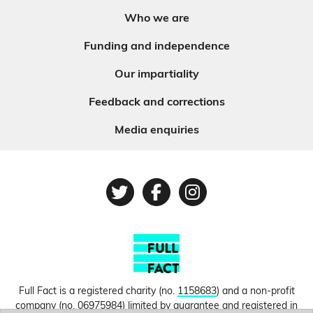
Who we are
Funding and independence
Our impartiality
Feedback and corrections
Media enquiries
Twitter
Facebook
Instagram
Full Fact is a registered charity (no.
1158683
) and a non-profit
company (no.
06975984
) limited by guarantee and registered in