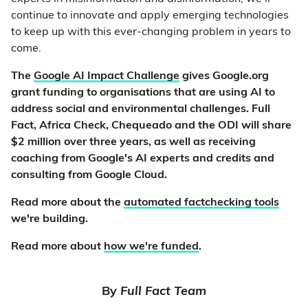
continue to innovate and apply emerging technologies
to keep up with this ever-changing problem in years to
come.
The
Google AI Impact Challenge
gives Google.org
grant funding to organisations that are using AI to
address social and environmental challenges. Full
Fact, Africa Check, Chequeado and the ODI will share
$2 million over three years, as well as receiving
coaching from Google's AI experts and credits and
consulting from Google Cloud.
Read more about the
automated factchecking tools
we're building.
Read more about
how we're funded
.
By
Full Fact Team