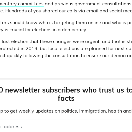
mentary committees
and previous government consultations
e. Hundreds of you shared our calls via email and social me
ters should know who is targeting them online and who is pay
y is crucial for elections in a democracy.
last election that these changes were urgent, and that is sti
rotected in 2019, but local elections are planned for next sp
t quickly following the consultation to ensure our democrac
0 newsletter subscribers who trust us t
facts
p to get weekly updates on politics, immigration, health an
il address