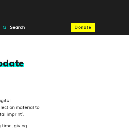
Search
Donate
update
gital
lection material to
al imprint’.
g time, giving