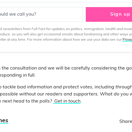
uld we call you?
Sign up
 newsletters from Full Fact for updates on politics, immigration, health and more
produce, so you will also get occasional emails about fundraising and other ways y
ibe at any time. For more information about how we use your data see our
Priva
 the consultation and we will be carefully considering the g
sponding in full.
o tackle bad information and protect votes, including through
 possible without our readers and supporters. What do you 
 next head to the polls?
Get in touch
.
nes
Share