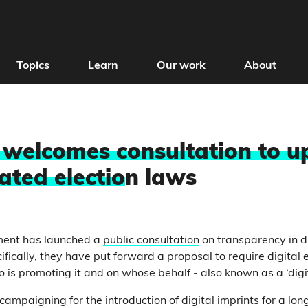
Topics
Learn
Our work
About
t welcomes consultation to 
ated electio
n laws
ment has launched a
public consultation
on transparency in di
ically, they have put forward a proposal to require digital e
 is promoting it and on whose behalf - also known as a ‘digit
campaigning for the introduction of digital imprints for a lon