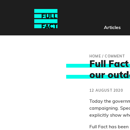
Articles
HOME
/
COMMENT
Full Fac
our outd
12 AUGUST 2020
Today the govern
campaigning. Specif
explicitly show who
Full Fact has been 