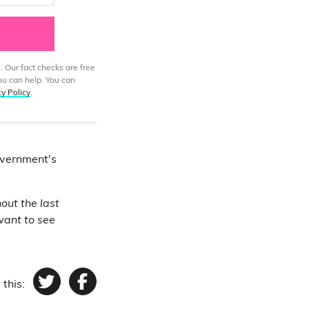
. Our fact checks are free
ou can help. You can
cy Policy
.
overnment's
out the last
want to see
 this:
Twitter
Facebook