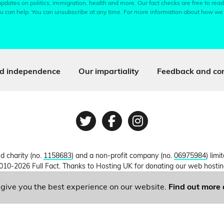
pdates on politics, immigration, health and more. Our fact checks are free to read
u can help. You can unsubscribe at any time. For more information about how we
d independence
Our impartiality
Feedback and cor
Twitter
Facebook
Instagram
ed charity (no.
1158683
) and a non-profit company (no.
06975984
) lim
010-2026 Full Fact. Thanks to Hosting UK for donating our web hosti
o give you the best experience on our website.
Find out more 