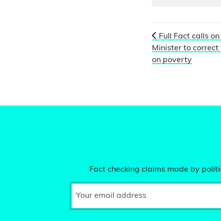
Full Fact calls on
Minister to correct
on poverty
Fact checking claims made by politic
Your email address