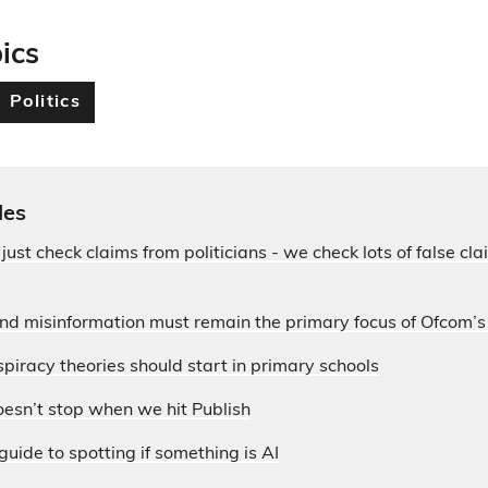
ics
Politics
les
 just check claims from politicians - we check lots of false c
and misinformation must remain the primary focus of Ofcom’
piracy theories should start in primary schools
esn’t stop when we hit Publish
guide to spotting if something is AI