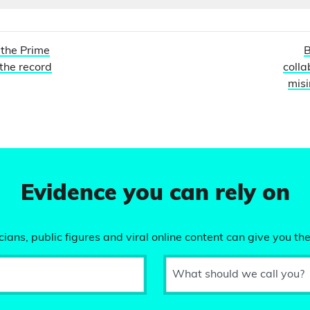
 the Prime
B
 the record
colla
misi
Evidence you can rely on
ians, public figures and viral online content can give you the
What should we call you?