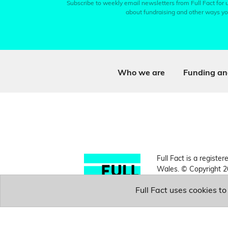
Subscribe to weekly email newsletters from Full Fact for u
about fundraising and other ways yo
Who we are
Funding an
Full Fact is a register
Wales. © Copyright 2
Full Fact uses cookies t