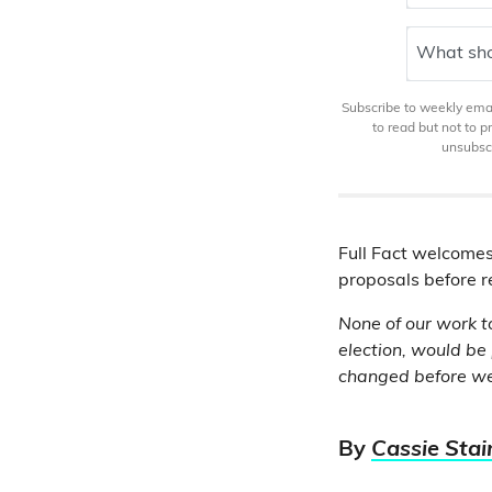
What sho
Subscribe to weekly email
to read but not to 
unsubscr
Full Fact welcomes
proposals before re
None of our work t
election, would be
changed before we
By
Cassie Stai