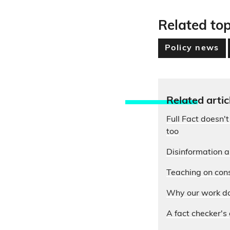
Related top
Policy news
Relate
d artic
Full Fact doesn't
too
Disinformation 
Teaching on cons
Why our work do
A fact checker's 