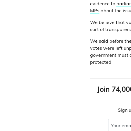
evidence to
parlia
MPs
about the issu
We believe that vo
sort of transparenc
We said before the 
votes were left unp
government must ac
protected.
Join 74,00
Sign u
Your ema