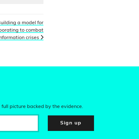
uilding a model for
borating to combat
nformation crises
 full picture backed by the evidence.
Sign up