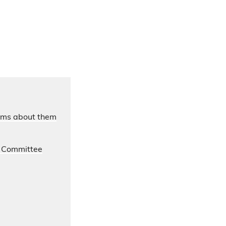
laims about them
s Committee