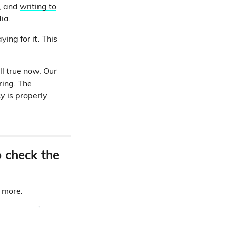
, and
writing to
dia.
ing for it. This
ll true now. Our
ring. The
y is properly
o check the
d more.