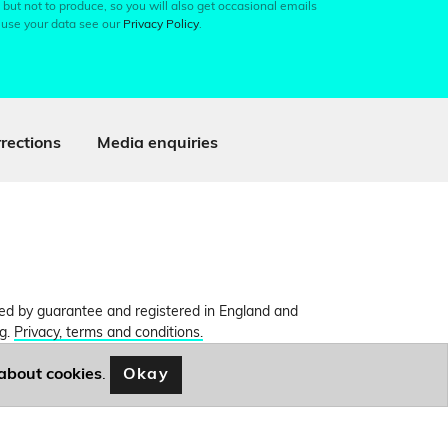
 but not to produce, so you will also get occasional emails
 use your data see our
Privacy Policy
.
rections
Media enquiries
ited by guarantee and registered in England and
ng.
Privacy, terms and conditions.
Okay
about cookies
.