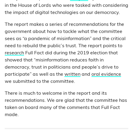
in the House of Lords who were tasked with considering
the impact of digital technologies on our democracy.
The report makes a series of recommendations for the
government about how to tackle what the committee
sees as “a pandemic of misinformation” and the critical
need to rebuild the public’s trust. The report points to
research
Full Fact did during the 2019 election that
showed that “misinformation reduces faith in
democracy, trust in politicians and people’s drive to
participate” as well as the
written
and
oral evidence
we submitted to the committee.
There is much to welcome in the report and its
recommendations. We are glad that the committee has
taken on board many of the comments that Full Fact
made.