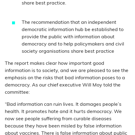
share best practice.
The recommendation that an independent
democratic information hub be established to
provide the public with information about
democracy and to help policymakers and civil
society organisations share best practice
The report makes clear how important good
information is to society, and we are pleased to see the
emphasis on the risks that bad information poses to a
democracy. As our chief executive Will Moy told the
committee:
“Bad information can ruin lives. It damages people’s
health. It promotes hate and it hurts democracy. We
now see people suffering from curable diseases
because they have been misled by false information
about vaccines. There is false information about public