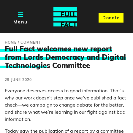
Donate
Menu
HOME
/
COMMENT
Full Fact welcomes new report
from Lords Democracy and Digital
Technologie
s Committee
29 JUNE 2020
Everyone deserves access to good information. That’s
why our work doesn’t stop once we’ve published a fact
check—we campaign to change debate for the better,
and share what we’re learning in our fight against bad
information.
Today saw the publication of
a report
by a committee