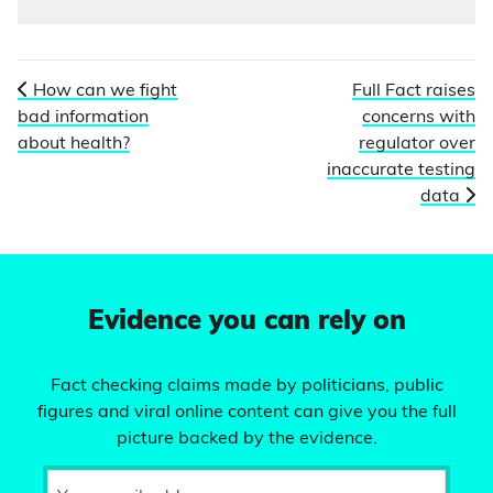
How can we fight
Full Fact raises
bad information
concerns with
about health?
regulator over
inaccurate testing
data
Evidence you can rely on
Fact checking claims made by politicians, public
figures and viral online content can give you the full
picture backed by the evidence.