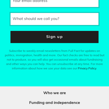
Your email address
What should we call you?
Sign up
Subscribe to weekly email newsletters from Full Fact for updates on
politics, immigration, health and more. Our fact checks are free to read but
not to produce, so you will also get occasional emails about fundraising
and other ways you can help. You can unsubscribe at any time. For more
information about how we use your data see our
Privacy Policy
.
Who we are
Funding and independence