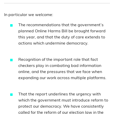
In particular we welcome:
The recommendations that the government’s
planned Online Harms Bill be brought forward
this year, and that the duty of care extends to
actions which undermine democracy.
Recognition of the important role that fact
checkers play in combating bad information
online, and the pressures that we face when
expanding our work across multiple platforms.
That the report underlines the urgency with
which the government must introduce reform to
protect our democracy. We have consistently
called for
the reform of our election law in the