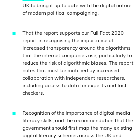
UK to bring it up to date with the digital nature
of modern political campaigning.
That the report supports our Full Fact 2020
report in recognising the importance of
increased transparency around the algorithms
that the internet companies use, particularly to
reduce the risk of algorithmic biases. The report
notes that must be matched by increased
collaboration with independent researchers,
including access to data for experts and fact
checkers.
Recognition of the importance of digital media
literacy skills, and the recommendation that the
government should first map the many existing
digital literacy schemes across the UK and