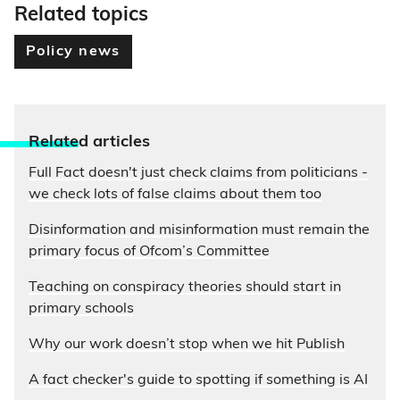
Related topics
Policy news
Relate
d articles
Full Fact doesn't just check claims from politicians -
we check lots of false claims about them too
Disinformation and misinformation must remain the
primary focus of Ofcom’s Committee
Teaching on conspiracy theories should start in
primary schools
Why our work doesn’t stop when we hit Publish
A fact checker's guide to spotting if something is AI