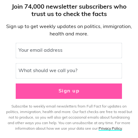
Join 74,000 newsletter subscribers who
trust us to check the facts
Sign up to get weekly updates on politics, immigration,
health and more.
Your email address
What should we call you?
Sign up
Subscribe to weekly email newsletters from Full Fact for updates on
politics, immigration, health and more. Our fact checks are free to read but
not to produce, so you will also get occasional emails about fundraising
and other ways you can help. You can unsubscribe at any time. For more
information about how we use your data see our
Privacy Policy
.