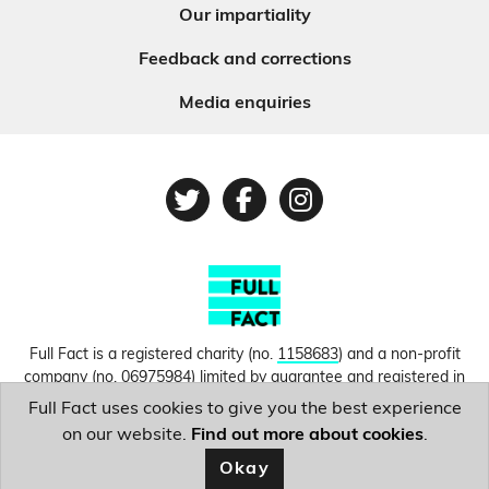
Our impartiality
Feedback and corrections
Media enquiries
Twitter
Facebook
Instagram
Full Fact is a registered charity (no.
1158683
) and a non-profit
company (no.
06975984
) limited by guarantee and registered in
England and Wales. © Copyright 2010-2026 Full Fact. Thanks to
Full Fact uses cookies to give you the best experience
Hosting UK for donating our web hosting.
Privacy, terms and
on our website.
Find out more about cookies
.
conditions.
Okay