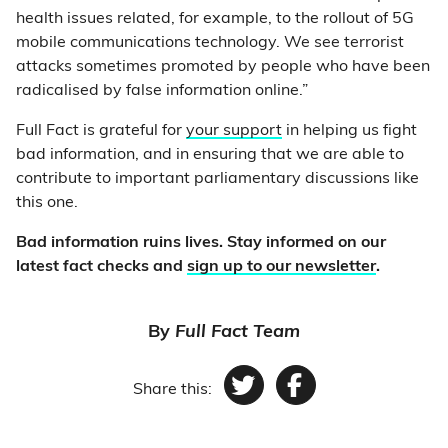
health issues related, for example, to the rollout of 5G
mobile communications technology. We see terrorist
attacks sometimes promoted by people who have been
radicalised by false information online.”
Full Fact is grateful for
your support
in helping us fight
bad information, and in ensuring that we are able to
contribute to important parliamentary discussions like
this one.
Bad information ruins lives. Stay informed on our
latest fact checks and
sign up to our newsletter
.
By
Full Fact Team
Share this:
Twitter
Facebook