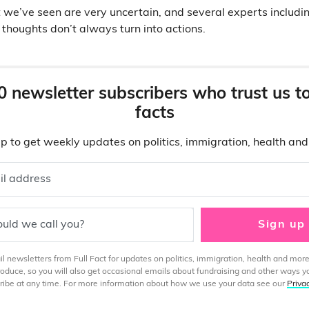
 we’ve seen are very uncertain, and several experts includ
 thoughts don’t always turn into actions.
0 newsletter subscribers who trust us t
facts
p to get weekly updates on politics, immigration, health an
il address
uld we call you?
Sign up
 newsletters from Full Fact for updates on politics, immigration, health and more
produce, so you will also get occasional emails about fundraising and other ways y
ibe at any time. For more information about how we use your data see our
Priva