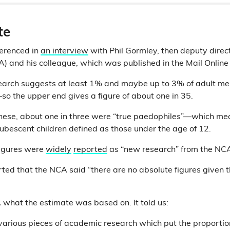
te
ferenced in
an interview
with Phil Gormley, then deputy direct
 and his colleague, which was published in the Mail Online
search suggests at least 1% and maybe up to 3% of adult m
—so the upper end gives a figure of about one in 35.
these, about one in three were “true paedophiles”—which me
pubescent children defined as those under the age of 12.
figures were
widely
reported
as “new research” from the NC
ted that the NCA said “there are no absolute figures given t
what the estimate was based on. It told us:
arious pieces of academic research which put the proportio