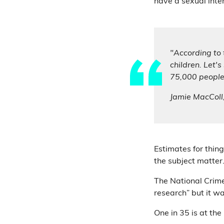
have a sexual inter
"According to 
children. Let'
75,000 people
Jamie MacColl
Estimates for thing
the subject matter
The National Crime
research” but it was
One in 35 is at the