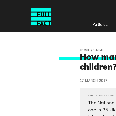
Articles
HOME
/
CRIME
How many
children
17 MARCH 2017
WHAT WAS CLAIM
The National
one in 35 U