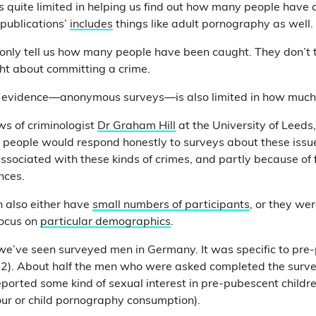
s quite limited in helping us find out how many people have a
 publications’
includes
things like adult pornography as well.
o only tell us how many people have been caught. They don’t
ht about committing a crime.
 evidence—anonymous surveys—is also limited in how much it
s of criminologist
Dr Graham Hill
at the University of Leeds
at people would respond honestly to surveys about these issue
associated with these kinds of crimes, and partly because of 
nces.
 also either have
small numbers of participants
,
or they we
focus on
particular demographics
.
e’ve seen surveyed men in Germany. It was specific to pre-
 12). About half the men who were asked completed the surv
ported some kind of sexual interest in pre-pubescent children
our or child pornography consumption).