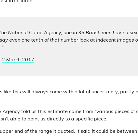
est in children.
the National Crime Agency, one in 35 British men have a sexu
s say even one tenth of that number look at indecent images on
."
,
2 March 2017
s like this will always come with a lot of uncertainty, partly 
.
 Agency told us this estimate came from “various pieces of
n’t able to point us directly to a specific piece.
 upper end of the range it quoted. It said it could be betwee