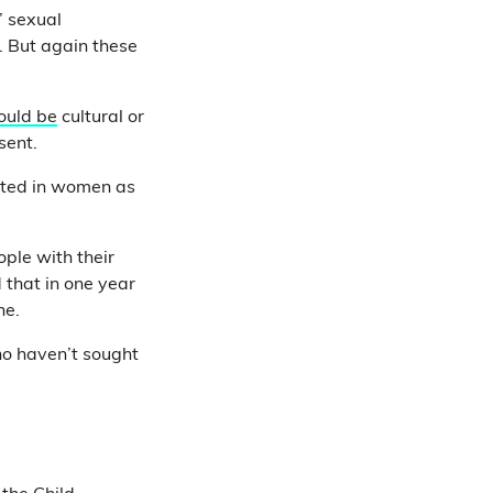
’ sexual
. But again these
ould be
cultural or
sent.
orted in women as
ple with their
 that in one year
ne.
who haven’t sought