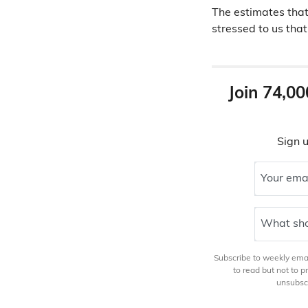
The estimates that
stressed to us that
Join 74,00
Sign u
Your ema
What sho
Subscribe to weekly email
to read but not to 
unsubscr