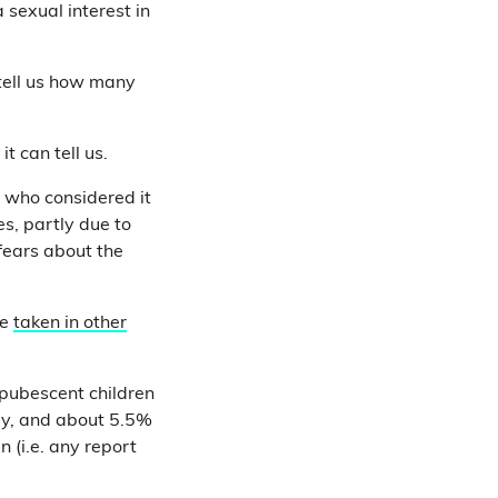
 sexual interest in
 tell us how many
 can tell us.
, who considered it
s, partly due to
fears about the
re
taken in other
pubescent children
ey, and about 5.5%
 (i.e. any report