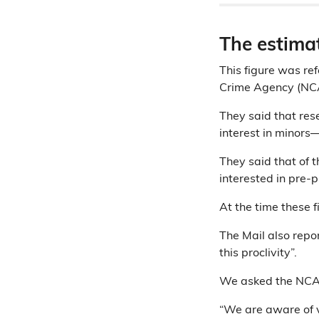
The estima
This figure was re
Crime Agency (NCA)
They said that re
interest in minors
They said that of 
interested in pre-
At the time these 
The Mail also repor
this proclivity”.
We asked the NCA 
“We are aware of v