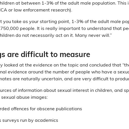
 children at between 1-3% of the adult male population. This 
t NCA or law enforcement research).
you take as your starting point, 1-3% of the adult male pop
750,000 people. It is really important to understand that p
children do not necessarily act on it. Many never will.”
s are difficult to measure
y looked at the evidence on the topic and concluded that “ther
onal evidence around the number of people who have a sexual
mates are naturally uncertain, and are very difficult to produ
urces of information about sexual interest in children, and spe
d sexual abuse images:
rded offences for obscene publications
 surveys run by academics