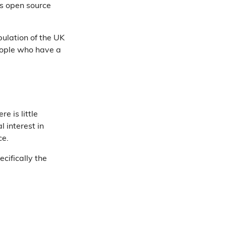
is open source
ulation of the UK
eople who have a
e is little
 interest in
ce.
cifically the