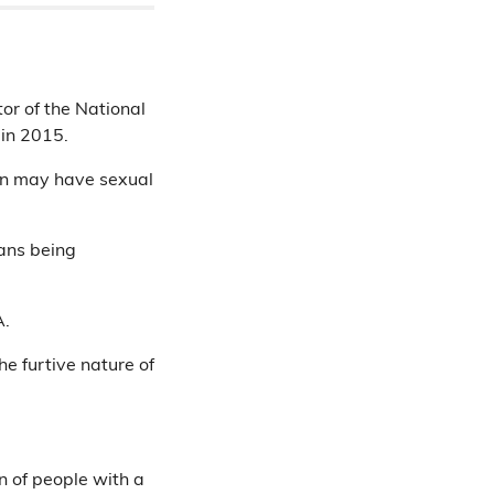
or of the National
 in 2015.
en may have sexual
ans being
A.
he furtive nature of
n of people with a