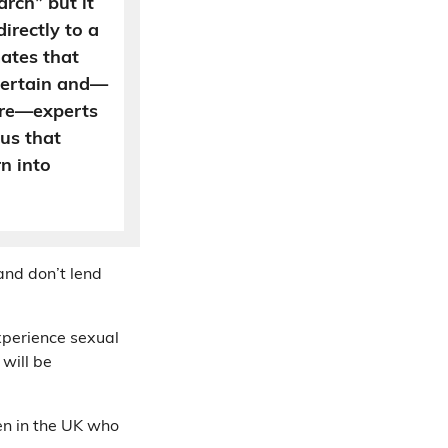
rch” but it
irectly to a
mates that
certain and—
ure—experts
 us that
n into
 and don’t lend
xperience sexual
will be
en in the UK who