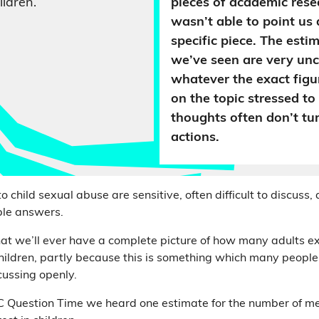
ildren.
pieces of academic resea
wasn’t able to point us d
specific piece. The esti
we’ve seen are very un
whatever the exact fig
on the topic stressed to
thoughts often don’t tur
actions.
o child sexual abuse are sensitive, often difficult to discuss,
ple answers.
that we’ll ever have a complete picture of how many adults e
hildren, partly because this is something which many people 
ussing openly.
C Question Time we heard one estimate for the number of m