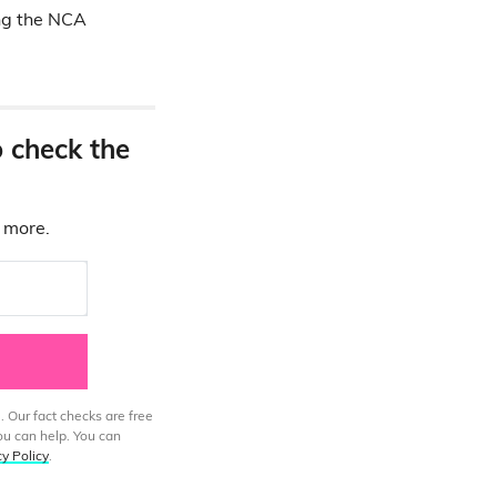
ing the NCA
o check the
d more.
. Our fact checks are free
ou can help. You can
cy Policy
.