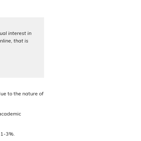
al interest in
line, that is
due to the nature of
 academic
n 1-3%.