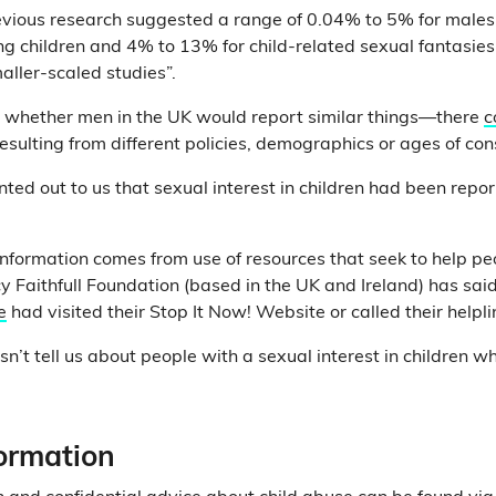
evious research suggested a range of 0.04% to 5% for males
ng children and 4% to 13% for child-related sexual fantasies
ller-scaled studies”.
e whether men in the UK would report similar things—there
c
resulting from different policies, demographics or ages of con
nted out to us that sexual interest in children had been rep
information comes from use of resources that seek to help peo
y Faithfull Foundation (based in the UK and Ireland) has said
e
had visited their Stop It Now! Website or called their helpli
sn’t tell us about people with a sexual interest in children 
formation