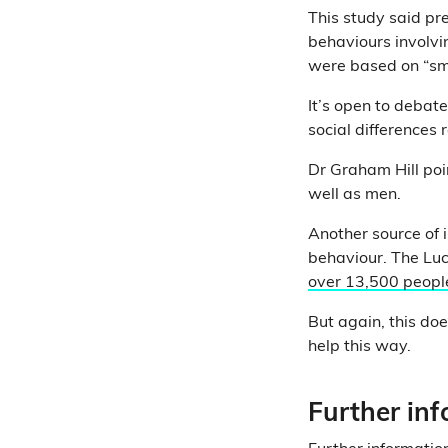
This study said pr
behaviours involvi
were based on “sma
It’s open to debat
social differences 
Dr Graham Hill poi
well as men.
Another source of 
behaviour. The Luc
over 13,500 peopl
But again, this doe
help this way.
Further in