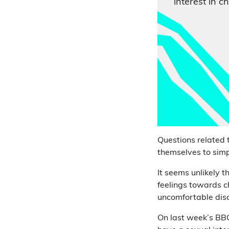
interest in ch
Questions related t
themselves to sim
It seems unlikely 
feelings towards c
uncomfortable disc
On last week’s BB