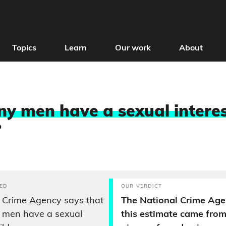
Topics
Learn
Our work
About
 men have a sexual interes
?
ED
OUR VERDICT
 Crime Agency says that
The National Crime Age
K men have a sexual
this estimate came from