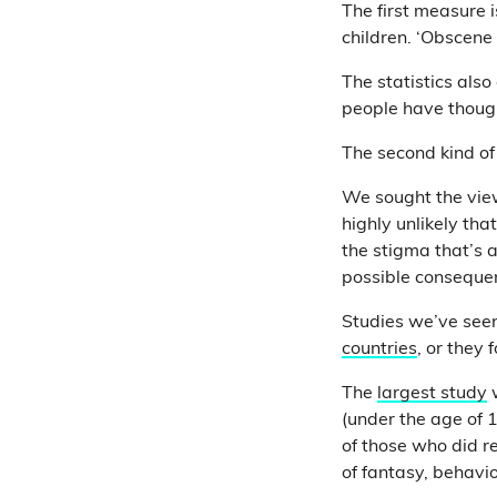
The first measure i
children. ‘Obscene
The statistics als
people have thoug
The second kind of
We sought the view
highly unlikely th
the stigma that’s 
possible conseque
Studies we’ve seen
countries
, or they 
The
largest study
w
(under the age of
of those who did re
of fantasy, behavi