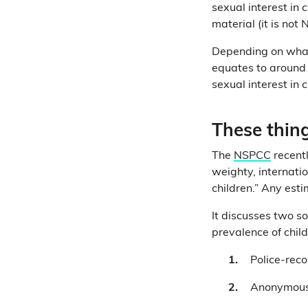
sexual interest in
material (it is no
Depending on what 
equates to around 
sexual interest in 
These thing
The
NSPCC
recentl
weighty, internati
children.” Any esti
It discusses two so
prevalence of chil
Police-reco
Anonymous