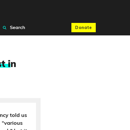
Search
Donate
t i
n
ncy told us
 “various