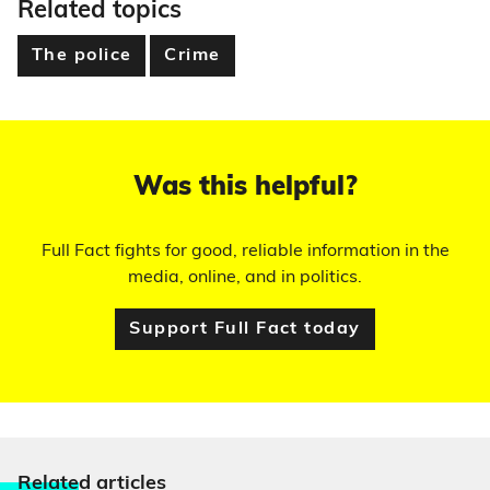
Related topics
The police
Crime
Was this helpful?
Full Fact fights for good, reliable information in the
media, online, and in politics.
Support Full Fact today
Relate
d articles