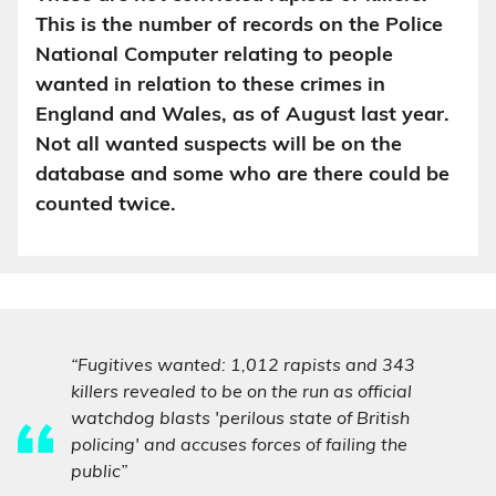
This is the number of records on the Police
National Computer relating to people
wanted in relation to these crimes in
England and Wales, as of August last year.
Not all wanted suspects will be on the
database and some who are there could be
counted twice.
“Fugitives wanted: 1,012 rapists and 343
killers revealed to be on the run as official
watchdog blasts 'perilous state of British
policing' and accuses forces of failing the
public”