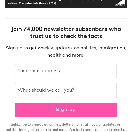
Join 74,000 newsletter subscribers who
trust us to check the facts
Sign up to get weekly updates on politics, immigration,
health and more.
Your email address
What should we call you?
Sign up
Subscribe to weekly email newsletters from Full Fact for updates on
politics, immigration, health and more. Our fact checks are free to read but