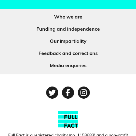
Who we are
Funding and independence
Our impartiality
Feedback and corrections
Media enquiries
Twitter
Facebook
Instagram
Full Fact is a registered charity (no.
1158683
) and a non-profit