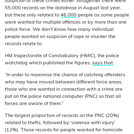
suspicion of these crimes either. Altogether there were
55,000 records on the database in August last year,
but these only related to
46,000
people as some people
were wanted for multiple offences or by more than one
police force. We don’t know how many individual
people wanted on suspicion of rape or murder the
records relate to.
HM Inspectorate of Constabulary (HMIC), the police
watchdog which published the figures,
says that
:
“In order to maximise the chance of catching offenders
who may have moved between different force areas,
those who are wanted in connection with a crime are
put on the police national computer (PNC) so that all
forces are aware of them.”
The largest proportion of records on the PNC (20%)
related to thefts, followed by ‘violence with injury’
(12%). Those records for people wanted for homicide