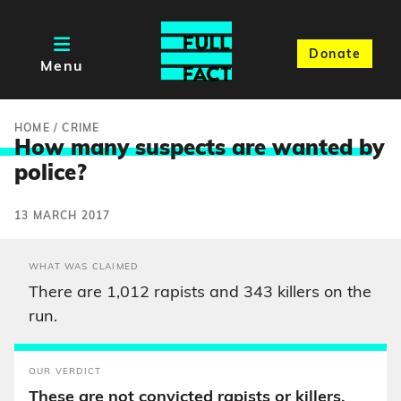
Donate
Menu
HOME
/
CRIME
How many suspects are wanted b
y
police?
13 MARCH 2017
WHAT WAS CLAIMED
There are 1,012 rapists and 343 killers on the
run.
OUR VERDICT
These are not convicted rapists or killers.