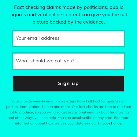
Fact checking claims made by politicians, public
figures and viral online content can give you the full
picture backed by the evidence.
Your email address
What should we call you?
Sign up
Subscribe to weekly email newsletters from Full Fact for updates on
politics, immigration, health and more. Our fact checks are free to read but
not to produce, so you will also get occasional emails about fundraising
and other ways you can help. You can unsubscribe at any time. For more
information about how we use your data see our
Privacy Policy
.