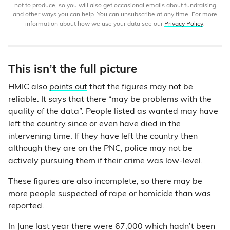
not to produce, so you will also get occasional emails about fundraising
and other ways you can help. You can unsubscribe at any time. For more
information about how we use your data see our
Privacy Policy
.
This isn’t the full picture
HMIC also
points out
that the figures may not be
reliable. It says that there “may be problems with the
quality of the data”. People listed as wanted may have
left the country since or even have died in the
intervening time. If they have left the country then
although they are on the PNC, police may not be
actively pursuing them if their crime was low-level.
These figures are also incomplete, so there may be
more people suspected of rape or homicide than was
reported.
In
June last year
there were 67,000 which hadn’t been