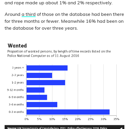
and rape made up about 1% and 2% respectively.
Around
a third
of those on the database had been there
for three months or fewer. Meanwhile 16% had been on
the database for over three years.