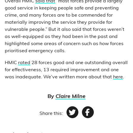
Overall HMIC
said that
“most forces provide a largely
good service in keeping people safe and preventing
crime, and many forces are to be commended for
materially improving the service they provide for
vulnerable people.” But it also said that forces weren’t
as well-equipped as they had been in the past and
highlighted some areas of concern such as how forces
prioritised emergency calls.
HMIC
rated
28 forces good and one outstanding overall
for effectiveness, 13 required improvement and one
was inadequate. We’ve written more about that
here
.
By
Claire Milne
Share this:
Twitter
Facebook