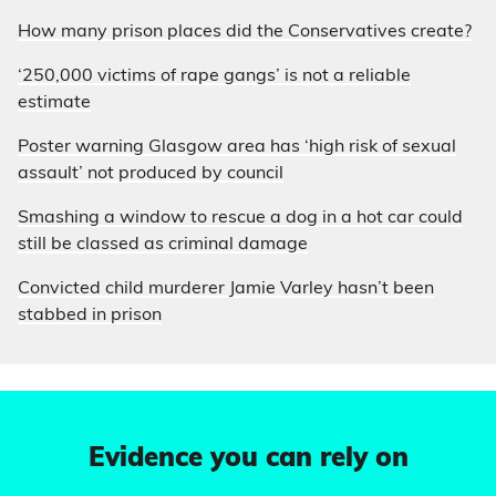
How many prison places did the Conservatives create?
‘250,000 victims of rape gangs’ is not a reliable
estimate
Poster warning Glasgow area has ‘high risk of sexual
assault’ not produced by council
Smashing a window to rescue a dog in a hot car could
still be classed as criminal damage
Convicted child murderer Jamie Varley hasn’t been
stabbed in prison
Evidence you can rely on