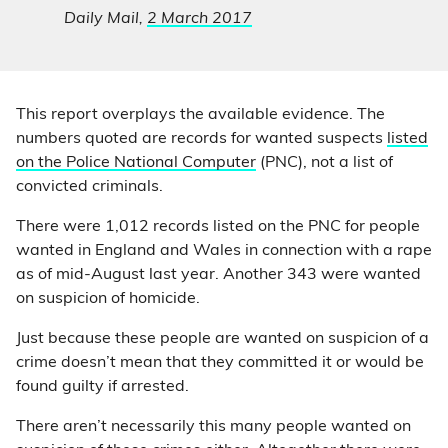
Daily Mail,
2 March 2017
This report overplays the available evidence. The
numbers quoted are records for wanted suspects
listed
on the Police National Computer
(PNC), not a list of
convicted criminals.
There were 1,012 records listed on the PNC for people
wanted in England and Wales in connection with a rape
as of mid-August last year. Another 343 were wanted
on suspicion of homicide.
Just because these people are wanted on suspicion of a
crime doesn’t mean that they committed it or would be
found guilty if arrested.
There aren’t necessarily this many people wanted on