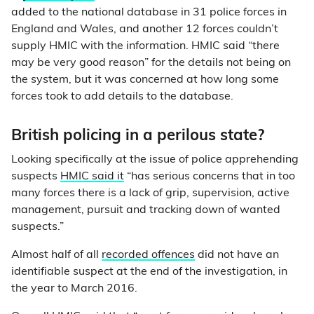
added to the national database in 31 police forces in
England and Wales, and another 12 forces couldn’t
supply HMIC with the information. HMIC said “there
may be very good reason” for the details not being on
the system, but it was concerned at how long some
forces took to add details to the database.
British policing in a perilous state?
Looking specifically at the issue of police apprehending
suspects
HMIC said it
“has serious concerns that in too
many forces there is a lack of grip, supervision, active
management, pursuit and tracking down of wanted
suspects.”
Almost half of all
recorded offences
did not have an
identifiable suspect at the end of the investigation, in
the year to March 2016.