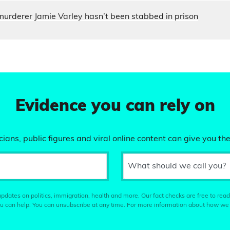
murderer Jamie Varley hasn’t been stabbed in prison
Evidence you can rely on
ians, public figures and viral online content can give you the
What should we call you?
pdates on politics, immigration, health and more. Our fact checks are free to read
u can help. You can unsubscribe at any time. For more information about how we