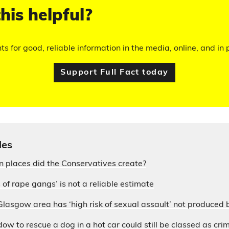
his helpful?
hts for good, reliable information in the media, online, and in p
Support Full Fact today
les
 places did the Conservatives create?
 of rape gangs’ is not a reliable estimate
lasgow area has ‘high risk of sexual assault’ not produced 
w to rescue a dog in a hot car could still be classed as cr