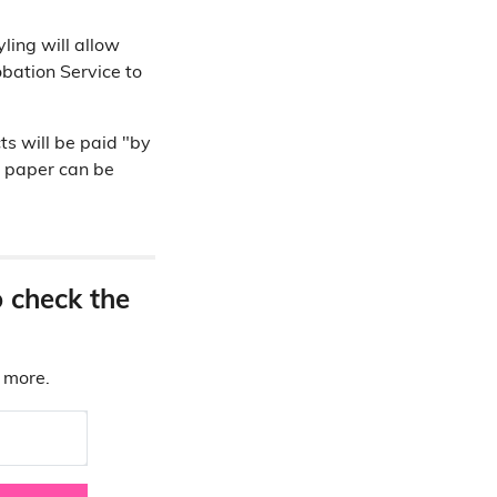
ling will allow
obation Service to
ts will be paid "by
n paper can be
o check the
d more.