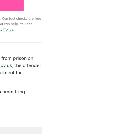
. Our fact checks are free
ou can help. You can
cy Policy
.
 from prison on
ov.uk
, the offender
atment for
y committing