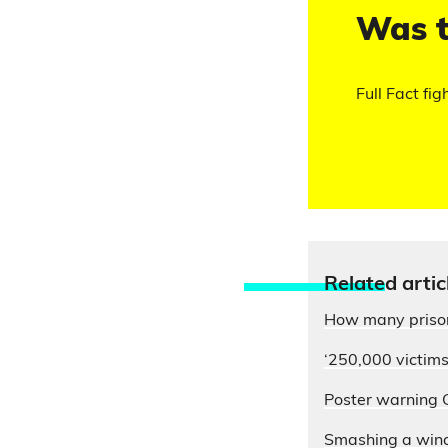
Was t
Full Fact fig
Relate
d artic
How many prison
‘250,000 victims
Poster warning G
Smashing a windo