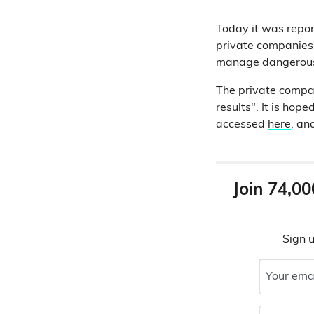
Today it was repor
private companies 
manage dangerous 
The private compan
results". It is ho
accessed
here
, an
Join 74,00
Sign u
Your ema