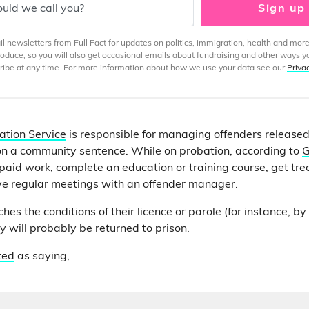
uld we call you?
Sign up
 newsletters from Full Fact for updates on politics, immigration, health and more
produce, so you will also get occasional emails about fundraising and other ways y
ibe at any time. For more information about how we use your data see our
Priva
ation Service
is responsible for managing offenders released
on a community sentence. While on probation, according to
G
aid work, complete an education or training course, get tre
ve regular meetings with an offender manager.
ches the conditions of their licence or parole (for instance, b
ey will probably be returned to prison.
ted
as saying,