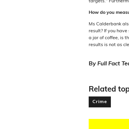
targets." Furtherm
How do you measur
Ms Calderbank als
result? If you have
a jar of coffee, is
results is not as 
By
Full Fact T
Related top
Crime