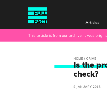
Articles
This article is from our archive. It was origi
HOME
/
CRIME
Is the pr
check?
9 JANUARY 2013