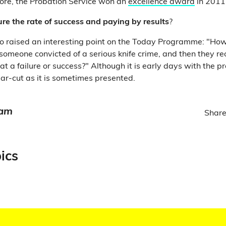
ore, the Probation Service won an
excellence award
in 201
e the rate of success and paying by results
?
o raised an interesting point on the Today Programme: "How
 someone convicted of a serious knife crime, and then they re
 that a failure or success?" Although it is early days with the 
clear-cut as it is sometimes presented.
eam
Share
ics