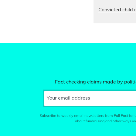
Convicted child 
Fact checking claims made by politic
Your email address
Subscribe to weekly email newsletters from Full Fact for u
about fundraising and other ways yo