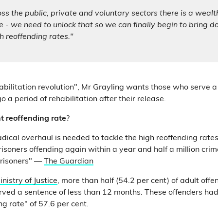
s the public, private and voluntary sectors there is a wealt
 - we need to unlock that so we can finally begin to bring 
h reoffending rates."
habilitation revolution", Mr Grayling wants those who serve a
 a period of rehabilitation after their release.
t reoffending rate
?
adical overhaul is needed to tackle the high reoffending rate
isoners offending again within a year and half a million cr
prisoners" —
The Guardian
inistry of Justice
, more than half (54.2 per cent) of adult off
rved a sentence of less than 12 months. These offenders had
ng rate" of 57.6 per cent.