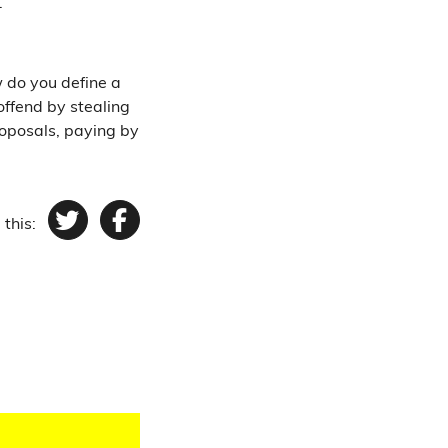
1.
 do you define a
offend by stealing
proposals, paying by
 this:
Twitter
Facebook