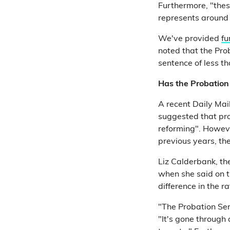
Furthermore, "thes
represents around
We've provided
fu
noted that the Pro
sentence of less 
Has the Probation 
A recent Daily Mail
suggested that pro
reforming". Howe
previous years, th
Liz Calderbank, th
when she said on 
difference in the ra
"The Probation Ser
"It's gone through 