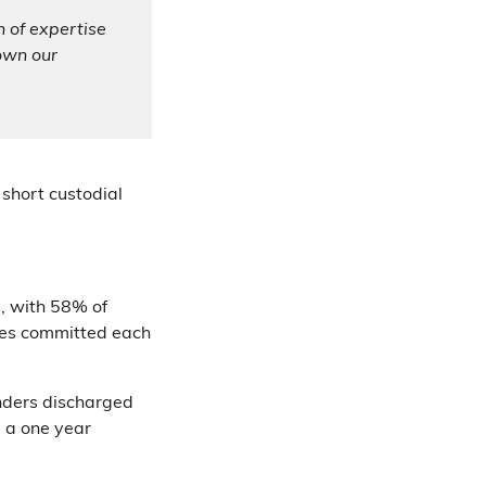
h of expertise
down our
 short custodial
s, with 58% of
imes committed each
enders discharged
 a one year