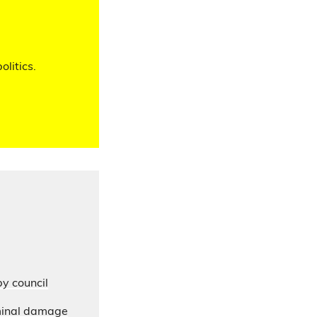
olitics.
by council
iminal damage