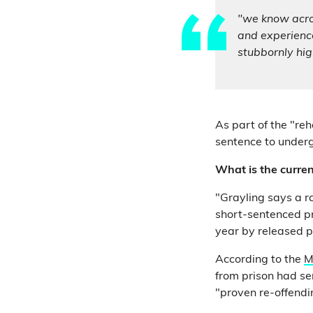
"we know acros
and experience
stubbornly hig
As part of the "re
sentence to undergo
What is the curren
"Grayling says a r
short-sentenced pr
year by released 
According to the
M
from prison had se
"proven re-offendi