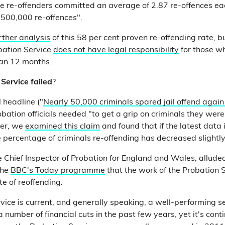
e re-offenders committed an average of 2.87 re-offences each.
 500,000 re-offences".
rther analysis
of this 58 per cent proven re-offending rate, bu
bation Service
does not have legal responsibility
for those w
than 12 months.
Service failed
?
 headline ("
Nearly 50,000 criminals spared jail offend again
bation officials needed "to get a grip on criminals they wer
ver, we
examined this claim
and found that if the latest data
e percentage of criminals re-offending has decreased slightl
e Chief Inspector of Probation for England and Wales, alluded
the
BBC's Today programme
that the work of the Probation
te of reoffending.
vice is current, and generally speaking, a well-performing se
a number of financial cuts in the past few years, yet it's cont