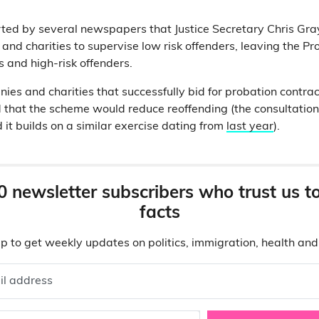
ted by several newspapers that Justice Secretary Chris Gray
and charities to supervise low risk offenders, leaving the Pr
and high-risk offenders.
ies and charities that successfully bid for probation contrac
ped that the scheme would reduce reoffending (the consultatio
d it builds on a similar exercise dating from
last year
).
0 newsletter subscribers who trust us t
facts
p to get weekly updates on politics, immigration, health an
il address