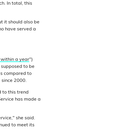
 In total, this
t it should also be
ho have served a
 within a year
")
e supposed to be
 is compared to
y since 2000.
 to this trend
 Service has made a
rvice," she said.
inued to meet its