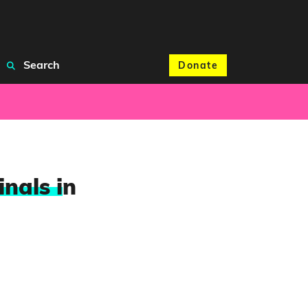
Search
Donate
nals i
n