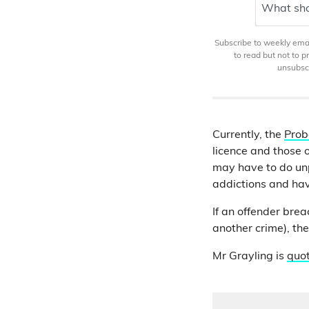
What sho
Subscribe to weekly email
to read but not to 
unsubscr
Currently, the
Prob
licence and those 
may have to do unp
addictions and ha
If an offender brea
another crime), th
Mr Grayling is
quo