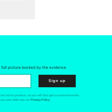
 full picture backed by the evidence.
Sign up
 but not to produce, so you will also get occasional emails
 use your data see our
Privacy Policy
.