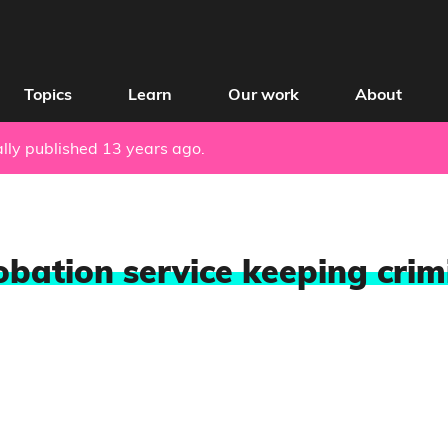
Topics
Learn
Our work
About
nally published 13 years ago.
obation service keeping crimi