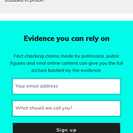
stabbed in prison
Evidence you can rely on
Fact checking claims made by politicians, public
figures and viral online content can give you the full
picture backed by the evidence.
Your email address
What should we call you?
Sign up