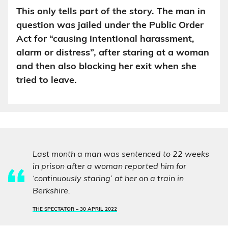
This only tells part of the story. The man in
question was jailed under the Public Order
Act for “causing intentional harassment,
alarm or distress”, after staring at a woman
and then also blocking her exit when she
tried to leave.
Last month a man was sentenced to 22 weeks
in prison after a woman reported him for
‘continuously staring’ at her on a train in
Berkshire.
THE SPECTATOR –
30 APRIL 2022