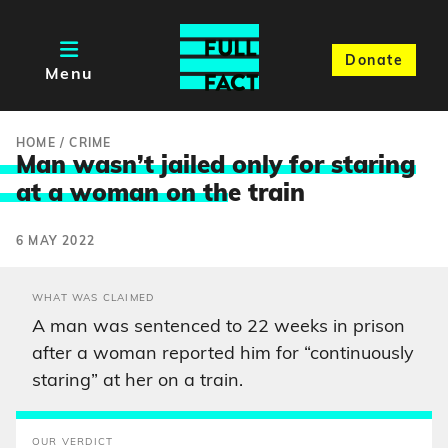
Donate
Menu
HOME
/
CRIME
Man wasn’t jailed only for staring
at a woman on th
e train
6 MAY 2022
WHAT WAS CLAIMED
A man was sentenced to 22 weeks in prison
after a woman reported him for “continuously
staring” at her on a train.
OUR VERDICT