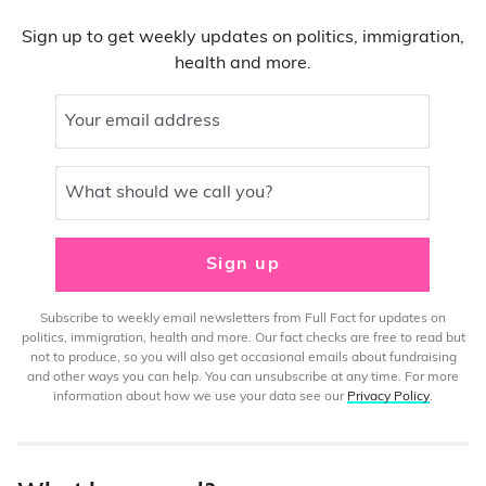
Sign up to get weekly updates on politics, immigration,
health and more.
Your email address
What should we call you?
Sign up
Subscribe to weekly email newsletters from Full Fact for updates on
politics, immigration, health and more. Our fact checks are free to read but
not to produce, so you will also get occasional emails about fundraising
and other ways you can help. You can unsubscribe at any time. For more
information about how we use your data see our
Privacy Policy
.