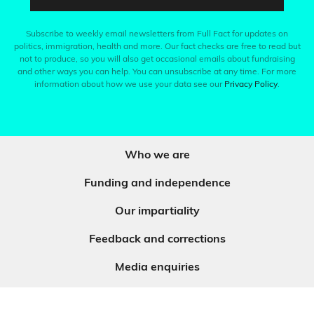
Subscribe to weekly email newsletters from Full Fact for updates on
politics, immigration, health and more. Our fact checks are free to read but
not to produce, so you will also get occasional emails about fundraising
and other ways you can help. You can unsubscribe at any time. For more
information about how we use your data see our
Privacy Policy
.
Who we are
Funding and independence
Our impartiality
Feedback and corrections
Media enquiries