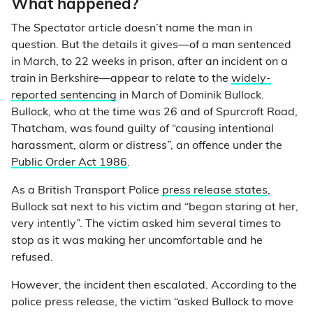
What happened?
The Spectator article doesn’t name the man in
question. But the details it gives—of a man sentenced
in March, to 22 weeks in prison, after an incident on a
train in Berkshire—appear to relate to the
widely-
reported sentencing
in March of Dominik Bullock.
Bullock, who at the time was 26 and of Spurcroft Road,
Thatcham, was found guilty of “causing intentional
harassment, alarm or distress”, an offence under the
Public Order Act 1986
.
As a British Transport Police
press release states
,
Bullock sat next to his victim and “began staring at her,
very intently”. The victim asked him several times to
stop as it was making her uncomfortable and he
refused.
However, the incident then escalated. According to the
police press release, the victim “asked Bullock to move