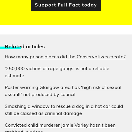
Support Full Fact today
Relate
d articles
How many prison places did the Conservatives create?
‘250,000 victims of rape gangs’ is not a reliable
estimate
Poster warning Glasgow area has ‘high risk of sexual
assault’ not produced by council
Smashing a window to rescue a dog in a hot car could
still be classed as criminal damage
Convicted child murderer Jamie Varley hasn’t been