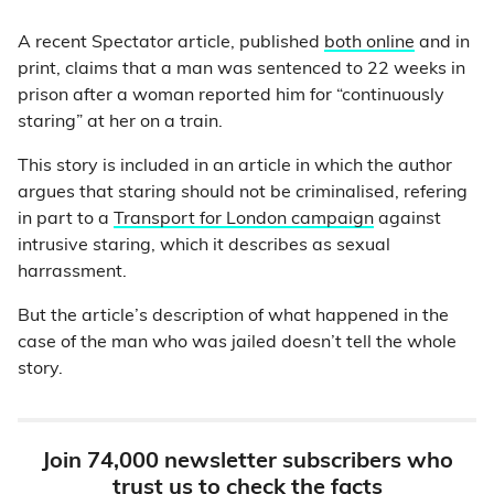
A recent Spectator article, published
both online
and in
print, claims that a man was sentenced to 22 weeks in
prison after a woman reported him for “continuously
staring” at her on a train.
This story is included in an article in which the author
argues that staring should not be criminalised, refering
in part to a
Transport for London campaign
against
intrusive staring, which it describes as sexual
harrassment.
But the article’s description of what happened in the
case of the man who was jailed doesn’t tell the whole
story.
Join 74,000 newsletter subscribers who
trust us to check the facts