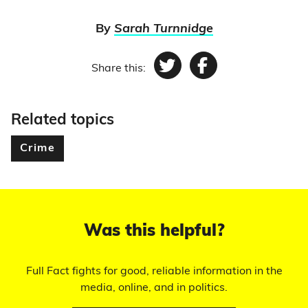
By
Sarah Turnnidge
Share this:
Twitter
Facebook
Related topics
Crime
Was this helpful?
Full Fact fights for good, reliable information in the
media, online, and in politics.