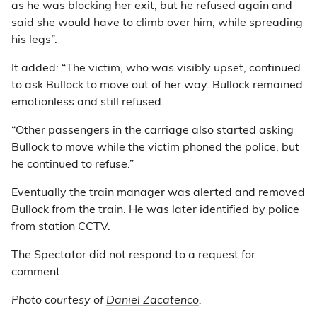
as he was blocking her exit, but he refused again and
said she would have to climb over him, while spreading
his legs”.
It added: “The victim, who was visibly upset, continued
to ask Bullock to move out of her way. Bullock remained
emotionless and still refused.
“Other passengers in the carriage also started asking
Bullock to move while the victim phoned the police, but
he continued to refuse.”
Eventually the train manager was alerted and removed
Bullock from the train. He was later identified by police
from station CCTV.
The Spectator did not respond to a request for
comment.
Photo courtesy of
Daniel Zacatenco
.