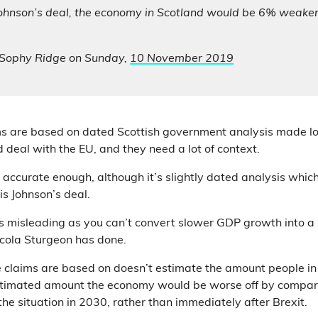
Johnson’s deal, the economy in Scotland would be 6% weaker
, Sophy Ridge on Sunday,
10 November 2019
ms are based on dated Scottish government analysis made lo
 deal with the EU, and they need a lot of context.
 accurate enough, although it’s slightly dated analysis which
is Johnson’s deal.
s misleading as you can’t convert slower GDP growth into a u
cola Sturgeon has done.
 claims are based on doesn’t estimate the amount people in 
estimated amount the economy would be worse off by compar
o the situation in 2030, rather than immediately after Brexit.