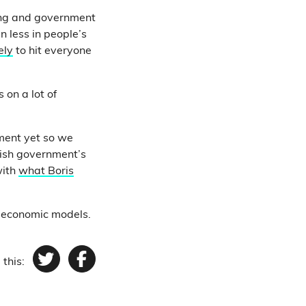
ving and government
 less in people’s
ely
to hit everyone
s on a lot of
ment yet so we
tish government’s
with
what Boris
 economic models.
 this:
Twitter
Facebook