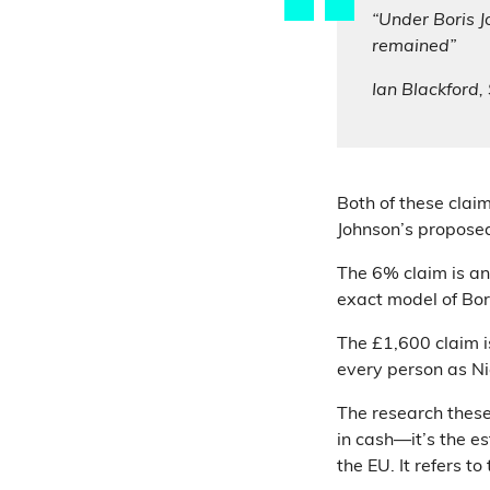
“Under Boris 
remained”
Ian Blackford
Both of these clai
Johnson’s proposed
The 6% claim is an
exact model of Bor
The £1,600 claim i
every person as Ni
The research these
in cash—it’s the 
the EU. It refers t