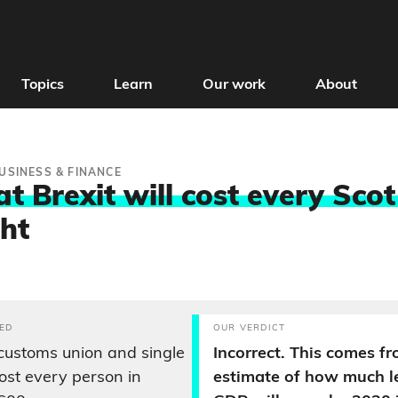
Topics
Learn
Our work
About
USINESS & FINANCE
t Brexit will cost every Sco
ght
ED
OUR VERDICT
customs union and single
Incorrect. This comes f
cost every person in
estimate of how much le