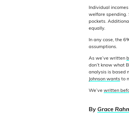
Individual incomes
welfare spending. 
pockets. Additiona
equally.
In any case, the 6% 
assumptions.
As we’ve written
b
don’t know what Bo
analysis is based 
Johnson wants
to n
We’ve
written bef
By
Grace Rah