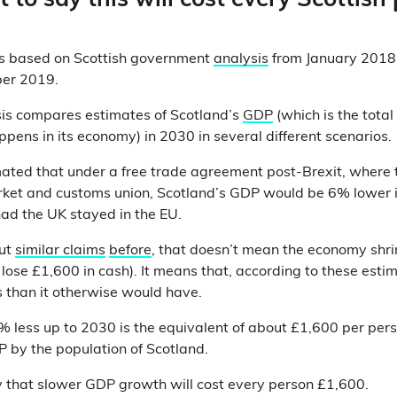
ht to say this will cost every Scottish
is based on Scottish government
analysis
from January 2018,
ober 2019.
sis compares estimates of Scotland’s
GDP
(which is the total
ppens in its economy) in 2030 in several different scenarios.
ated that under a free trade agreement post-Brexit, where t
rket and customs union, Scotland’s GDP would be 6% lower i
ad the UK stayed in the EU.
out
similar claims
before
, that doesn’t mean the economy shri
lose £1,600 in cash). It means that, according to these estim
 than it otherwise would have.
less up to 2030 is the equivalent of about £1,600 per perso
 by the population of Scotland.
 that slower GDP growth will cost every person £1,600.