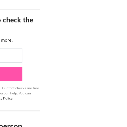
o check the
d more.
. Our fact checks are free
ou can help. You can
cy Policy
.