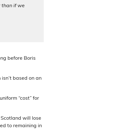
 than if we
ng before Boris
 isn’t based on an
niform “cost” for
Scotland will lose
ed to remaining in