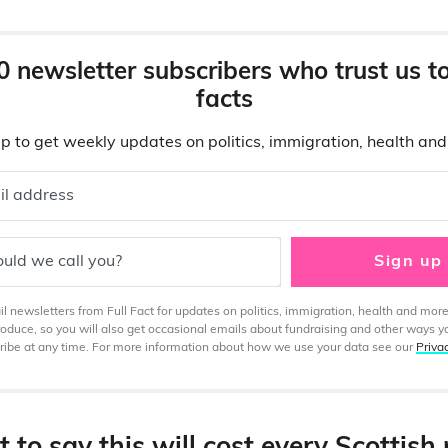
0 newsletter subscribers who trust us t
facts
p to get weekly updates on politics, immigration, health an
il address
uld we call you?
Sign up
 newsletters from Full Fact for updates on politics, immigration, health and more
produce, so you will also get occasional emails about fundraising and other ways y
ibe at any time. For more information about how we use your data see our
Priva