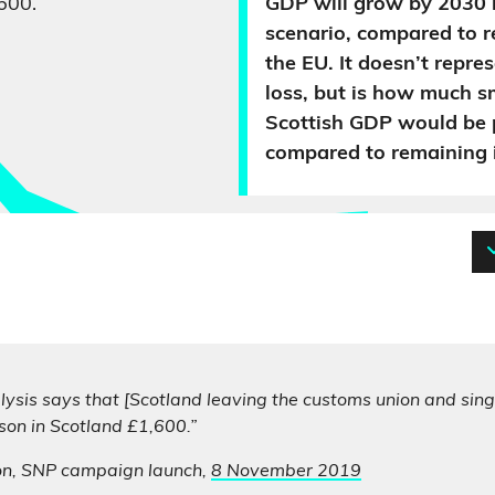
600.
GDP will grow by 2030 
scenario, compared to r
the EU. It doesn’t repre
loss, but is how much s
Scottish GDP would be 
compared to remaining i
ysis says that [Scotland leaving the customs union and sing
son in Scotland £1,600.”
on, SNP campaign launch,
8 November 2019