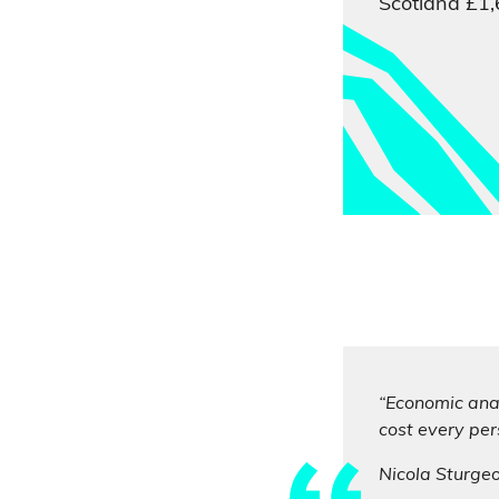
Scotland £1,
“Economic anal
cost every per
Nicola Sturge