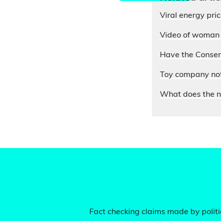
Viral energy pri
Video of woman e
Have the Conserv
Toy company not 
What does the n
Fact checking claims made by politic