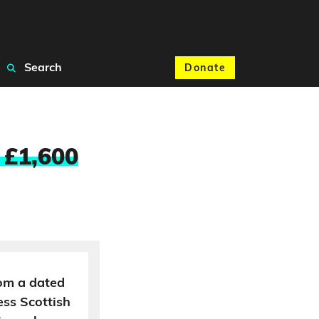
Search
Donate
t £1,600
rom a dated
ss Scottish