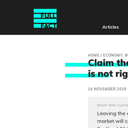
Articles
HOME
/
ECONOMY, B
Claim tha
is no
t ri
14 NOVEMBER 2019
WHAT WAS CLAIM
Leaving the 
market will 