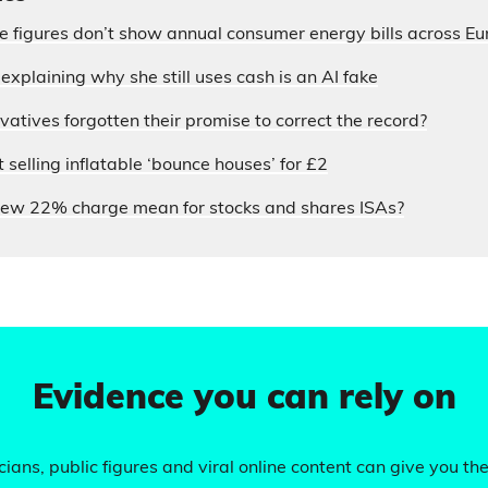
ce figures don’t show annual consumer energy bills across E
xplaining why she still uses cash is an AI fake
atives forgotten their promise to correct the record?
selling inflatable ‘bounce houses’ for £2
ew 22% charge mean for stocks and shares ISAs?
Evidence you can rely on
ians, public figures and viral online content can give you the