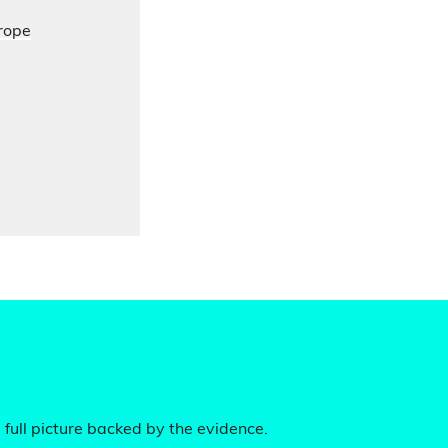
urope
 full picture backed by the evidence.