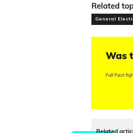
Related top
General Elect
Was t
Full Fact fig
Relate
d artic