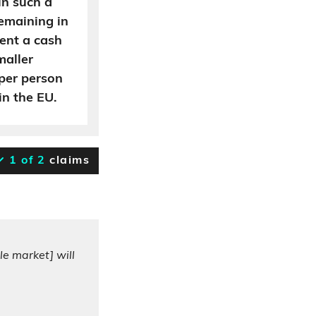
in such a
emaining in
sent a cash
maller
per person
n the EU.
1 of 2
claims
le market] will