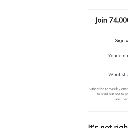
Join 74,00
Sign u
Your ema
What sho
Subscribe to weekly email
to read but not to 
unsubscr