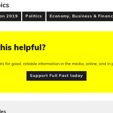
ics
ion 2019
Politics
Economy, Business & Finan
his helpful?
hts for good, reliable information in the media, online, and in p
Support Full Fact today
les