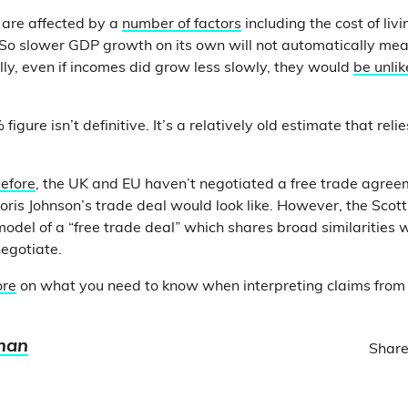
 are affected by a
number of factors
including the cost of li
So slower GDP growth on its own will not automatically mean
lly, even if incomes did grow less slowly, they would
be unlik
figure isn’t definitive. It’s a relatively old estimate that relie
efore
, the UK and EU haven’t negotiated a free trade agree
ris Johnson’s trade deal would look like. However, the Scot
model of a “free trade deal” which shares broad similarities 
egotiate.
ore
on what you need to know when interpreting claims from
man
Share