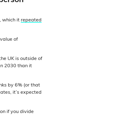
 person
 which it
repeated
 value of
he UK is outside of
n 2030 than it
nks by 6% (or that
ates, it’s expected
n if you divide