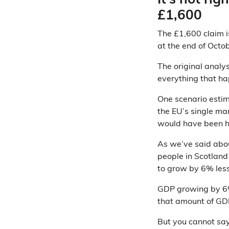
It’s not rig
£1,600
The £1,600 claim 
at the end of Oct
The original analy
everything that ha
One scenario estim
the EU’s single ma
would have been h
As we’ve said ab
people in Scotland 
to grow by 6% less
GDP growing by 6% 
that amount of GDP
But you cannot say