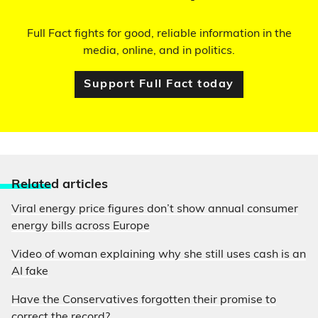
Full Fact fights for good, reliable information in the
media, online, and in politics.
Support Full Fact today
Relate
d articles
Viral energy price figures don’t show annual consumer
energy bills across Europe
Video of woman explaining why she still uses cash is an
AI fake
Have the Conservatives forgotten their promise to
correct the record?