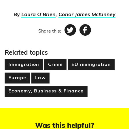
By
Laura O’Brien
,
Conor James McKinney
Share this:
Twitter
Facebook
Related topics
Immigration
Crime
EU immigration
Europe
Law
Economy, Business & Finance
Was this helpful?