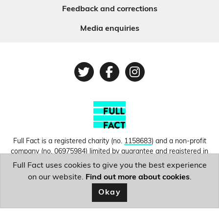
Feedback and corrections
Media enquiries
Twitter
Facebook
Instagram
Full Fact is a registered charity (no.
1158683
) and a non-profit
company (no.
06975984
) limited by guarantee and registered in
England and Wales. © Copyright 2010-2026 Full Fact. Thanks to
Full Fact uses cookies to give you the best experience
Hosting UK for donating our web hosting.
Privacy, terms and
on our website.
Find out more about cookies
.
conditions.
Okay