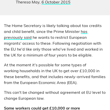
Theresa May,
6 October 2015
The Home Secretary is likely talking about tax credits
and child benefit, since the Prime Minister
has
previously said
he wants to restrict European
migrants' access to these. Following negotiation with
the EU he'd like only those who've lived and worked in
the UK for a minimum of four years to be eligible.
At the moment it's possible for some types of
working households in the UK to get over £10,000 in
these benefits, and that includes newly-arrived families
from the European Economic Area (EEA).
This can't be changed without agreement at EU level to
change European law.
Some workers could get £10,000 or more