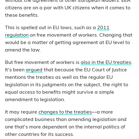
without the agreement of other European leaders. EEA
citizens are on a par with UK citizens when it comes to
these benefits.
This is spelled out in EU laws, such as a
2011
regulation
on free movement of workers. Changing that
would be a matter of getting agreement at EU level to
amend the law.
But free movement of workers is
also in the EU treaties
.
It's been
argued
that because the EU Court of Justice
mentions the treaties as well as the regular EU
legislation in its judgments on the subject, the right to
equal access to benefits might survive a simple
amendment to legislation.
It may require
changes to the treaties
—a more
complicated business than amending legislation and
one that's more dependent on the internal politics of
other countries for its success.