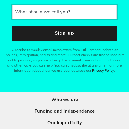
What should we call you?
Sign up
Subscribe to weekly email newsletters from Full Fact for updates on
politics, immigration, health and more. Our fact checks are free to read but
not to produce, so you will also get occasional emails about fundraising
and other ways you can help. You can unsubscribe at any time. For more
information about how we use your data see our
Privacy Policy
.
Who we are
Funding and independence
Our impartiality