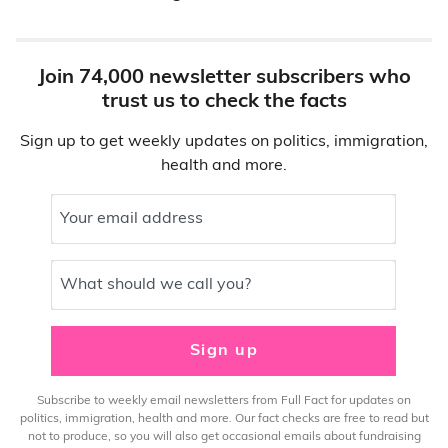
Join 74,000 newsletter subscribers who
trust us to check the facts
Sign up to get weekly updates on politics, immigration,
health and more.
Your email address
What should we call you?
Sign up
Subscribe to weekly email newsletters from Full Fact for updates on
politics, immigration, health and more. Our fact checks are free to read but
not to produce, so you will also get occasional emails about fundraising