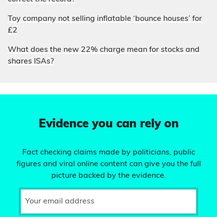
Toy company not selling inflatable ‘bounce houses’ for
£2
What does the new 22% charge mean for stocks and
shares ISAs?
Evidence you can rely on
Fact checking claims made by politicians, public
figures and viral online content can give you the full
picture backed by the evidence.
Your email address