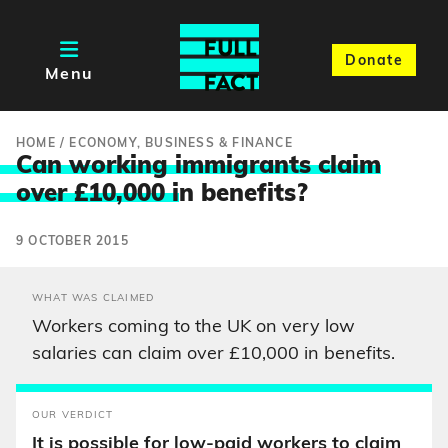
Donate
Menu
HOME
/
ECONOMY, BUSINESS & FINANCE
Can working immigrants claim
over £10,000 i
n benefits?
9 OCTOBER 2015
WHAT WAS CLAIMED
Workers coming to the UK on very low
salaries can claim over £10,000 in benefits.
OUR VERDICT
It is possible for low-paid workers to claim