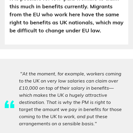
this much in benefits currently. Migrants
from the EU who work here have the same
right to benefits as UK nationals, which may
be difficult to change under EU law.
"At the moment, for example, workers coming
to the UK on very low salaries can claim over
£10,000 on top of their salary in benefits—
which makes the UK a hugely attractive
destination. That is why the PM is right to
target the amount we pay in benefits for those
coming to the UK to work, and put these
arrangements on a sensible basis."