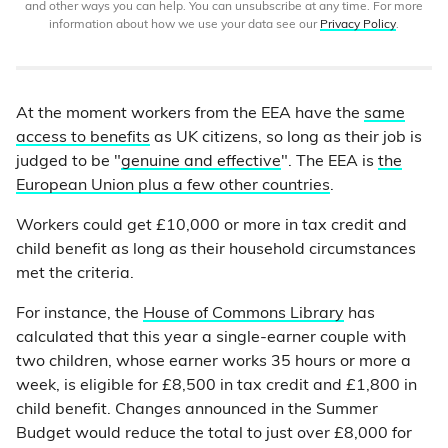
and other ways you can help. You can unsubscribe at any time. For more
information about how we use your data see our
Privacy Policy
.
At the moment workers from the EEA have the
same
access to benefits
as UK citizens, so long as their job is
judged to be "
genuine and effective
". The EEA is
the
European Union plus a few other countries
.
Workers could get £10,000 or more in tax credit and
child benefit as long as their household circumstances
met the criteria.
For instance, the
House of Commons Library
has
calculated that this year a single-earner couple with
two children, whose earner works 35 hours or more a
week, is eligible for £8,500 in tax credit and £1,800 in
child benefit. Changes announced in the Summer
Budget would reduce the total to just over £8,000 for