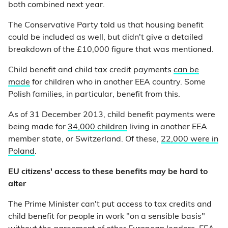
both combined next year.
The Conservative Party told us that housing benefit
could be included as well, but didn't give a detailed
breakdown of the £10,000 figure that was mentioned.
Child benefit and child tax credit payments
can be
made
for children who in another EEA country. Some
Polish families, in particular, benefit from this.
As of 31 December 2013, child benefit payments were
being made for
34,000 children
living in another EEA
member state, or Switzerland. Of these,
22,000 were in
Poland
.
EU citizens' access to these benefits may be hard to
alter
The Prime Minister can't put access to tax credits and
child benefit for people in work "on a sensible basis"