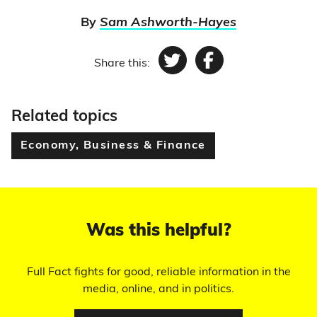
By
Sam Ashworth-Hayes
Share this:
Twitter
Facebook
Related topics
Economy, Business & Finance
Was this helpful?
Full Fact fights for good, reliable information in the
media, online, and in politics.