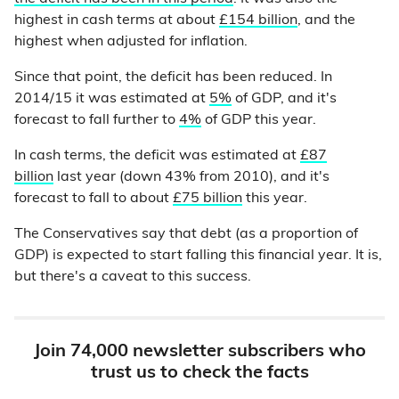
highest in cash terms at about
£154 billion
, and the
highest when adjusted for inflation.
Since that point, the deficit has been reduced. In
2014/15 it was estimated at
5%
of GDP, and it's
forecast to fall further to
4%
of GDP this year.
In cash terms, the deficit was estimated at
£87
billion
last year (down 43% from 2010), and it's
forecast to fall to about
£75 billion
this year.
The Conservatives say that debt (as a proportion of
GDP) is expected to start falling this financial year. It is,
but there's a caveat to this success.
Join 74,000 newsletter subscribers who
trust us to check the facts