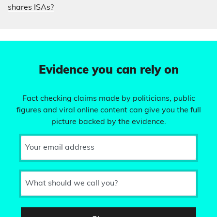
shares ISAs?
Evidence you can rely on
Fact checking claims made by politicians, public
figures and viral online content can give you the full
picture backed by the evidence.
Your email address
What should we call you?