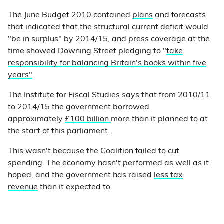
The June Budget 2010 contained
plans
and forecasts
that indicated that the structural current deficit would
"be in surplus" by 2014/15, and press coverage at the
time showed Downing Street pledging to "
take
responsibility for balancing Britain's books within five
years"
.
The Institute for Fiscal Studies says that from 2010/11
to 2014/15 the government borrowed
approximately
£100 billion
more than it planned to at
the start of this parliament.
This wasn't because the Coalition failed to cut
spending. The economy hasn't performed as well as it
hoped, and the government has raised
less tax
revenue
than it expected to.