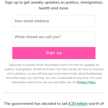
Sign up to get weekly updates on politics, immigration,
health and more.
Your email address
What should we call you?
Sign up
Subscribe to weekly email newsletters from Full Fact for updates on
politics, immigration, health and more. Our fact checks are free to read but
not to produce, so you will also get occasional emails about fundraising
and other ways you can help. You can unsubscribe at any time. For more
information about how we use your data see our
Privacy Policy
.
The government has decided to sell
£20 billion
worth of