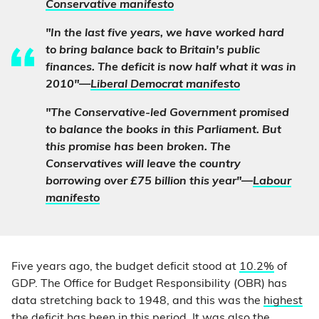
Conservative manifesto
"In the last five years, we have worked hard
to bring balance back to Britain's public
finances. The deficit is now half what it was in
2010"—
Liberal Democrat manifesto
"The Conservative-led Government promised
to balance the books in this Parliament. But
this promise has been broken. The
Conservatives will leave the country
borrowing over £75 billion this year"—
Labour
manifesto
Five years ago, the budget deficit stood at
10.2%
of
GDP. The Office for Budget Responsibility (OBR) has
data stretching back to 1948, and this was the
highest
the deficit has been in this period
. It was also the