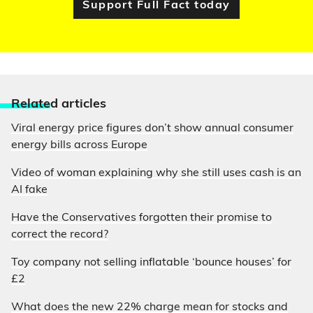
Support Full Fact today
Relate
d articles
Viral energy price figures don’t show annual consumer
energy bills across Europe
Video of woman explaining why she still uses cash is an
AI fake
Have the Conservatives forgotten their promise to
correct the record?
Toy company not selling inflatable ‘bounce houses’ for
£2
What does the new 22% charge mean for stocks and