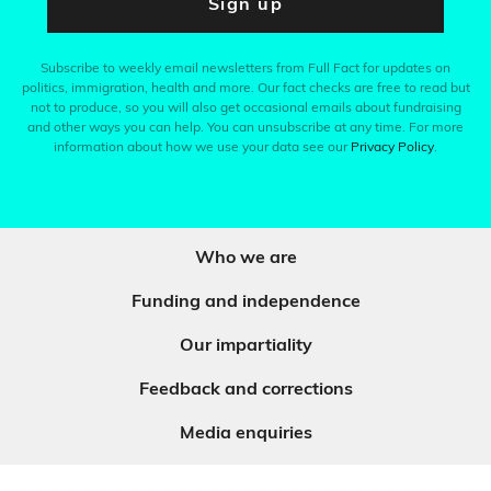
Sign up
Subscribe to weekly email newsletters from Full Fact for updates on
politics, immigration, health and more. Our fact checks are free to read but
not to produce, so you will also get occasional emails about fundraising
and other ways you can help. You can unsubscribe at any time. For more
information about how we use your data see our
Privacy Policy
.
Who we are
Funding and independence
Our impartiality
Feedback and corrections
Media enquiries