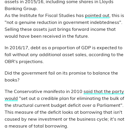
assets in 2015/16, including some shares in Lloyds
Banking Group.
As the Institute for Fiscal Studies has
pointed out
, this is
"not a genuine reduction in government indebtedness".
Selling these assets just brings forward income that
would have been received in the future.
In 2016/17, debt as a proportion of GDP is expected to
fall without any additional asset sales, according to the
OBR's projections.
Did the government fail on its promise to balance the
books?
The Conservative manifesto in 2010
said that the party
would
"set out a credible plan for eliminating the bulk of
the structural current budget deficit over a Parliament".
This measure of the deficit looks at borrowing that isn't
caused by new investment or the business cycle; it's not
a measure of total borrowing.