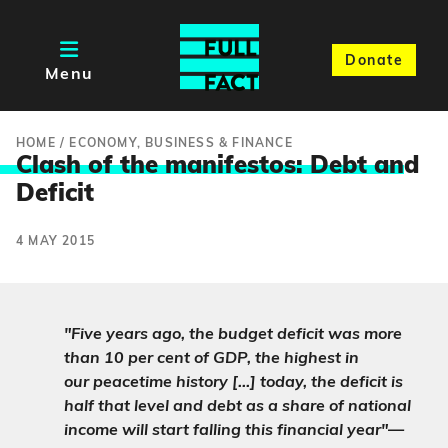
Donate
Menu
HOME
/
ECONOMY, BUSINESS & FINANCE
Clash of the manifestos: Debt an
d
Deficit
4 MAY 2015
"Five years ago, the budget deficit was more
than 10 per cent of GDP, the highest in
our peacetime history […] today, the deficit is
half that level and debt as a share of national
income will start falling this financial year"—