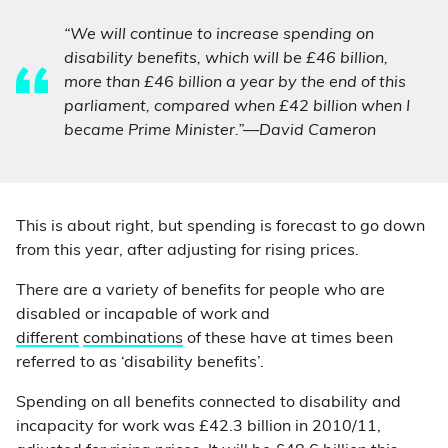
“We will continue to increase spending on
disability benefits, which will be £46 billion,
more than £46 billion a year by the end of this
parliament, compared when £42 billion when I
became Prime Minister.”—David Cameron
This is about right, but spending is forecast to go down
from this year, after adjusting for rising prices.
There are a variety of benefits for people who are
disabled or incapable of work and
different
combinations
of these have at times been
referred to as ‘disability benefits’.
Spending on all benefits connected to disability and
incapacity for work was £42.3 billion in 2010/11,