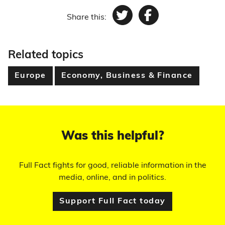
Share this:
Twitter
Facebook
Related topics
Europe
Economy, Business & Finance
Was this helpful?
Full Fact fights for good, reliable information in the
media, online, and in politics.
Support Full Fact today