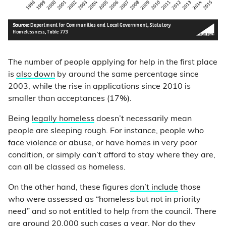
The number of people applying for help in the first place
is
also down
by around the same percentage since
2003, while the rise in applications since 2010 is
smaller than acceptances (17%).
Being
legally homeless
doesn’t necessarily mean
people are sleeping rough. For instance, people who
face violence or abuse, or have homes in very poor
condition, or simply can’t afford to stay where they are,
can all be classed as homeless.
On the other hand, these figures
don’t include
those
who were assessed as “homeless but not in priority
need” and so not entitled to help from the council. There
are around 20,000 such cases a year. Nor do they