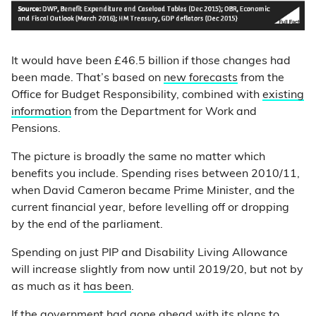
It would have been £46.5 billion if those changes had
been made. That’s based on
new forecasts
from the
Office for Budget Responsibility, combined with
existing
information
from the Department for Work and
Pensions.
The picture is broadly the same no matter which
benefits you include. Spending rises between 2010/11,
when David Cameron became Prime Minister, and the
current financial year, before levelling off or dropping
by the end of the parliament.
Spending on just PIP and Disability Living Allowance
will increase slightly from now until 2019/20, but not by
as much as it
has been
.
If the government had gone ahead with its plans to