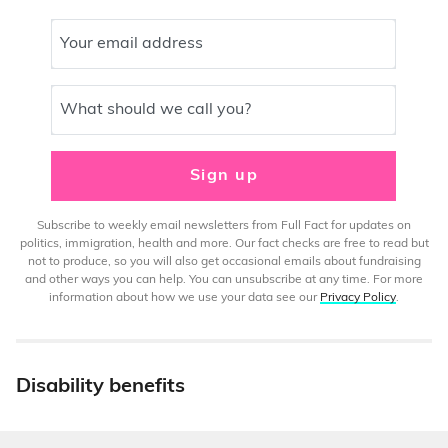
Your email address
What should we call you?
Sign up
Subscribe to weekly email newsletters from Full Fact for updates on
politics, immigration, health and more. Our fact checks are free to read but
not to produce, so you will also get occasional emails about fundraising
and other ways you can help. You can unsubscribe at any time. For more
information about how we use your data see our
Privacy Policy
.
Disability benefits