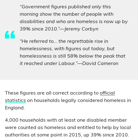
“Government figures published only this
morning show the number of people with
disabilities and who are homeless is now up by
39% since 2010.”—Jeremy Corbyn
“He referred to... the regrettable rise in
homelessness, with figures out today, but
homelessness is still 58% below the peak that
it reached under Labour.”—David Cameron
These figures are all correct according to
official
statistics
on households legally considered homeless in
England.
4,000 households with at least one disabled member
were counted as homeless and entitled to help by local
authorities at some point in 2015, up 39% since 2010.