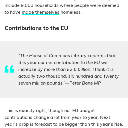
include 9,000 households where people were deemed
to have
made themselves
homeless.
Contributions to the EU
“The House of Commons Library confirms that
this year our net contribution to the EU will
increase by more than £2.6 billion. I think it is
actually two thousand, six hundred and twenty
seven million pounds.”—Peter Bone MP
This is exactly right, though our EU budget
contributions change a lot from year to year. Next
year’s drop is forecast to be bigger than this year’s rise.