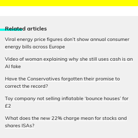
Relate
d articles
Viral energy price figures don’t show annual consumer
energy bills across Europe
Video of woman explaining why she still uses cash is an
AI fake
Have the Conservatives forgotten their promise to
correct the record?
Toy company not selling inflatable ‘bounce houses’ for
£2
What does the new 22% charge mean for stocks and
shares ISAs?