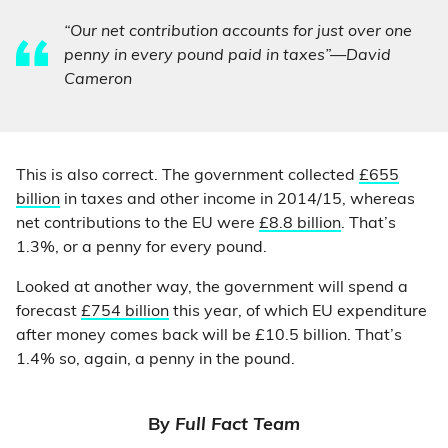
“Our net contribution accounts for just over one
penny in every pound paid in taxes”—David
Cameron
This is also correct. The government collected
£655
billion
in taxes and other income in 2014/15, whereas
net contributions to the EU were
£8.8 billion
. That’s
1.3%, or a penny for every pound.
Looked at another way, the government will spend a
forecast
£754 billion
this year, of which EU expenditure
after money comes back will be £10.5 billion. That’s
1.4% so, again, a penny in the pound.
By
Full Fact Team