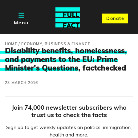
Donate
Menu
HOME
/
ECONOMY, BUSINESS & FINANCE
Disability benefits, homelessness,
and payments to the EU: Prime
Minister's Questions
, factchecked
23 MARCH 2016
Join 74,000 newsletter subscribers who
trust us to check the facts
Sign up to get weekly updates on politics, immigration,
health and more.