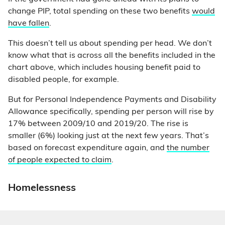
change PIP, total spending on these two benefits
would
have fallen
.
This doesn’t tell us about spending per head. We don’t
know what that is across all the benefits included in the
chart above, which includes housing benefit paid to
disabled people, for example.
But for Personal Independence Payments and Disability
Allowance specifically, spending per person will rise by
17% between 2009/10 and 2019/20. The rise is
smaller (6%) looking just at the next few years. That’s
based on forecast expenditure again, and
the number
of people expected to claim
.
Homelessness