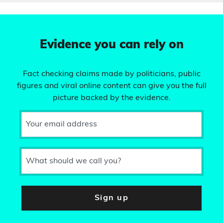
Evidence you can rely on
Fact checking claims made by politicians, public
figures and viral online content can give you the full
picture backed by the evidence.
Your email address
What should we call you?
Sign up