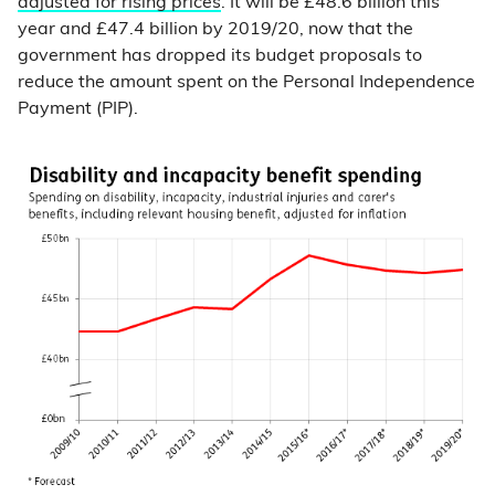
adjusted for rising prices
. It will be £48.6 billion this
year and £47.4 billion by 2019/20, now that the
government has dropped its budget proposals to
reduce the amount spent on the Personal Independence
Payment (PIP).