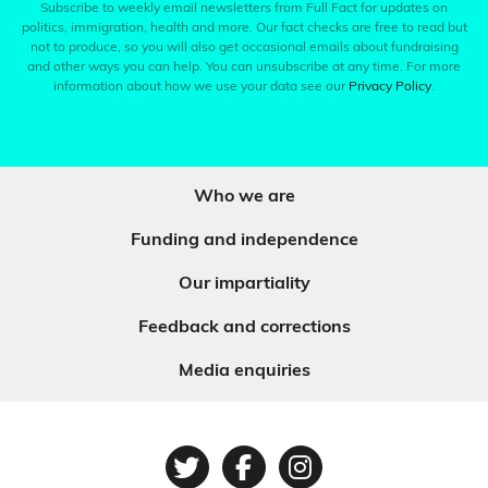
Subscribe to weekly email newsletters from Full Fact for updates on
politics, immigration, health and more. Our fact checks are free to read but
not to produce, so you will also get occasional emails about fundraising
and other ways you can help. You can unsubscribe at any time. For more
information about how we use your data see our
Privacy Policy
.
Who we are
Funding and independence
Our impartiality
Feedback and corrections
Media enquiries
Twitter
Facebook
Instagram