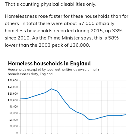
That’s counting physical disabilities only.
Homelessness rose faster for these households than for
others. In total there were about 57,000 officially
homeless households recorded during 2015, up 33%
since 2010. As the Prime Minister says, this is 58%
lower than the 2003 peak of 136,000.