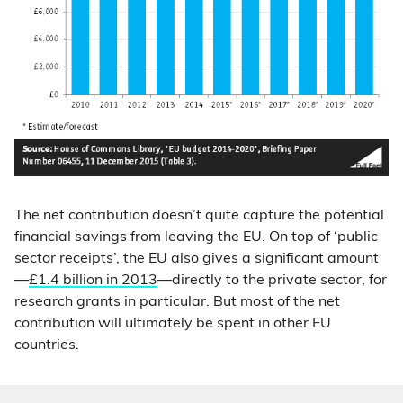
The net contribution doesn’t quite capture the potential
financial savings from leaving the EU. On top of ‘public
sector receipts’, the EU also gives a significant amount
—
£1.4 billion in 2013
—directly to the private sector, for
research grants in particular. But most of the net
contribution will ultimately be spent in other EU
countries.