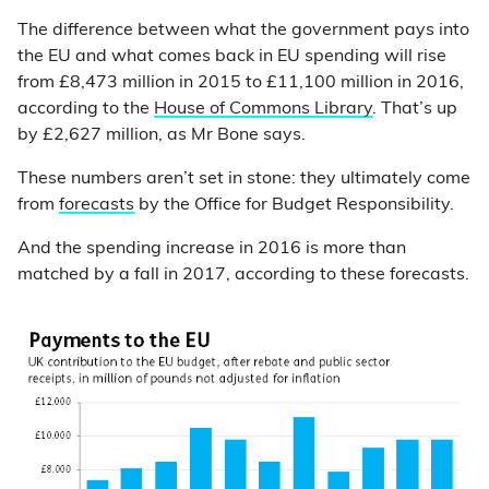
The difference between what the government pays into
the EU and what comes back in EU spending will rise
from £8,473 million in 2015 to £11,100 million in 2016,
according to the
House of Commons Library
. That’s up
by £2,627 million, as Mr Bone says.
These numbers aren’t set in stone: they ultimately come
from
forecasts
by the Office for Budget Responsibility.
And the spending increase in 2016 is more than
matched by a fall in 2017, according to these forecasts.