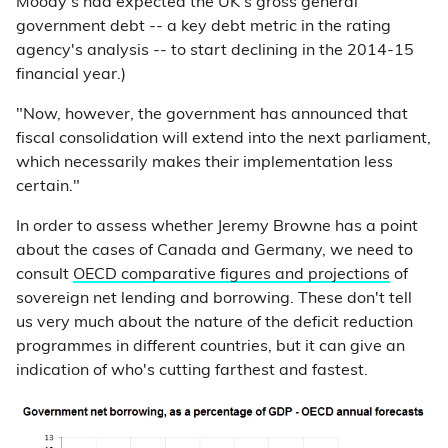
Moody's had expected the UK's gross general
government debt -- a key debt metric in the rating
agency's analysis -- to start declining in the 2014-15
financial year.)
"Now, however, the government has announced that
fiscal consolidation will extend into the next parliament,
which necessarily makes their implementation less
certain."
In order to assess whether Jeremy Browne has a point
about the cases of Canada and Germany, we need to
consult
OECD comparative figures and projections
of
sovereign net lending and borrowing. These don't tell
us very much about the nature of the deficit reduction
programmes in different countries, but it can give an
indication of who's cutting farthest and fastest.