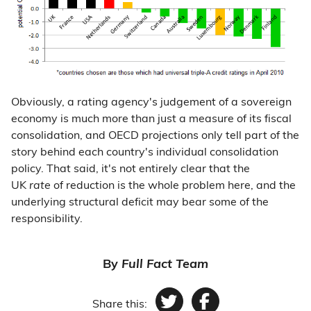
Obviously, a rating agency's judgement of a sovereign
economy is much more than just a measure of its fiscal
consolidation, and OECD projections only tell part of the
story behind each country's individual consolidation
policy. That said, it's not entirely clear that the
UK
rate
of reduction is the whole problem here, and the
underlying structural deficit may bear some of the
responsibility.
By
Full Fact Team
Share this: