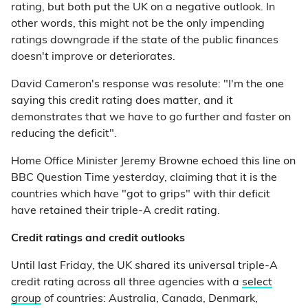
rating, but both put the UK on a negative outlook. In
other words, this might not be the only impending
ratings downgrade if the state of the public finances
doesn't improve or deteriorates.
David Cameron's response was resolute: "I'm the one
saying this credit rating does matter, and it
demonstrates that we have to go further and faster on
reducing the deficit".
Home Office Minister Jeremy Browne echoed this line on
BBC Question Time yesterday, claiming that it is the
countries which have "got to grips" with thir deficit
have retained their triple-A credit rating.
Credit ratings and credit outlooks
Until last Friday, the UK shared its universal triple-A
credit rating across all three agencies with a
select
group
of countries: Australia, Canada, Denmark,