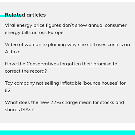
Relate
d articles
Viral energy price figures don’t show annual consumer
energy bills across Europe
Video of woman explaining why she still uses cash is an
AI fake
Have the Conservatives forgotten their promise to
correct the record?
Toy company not selling inflatable ‘bounce houses’ for
£2
What does the new 22% charge mean for stocks and
shares ISAs?