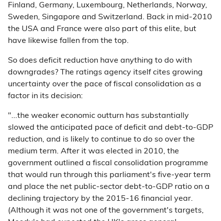
Finland, Germany, Luxembourg, Netherlands, Norway,
Sweden, Singapore and Switzerland. Back in mid-2010
the USA and France were also part of this elite, but
have likewise fallen from the top.
So does deficit reduction have anything to do with
downgrades? The ratings agency itself cites growing
uncertainty over the pace of fiscal consolidation as a
factor in its decision:
"...the weaker economic outturn has substantially
slowed the anticipated pace of deficit and debt-to-GDP
reduction, and is likely to continue to do so over the
medium term. After it was elected in 2010, the
government outlined a fiscal consolidation programme
that would run through this parliament's five-year term
and place the net public-sector debt-to-GDP ratio on a
declining trajectory by the 2015-16 financial year.
(Although it was not one of the government's targets,