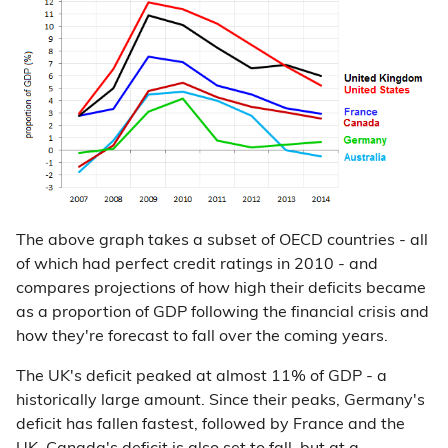
The above graph takes a subset of OECD countries - all
of which had perfect credit ratings in 2010 - and
compares projections of how high their deficits became
as a proportion of GDP following the financial crisis and
how they're forecast to fall over the coming years.
The UK's deficit peaked at almost 11% of GDP - a
historically large amount. Since their peaks, Germany's
deficit has fallen fastest, followed by France and the