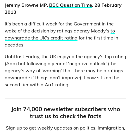
Jeremy Browne MP,
BBC Question Time
, 28 February
2013
It's been a difficult week for the Government in the
wake of the decision by ratings agency Moody's
to
downgrade the UK's credit rating
for the first time in
decades.
Until last Friday, the UK enjoyed the agency's top rating
(Aaa) but following a year of 'negative outlook' (the
agency's way of 'warning' that there may be a ratings
downgrade if things don't improve) it now sits on the
second tier with a Aa1 rating.
Join 74,000 newsletter subscribers who
trust us to check the facts
Sign up to get weekly updates on politics, immigration,