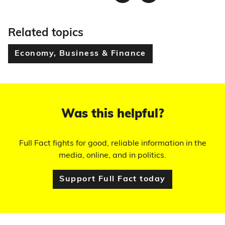
Twitter
Facebook
Related topics
Economy, Business & Finance
Was this helpful?
Full Fact fights for good, reliable information in the
media, online, and in politics.
Support Full Fact today