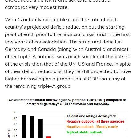
UK. Canada's deficit is also set to fall, but at a
comparatively modest rate.
What's actually noticeable is not the rate of each
country's projected deficit reduction but the
starting
point
of each prior to the financial crisis, and in the first
few years of consolodation. The structural deficit in
Germany and Canada (along with Australia and most
other triple-A nations) was much smaller at the outset
of the crisis than that of the UK, US and France. In spite
of their deficit reductions, they're still projected to have
higher borrowing as a proportion of GDP than any of
the remaining triple-A group.