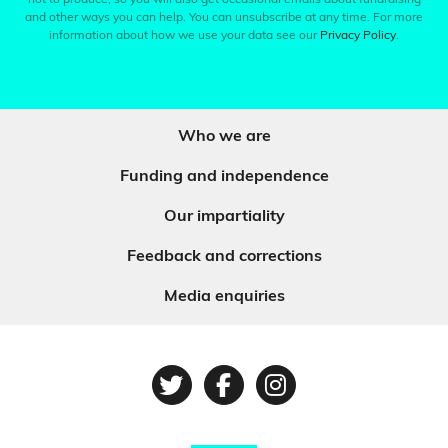
and other ways you can help. You can unsubscribe at any time. For more
information about how we use your data see our
Privacy Policy
.
Who we are
Funding and independence
Our impartiality
Feedback and corrections
Media enquiries
Twitter
Facebook
Instagram