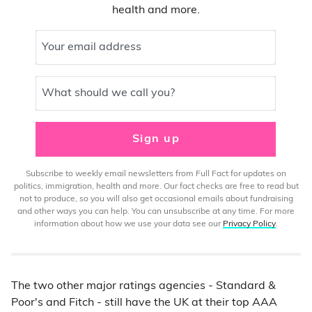
health and more.
Your email address
What should we call you?
Sign up
Subscribe to weekly email newsletters from Full Fact for updates on
politics, immigration, health and more. Our fact checks are free to read but
not to produce, so you will also get occasional emails about fundraising
and other ways you can help. You can unsubscribe at any time. For more
information about how we use your data see our
Privacy Policy
.
The two other major ratings agencies - Standard &
Poor's and Fitch - still have the UK at their top AAA