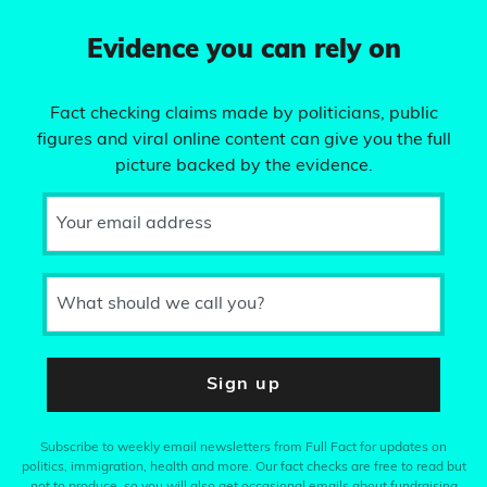
Evidence you can rely on
Fact checking claims made by politicians, public
figures and viral online content can give you the full
picture backed by the evidence.
Your email address
What should we call you?
Sign up
Subscribe to weekly email newsletters from Full Fact for updates on
politics, immigration, health and more. Our fact checks are free to read but
not to produce, so you will also get occasional emails about fundraising