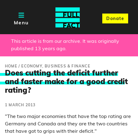
Donate
Menu
This article is from our archive. It was originally
published 13 years ago.
HOME
/
ECONOMY, BUSINESS & FINANCE
Does cutting the deficit further
and faster make for a good credi
t
rating?
1 MARCH 2013
"The two major economies that have the top rating are
Germany and Canada and they are the two countries
that have got to grips with their deficit."