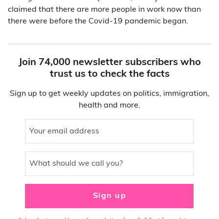
claimed that there are more people in work now than
there were before the Covid-19 pandemic began.
Join 74,000 newsletter subscribers who
trust us to check the facts
Sign up to get weekly updates on politics, immigration,
health and more.
Your email address
What should we call you?
Sign up