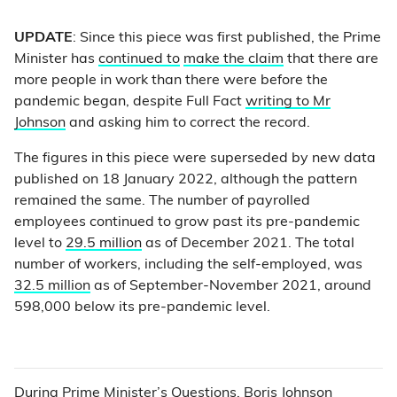
UPDATE
: Since this piece was first published, the Prime
Minister has
continued to
make the claim
that there are
more people in work than there were before the
pandemic began, despite Full Fact
writing to Mr
Johnson
and asking him to correct the record.
The figures in this piece were superseded by new data
published on 18 January 2022, although the pattern
remained the same. The number of payrolled
employees continued to grow past its pre-pandemic
level to
29.5 million
as of December 2021. The total
number of workers, including the self-employed, was
32.5 million
as of September-November 2021, around
598,000 below its pre-pandemic level.
During Prime Minister’s Questions, Boris Johnson