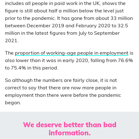
includes all people in paid work in the UK, shows the
figure is still about half a million below the level just
prior to the pandemic. It has gone from about 33 million
between December 2019 and February 2020 to 32.5
million in the latest figures from July to September
2021.
The
proportion of working-age people in employment
is
also lower than it was in early 2020, falling from 76.6%
to 75.4% in this period.
So although the numbers are fairly close, it is not
correct to say that there are now more people in
employment than there were before the pandemic
began.
We deserve better than bad
information.