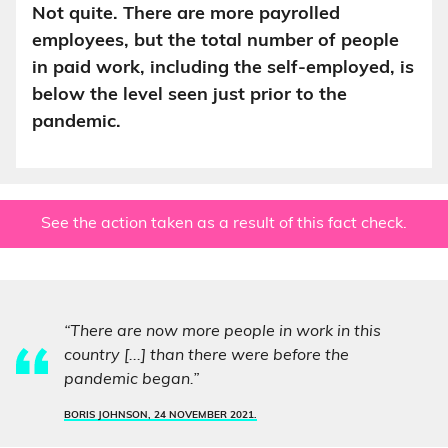
Not quite. There are more payrolled
employees, but the total number of people
in paid work, including the self-employed, is
below the level seen just prior to the
pandemic.
See the action taken as a result of this fact check.
“There are now more people in work in this
country [...] than there were before the
pandemic began.”
BORIS JOHNSON, 24 NOVEMBER 2021.