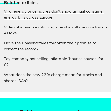
Relate
d articles
Viral energy price figures don’t show annual consumer
energy bills across Europe
Video of woman explaining why she still uses cash is an
AI fake
Have the Conservatives forgotten their promise to
correct the record?
Toy company not selling inflatable ‘bounce houses’ for
£2
What does the new 22% charge mean for stocks and
shares ISAs?