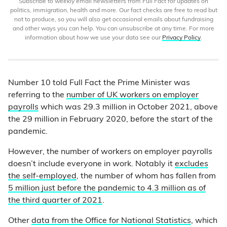
Subscribe to weekly email newsletters from Full Fact for updates on
politics, immigration, health and more. Our fact checks are free to read but
not to produce, so you will also get occasional emails about fundraising
and other ways you can help. You can unsubscribe at any time. For more
information about how we use your data see our
Privacy Policy
.
Number 10 told Full Fact the Prime Minister was
referring to the
number of UK workers on employer
payrolls
which was 29.3 million in October 2021, above
the 29 million in February 2020, before the start of the
pandemic.
However, the number of workers on employer payrolls
doesn’t include everyone in work. Notably it
excludes
the self-employed
, the number of whom has fallen from
5 million just before the pandemic to 4.3 million as of
the third quarter of 2021
.
Other
data from the Office for National Statistics
, which