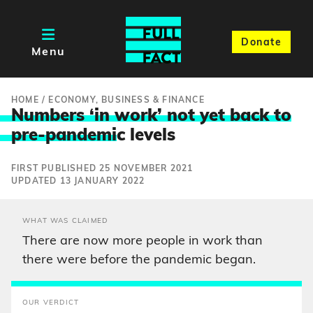
Donate
Menu
HOME
/
ECONOMY, BUSINESS & FINANCE
Numbers ‘in work’ not yet back to
pre-pandemi
c levels
FIRST PUBLISHED 25 NOVEMBER 2021
UPDATED 13 JANUARY 2022
WHAT WAS CLAIMED
There are now more people in work than
there were before the pandemic began.
OUR VERDICT