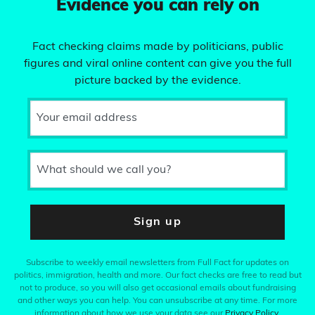
Evidence you can rely on
Fact checking claims made by politicians, public
figures and viral online content can give you the full
picture backed by the evidence.
Your email address
What should we call you?
Sign up
Subscribe to weekly email newsletters from Full Fact for updates on
politics, immigration, health and more. Our fact checks are free to read but
not to produce, so you will also get occasional emails about fundraising
and other ways you can help. You can unsubscribe at any time. For more
information about how we use your data see our
Privacy Policy
.