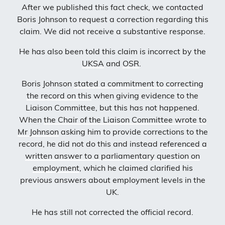
After we published this fact check, we contacted
Boris Johnson to request a correction regarding this
claim. We did not receive a substantive response.
He has also been told this claim is incorrect by the
UKSA
and
OSR
.
Boris Johnson
stated a commitment to correcting
the record on this
when giving evidence to the
Liaison Committee, but this has not happened.
When
the Chair of the Liaison Committee wrote to
Mr Johnson
asking him to provide corrections to the
record, he did not do this and instead
referenced a
written answer to a parliamentary question on
employment
, which he claimed clarified his
previous answers about employment levels in the
UK.
He has still not corrected the official record.