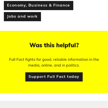
Economy, Business & Finance
Jobs and work
Was this helpful?
Full Fact fights for good, reliable information in the
media, online, and in politics.
Support Full Fact today