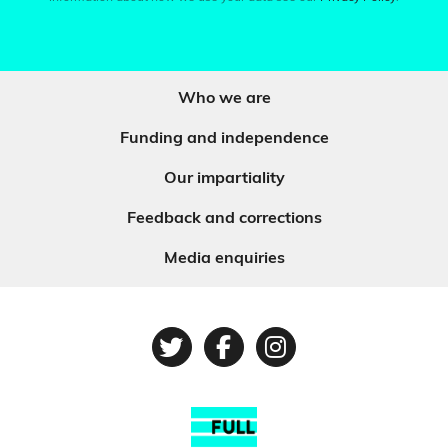
Who we are
Funding and independence
Our impartiality
Feedback and corrections
Media enquiries
Twitter
Facebook
Instagram