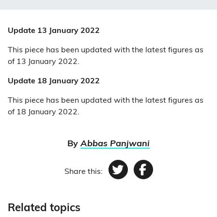
Update 13 January 2022
This piece has been updated with the latest figures as
of 13 January 2022.
Update 18 January 2022
This piece has been updated with the latest figures as
of 18 January 2022.
By
Abbas Panjwani
Share this:
Twitter
Facebook
Related topics