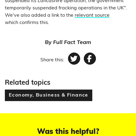
suspended its Lancashire operation, the government
temporarily suspended fracking operations in the UK".
We've also added a link to the
relevant source
which confirms this.
By
Full Fact Team
Share this:
Twitter
Facebook
Related topics
Economy, Business & Finance
Was this helpful?