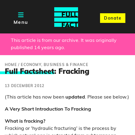
Donate
Menu
This article is from our archive. It was originally
published 14 years ago.
HOME
/
ECONOMY, BUSINESS & FINANCE
Full Factsheet
: Fracking
13 DECEMBER 2012
(This article has now been
updated
. Please see below.)
A Very Short Introduction To Fracking
What is fracking?
Fracking or 'hydraulic fracturing' is the process by