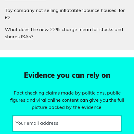
Toy company not selling inflatable ‘bounce houses’ for
£2
What does the new 22% charge mean for stocks and
shares ISAs?
Evidence you can rely on
Fact checking claims made by politicians, public
figures and viral online content can give you the full
picture backed by the evidence.
Your email address