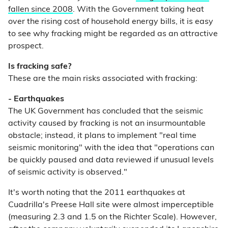
fallen since 2008
. With the Government taking heat
over the rising cost of household energy bills, it is easy
to see why fracking might be regarded as an attractive
prospect.
Is fracking safe?
These are the main risks associated with fracking:
- Earthquakes
The UK Government has concluded that the seismic
activity caused by fracking is not an insurmountable
obstacle; instead, it plans to implement "real time
seismic monitoring" with the idea that "operations can
be quickly paused and data reviewed if unusual levels
of seismic activity is observed."
It's worth noting that the 2011 earthquakes at
Cuadrilla's Preese Hall site were almost imperceptible
(measuring 2.3 and 1.5 on the Richter Scale). However,