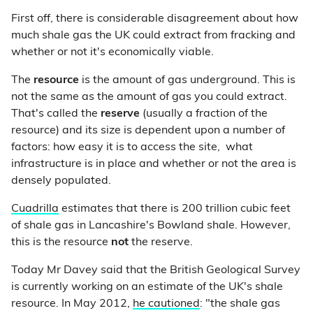
First off, there is considerable disagreement about how
much shale gas the UK could extract from fracking and
whether or not it's economically viable.
The
resource
is the amount of gas underground. This is
not the same as the amount of gas you could extract.
That's called the
reserve
(usually a fraction of the
resource) and its size is dependent upon a number of
factors: how easy it is to access the site, what
infrastructure is in place and whether or not the area is
densely populated.
Cuadrilla
estimates that there is 200 trillion cubic feet
of shale gas in Lancashire's Bowland shale. However,
this is the resource
not
the reserve.
Today Mr Davey said that the British Geological Survey
is currently working on an estimate of the UK's shale
resource. In May 2012,
he cautioned
: "the shale gas