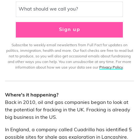
What should we call you?
Sign up
Subscribe to weekly email newsletters from Full Fact for updates on
politics, immigration, health and more. Our fact checks are free to read but
not to produce, so you will also get occasional emails about fundraising
and other ways you can help. You can unsubscribe at any time. For more
information about how we use your data see our
Privacy Policy
.
Where's it happening?
Back in 2010, oil and gas companies began to look at
the potential for fracking in the UK. Fracking is already
big business in the US.
In England, a company called Cuadrilla has identified 5
possible sites for shale gas exploration in Lancashire.