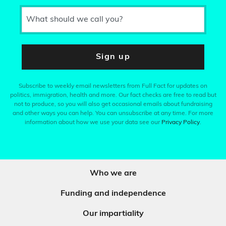
What should we call you?
Sign up
Subscribe to weekly email newsletters from Full Fact for updates on
politics, immigration, health and more. Our fact checks are free to read but
not to produce, so you will also get occasional emails about fundraising
and other ways you can help. You can unsubscribe at any time. For more
information about how we use your data see our
Privacy Policy
.
Who we are
Funding and independence
Our impartiality