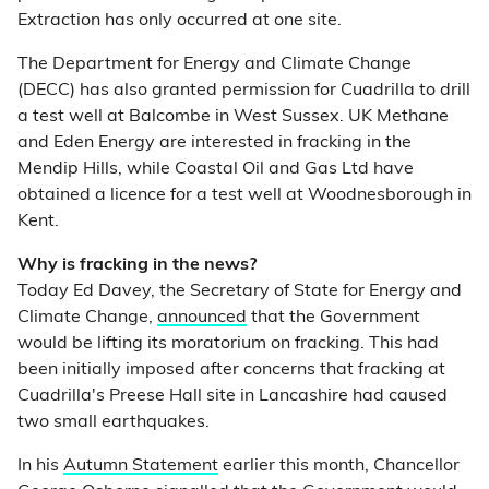
Extraction has only occurred at one site.
The Department for Energy and Climate Change
(DECC) has also granted permission for Cuadrilla to drill
a test well at Balcombe in West Sussex. UK Methane
and Eden Energy are interested in fracking in the
Mendip Hills, while Coastal Oil and Gas Ltd have
obtained a licence for a test well at Woodnesborough in
Kent.
Why is fracking in the news?
Today Ed Davey, the Secretary of State for Energy and
Climate Change,
announced
that the Government
would be lifting its moratorium on fracking. This had
been initially imposed after concerns that fracking at
Cuadrilla's Preese Hall site in Lancashire had caused
two small earthquakes.
In his
Autumn Statement
earlier this month, Chancellor