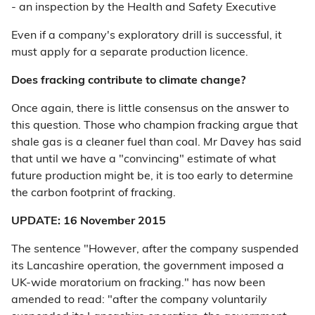
- an inspection by the Health and Safety Executive
Even if a company's exploratory drill is successful, it
must apply for a separate production licence.
Does fracking contribute to climate change?
Once again, there is little consensus on the answer to
this question. Those who champion fracking argue that
shale gas is a cleaner fuel than coal. Mr Davey has said
that until we have a "convincing" estimate of what
future production might be, it is too early to determine
the carbon footprint of fracking.
UPDATE: 16 November 2015
The sentence "However, after the company suspended
its Lancashire operation, the government imposed a
UK-wide moratorium on fracking." has now been
amended to read: "after the company voluntarily