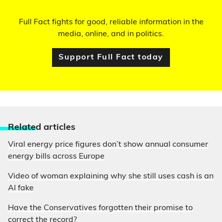
Full Fact fights for good, reliable information in the
media, online, and in politics.
Support Full Fact today
Relate
d articles
Viral energy price figures don’t show annual consumer
energy bills across Europe
Video of woman explaining why she still uses cash is an
AI fake
Have the Conservatives forgotten their promise to
correct the record?