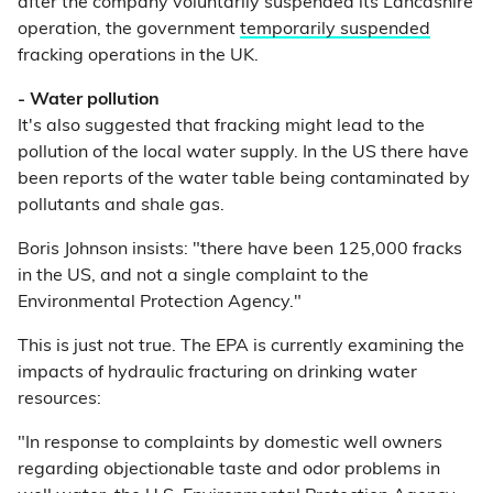
after the company voluntarily suspended its Lancashire
operation, the government
temporarily suspended
fracking operations in the UK.
- Water pollution
It's also suggested that fracking might lead to the
pollution of the local water supply. In the US there have
been reports of the water table being contaminated by
pollutants and shale gas.
Boris Johnson insists: "there have been 125,000 fracks
in the US, and not a single complaint to the
Environmental Protection Agency."
This is just not true. The EPA is currently examining the
impacts of hydraulic fracturing on drinking water
resources:
"In response to complaints by domestic well owners
regarding objectionable taste and odor problems in