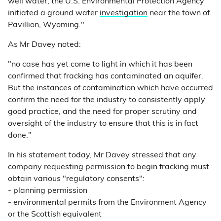
well water, the U.S. Environmental Protection Agency
initiated a ground water
investigation
near the town of
Pavillion, Wyoming."
As Mr Davey noted:
"no case has yet come to light in which it has been
confirmed that fracking has contaminated an aquifer.
But the instances of contamination which have occurred
confirm the need for the industry to consistently apply
good practice, and the need for proper scrutiny and
oversight of the industry to ensure that this is in fact
done."
In his statement today, Mr Davey stressed that any
company requesting permission to begin fracking must
obtain various "regulatory consents":
- planning permission
- environmental permits from the Environment Agency
or the Scottish equivalent