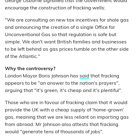
George Osborne signalled that the Government would
encourage the construction of fracking wells:
"We are consulting on new tax incentives for shale gas
and announcing the creation of a single Office for
Unconventional Gas so that regulation is safe but
simple. We don't want British families and businesses
to be left behind as gas prices tumble on the other side
of the Atlantic."
Why the controversy?
London Mayor Boris Johnson has
said
that fracking
appears to be "an answer to the nation's prayers",
arguing that "it's green, it's cheap and it's plentiful".
Those who are in favour of fracking claim that it would
provide the UK with a cheap supply of 'home-grown'
gas, meaning that we are less reliant on importing gas
from abroad. Mr Johnson also attests that fracking
would "generate tens of thousands of jobs".