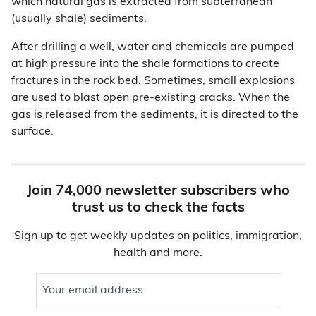
which natural gas is extracted from subterranean
(usually shale) sediments.
After drilling a well, water and chemicals are pumped
at high pressure into the shale formations to create
fractures in the rock bed. Sometimes, small explosions
are used to blast open pre-existing cracks. When the
gas is released from the sediments, it is directed to the
surface.
Join 74,000 newsletter subscribers who
trust us to check the facts
Sign up to get weekly updates on politics, immigration,
health and more.
Your email address