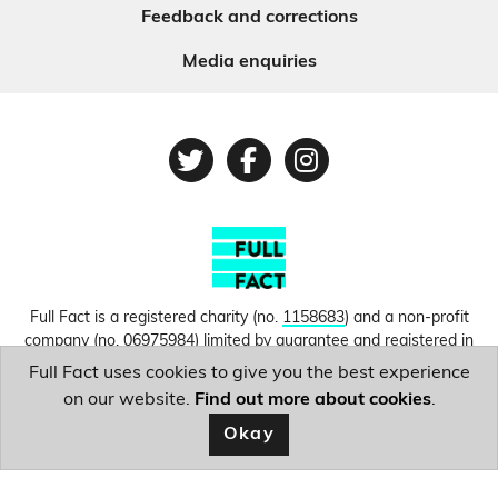
Feedback and corrections
Media enquiries
Twitter
Facebook
Instagram
Full Fact is a registered charity (no.
1158683
) and a non-profit
company (no.
06975984
) limited by guarantee and registered in
England and Wales. © Copyright 2010-2026 Full Fact. Thanks to
Full Fact uses cookies to give you the best experience
Hosting UK for donating our web hosting.
Privacy, terms and
on our website.
Find out more about cookies
.
conditions.
Okay