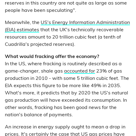
reserves in this country are not quite as large as some
people have been speculating".
Meanwhile, the
US's Energy Information Administration
(EIA) estimates
that the UK's technically recoverable
resources amount to 20 trillion cubic feet (a tenth of
Cuadrilla's projected reserves).
What would fracking offer the economy?
In the US, where fracking is routinely described as a
game-changer, shale gas
accounted for
23% of gas
production in 2010 - with some 5 trillion cubic feet. The
EIA expects this figure to be more like 49% in 2035.
What's more, it predicts that by 2020 the US's natural
gas production will have exceeded its consumption. In
other words, fracking has been good news for the
nation's balance of payments.
An increase in energy supply ought to mean a drop in
prices. It's certainly the case that
US gas prices have