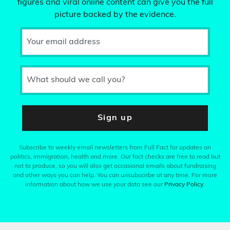
figures and viral online content can give you the full
picture backed by the evidence.
Your email address
What should we call you?
Sign up
Subscribe to weekly email newsletters from Full Fact for updates on
politics, immigration, health and more. Our fact checks are free to read but
not to produce, so you will also get occasional emails about fundraising
and other ways you can help. You can unsubscribe at any time. For more
information about how we use your data see our
Privacy Policy
.