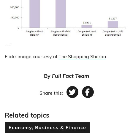
---
Flickr image courtesy of
The Shopping Sherpa
By
Full Fact Team
Share this:
Twitter
Facebook
Related topics
Economy, Business & Finance