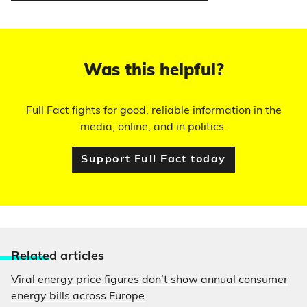
Was this helpful?
Full Fact fights for good, reliable information in the
media, online, and in politics.
Support Full Fact today
Relate
d articles
Viral energy price figures don’t show annual consumer
energy bills across Europe