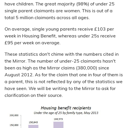
have children. The great majority (98%) of under 25
single parent claimants are women. This is out of a
total 5 million claimants across all ages.
On average, single young parents receive £103 per
week in Housing Benefit, whereas under 25s receive
£95 per week on average.
These statistics don't chime with the numbers cited in
the Mirror. The number of under-25 claimants hasn't
been as high as the Mirror claims (380,000) since
August 2012. As for the claim that one in four of them is
a parent, this is not reflected by any of the statistics we
have seen. We will be writing to the Mirror to ask for
clarification on their source.