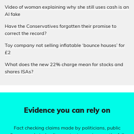
Video of woman explaining why she still uses cash is an
AI fake
Have the Conservatives forgotten their promise to
correct the record?
Toy company not selling inflatable ‘bounce houses’ for
£2
What does the new 22% charge mean for stocks and
shares ISAs?
Evidence you can rely on
Fact checking claims made by politicians, public