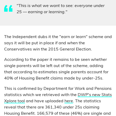
"This is what we want to see: everyone under
25 — earning or learning."
The Independent dubs it the "earn or learn" scheme and
says it will be put in place if and when the
Conservatives win the 2015 General Election.
According to the paper it remains to be seen whether
single parents will be left out of the scheme, adding
that according to estimates single parents account for
40% of Housing Benefit claims made by under-25s.
This is confirmed by Department for Work and Pensions
statistics which we retrieved with the
DWP's new Stats
Xplore tool
and have uploaded
here
. The statistics
reveal that there are 361,340 under 25s claiming
Housing Benefit. 166,579 of these (46%) are single and