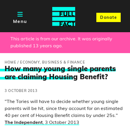
Donate
Menu
This article is from our archive. It was originally
published 13 years ago.
HOME
/
ECONOMY, BUSINESS & FINANCE
How many young single parents
are claiming Housin
g Benefit?
3 OCTOBER 2013
"The Tories will have to decide whether young single
parents will be hit, since they account for an estimated
40 per cent of Housing Benefit claims by under 25s."
The Independent
, 3 October 2013