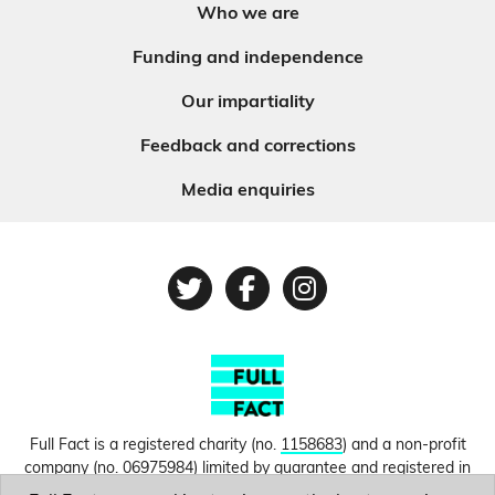
Who we are
Funding and independence
Our impartiality
Feedback and corrections
Media enquiries
Twitter
Facebook
Instagram
Full Fact is a registered charity (no.
1158683
) and a non-profit
company (no.
06975984
) limited by guarantee and registered in
England and Wales. © Copyright 2010-2026 Full Fact. Thanks to