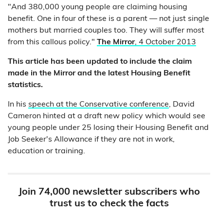
"And 380,000 young people are claiming housing
benefit. One in four of these is a parent — not just single
mothers but married couples too. They will suffer most
from this callous policy."
The Mirror
, 4 October 2013
This article has been updated to include the claim
made in the Mirror and the latest Housing Benefit
statistics.
In his
speech at the Conservative conference
, David
Cameron hinted at a draft new policy which would see
young people under 25 losing their Housing Benefit and
Job Seeker's Allowance if they are not in work,
education or training.
Join 74,000 newsletter subscribers who
trust us to check the facts