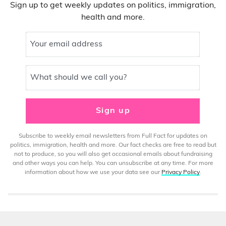
Sign up to get weekly updates on politics, immigration,
health and more.
Your email address
What should we call you?
Sign up
Subscribe to weekly email newsletters from Full Fact for updates on
politics, immigration, health and more. Our fact checks are free to read but
not to produce, so you will also get occasional emails about fundraising
and other ways you can help. You can unsubscribe at any time. For more
information about how we use your data see our
Privacy Policy
.