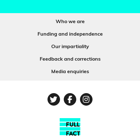
Who we are
Funding and independence
Our impartiality
Feedback and corrections
Media enquiries
Twitter
Facebook
Instagram