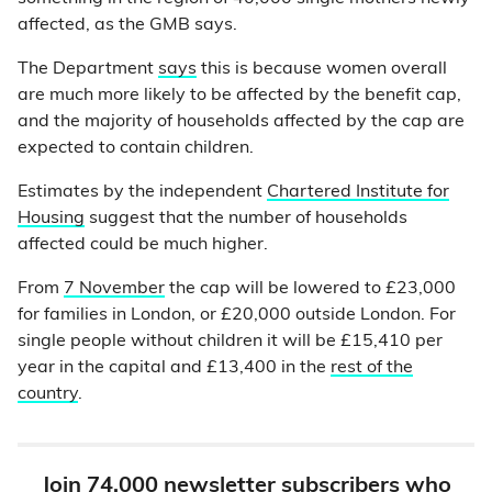
affected, as the GMB says.
The Department
says
this is because women overall
are much more likely to be affected by the benefit cap,
and the majority of households affected by the cap are
expected to contain children.
Estimates by the independent
Chartered Institute for
Housing
suggest that the number of households
affected could be much higher.
From
7 November
the cap will be lowered to £23,000
for families in London, or £20,000 outside London. For
single people without children it will be £15,410 per
year in the capital and £13,400 in the
rest of the
country
.
Join 74,000 newsletter subscribers who