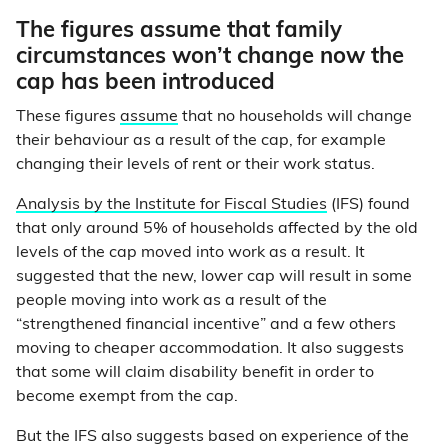
The figures assume that family
circumstances won’t change now the
cap has been introduced
These figures
assume
that no households will change
their behaviour as a result of the cap, for example
changing their levels of rent or their work status.
Analysis by the Institute for Fiscal Studies
(IFS) found
that only around 5% of households affected by the old
levels of the cap moved into work as a result. It
suggested that the new, lower cap will result in some
people moving into work as a result of the
“strengthened financial incentive” and a few others
moving to cheaper accommodation. It also suggests
that some will claim disability benefit in order to
become exempt from the cap.
But the IFS also suggests based on experience of the