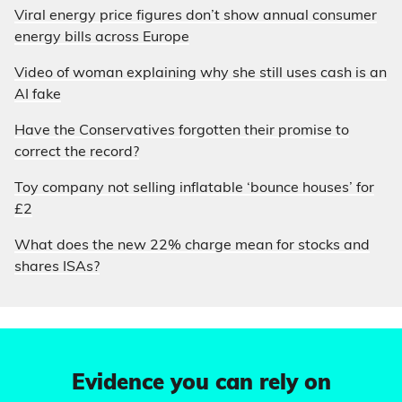
Viral energy price figures don’t show annual consumer
energy bills across Europe
Video of woman explaining why she still uses cash is an
AI fake
Have the Conservatives forgotten their promise to
correct the record?
Toy company not selling inflatable ‘bounce houses’ for
£2
What does the new 22% charge mean for stocks and
shares ISAs?
Evidence you can rely on