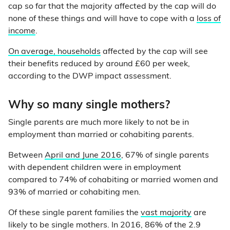
cap so far that the majority affected by the cap will do
none of these things and will have to cope with a
loss of
income
.
On average, households
affected by the cap will see
their benefits reduced by around £60 per week,
according to the DWP impact assessment.
Why so many single mothers?
Single parents are much more likely to not be in
employment than married or cohabiting parents.
Between
April and June 2016
, 67% of single parents
with dependent children were in employment
compared to 74% of cohabiting or married women and
93% of married or cohabiting men.
Of these single parent families the
vast majority
are
likely to be single mothers. In 2016, 86% of the 2.9