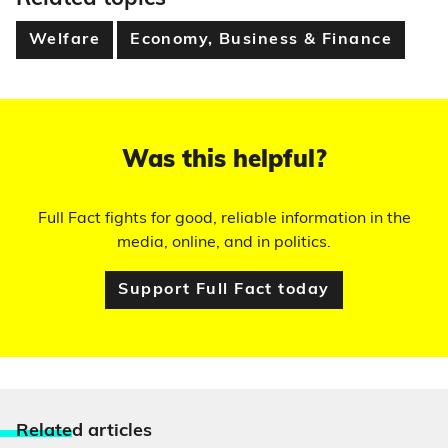
Welfare
Economy, Business & Finance
Was this helpful?
Full Fact fights for good, reliable information in the
media, online, and in politics.
Support Full Fact today
Relate
d articles