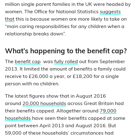
million single parent families in the UK were headed by
women. The Office for National Statistics
suggests
that
this is because women are more likely to take on
“main caring responsibilities for any children when a
relationship breaks down”.
What’s happening to the benefit cap?
The
benefit cap
was
fully rolled
out from September
2013. It limited the amount of benefits a family could
receive to £26,000 a year, or £18,200 for a single
person with no children.
The latest figures show that in August 2016
around
20,000 households
across Great Britain had
their benefits capped. Altogether around
79,000
households
have seen their benefits capped at some
point between April 2013 and August 2016. But
59,000 of these households’ circumstances had