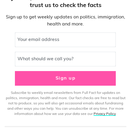
trust us to check the facts
Sign up to get weekly updates on politics, immigration,
health and more.
Your email address
What should we call you?
Sign up
Subscribe to weekly email newsletters from Full Fact for updates on
politics, immigration, health and more. Our fact checks are free to read but
not to produce, so you will also get occasional emails about fundraising
and other ways you can help. You can unsubscribe at any time. For more
information about how we use your data see our
Privacy Policy
.