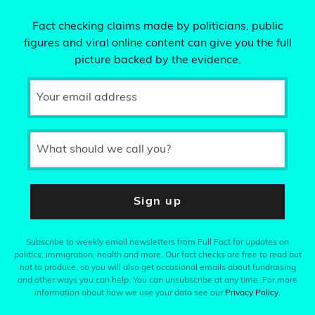
Fact checking claims made by politicians, public
figures and viral online content can give you the full
picture backed by the evidence.
Your email address
What should we call you?
Sign up
Subscribe to weekly email newsletters from Full Fact for updates on
politics, immigration, health and more. Our fact checks are free to read but
not to produce, so you will also get occasional emails about fundraising
and other ways you can help. You can unsubscribe at any time. For more
information about how we use your data see our
Privacy Policy
.