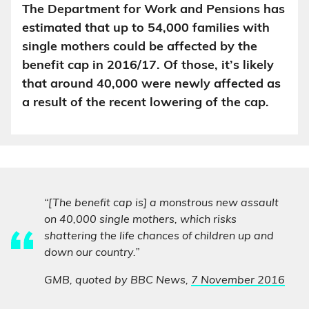
The Department for Work and Pensions has
estimated that up to 54,000 families with
single mothers could be affected by the
benefit cap in 2016/17. Of those, it’s likely
that around 40,000 were newly affected as
a result of the recent lowering of the cap.
“[The benefit cap is] a monstrous new assault
on 40,000 single mothers, which risks
shattering the life chances of children up and
down our country.”
GMB, quoted by BBC News,
7 November 2016