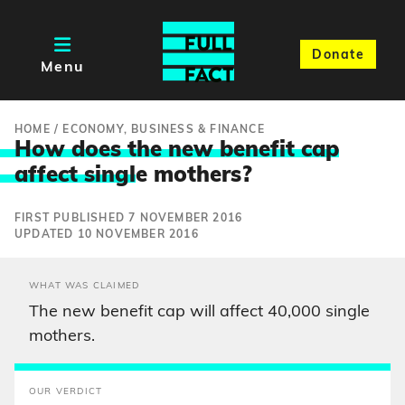
Donate
Menu
HOME
/
ECONOMY, BUSINESS & FINANCE
How does the new benefit cap
affect singl
e mothers?
FIRST PUBLISHED 7 NOVEMBER 2016
UPDATED 10 NOVEMBER 2016
WHAT WAS CLAIMED
The new benefit cap will affect 40,000 single
mothers.
OUR VERDICT