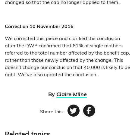
changed so that the cap no longer applied to them.
Correction 10 November 2016
We corrected this piece and clarified the conclusion
after the DWP confirmed that 61% of single mothers
referred to the total number affected by the benefit cap,
rather than those newly affected by the change. This
doesn’t change our conclusion that 40,000 is likely to be
right. We've also updated the conclusion.
By
Claire Milne
Share this:
Twitter
Facebook
Related topics