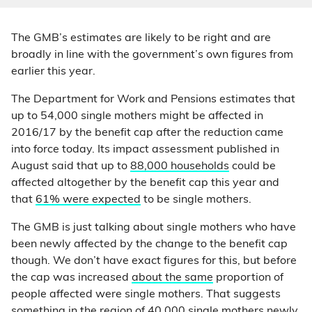
The GMB’s estimates are likely to be right and are
broadly in line with the government’s own figures from
earlier this year.
The Department for Work and Pensions estimates that
up to 54,000 single mothers might be affected in
2016/17 by the benefit cap after the reduction came
into force today. Its impact assessment published in
August said that up to
88,000 households
could be
affected altogether by the benefit cap this year and
that
61% were expected
to be single mothers.
The GMB is just talking about single mothers who have
been newly affected by the change to the benefit cap
though. We don’t have exact figures for this, but before
the cap was increased
about the same
proportion of
people affected were single mothers. That suggests
something in the region of 40,000 single mothers newly