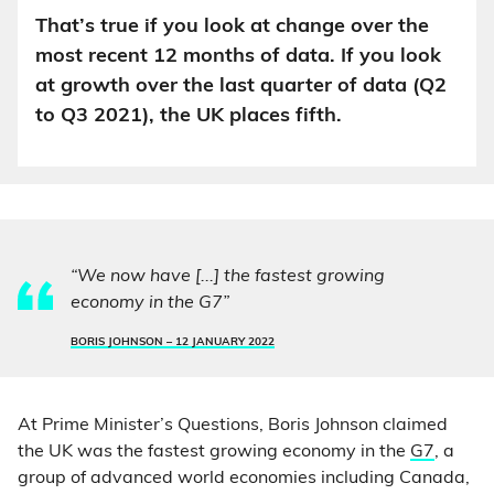
That’s true if you look at change over the
most recent 12 months of data. If you look
at growth over the last quarter of data (Q2
to Q3 2021), the UK places fifth.
“We now have [...] the fastest growing
economy in the G7”
BORIS JOHNSON –
12 JANUARY 2022
At Prime Minister’s Questions, Boris Johnson claimed
the UK was the fastest growing economy in the
G7
, a
group of advanced world economies including Canada,