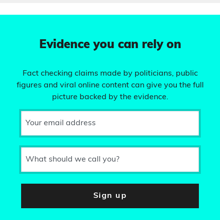
Evidence you can rely on
Fact checking claims made by politicians, public
figures and viral online content can give you the full
picture backed by the evidence.
Your email address
What should we call you?
Sign up