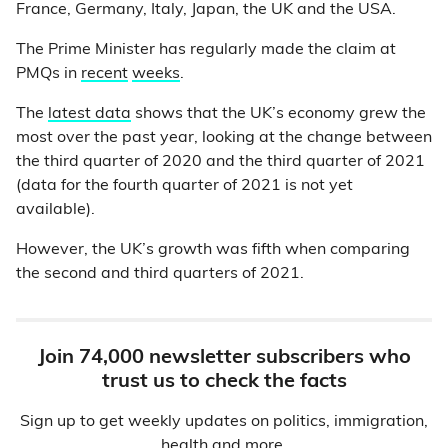
France, Germany, Italy, Japan, the UK and the USA.
The Prime Minister has regularly made the claim at
PMQs in
recent
weeks
.
The
latest data
shows that the UK’s economy grew the
most over the past year, looking at the change between
the third quarter of 2020 and the third quarter of 2021
(data for the fourth quarter of 2021 is not yet
available).
However, the UK’s growth was fifth when comparing
the second and third quarters of 2021.
Join 74,000 newsletter subscribers who
trust us to check the facts
Sign up to get weekly updates on politics, immigration,
health and more.