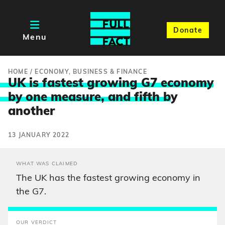
Donate
Menu
HOME
/
ECONOMY, BUSINESS & FINANCE
UK is fastest growing G7 economy
by one measure, and fifth b
y
another
13 JANUARY 2022
WHAT WAS CLAIMED
The UK has the fastest growing economy in
the G7.
OUR VERDICT