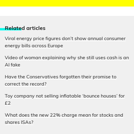
Relate
d articles
Viral energy price figures don’t show annual consumer
energy bills across Europe
Video of woman explaining why she still uses cash is an
AI fake
Have the Conservatives forgotten their promise to
correct the record?
Toy company not selling inflatable ‘bounce houses’ for
£2
What does the new 22% charge mean for stocks and
shares ISAs?