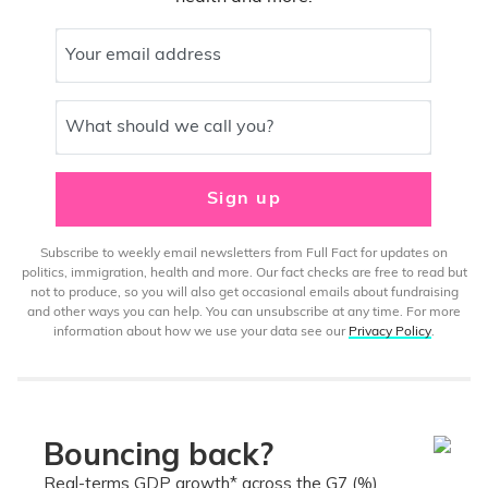
Your email address
What should we call you?
Sign up
Subscribe to weekly email newsletters from Full Fact for updates on
politics, immigration, health and more. Our fact checks are free to read but
not to produce, so you will also get occasional emails about fundraising
and other ways you can help. You can unsubscribe at any time. For more
information about how we use your data see our
Privacy Policy
.