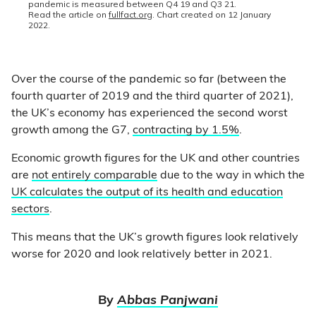
Over the course of the pandemic so far (between the
fourth quarter of 2019 and the third quarter of 2021),
the UK’s economy has experienced the second worst
growth among the G7,
contracting by 1.5%
.
Economic growth figures for the UK and other countries
are
not entirely comparable
due to the way in which the
UK calculates the output of its health and education
sectors
.
This means that the UK’s growth figures look relatively
worse for 2020 and look relatively better in 2021.
By
Abbas Panjwani