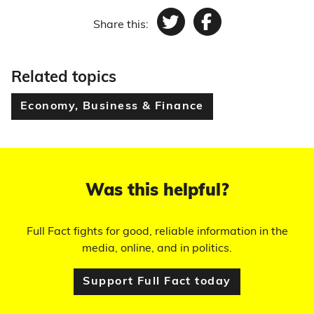
Share this:
Twitter
Facebook
Related topics
Economy, Business & Finance
Was this helpful?
Full Fact fights for good, reliable information in the
media, online, and in politics.
Support Full Fact today