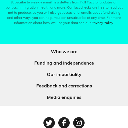
Subscribe to weekly email newsletters from Full Fact for updates on
politics, immigration, health and more. Our fact checks are free to read but
not to produce, so you will also get occasional emails about fundraising
and other ways you can help. You can unsubscribe at any time. For more
information about how we use your data see our
Privacy Policy
.
Who we are
Funding and independence
Our impartiality
Feedback and corrections
Media enquiries
Twitter
Facebook
Instagram