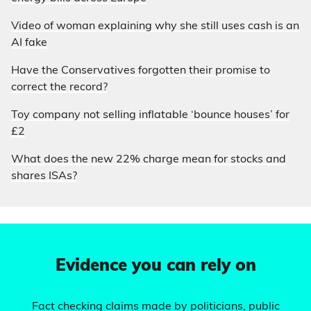
Video of woman explaining why she still uses cash is an
AI fake
Have the Conservatives forgotten their promise to
correct the record?
Toy company not selling inflatable ‘bounce houses’ for
£2
What does the new 22% charge mean for stocks and
shares ISAs?
Evidence you can rely on
Fact checking claims made by politicians, public