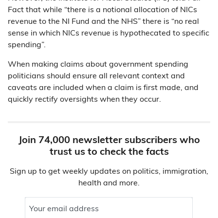
Fact that while “there is a notional allocation of NICs
revenue to the NI Fund and the NHS” there is “no real
sense in which NICs revenue is hypothecated to specific
spending”.
When making claims about government spending
politicians should ensure all relevant context and
caveats are included when a claim is first made, and
quickly rectify oversights when they occur.
Join 74,000 newsletter subscribers who
trust us to check the facts
Sign up to get weekly updates on politics, immigration,
health and more.
Your email address