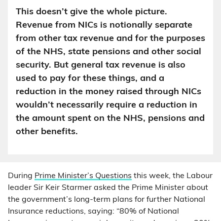
This doesn’t give the whole picture.
Revenue from NICs is notionally separate
from other tax revenue and for the purposes
of the NHS, state pensions and other social
security. But general tax revenue is also
used to pay for these things, and a
reduction in the money raised through NICs
wouldn’t necessarily require a reduction in
the amount spent on the NHS, pensions and
other benefits.
During
Prime Minister’s Questions
this week, the Labour
leader Sir Keir Starmer asked the Prime Minister about
the government’s long-term plans for further National
Insurance reductions, saying: “80% of National