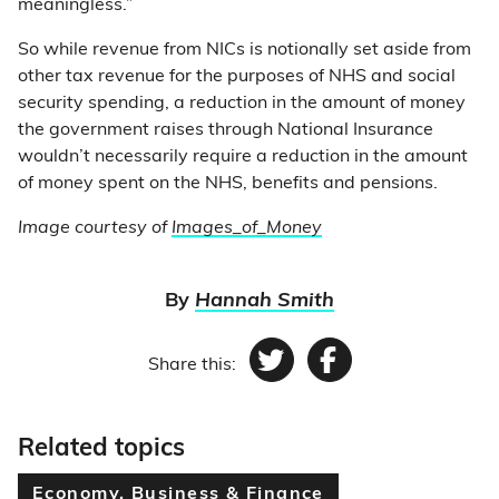
meaningless.”
So while revenue from NICs is notionally set aside from
other tax revenue for the purposes of NHS and social
security spending, a reduction in the amount of money
the government raises through National Insurance
wouldn’t necessarily require a reduction in the amount
of money spent on the NHS, benefits and pensions.
Image courtesy of
Images_of_Money
By
Hannah Smith
Share this:
Twitter
Facebook
Related topics
Economy, Business & Finance