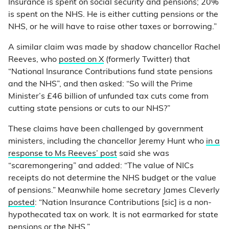
Insurance is spent on social security and pensions; 20%
is spent on the NHS. He is either cutting pensions or the
NHS, or he will have to raise other taxes or borrowing.”
A similar claim was made by shadow chancellor Rachel
Reeves, who
posted on X
(formerly Twitter) that
“National Insurance Contributions fund state pensions
and the NHS”, and then asked: “So will the Prime
Minister’s £46 billion of unfunded tax cuts come from
cutting state pensions or cuts to our NHS?”
These claims have been challenged by government
ministers, including the chancellor Jeremy Hunt who
in a
response to Ms Reeves’ post
said she was
“scaremongering” and added: “The value of NICs
receipts do not determine the NHS budget or the value
of pensions.” Meanwhile home secretary James Cleverly
posted
: “Nation Insurance Contributions [sic] is a non-
hypothecated tax on work. It is not earmarked for state
pensions or the NHS.”