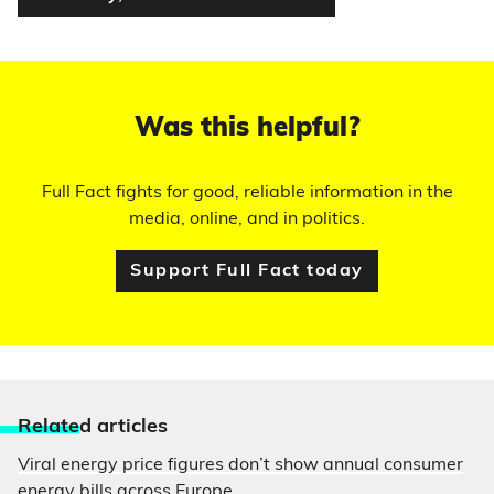
Was this helpful?
Full Fact fights for good, reliable information in the
media, online, and in politics.
Support Full Fact today
Relate
d articles
Viral energy price figures don’t show annual consumer
energy bills across Europe