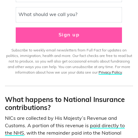
What should we call you?
Sign up
Subscribe to weekly email newsletters from Full Fact for updates on
politics, immigration, health and more. Our fact checks are free to read but
not to produce, so you will also get occasional emails about fundraising
and other ways you can help. You can unsubscribe at any time. For more
information about how we use your data see our
Privacy Policy
.
What happens to National Insurance
contributions?
NICs are collected by His Majesty’s Revenue and
Customs. A portion of this revenue is
paid directly to
the NHS
, with the remainder paid into the National