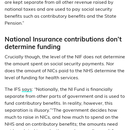
are kept separate from all other revenue raised by
national taxes and are used to pay social security
benefits such as contributory benefits and the State
Pension.”
National Insurance contributions don’t
determine funding
Crucially though, the level of the NIF does not determine
the amount spent on social security payments. Nor
does the amount of NICs paid to the NHS determine the
level of funding for health services.
The IFS
says
: “Notionally, the NI Fund is financially
separate from other parts of government and is used to
fund contributory benefits. In reality, however, this
separation is illusory.”“The government decides how
much to raise in NICs, and how much to spend on the
NHS and on contributory benefits; the amounts need