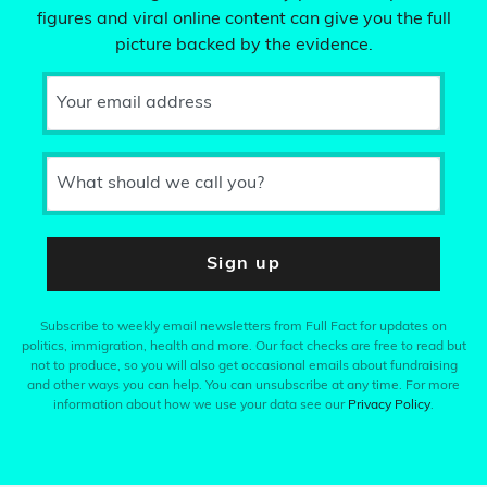
figures and viral online content can give you the full
picture backed by the evidence.
Your email address
What should we call you?
Sign up
Subscribe to weekly email newsletters from Full Fact for updates on
politics, immigration, health and more. Our fact checks are free to read but
not to produce, so you will also get occasional emails about fundraising
and other ways you can help. You can unsubscribe at any time. For more
information about how we use your data see our
Privacy Policy
.