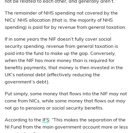
not be related to each other, and generally aren’t.”
The remainder of NHS spending not covered by the
NICs’ NHS allocation (that is, the majority of NHS
spending) is paid for by revenue from general taxation.
If in some years the NIF doesn’t fully cover social
security spending, revenue from general taxation is
paid into the fund to make up the gap. Conversely,
when the NIF has more money than is required for
benefits payments, that money is then invested in the
UK’s national debt (effectively reducing the
government’s debt).
Put simply, some money that flows into the NIF may not
come from NICs, while some money that flows out may
not go to pensions or social security benefits.
According to the
IFS
: “This makes the separation of the
NI Fund from the main government account more or less