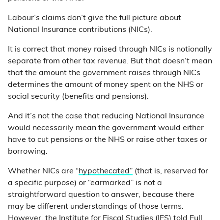
Labour’s claims don’t give the full picture about
National Insurance contributions (NICs).
It is correct that money raised through NICs is notionally
separate from other tax revenue. But that doesn’t mean
that the amount the government raises through NICs
determines the amount of money spent on the NHS or
social security (benefits and pensions).
And it’s not the case that reducing National Insurance
would necessarily mean the government would either
have to cut pensions or the NHS or raise other taxes or
borrowing.
Whether NICs are “
hypothecated”
(that is, reserved for
a specific purpose) or “earmarked” is not a
straightforward question to answer, because there
may be different understandings of those terms.
However, the Institute for Fiscal Studies (IFS) told Full