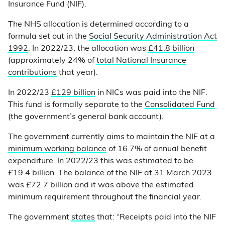
Insurance Fund (NIF).
The NHS allocation is determined according to a
formula set out in the
Social Security Administration Act
1992
. In 2022/23, the allocation was
£41.8 billion
(approximately 24% of
total National Insurance
contributions
that year).
In 2022/23
£129 billion
in NICs was paid into the NIF.
This fund is formally separate to the
Consolidated Fund
(the government’s general bank account).
The government currently aims to maintain the NIF at a
minimum working balance
of 16.7% of annual benefit
expenditure. In 2022/23 this was estimated to be
£19.4 billion. The balance of the NIF at 31 March 2023
was £72.7 billion and it was above the estimated
minimum requirement throughout the financial year.
The government
states
that: “Receipts paid into the NIF