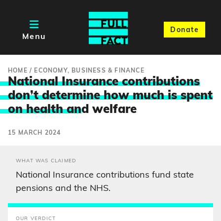
Donate
Menu
HOME
/
ECONOMY, BUSINESS & FINANCE
National Insurance contributions
don’t determine how much is spent
on health an
d welfare
15 MARCH 2024
WHAT WAS CLAIMED
National Insurance contributions fund state
pensions and the NHS.
OUR VERDICT