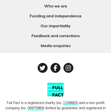
Who we are
Funding and independence
Our impartiality
Feedback and corrections
Media enquiries
Twitter
Facebook
Instagram
Full Fact is a registered charity (no.
1158683
) and a non-profit
company (no.
06975984
) limited by guarantee and registered in