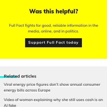
Was this helpful?
Full Fact fights for good, reliable information in the
media, online, and in politics.
Support Full Fact today
Relate
d articles
Viral energy price figures don’t show annual consumer
energy bills across Europe
Video of woman explaining why she still uses cash is an
AI fake