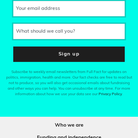
Your email address
What should we call you?
Sign up
Subscribe to weekly email newsletters from Full Fact for updates on
politics, immigration, health and more. Our fact checks are free to read but
not to produce, so you will also get occasional emails about fundraising
and other ways you can help. You can unsubscribe at any time. For more
information about how we use your data see our
Privacy Policy
.
Who we are
Funding and independence