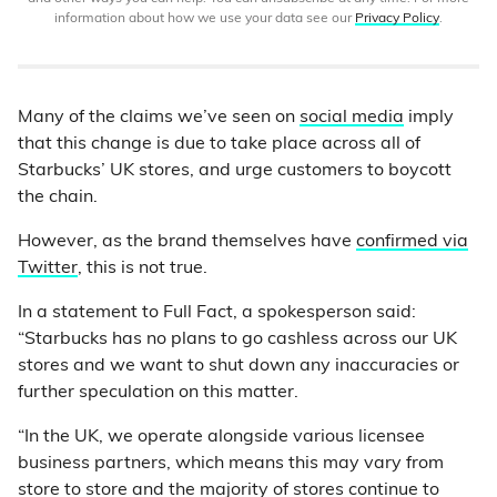
information about how we use your data see our
Privacy Policy
.
Many of the claims we’ve seen on
social media
imply
that this change is due to take place across all of
Starbucks’ UK stores, and urge customers to boycott
the chain.
However, as the brand themselves have
confirmed via
Twitter
, this is not true.
In a statement to Full Fact, a spokesperson said:
“Starbucks has no plans to go cashless across our UK
stores and we want to shut down any inaccuracies or
further speculation on this matter.
“In the UK, we operate alongside various licensee
business partners, which means this may vary from
store to store and the majority of stores continue to