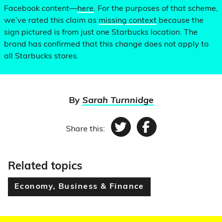
Facebook content—
here
. For the purposes of that scheme,
we’ve rated this claim as
missing context
because the
sign pictured is from just one Starbucks location. The
brand has confirmed that this change does not apply to
all Starbucks stores.
By
Sarah Turnnidge
Share this:
Twitter
Facebook
Related topics
Economy, Business & Finance