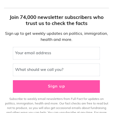
Join 74,000 newsletter subscribers who
trust us to check the facts
Sign up to get weekly updates on politics, immigration,
health and more.
Your email address
What should we call you?
Sign up
Subscribe to weekly email newsletters from Full Fact for updates on
politics, immigration, health and more. Our fact checks are free to read but
not to produce, so you will also get occasional emails about fundraising
and other ways you can help. You can unsubscribe at any time. For more