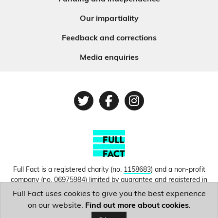
Our impartiality
Feedback and corrections
Media enquiries
Twitter
Facebook
Instagram
Full Fact is a registered charity (no.
1158683
) and a non-profit
company (no.
06975984
) limited by guarantee and registered in
England and Wales. © Copyright 2010-2026 Full Fact. Thanks to
Full Fact uses cookies to give you the best experience
Hosting UK for donating our web hosting.
Privacy, terms and
on our website.
Find out more about cookies
.
conditions.