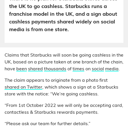
the UK to go cashless. Starbucks runs a
franchise model in the UK, and a sign about
cashless payments shared widely on social
media is from one store.
Claims that Starbucks will soon be going cashless in the
UK, based on a picture taken at one branch of the chain,
have
been
shared
thousands
of
times
on
social
media
.
The claim appears to originate from a photo first
shared on Twitter
, which shows a sign at a Starbucks
store with the notice: “We’re going cashless.
“From 1st October 2022 we will only be accepting card,
contactless & Starbucks rewards payments.
“Please ask our team for further details.”