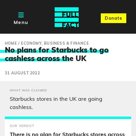
Donate
Menu
HOME
/
ECONOMY, BUSINESS & FINANCE
No plans for Starbucks to go
cashless across th
e UK
31 AUGUST 2022
WHAT WAS CLAIMED
Starbucks stores in the UK are going
cashless.
OUR VERDICT
There is no plan for Starbucks stores across