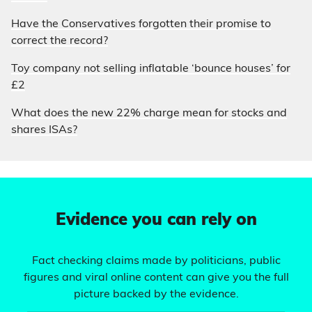
Have the Conservatives forgotten their promise to
correct the record?
Toy company not selling inflatable ‘bounce houses’ for
£2
What does the new 22% charge mean for stocks and
shares ISAs?
Evidence you can rely on
Fact checking claims made by politicians, public
figures and viral online content can give you the full
picture backed by the evidence.