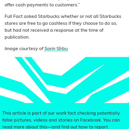
offer cash payments to customers.”
Full Fact asked Starbucks whether or not all Starbucks
stores are free to go cashless if they choose to do so,
but had not received a response at the time of
publication.
Image courtesy of
Sorin Sîrbu
This article is part of our work fact checking potentially
false pictures, videos and stories on Facebook. You can
read more about this—and find out how to report