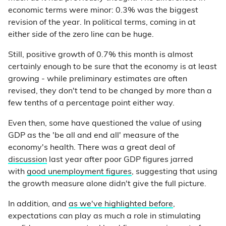
economic terms were minor: 0.3% was the biggest
revision of the year. In political terms, coming in at
either side of the zero line can be huge.
Still, positive growth of 0.7% this month is almost
certainly enough to be sure that the economy is at least
growing - while preliminary estimates are often
revised, they don't tend to be changed by more than a
few tenths of a percentage point either way.
Even then, some have questioned the value of using
GDP as the 'be all and end all' measure of the
economy's health. There was a great deal of
discussion
last year after poor GDP figures jarred
with
good unemployment figures
, suggesting that using
the growth measure alone didn't give the full picture.
In addition, and
as we've highlighted before
,
expectations can play as much a role in stimulating