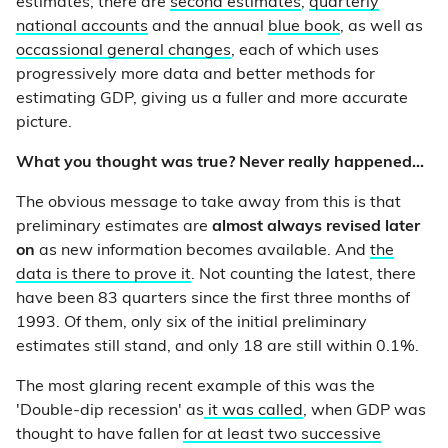
estimates, there are
second estimates
,
quarterly
national accounts
and the annual
blue book
, as well as
occassional general changes
, each of which uses
progressively more data and better methods for
estimating GDP, giving us a fuller and more accurate
picture.
What you thought was true? Never really happened...
The obvious message to take away from this is that
preliminary estimates are
almost always revised later
on
as new information becomes available. And
the
data is there to prove it
. Not counting the latest, there
have been 83 quarters since the first three months of
1993. Of them, only six of the initial preliminary
estimates still stand, and only 18 are still within 0.1%.
The most glaring recent example of this was the
'Double-dip recession' as
it was called
, when GDP was
thought to have fallen
for at least two successive