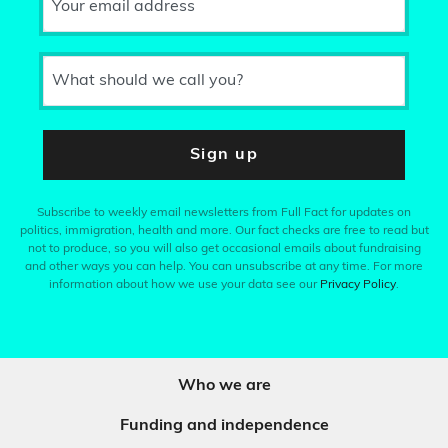
Your email address
What should we call you?
Sign up
Subscribe to weekly email newsletters from Full Fact for updates on
politics, immigration, health and more. Our fact checks are free to read but
not to produce, so you will also get occasional emails about fundraising
and other ways you can help. You can unsubscribe at any time. For more
information about how we use your data see our
Privacy Policy
.
Who we are
Funding and independence