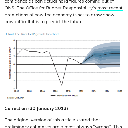
confidence as can actual hard figures coming out of
ONS. The Office for Budget Responsibility's
most recent
predictions
of how the economy is set to grow show
how difficult it is to predict the future.
Correction (30 January 2013)
The original version of this article stated that
preliminary estimates are almost always "wrong". This