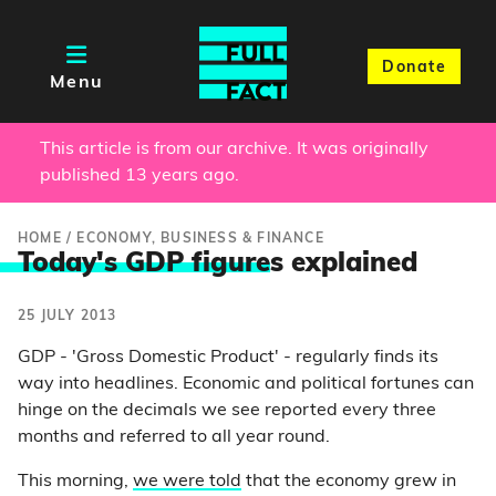
Donate
Menu
This article is from our archive. It was originally
published 13 years ago.
HOME
/
ECONOMY, BUSINESS & FINANCE
Today's GDP figure
s explained
25 JULY 2013
GDP - 'Gross Domestic Product' - regularly finds its
way into headlines. Economic and political fortunes can
hinge on the decimals we see reported every three
months and referred to all year round.
This morning,
we were told
that the economy grew in