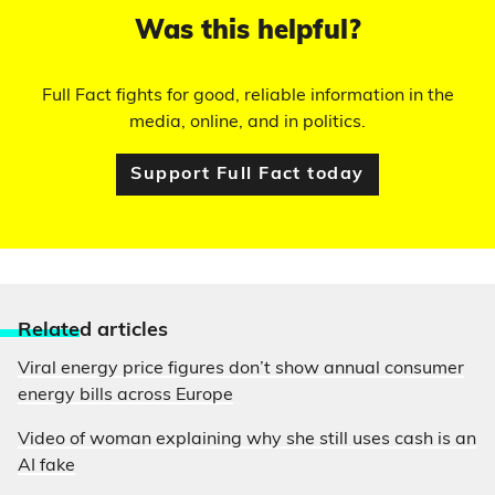
Was this helpful?
Full Fact fights for good, reliable information in the
media, online, and in politics.
Support Full Fact today
Relate
d articles
Viral energy price figures don’t show annual consumer
energy bills across Europe
Video of woman explaining why she still uses cash is an
AI fake