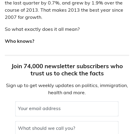
the last quarter by 0.7%, and grew by 1.9% over the
course of 2013. That makes 2013 the best year since
2007 for growth.
So what exactly does it all mean?
Who knows?
Join 74,000 newsletter subscribers who
trust us to check the facts
Sign up to get weekly updates on politics, immigration,
health and more.
Your email address
What should we call you?