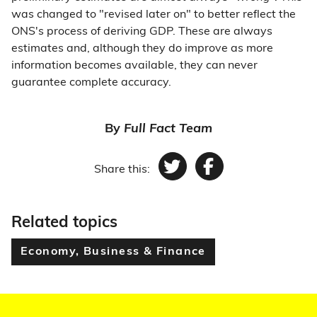
was changed to "revised later on" to better reflect the
ONS's process of deriving GDP. These are always
estimates and, although they do improve as more
information becomes available, they can never
guarantee complete accuracy.
By
Full Fact Team
Share this:
Twitter
Facebook
Related topics
Economy, Business & Finance