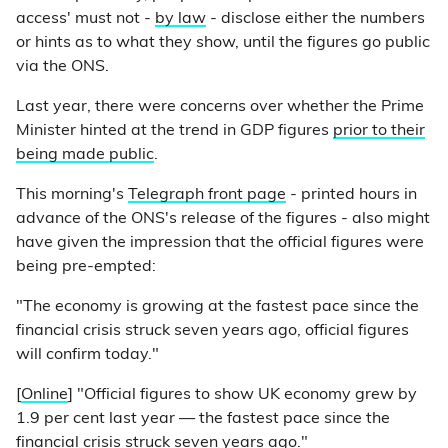
access' must not -
by law
- disclose either the numbers
or hints as to what they show, until the figures go public
via the ONS.
Last year, there were concerns over whether the Prime
Minister hinted at the trend in GDP figures
prior to their
being made public
.
This morning's
Telegraph front page
- printed hours in
advance of the ONS's release of the figures - also might
have given the impression that the official figures were
being pre-empted:
"The economy is growing at the fastest pace since the
financial crisis struck seven years ago, official figures
will confirm today."
[
Online
] "Official figures to show UK economy grew by
1.9 per cent last year — the fastest pace since the
financial crisis struck seven years ago."