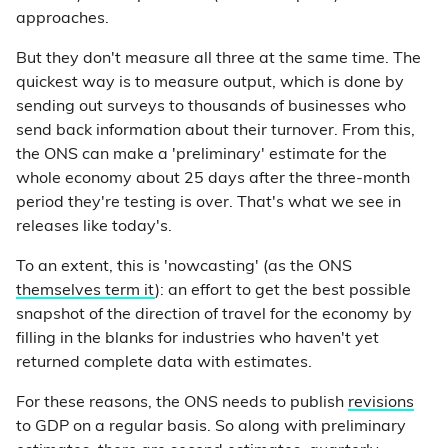
approaches.
But they don't measure all three at the same time. The
quickest way is to measure output, which is done by
sending out surveys to thousands of businesses who
send back information about their turnover. From this,
the ONS can make a 'preliminary' estimate for the
whole economy about 25 days after the three-month
period they're testing is over. That's what we see in
releases like today's.
To an extent, this is 'nowcasting' (as the ONS
themselves term it
): an effort to get the best possible
snapshot of the direction of travel for the economy by
filling in the blanks for industries who haven't yet
returned complete data with estimates.
For these reasons, the ONS needs to publish
revisions
to GDP on a regular basis. So along with preliminary