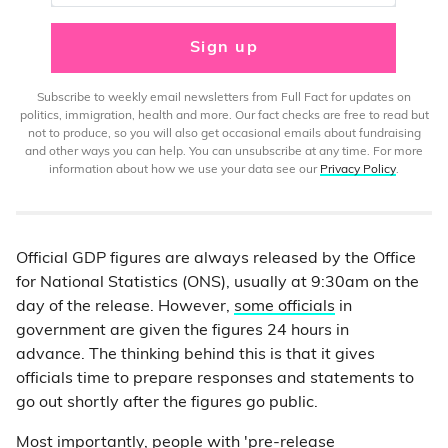
Sign up
Subscribe to weekly email newsletters from Full Fact for updates on
politics, immigration, health and more. Our fact checks are free to read but
not to produce, so you will also get occasional emails about fundraising
and other ways you can help. You can unsubscribe at any time. For more
information about how we use your data see our
Privacy Policy
.
Official GDP figures are always released by the Office
for National Statistics (ONS), usually at 9:30am on the
day of the release. However,
some officials
in
government are given the figures 24 hours in
advance. The thinking behind this is that it gives
officials time to prepare responses and statements to
go out shortly after the figures go public.
Most importantly, people with 'pre-release