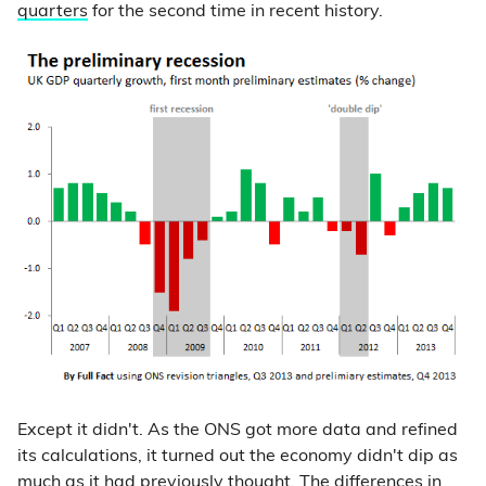
quarters
for the second time in recent history.
Except it didn't. As the ONS got more data and refined
its calculations, it turned out the economy didn't dip as
much as it had previously thought. The differences in