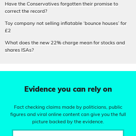
Have the Conservatives forgotten their promise to
correct the record?
Toy company not selling inflatable ‘bounce houses’ for
£2
What does the new 22% charge mean for stocks and
shares ISAs?
Evidence you can rely on
Fact checking claims made by politicians, public
figures and viral online content can give you the full
picture backed by the evidence.