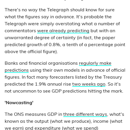
There's no way the Telegraph should know for sure
what the figures say in advance. It's probable the
Telegraph were simply overstating what a number of
commentators
were already predicting
but with an
unwarranted degree of certainty (in fact, the paper
predicted growth of 0.8%, a tenth of a percentage point
above the official figure).
Banks and financial organisations
regularly make
predictions
using their own models in advance of official
figures. In fact many forecasters listed by the Treasury
predicted the 1.9% annual rise
two weeks ago
. So it's
not uncommon to see GDP predictions hitting the mark.
'Nowcasting'
The ONS measures GDP in
three different ways
, what's
known as the output (what we produce), income (what
we earn) and expenditure (what we spend)