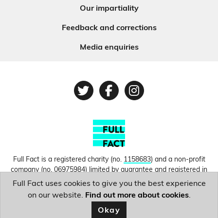
Our impartiality
Feedback and corrections
Media enquiries
Twitter
Facebook
Instagram
Full Fact is a registered charity (no.
1158683
) and a non-profit
company (no.
06975984
) limited by guarantee and registered in
England and Wales. © Copyright 2010-2026 Full Fact. Thanks to
Full Fact uses cookies to give you the best experience
Hosting UK for donating our web hosting.
Privacy, terms and
on our website.
Find out more about cookies
.
conditions.
Okay