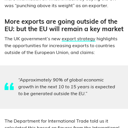
was “punching above its weight” as an exporter.
More exports are going outside of the
EU: but the EU will remain a key market
The UK government’s new
export strategy
highlights
the opportunities for increasing exports to countries
outside of the European Union, and claims:
“Approximately 90% of global economic
growth in the next 10 to 15 years is expected
to be generated outside the EU.”
The Department for International Trade told us it