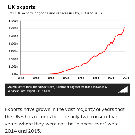
Exports have grown in the vast majority of years that
the ONS has records for. The only two consecutive
years where they were not the “highest ever” were
2014 and 2015.