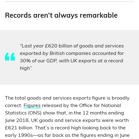
Records aren’t always remarkable
“Last year £620 billion of goods and services
exported by British companies accounted for
30% of our GDP, with UK exports at a record
high”.
The total goods and services exports figure is broadly
correct.
Figures
released by the Office for National
Statistics (ONS) show that, in the 12 months ending
June 2018, UK goods and service exports were worth
£621 billion. That’s a record high looking back to the
early 1990s—as far back as the figures ending in June