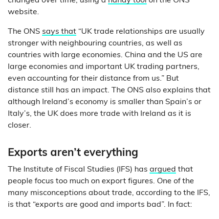
changed over time, using a
handy tool
on the ONS
website.
The ONS
says that
“UK trade relationships are usually
stronger with neighbouring countries, as well as
countries with large economies. China and the US are
large economies and important UK trading partners,
even accounting for their distance from us.” But
distance still has an impact. The ONS also explains that
although Ireland’s economy is smaller than Spain’s or
Italy’s, the UK does more trade with Ireland as it is
closer.
Exports aren’t everything
The Institute of Fiscal Studies (IFS) has
argued
that
people focus too much on export figures. One of the
many misconceptions about trade, according to the IFS,
is that “exports are good and imports bad”. In fact: