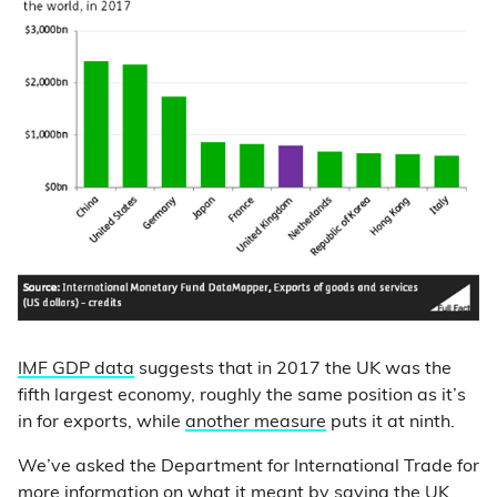
IMF GDP data
suggests that in 2017 the UK was the
fifth largest economy, roughly the same position as it’s
in for exports, while
another measure
puts it at ninth.
We’ve asked the Department for International Trade for
more information on what it meant by saying the UK