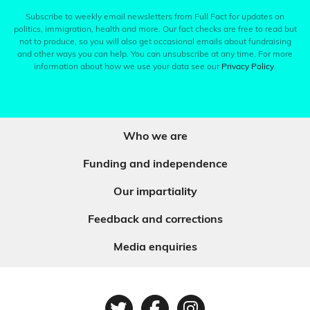
Subscribe to weekly email newsletters from Full Fact for updates on
politics, immigration, health and more. Our fact checks are free to read but
not to produce, so you will also get occasional emails about fundraising
and other ways you can help. You can unsubscribe at any time. For more
information about how we use your data see our
Privacy Policy
.
Who we are
Funding and independence
Our impartiality
Feedback and corrections
Media enquiries