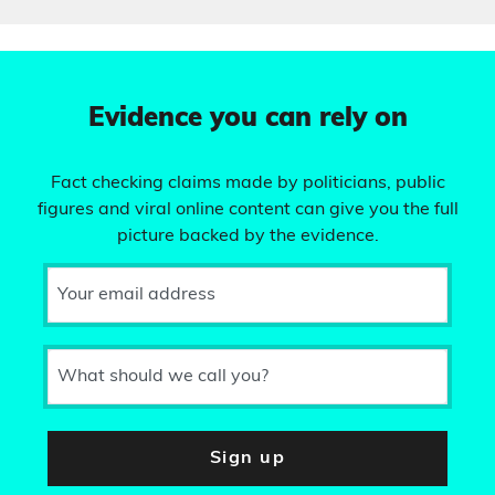
Evidence you can rely on
Fact checking claims made by politicians, public
figures and viral online content can give you the full
picture backed by the evidence.
Your email address
What should we call you?
Sign up