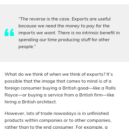
“The reverse is the case. Exports are useful
because we need the money to pay for the
imports we want. There is no intrinsic benefit in
spending our time producing stuff for other
people.”
What do we think of when we think of exports? It’s
possible that the image that comes to mind is of a
foreign consumer buying a British good—like a Rolls
Royce—or buying a service from a British firm—like
hiring a British architect.
However, lots of trade nowadays is in unfinished
products within companies or to other companies,
rather than to the end consumer. For example, a