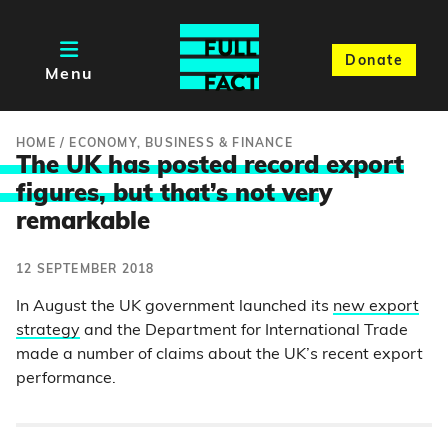
Donate
Menu
HOME
/
ECONOMY, BUSINESS & FINANCE
The UK has posted record export
figures, but that’s not ver
y
remarkable
12 SEPTEMBER 2018
In August the UK government launched its
new export
strategy
and the Department for International Trade
made a number of claims about the UK’s recent export
performance.