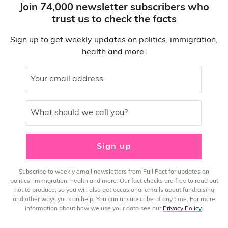
Join 74,000 newsletter subscribers who
trust us to check the facts
Sign up to get weekly updates on politics, immigration,
health and more.
Your email address
What should we call you?
Sign up
Subscribe to weekly email newsletters from Full Fact for updates on
politics, immigration, health and more. Our fact checks are free to read but
not to produce, so you will also get occasional emails about fundraising
and other ways you can help. You can unsubscribe at any time. For more
information about how we use your data see our
Privacy Policy
.