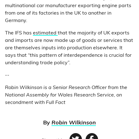
multinational car manufacturer exporting engine parts
from one of its factories in the UK to another in
Germany.
The IFS has
estimated
that the majority of UK exports
and imports are now made up of goods or services that
are themselves inputs into production elsewhere. It
says that “this pattern of interdependence is crucial for
understanding trade policy”.
--
Robin Wilkinson is a Senior Research Officer from the
National Assembly for Wales Research Service, on
secondment with Full Fact
By
Robin Wilkinson