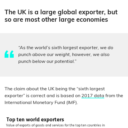
The UK is a large global exporter, but
so are most other large economies
“As the world’s sixth largest exporter, we do
punch above our weight, however, we also
punch below our potential.”
The claim about the UK being the “sixth largest
exporter” is correct and is based on
2017 data
from the
International Monetary Fund (IMF).