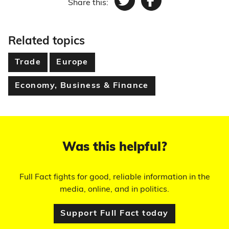
Share this:
Twitter
Facebook
Related topics
Trade
Europe
Economy, Business & Finance
Was this helpful?
Full Fact fights for good, reliable information in the
media, online, and in politics.
Support Full Fact today