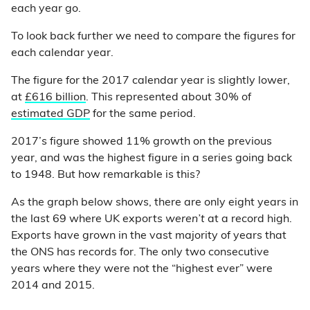
each year go.
To look back further we need to compare the figures for
each calendar year.
The figure for the 2017 calendar year is slightly lower,
at
£616 billion
. This represented about 30% of
estimated GDP
for the same period.
2017’s figure showed 11% growth on the previous
year, and was the highest figure in a series going back
to 1948. But how remarkable is this?
As the graph below shows, there are only eight years in
the last 69 where UK exports
weren’t
at a record high.
Exports have grown in the vast majority of years that
the ONS has records for. The only two consecutive
years where they were not the “highest ever” were
2014 and 2015.