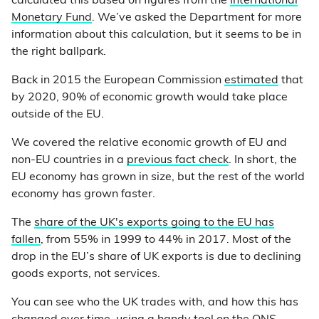
calculated this based on figures from the
International
Monetary Fund
. We’ve asked the Department for more
information about this calculation, but it seems to be in
the right ballpark.
Back in 2015 the European Commission
estimated
that
by 2020, 90% of economic growth would take place
outside of the EU.
We covered the relative economic growth of EU and
non-EU countries in a
previous fact check
. In short, the
EU economy has grown in size, but the rest of the world
economy has grown faster.
The
share of the UK's exports going to the EU has
fallen
, from 55% in 1999 to 44% in 2017. Most of the
drop in the EU’s share of UK exports is due to declining
goods exports, not services.
You can see who the UK trades with, and how this has