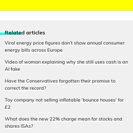
Relate
d articles
Viral energy price figures don’t show annual consumer
energy bills across Europe
Video of woman explaining why she still uses cash is an
AI fake
Have the Conservatives forgotten their promise to
correct the record?
Toy company not selling inflatable ‘bounce houses’ for
£2
What does the new 22% charge mean for stocks and
shares ISAs?