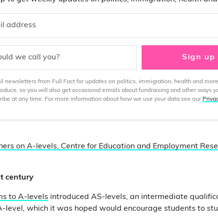
il address
uld we call you?
Sign up
 newsletters from Full Fact for updates on politics, immigration, health and more
produce, so you will also get occasional emails about fundraising and other ways y
ibe at any time. For more information about how we use your data see our
Priva
hers on A-levels, Centre for Education and Employment Resea
st century
s to A-levels
introduced AS-levels, an intermediate qualifi
A-level, which it was hoped would encourage students to st