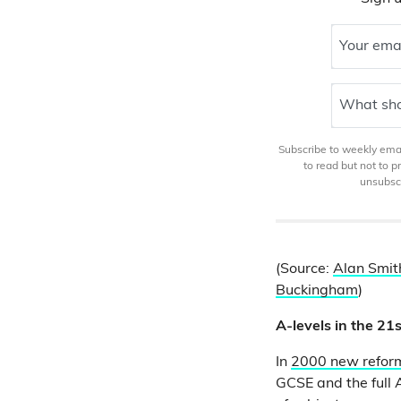
Your ema
What sho
Subscribe to weekly email
to read but not to 
unsubscr
(Source:
Alan Smit
Buckingham
)
A-levels in the 21
In
2000 new reform
GCSE and the full 