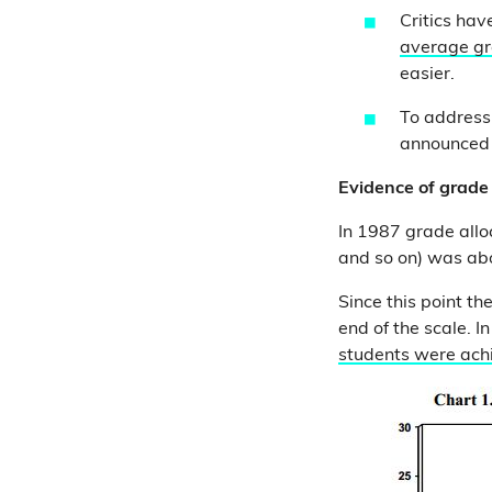
Critics hav
average gr
easier.
To address 
announced p
Evidence of grade 
In 1987 grade all
and so on) was ab
Since this point t
end of the scale. 
students were ach