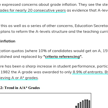
e expressed concerns about grade inflation. They see the s
ades for nearly 20 consecutive years
as evidence that A-leve
this as well as a series of other concerns, Education Secret
lans to reform the A-levels structure and the teaching curr
inflation
ocation quotas (where 10% of candidates would get an A, 1
olished and replaced by
"
criteria referencing
".
here has been a sharp increase in student performance, partic
In 1982 the A grade was awarded to only
8.9% of entrants. 
ieving A or A* grades
.