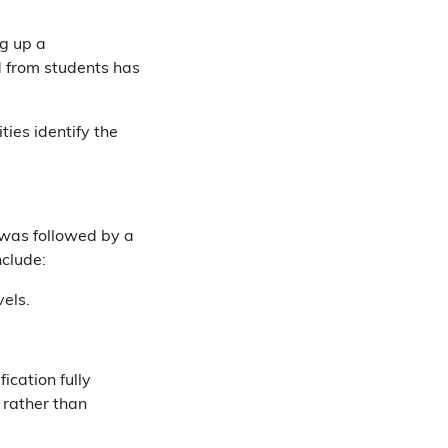
ng up a
d from students has
ties identify the
s was followed by a
clude:
vels.
ication fully
 rather than