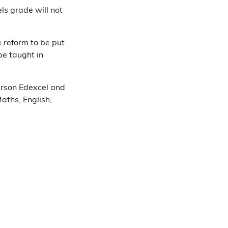
ls grade will not
 reform to be put
be taught in
arson Edexcel and
aths, English,