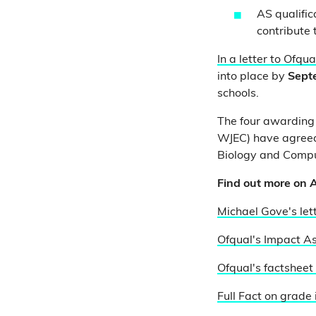
AS qualific
contribute t
In a letter to Ofqua
into place by
Sept
schools.
The four awarding 
WJEC) have agreed
Biology and Compu
Find out more on A
Michael Gove's let
Ofqual's Impact As
Ofqual's factsheet
Full Fact on grade 