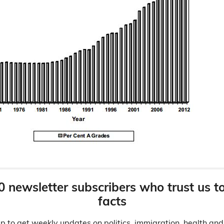
0 newsletter subscribers who trust us t
facts
p to get weekly updates on politics, immigration, health an