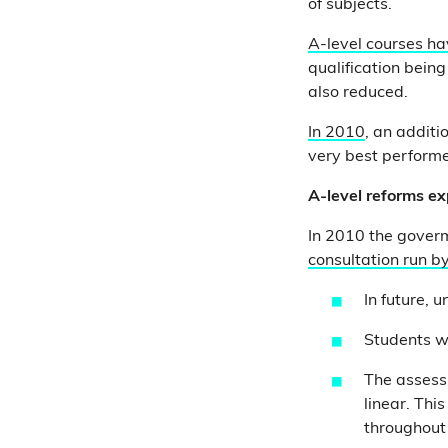
of subjects.
A-level courses h
qualification bein
also reduced.
In 2010
, an additi
very best perform
A-level reforms e
In 2010 the gover
consultation run b
In future, 
Students wi
The assessm
linear. Thi
throughout 