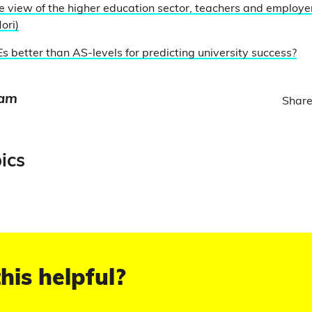
e view of the higher education sector, teachers and employer
ori)
s better than AS-levels for predicting university success?
eam
Share
ics
his helpful?