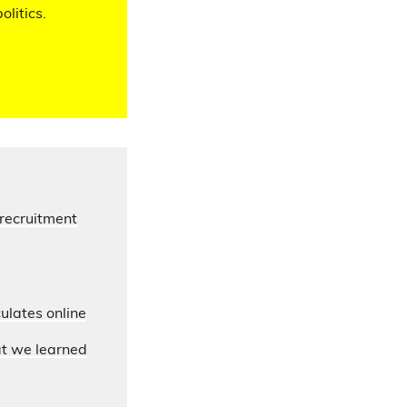
olitics.
 recruitment
ulates online
at we learned