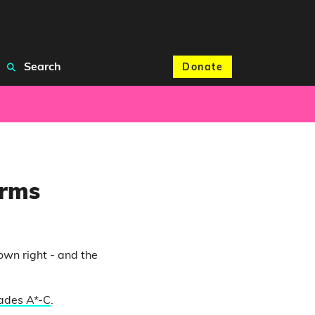
Search
Donate
orms
own right - and the
rades A*-C
.