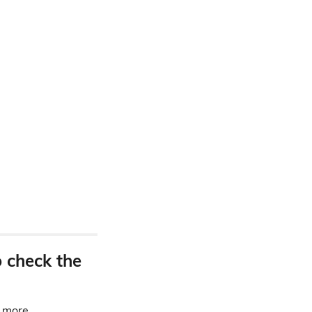
o check the
d more.