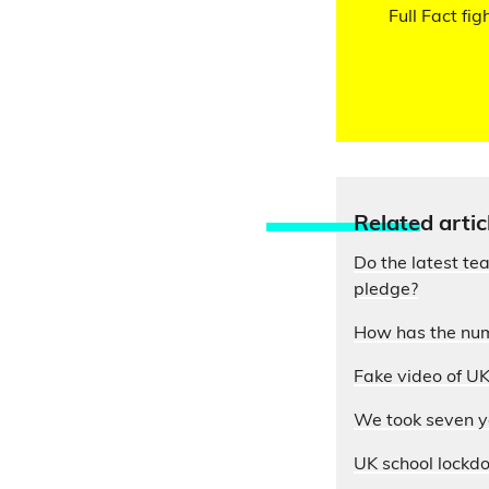
Full Fact fig
Relate
d artic
Do the latest te
pledge?
How has the num
Fake video of UK
We took seven yo
UK school lockdo