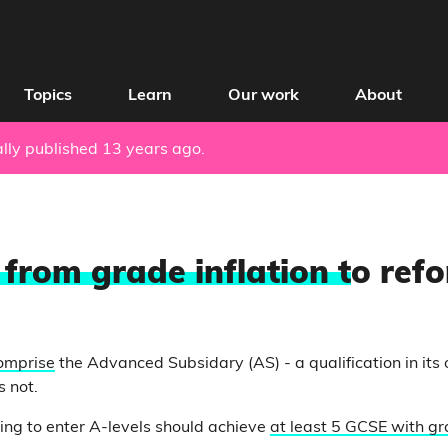
Topics
Learn
Our work
About
nally published 13 years ago.
 from grade inflation t
o ref
omprise
the Advanced Subsidary (AS) - a qualification in its 
s not.
ing to enter A-levels should achieve
at least 5 GCSE with g