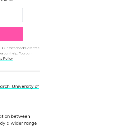
. Our fact checks are free
ou can help. You can
cy Policy
.
rch, University of
cation between
udy a wider range