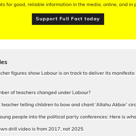
hts for good, reliable information in the media, online, and in p
Support Full Fact today
les
acher figures show Labour is on track to deliver its manifesto
ber of teachers changed under Labour?
 teacher telling children to bow and chant ‘Allahu Akbar’ circ
ung people into the political party conferences: Here is wh
wn drill video is from 2017, not 2025