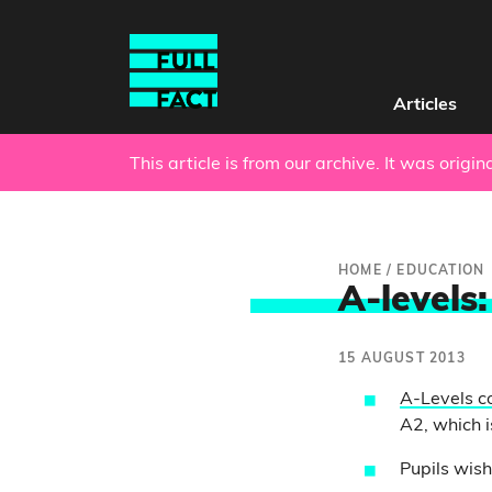
Articles
This article is from our archive. It was origi
HOME
/
EDUCATION
A-levels:
15 AUGUST 2013
A-Levels c
A2, which i
Pupils wish