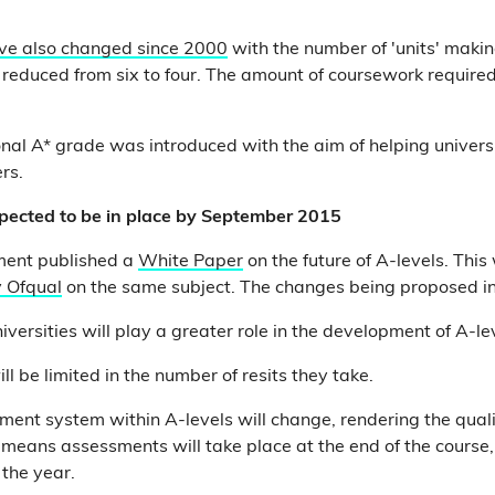
ave also changed since 2000
with the number of 'units' maki
g reduced from six to four. The amount of coursework require
onal A* grade was introduced with the aim of helping universi
ers.
xpected to be in place by September 2015
ment published a
White Paper
on the future of A-levels. Thi
y Ofqual
on the same subject. The changes being proposed in
universities will play a greater role in the development of A-le
ll be limited in the number of resits they take.
ent system within A-levels will change, rendering the qualif
s means assessments will take place at the end of the course,
the year.