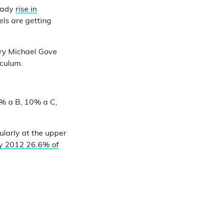
teady
rise in
ls are getting
ary Michael Gove
iculum.
5% a B, 10% a C,
ularly at the upper
By 2012 26.6% of