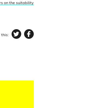
s on the suitability
 this:
Twitter
Facebook