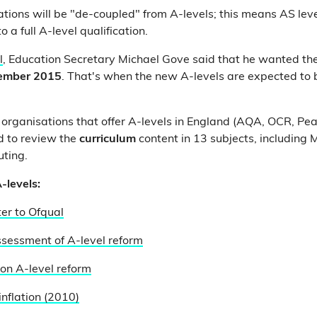
ations will be "de-coupled" from A-levels; this means AS leve
o a full A-level qualification.
l
, Education Secretary Michael Gove said that he wanted the
ember 2015
. That's when the new A-levels are expected to 
organisations that offer A-levels in England (AQA, OCR, Pe
 to review the
curriculum
content in 13 subjects, including M
ting.
-levels:
ter to Ofqual
sessment of A-level reform
 on A-level reform
inflation (2010)