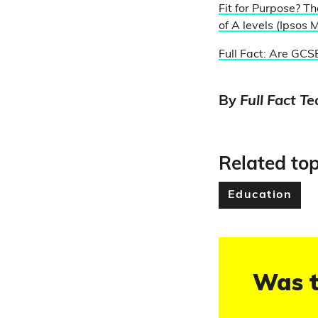
Fit for Purpose? Th
of A levels (Ipsos M
Full Fact: Are GCSE
By
Full Fact T
Related top
Education
Was t