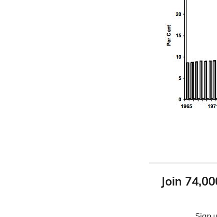
Join 74,00
Sign u