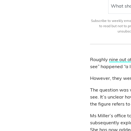
What sho
Subscribe to weekly email
to read but not to 
unsubscr
Roughly
nine out o
see” happened “a l
However, they we
The question was
see. It’s unclear 
the figure refers t
Ms Miller’s office
subsequently expla
She has now
added