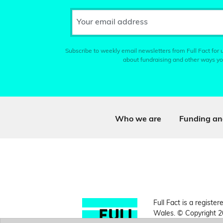
Your email address
Subscribe to weekly email newsletters from Full Fact for u
about fundraising and other ways yo
Who we are
Funding an
Full Fact is a register
Wales. © Copyright 2