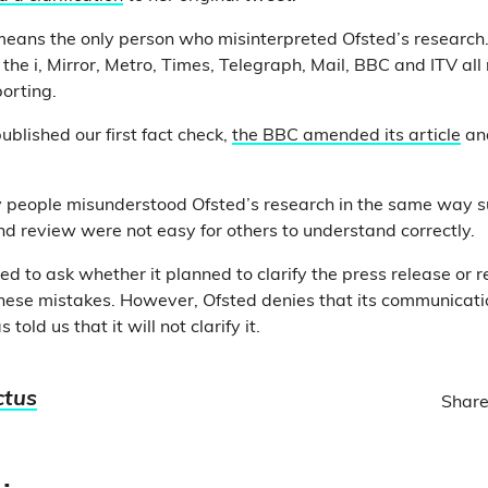
 means the only person who misinterpreted Ofsted’s research
, the i, Mirror, Metro, Times, Telegraph, Mail, BBC and ITV a
porting.
blished our first fact check,
the BBC amended its article
an
 people misunderstood Ofsted’s research in the same way su
d review were not easy for others to understand correctly.
d to ask whether it planned to clarify the press release or 
 these mistakes. However, Ofsted denies that its communicat
told us that it will not clarify it.
ctus
Share