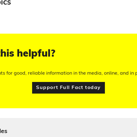
ics
his helpful?
hts for good, reliable information in the media, online, and in p
Support Full Fact today
les