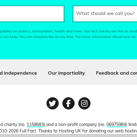
What should we call you?
pdates on politics, immigration, health and more. Our fact checks are free to read
u can help. You can unsubscribe at any time. For more information about how we
d independence
Our impartiality
Feedback and cor
Twitter
Facebook
Instagram
ed charity (no.
1158683
) and a non-profit company (no.
06975984
) lim
010-2026 Full Fact. Thanks to Hosting UK for donating our web hosti