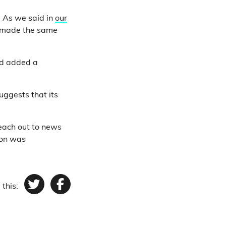
. As we said in
our
ll made the same
d added a
ggests that its
reach out to news
ion was
 this:
Twitter
Facebook