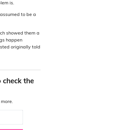
lem is.
e assumed to be a
hich showed them a
ings happen
sted originally told
o check the
d more.