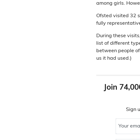
among girls. Howev
Ofsted visited 32 s
fully representativ
During these visit
list of different 
between people of y
us it had used.)
Join 74,00
Sign u
Your ema