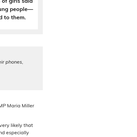
of girls said
ung people—
d to them.
eir phones,
 MP Maria Miller
ery likely that
d especially