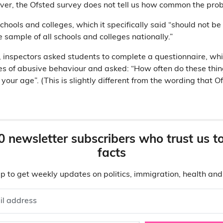
er, the Ofsted survey does not tell us how common the prob
chools and colleges, which it specifically said “should not b
e sample of all schools and colleges nationally.”
s, inspectors asked students to complete a questionnaire, w
types of abusive behaviour and asked: “How often do these th
our age”. (This is slightly different from the wording that Of
0 newsletter subscribers who trust us t
facts
p to get weekly updates on politics, immigration, health an
il address