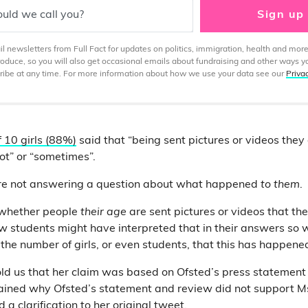
uld we call you?
Sign up
 newsletters from Full Fact for updates on politics, immigration, health and more
produce, so you will also get occasional emails about fundraising and other ways y
ibe at any time. For more information about how we use your data see our
Priva
f 10 girls (88%)
said that “being sent pictures or videos they
ot” or “sometimes”.
re not answering a question about what happened
to them
.
 whether people
their age
are sent pictures or videos that th
how students might have interpreted that in their answers so 
o the number of girls, or even students, that this has happened
 told us that her claim was based on Ofsted’s press statement
ined why Ofsted’s statement and review did not support Ms 
 a clarification
to her original tweet.