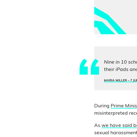
Nine in 10 sch
their iPads an
MARIA MILLER –
7 JU
During
Prime Minis
misinterpreted rec
As
we have said b
sexual harassment