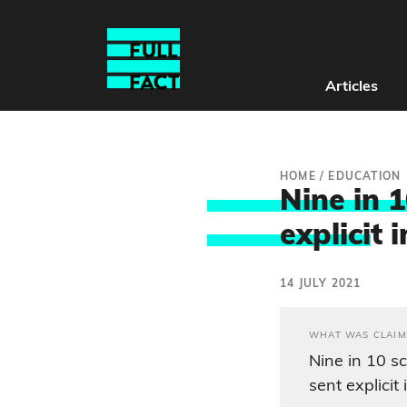
Articles
HOME
/
EDUCATION
Nine in 1
explici
t 
14 JULY 2021
WHAT WAS CLAIM
Nine in 10 s
sent explicit