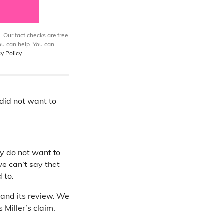
. Our fact checks are free
ou can help. You can
cy Policy
.
 did not want to
ey do not want to
we can’t say that
 to.
 and its review. We
Miller’s claim.