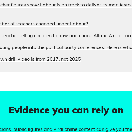
acher figures show Labour is on track to deliver its manifesto
ber of teachers changed under Labour?
 teacher telling children to bow and chant ‘Allahu Akbar’ circ
ung people into the political party conferences: Here is wh
wn drill video is from 2017, not 2025
Evidence you can rely on
ians, public figures and viral online content can give you the