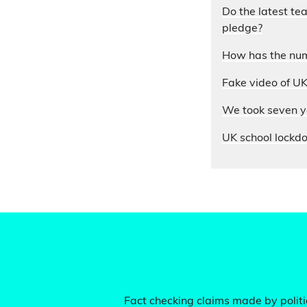
Do the latest te
pledge?
How has the num
Fake video of UK
We took seven yo
UK school lockdo
Fact checking claims made by politic