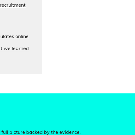
 recruitment
ulates online
at we learned
 full picture backed by the evidence.