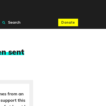
Search
Donate
en sent
mes from an
 support this