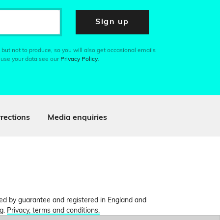
Sign up
 but not to produce, so you will also get occasional emails
 use your data see our
Privacy Policy
.
rections
Media enquiries
ited by guarantee and registered in England and
ng.
Privacy, terms and conditions.