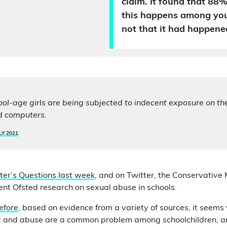
claim. It found that 88% 
this happens among yo
not that it had happene
ool-age girls are being subjected to indecent exposure on th
d computers.
LY 2021
ter’s Questions last week
, and on Twitter, the Conservative
ent Ofsted research on sexual abuse in schools.
efore
, based on evidence from a variety of sources, it seems v
 and abuse are a common problem among schoolchildren, an