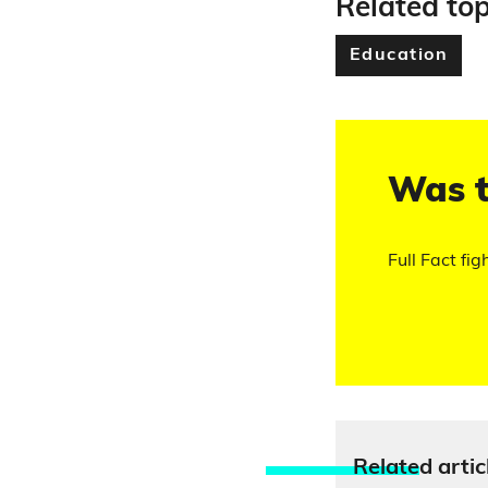
Related top
Education
Was t
Full Fact fig
Relate
d artic