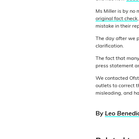
Ms Miller is by no
original fact check
mistake in their re
The day after we pu
clarification.
The fact that many
press statement an
We contacted Ofste
outlets to correct
misleading, and has 
By
Leo Benedi