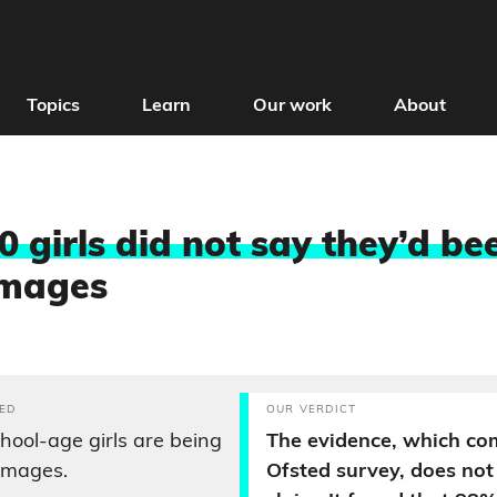
Topics
Learn
Our work
About
0 girls did not say they’d be
images
ED
OUR VERDICT
chool-age girls are being
The evidence, which co
 images.
Ofsted survey, does not