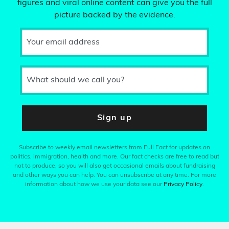
figures and viral online content can give you the full
picture backed by the evidence.
Your email address
What should we call you?
Sign up
Subscribe to weekly email newsletters from Full Fact for updates on
politics, immigration, health and more. Our fact checks are free to read but
not to produce, so you will also get occasional emails about fundraising
and other ways you can help. You can unsubscribe at any time. For more
information about how we use your data see our
Privacy Policy
.