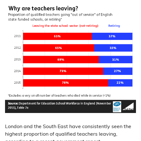
London and the South East have consistently seen the
highest proportion of qualified teachers leaving,