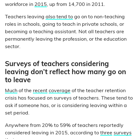
workforce in
2015
, up from 14,700 in 2011.
Teachers leaving
also tend to
go on to non-teaching
roles in schools, going to teach in private schools, or
becoming a teaching assistant. Not all teachers are
permanently leaving the profession, or the education
sector.
Surveys of teachers considering
leaving don’t reflect how many go on
to leave
Much
of the
recent
coverage
of the teacher retention
crisis has focused on surveys of teachers. These tend to
ask if someone has, or is considering leaving within a
set period.
Anywhere from 20% to 59% of teachers reportedly
considered leaving in 2015, according to
three
surveys