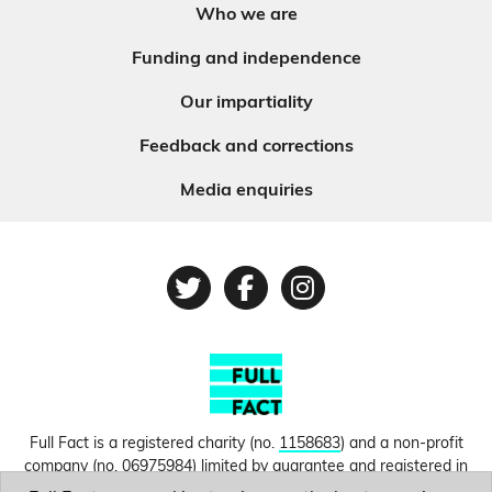
Who we are
Funding and independence
Our impartiality
Feedback and corrections
Media enquiries
Twitter
Facebook
Instagram
Full Fact is a registered charity (no.
1158683
) and a non-profit
company (no.
06975984
) limited by guarantee and registered in
England and Wales. © Copyright 2010-2026 Full Fact. Thanks to