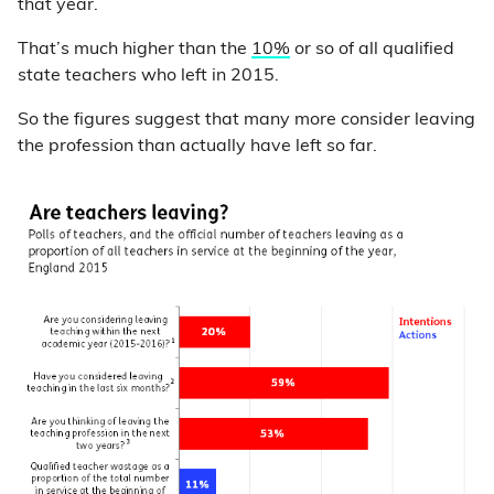
that year.
That’s much higher than the
10%
or so of all qualified
state teachers who left in 2015.
So the figures suggest that many more consider leaving
the profession than actually have left so far.