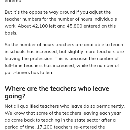
entered.
But it’s the opposite way around if you adjust the
teacher numbers for the number of hours individuals
work. About 42,100 left and 45,800 entered on this
basis.
So the number of hours teachers are available to teach
in schools has increased, but slightly more teachers are
leaving the profession. This is because the number of
full-time teachers has increased, while the number of
part-timers has fallen.
Where are the teachers who leave
going?
Not all qualified teachers who leave do so permanently.
We know that some of the teachers leaving each year
do come back to teaching in the state sector after a
period of time. 17,200 teachers re-entered the