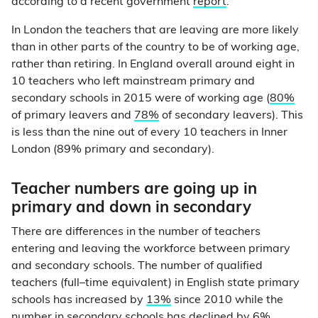
according to a recent government
report
.
In London the teachers that are leaving are more likely
than in other parts of the country to be of working age,
rather than retiring. In England overall around eight in
10 teachers who left mainstream primary and
secondary schools in 2015 were of working age (
80%
of primary leavers and
78%
of secondary leavers). This
is less than the nine out of every 10 teachers in Inner
London (89% primary and secondary).
Teacher numbers are going up in
primary and down in secondary
There are differences in the number of teachers
entering and leaving the workforce between primary
and secondary schools. The number of qualified
teachers (full–time equivalent) in English state primary
schools has increased by
13%
since 2010 while the
number in secondary schools has declined by 6%.