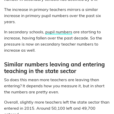
The increase in primary teachers mirrors a similar
increase in primary pupil numbers over the past six
years.
In secondary schools,
pupil numbers
are starting to
increase, having fallen over the past decade. So the
pressure is now on secondary teacher numbers to
increase as well.
Similar numbers leaving and entering
teaching in the state sector
So does this mean more teachers are leaving than
entering? It depends how you measure it, but in short
the numbers are pretty even.
Overall, slightly more teachers left the state sector than
entered in 2015. Around 50,100 left and 49,700