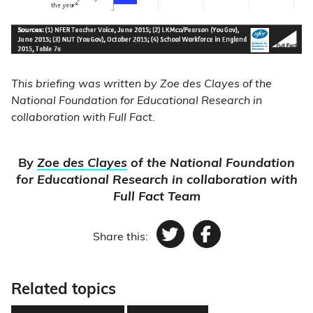
This briefing was written by Zoe des Clayes of the
National Foundation for Educational Research in
collaboration with Full Fact.
By
Zoe des Clayes
of the National Foundation
for Educational Research in collaboration with
Full Fact Team
Share this:
Twitter
Facebook
Related topics