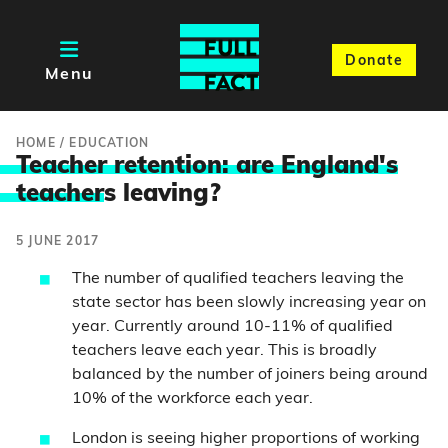
Donate
Menu
HOME
/
EDUCATION
Teacher retention: are England's
teacher
s leaving?
5 JUNE 2017
The number of qualified teachers leaving the
state sector has been slowly increasing year on
year. Currently around 10-11% of qualified
teachers leave each year. This is broadly
balanced by the number of joiners being around
10% of the workforce each year.
London is seeing higher proportions of working