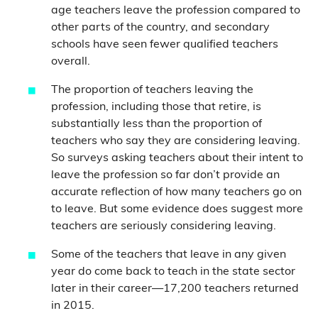
age teachers leave the profession compared to
other parts of the country, and secondary
schools have seen fewer qualified teachers
overall.
The proportion of teachers leaving the
profession, including those that retire, is
substantially less than the proportion of
teachers who say they are considering leaving.
So surveys asking teachers about their intent to
leave the profession so far don’t provide an
accurate reflection of how many teachers go on
to leave. But some evidence does suggest more
teachers are seriously considering leaving.
Some of the teachers that leave in any given
year do come back to teach in the state sector
later in their career—17,200 teachers returned
in 2015.