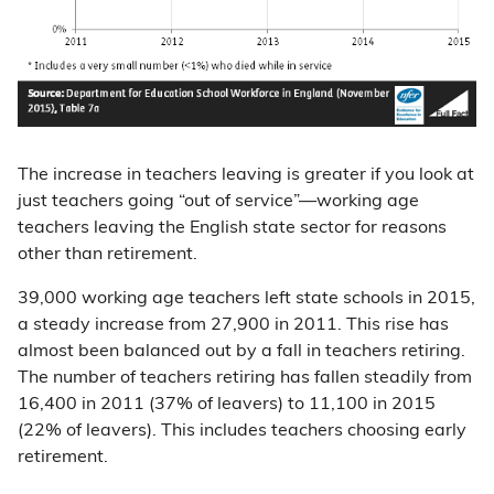
The increase in teachers leaving is greater if you look at
just teachers going “out of service”—working age
teachers leaving the English state sector for reasons
other than retirement.
39,000 working age teachers left state schools in 2015,
a steady increase from 27,900 in 2011. This rise has
almost been balanced out by a fall in teachers retiring.
The number of teachers retiring has fallen steadily from
16,400 in 2011 (37% of leavers) to 11,100 in 2015
(22% of leavers). This includes teachers choosing early
retirement.