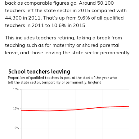
back as comparable figures go. Around 50,100
teachers left the state sector in 2015 compared with
44,300 in 2011. That’s up from 9.6% of all qualified
teachers in 2011 to 10.6% in 2015.
This includes teachers retiring, taking a break from
teaching such as for maternity or shared parental
leave, and those leaving the state sector permanently.