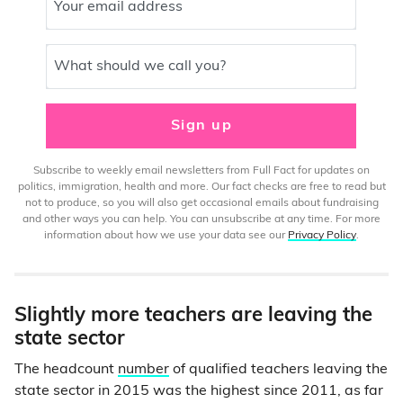
Your email address
What should we call you?
Sign up
Subscribe to weekly email newsletters from Full Fact for updates on
politics, immigration, health and more. Our fact checks are free to read but
not to produce, so you will also get occasional emails about fundraising
and other ways you can help. You can unsubscribe at any time. For more
information about how we use your data see our
Privacy Policy
.
Slightly more teachers are leaving the
state sector
The headcount
number
of qualified teachers leaving the
state sector in 2015 was the highest since 2011, as far