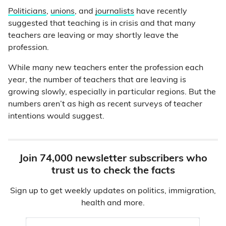
Politicians
,
unions
, and
journalists
have recently
suggested that teaching is in crisis and that many
teachers are leaving or may shortly leave the
profession.
While many new teachers enter the profession each
year, the number of teachers that are leaving is
growing slowly, especially in particular regions. But the
numbers aren’t as high as recent surveys of teacher
intentions would suggest.
Join 74,000 newsletter subscribers who
trust us to check the facts
Sign up to get weekly updates on politics, immigration,
health and more.