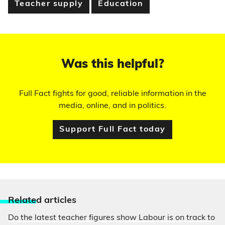
Teacher supply
Education
Was this helpful?
Full Fact fights for good, reliable information in the
media, online, and in politics.
Support Full Fact today
Relate
d articles
Do the latest teacher figures show Labour is on track to