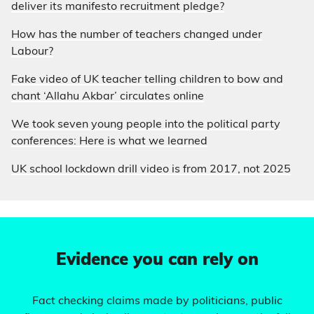
deliver its manifesto recruitment pledge?
How has the number of teachers changed under
Labour?
Fake video of UK teacher telling children to bow and
chant ‘Allahu Akbar’ circulates online
We took seven young people into the political party
conferences: Here is what we learned
UK school lockdown drill video is from 2017, not 2025
Evidence you can rely on
Fact checking claims made by politicians, public