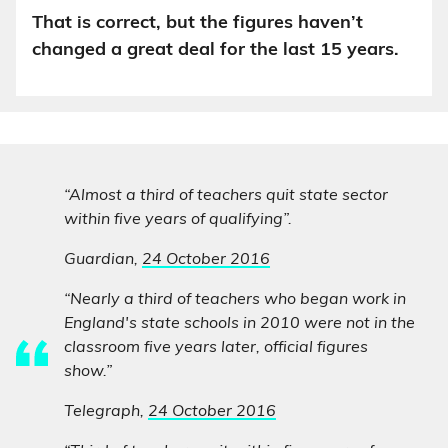
That is correct, but the figures haven’t
changed a great deal for the last 15 years.
“Almost a third of teachers quit state sector
within five years of qualifying”.
Guardian,
24 October 2016
“Nearly a third of teachers who began work in
England's state schools in 2010 were not in the
classroom five years later, official figures
show.”
Telegraph,
24 October 2016