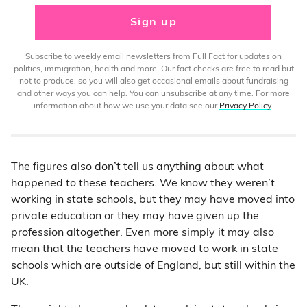
Sign up
Subscribe to weekly email newsletters from Full Fact for updates on
politics, immigration, health and more. Our fact checks are free to read but
not to produce, so you will also get occasional emails about fundraising
and other ways you can help. You can unsubscribe at any time. For more
information about how we use your data see our
Privacy Policy
.
The figures also don’t tell us anything about what
happened to these teachers. We know they weren’t
working in state schools, but they may have moved into
private education or they may have given up the
profession altogether. Even more simply it may also
mean that the teachers have moved to work in state
schools which are outside of England, but still within the
UK.