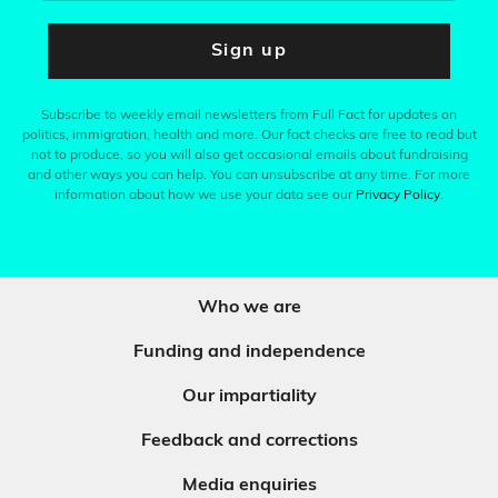
Sign up
Subscribe to weekly email newsletters from Full Fact for updates on
politics, immigration, health and more. Our fact checks are free to read but
not to produce, so you will also get occasional emails about fundraising
and other ways you can help. You can unsubscribe at any time. For more
information about how we use your data see our
Privacy Policy
.
Who we are
Funding and independence
Our impartiality
Feedback and corrections
Media enquiries