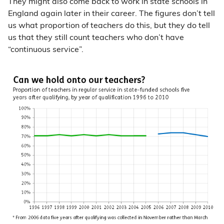
They might also come back to work in state schools in
England again later in their career. The figures don’t tell
us what proportion of teachers do this, but they do tell
us that they still count teachers who don’t have
“continuous service”.