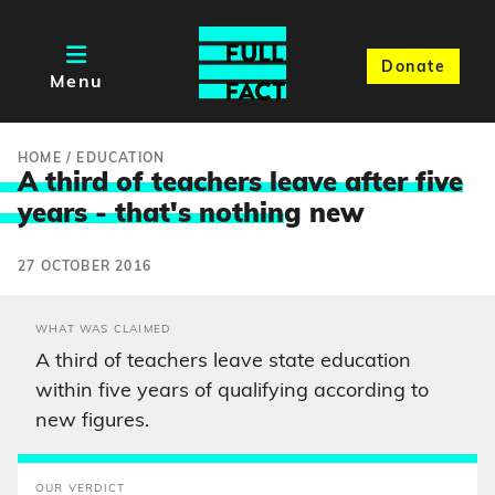
Donate
Menu
HOME
/
EDUCATION
A third of teachers leave after five
years - that's nothin
g new
27 OCTOBER 2016
WHAT WAS CLAIMED
A third of teachers leave state education
within five years of qualifying according to
new figures.
OUR VERDICT