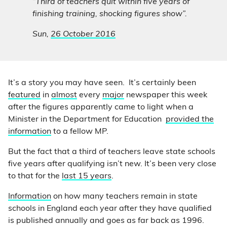
“Third of teachers quit within five years of
finishing training, shocking figures show”.
Sun,
26 October 2016
It’s a story you may have seen. It’s certainly been
featured
in
almost
every
major
newspaper this week
after the figures apparently came to light when a
Minister in the Department for Education
provided the
information
to a fellow MP.
But the fact that a third of teachers leave state schools
five years after qualifying isn’t new. It’s been very close
to that for the
last 15 years
.
Information
on how many teachers remain in state
schools in England each year after they have qualified
is published annually and goes as far back as 1996.