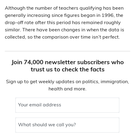
Although the number of teachers qualifying has been
generally increasing since figures began in 1996, the
drop-off rate after this period has remained roughly
similar. There have been changes in when the data is
collected, so the comparison over time isn’t perfect.
Join 74,000 newsletter subscribers who
trust us to check the facts
Sign up to get weekly updates on politics, immigration,
health and more.
Your email address
What should we call you?