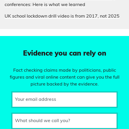
conferences: Here is what we learned
UK school lockdown drill video is from 2017, not 2025
Evidence you can rely on
Fact checking claims made by politicians, public
figures and viral online content can give you the full
picture backed by the evidence.
Your email address
What should we call you?