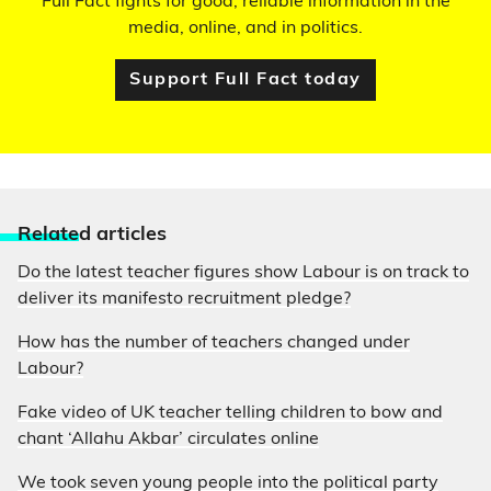
Full Fact fights for good, reliable information in the
media, online, and in politics.
Support Full Fact today
Relate
d articles
Do the latest teacher figures show Labour is on track to
deliver its manifesto recruitment pledge?
How has the number of teachers changed under
Labour?
Fake video of UK teacher telling children to bow and
chant ‘Allahu Akbar’ circulates online
We took seven young people into the political party