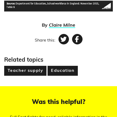
By
Claire Milne
Share this:
Twitter
Facebook
Related topics
Teacher supply
Education
Was this helpful?