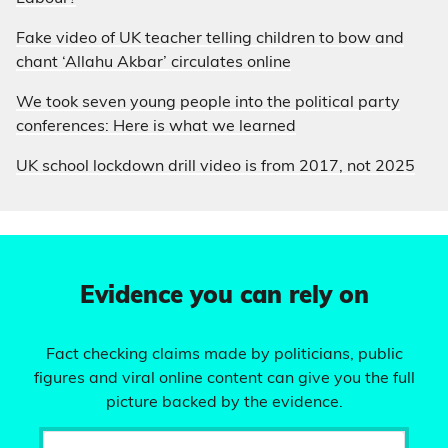
Fake video of UK teacher telling children to bow and
chant ‘Allahu Akbar’ circulates online
We took seven young people into the political party
conferences: Here is what we learned
UK school lockdown drill video is from 2017, not 2025
Evidence you can rely on
Fact checking claims made by politicians, public
figures and viral online content can give you the full
picture backed by the evidence.