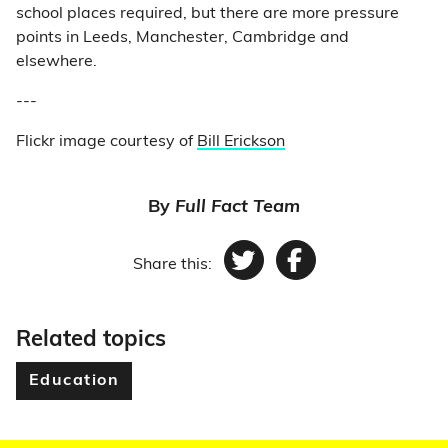
school places required, but there are more pressure
points in Leeds, Manchester, Cambridge and
elsewhere.
---
Flickr image courtesy of
Bill Erickson
By
Full Fact Team
Share this:
Twitter
Facebook
Related topics
Education