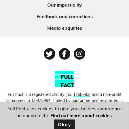
Our impartiality
Feedback and corrections
Media enquiries
Twitter
Facebook
Instagram
Full Fact is a registered charity (no.
1158683
) and a non-profit
company (no.
06975984
) limited by guarantee and registered in
England and Wales. © Copyright 2010-2026 Full Fact. Thanks to
Full Fact uses cookies to give you the best experience
Hosting UK for donating our web hosting.
Privacy, terms and
on our website.
Find out more about cookies
.
conditions.
Okay