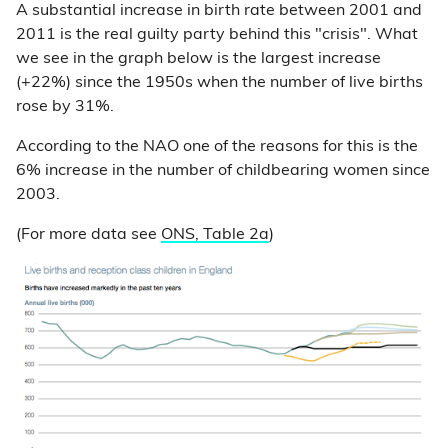
A substantial increase in birth rate between 2001 and
2011 is the real guilty party behind this "crisis". What
we see in the graph below is the largest increase
(+22%) since the 1950s when the number of live births
rose by 31%.
According to the NAO one of the reasons for this is the
6% increase in the number of childbearing women since
2003.
(For more data see
ONS, Table 2a
)