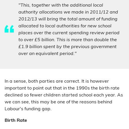
"This, together with the additional local
authority allocations we made in 2011/12 and
2012/13 will bring the total amount of funding
allocated to local authorities for new school
places over the current spending review period
to over £5 billion. This is more than double the
£1.9 billion spent by the previous government
over an equivalent period."
In a sense, both parties are correct. It is however
important to point out that in the 1990s the birth rate
declined so fewer children started school each year. As
we can see, this may be one of the reasons behind
Labour's funding gap.
Birth Rate