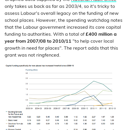
only takes us back as far as 2003/4, so it's tricky to
assess Labour's overall legacy on the funding of new
school places. However, the spending watchdog notes
that the Labour government increased its core capital
funding to authorities. With a total of
£400 million a
year from 2007/08 to 2010/11
"to help cover local
growth in need for places". The report adds that this
grant was not ringfenced.