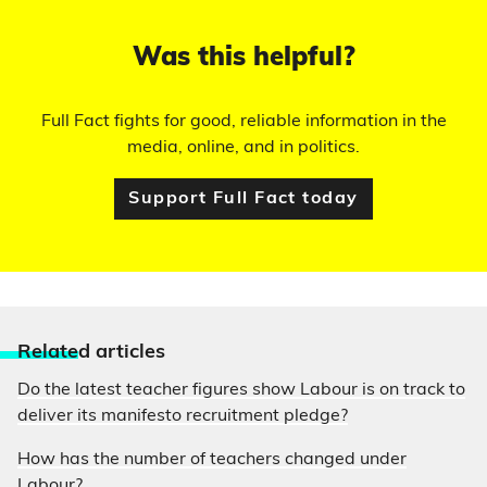
Was this helpful?
Full Fact fights for good, reliable information in the
media, online, and in politics.
Support Full Fact today
Relate
d articles
Do the latest teacher figures show Labour is on track to
deliver its manifesto recruitment pledge?
How has the number of teachers changed under
Labour?