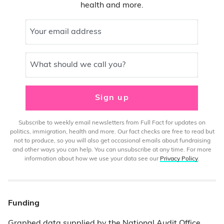
health and more.
Your email address
What should we call you?
Sign up
Subscribe to weekly email newsletters from Full Fact for updates on
politics, immigration, health and more. Our fact checks are free to read but
not to produce, so you will also get occasional emails about fundraising
and other ways you can help. You can unsubscribe at any time. For more
information about how we use your data see our
Privacy Policy
.
Funding
Graphed data supplied by the
National Audit Office