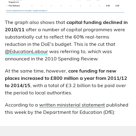
The graph also shows that
capital funding declined in
2010/11
after a number of capital programmes were
substantially cut to reflect the 60% real-terms
reduction in the DoE's budget. This is the cut that
@EducationLabour
was referring to, which was
announced in the 2010 Spending Review.
At the same time, however,
core funding for new
places
increased to £800 million a year from 2011/12
to 2014/15
, with a total of £3.2 billion to be paid over
the period to local authorities.
According to a
written ministerial statement
published
this week by the Department for Education (DfE):