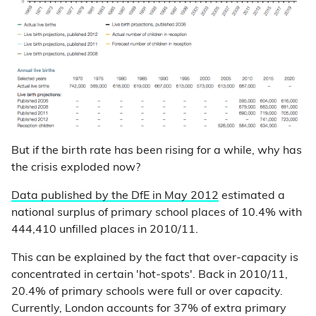
But if the birth rate has been rising for a while, why has
the crisis exploded now?
Data published by the DfE in May 2012
estimated a
national surplus of primary school places of 10.4% with
444,410 unfilled places in 2010/11.
This can be explained by the fact that over-capacity is
concentrated in certain 'hot-spots'. Back in 2010/11,
20.4% of primary schools were full or over capacity.
Currently, London accounts for 37% of extra primary