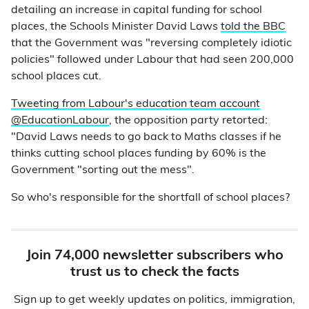
detailing an increase in capital funding for school
places, the Schools Minister David Laws
told the BBC
that the Government was "reversing completely idiotic
policies" followed under Labour that had seen 200,000
school places cut.
Tweeting from Labour's education team account
@EducationLabour
, the opposition party retorted:
"David Laws needs to go back to Maths classes if he
thinks cutting school places funding by 60% is the
Government "sorting out the mess".
So who's responsible for the shortfall of school places?
Join 74,000 newsletter subscribers who
trust us to check the facts
Sign up to get weekly updates on politics, immigration,