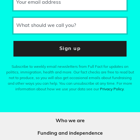
Your email address
What should we call you?
Sign up
Subscribe to weekly email newsletters from Full Fact for updates on
politics, immigration, health and more. Our fact checks are free to read but
not to produce, so you will also get occasional emails about fundraising
and other ways you can help. You can unsubscribe at any time. For more
information about how we use your data see our
Privacy Policy
.
Who we are
Funding and independence