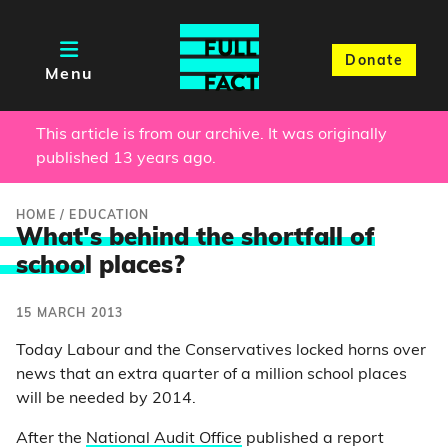
Donate
Menu
This article is from our archive. It was originally
published 13 years ago.
HOME
/
EDUCATION
What's behind the shortfall of
schoo
l places?
15 MARCH 2013
Today Labour and the Conservatives locked horns over
news that an extra quarter of a million school places
will be needed by 2014.
After the
National Audit Office
published a report