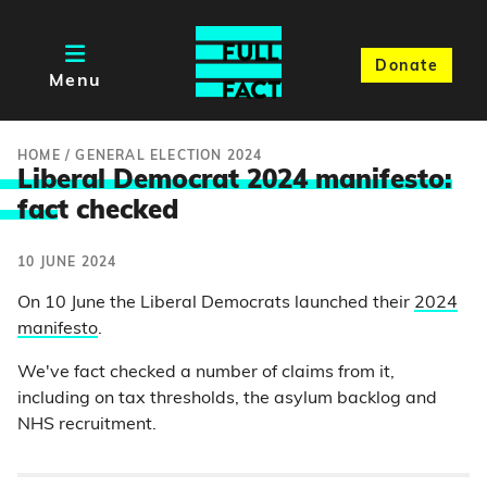
Donate
Menu
HOME
/
GENERAL ELECTION 2024
Liberal Democrat 2024 manifesto:
fac
t checked
10 JUNE 2024
On 10 June the Liberal Democrats launched their
2024
manifesto
.
We've fact checked a number of claims from it,
including on tax thresholds, the asylum backlog and
NHS recruitment.