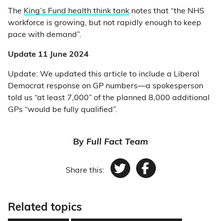
The
King’s Fund health think tank
notes that “the NHS
workforce is growing, but not rapidly enough to keep
pace with demand”.
Update 11 June 2024
Update: We updated this article to include a Liberal
Democrat response on GP numbers—a spokesperson
told us “at least 7,000” of the planned 8,000 additional
GPs “would be fully qualified”.
By
Full Fact Team
Share this:
Twitter
Facebook
Related topics