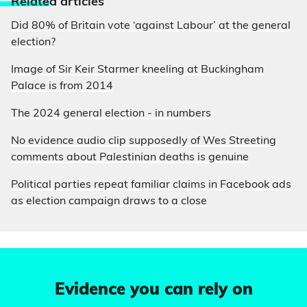
Relate
d articles
Did 80% of Britain vote ‘against Labour’ at the general
election?
Image of Sir Keir Starmer kneeling at Buckingham
Palace is from 2014
The 2024 general election - in numbers
No evidence audio clip supposedly of Wes Streeting
comments about Palestinian deaths is genuine
Political parties repeat familiar claims in Facebook ads
as election campaign draws to a close
Evidence you can rely on