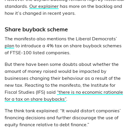
standards.
Our explainer
has more on the backlog and
how it’s changed in recent years.
Share buyback scheme
The manifesto also mentions the Liberal Democrats’
plan
to introduce a 4% tax on share buyback schemes
of FTSE-100 listed companies.
But there have been some doubts about whether the
amount of money raised would be impacted by
businesses changing their behaviour as a result of the
new tax. Reacting to the manifesto, the Institute for
Fiscal Studies (IFS) said
“there is no economic rationale
for a tax on share buybacks”
.
The think tank explained: “It would distort companies’
financing decisions and further discourage the use of
equity finance relative to debt finance.”