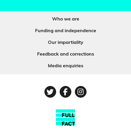
Who we are
Funding and independence
Our impartiality
Feedback and corrections
Media enquiries
Twitter
Facebook
Instagram