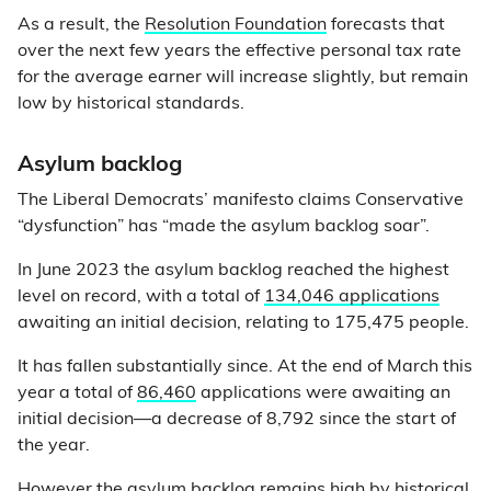
As a result, the
Resolution Foundation
forecasts that
over the next few years the effective personal tax rate
for the average earner will increase slightly, but remain
low by historical standards.
Asylum backlog
The Liberal Democrats’ manifesto claims Conservative
“dysfunction” has “made the asylum backlog soar”.
In June 2023 the asylum backlog reached the highest
level on record, with a total of
134,046 applications
awaiting an initial decision, relating to 175,475 people.
It has fallen substantially since. At the end of March this
year a total of
86,460
applications were awaiting an
initial decision—a decrease of 8,792 since the start of
the year.
However the asylum backlog remains high by historical