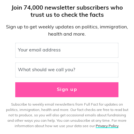
Join 74,000 newsletter subscribers who
trust us to check the facts
Sign up to get weekly updates on politics, immigration,
health and more.
Your email address
What should we call you?
Sign up
Subscribe to weekly email newsletters from Full Fact for updates on
politics, immigration, health and more. Our fact checks are free to read but
not to produce, so you will also get occasional emails about fundraising
and other ways you can help. You can unsubscribe at any time. For more
information about how we use your data see our
Privacy Policy
.