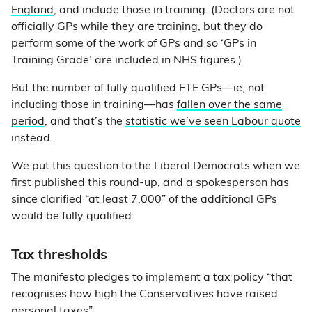
England
, and include those in training. (Doctors are not
officially GPs while they are training, but they do
perform some of the work of GPs and so ‘GPs in
Training Grade’ are included in NHS figures.)
But the number of fully qualified FTE GPs—ie, not
including those in training—has
fallen over the same
period
, and that’s the
statistic we’ve seen Labour quote
instead.
We put this question to the Liberal Democrats when we
first published this round-up, and a spokesperson has
since clarified “at least 7,000” of the additional GPs
would be fully qualified.
Tax thresholds
The manifesto pledges to implement a tax policy “that
recognises how high the Conservatives have raised
personal taxes”.