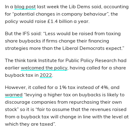
In a
blog post
last week the Lib Dems said, accounting
for “potential changes in company behaviour”, the
policy would raise £1.4 billion a year.
But the IFS said: “Less would be raised from taxing
share buybacks if firms change their financing
strategies more than the Liberal Democrats expect.”
The think tank Institute for Public Policy Research had
earlier
welcomed the policy
, having called for a share
buyback tax in
2022
.
However, it called for a 1% tax instead of 4%, and
warned
“levying a higher tax on buybacks is likely to
discourage companies from repurchasing their own
stock” so it is “fair to assume that the revenues raised
from a buyback tax will change in line with the level at
which they are taxed”.