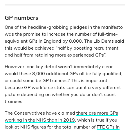
GP numbers
One of the headline-grabbing pledges in the manifesto
was the promise to increase the number of full-time-
equivalent GPs in England by 8,000. The Lib Dems said
this would be achieved “half by boosting recruitment
and half from retaining more experienced GPs”.
However, one key detail wasn’t immediately clear—
would these 8,000 additional GPs all be fully qualified,
or could some be GP trainees? This is important
because GP workforce stats can paint a very different
picture depending on whether you do or don’t count
trainees.
The Conservatives have claimed
there are more GPs
working in the NHS than in 2019
, which is true if you
look at NHS figures for the total number of
FTE GPs in