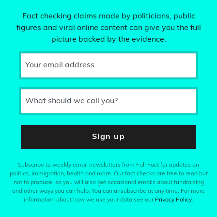
Fact checking claims made by politicians, public
figures and viral online content can give you the full
picture backed by the evidence.
Your email address
What should we call you?
Sign up
Subscribe to weekly email newsletters from Full Fact for updates on
politics, immigration, health and more. Our fact checks are free to read but
not to produce, so you will also get occasional emails about fundraising
and other ways you can help. You can unsubscribe at any time. For more
information about how we use your data see our
Privacy Policy
.