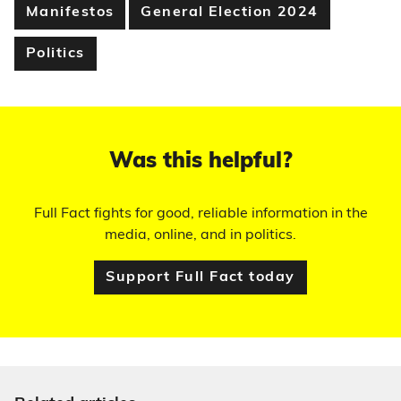
Manifestos
General Election 2024
Politics
Was this helpful?
Full Fact fights for good, reliable information in the
media, online, and in politics.
Support Full Fact today