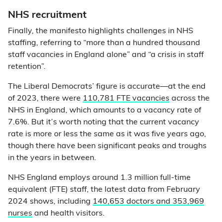
NHS recruitment
Finally, the manifesto highlights challenges in NHS
staffing, referring to “more than a hundred thousand
staff vacancies in England alone” and “a crisis in staff
retention”.
The Liberal Democrats’ figure is accurate—at the end
of 2023, there were
110,781 FTE vacancies
across the
NHS in England, which amounts to a vacancy rate of
7.6%. But it’s worth noting that the current vacancy
rate is more or less the same as it was five years ago,
though there have been significant peaks and troughs
in the years in between.
NHS England employs around 1.3 million full-time
equivalent (FTE) staff, the latest data from February
2024 shows, including
140,653 doctors and 353,969
nurses
and health visitors.