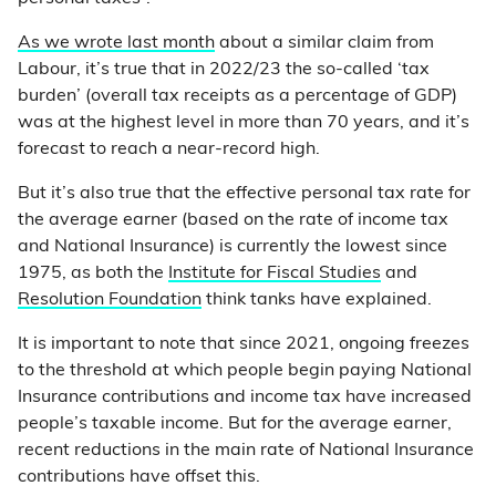
As we wrote last month
about a similar claim from
Labour, it’s true that in 2022/23 the so-called ‘tax
burden’ (overall tax receipts as a percentage of GDP)
was at the highest level in more than 70 years, and it’s
forecast to reach a near-record high.
But it’s also true that the effective personal tax rate for
the average earner (based on the rate of income tax
and National Insurance) is currently the lowest since
1975, as both the
Institute for Fiscal Studies
and
Resolution Foundation
think tanks have explained.
It is important to note that since 2021, ongoing freezes
to the threshold at which people begin paying National
Insurance contributions and income tax have increased
people’s taxable income. But for the average earner,
recent reductions in the main rate of National Insurance
contributions have offset this.