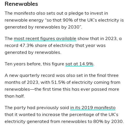
Renewables
The manifesto also sets out a pledge to invest in
renewable energy “so that 90% of the UK’s electricity is
generated by renewables by 2030”.
The
most recent figures available
show that in 2023, a
record 47.3% share of electricity that year was
generated by renewables.
Ten years before, this figure
sat at 14.9%
.
A new quarterly record was also set in the final three
months of 2023, with 51.5% of electricity coming from
renewables—the first time this has ever passed more
than half.
The party had previously said
in its 2019 manifesto
that it wanted to increase the percentage of the UK’s
electricity generated from renewables to 80% by 2030.