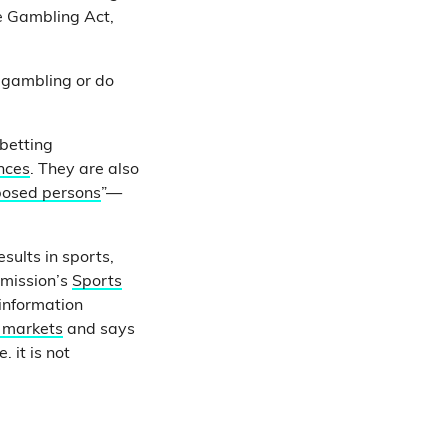
he Gambling Act,
t gambling or do
betting
nces
. They are also
xposed persons
”—
sults in sports,
mmission’s
Sports
 information
l markets
and says
 it is not