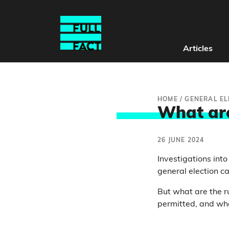
Articles
HOME
/
GENERAL EL
What are
26 JUNE 2024
Investigations int
general election 
But what are the r
permitted, and wh