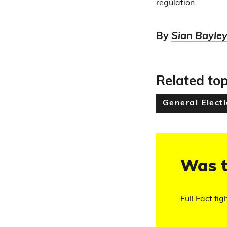
regulation.
By
Sian Bayle
Related top
General Elect
Was t
Full Fact fig