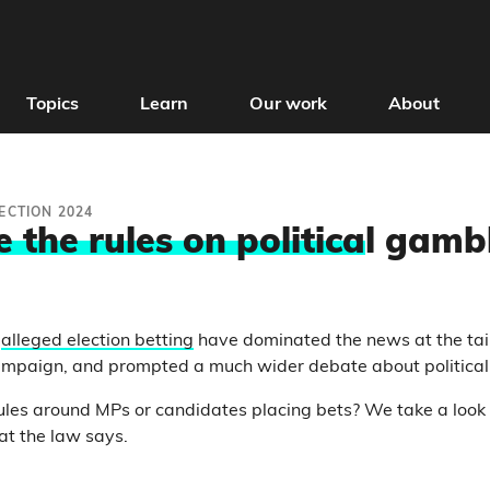
Topics
Learn
Our work
About
ECTION 2024
 the rules on politica
l gamb
o
alleged election betting
have dominated the news at the tail
campaign, and prompted a much wider debate about political
ules around MPs or candidates placing bets? We take a look
at the law says.