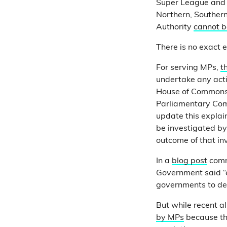
Super League and T
Northern, Southern
Authority
cannot b
There is no exact e
For serving MPs,
t
undertake any acti
House of Commons a
Parliamentary Commi
update this explai
be investigated b
outcome of that in
In a
blog post
comme
Government said “et
governments to deliv
But while recent a
by MPs
because the