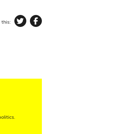
 this:
Twitter
Facebook
olitics.