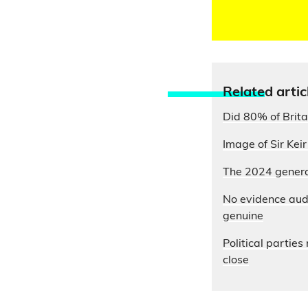
Relate
d artic
Did 80% of Brita
Image of Sir Kei
The 2024 general
No evidence aud
genuine
Political partie
close