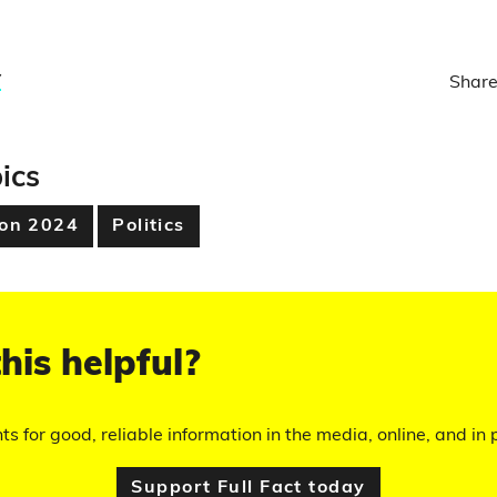
y
Share
ics
ion 2024
Politics
his helpful?
hts for good, reliable information in the media, online, and in p
Support Full Fact today