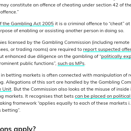
 may constitute an offence of cheating under section 42 of t
 offence.”
of the Gambling Act 2005
it is a criminal offence to “cheat” a
urpose of enabling or assisting another person in doing so.
ies licensed by the Gambling Commission (including remote 
sees, or trading rooms) are required to
report suspected offe
out enhanced due diligence on the gambling of “
politically e
rominent public functions”,
such as MPs
.
 in betting markets is often connected with manipulation of re
ng. Allegations of this sort are handled by the Gambling Co
e Unit
. But the Commission also looks at the misuse of inside
ing markets. It recognises that bets
can be placed on politica
aking framework “applies equally to each of these markets i.e.
s betting”.
ons apply?