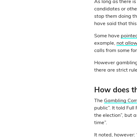
As long as there is
candidates or other
stop them doing th
have said that thi
Some have
pointe
example,
not allow
calls from some for
However gambling,
there are strict ru
How does t
The
Gambling Com
public”. It told Ful
the election”, but a
time”.
It noted, however: