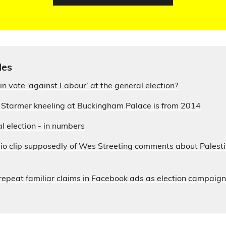
les
in vote ‘against Labour’ at the general election?
r Starmer kneeling at Buckingham Palace is from 2014
 election - in numbers
io clip supposedly of Wes Streeting comments about Palesti
s repeat familiar claims in Facebook ads as election campaig