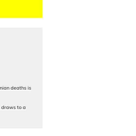
nian deaths is
n draws to a