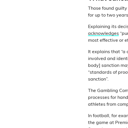
Those found guilty
for up to two years,
Explaining its de
acknowledges
“pur
most effective or e
It explains that “a
involved and ident
body] sanction may
“standards of proof
sanction”.
The Gambling Comm
processes for hand
athletes from comp
In football, for ex
the game at Premi