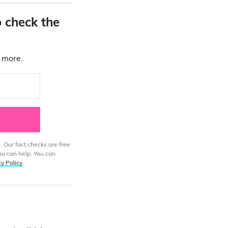
o check the
d more.
. Our fact checks are free
ou can help. You can
cy Policy
.