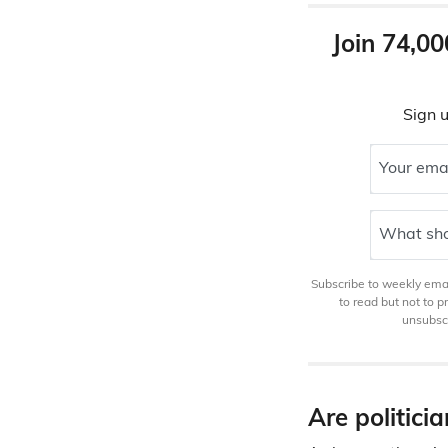
Join 74,00
Sign u
Your ema
What sho
Subscribe to weekly email
to read but not to 
unsubscr
Are politici