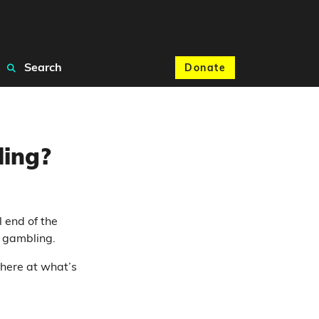
Search
Donate
ling?
 end of the
 gambling.
 here at what’s