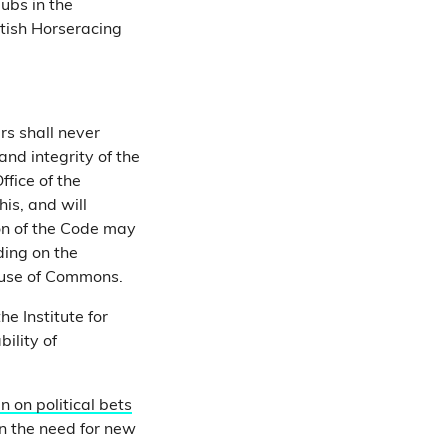
ubs in the
itish Horseracing
s shall never
nd integrity of the
fice of the
is, and will
ion of the Code may
ding on the
ouse of Commons.
e Institute for
bility of
n on political bets
n the need for new