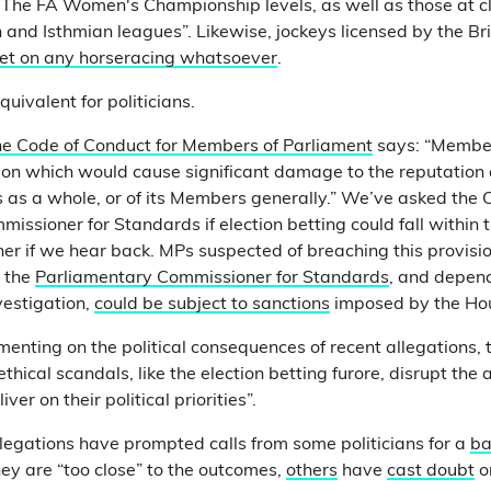
he FA Women's Championship levels, as well as those at cl
 and Isthmian leagues”. Likewise, jockeys licensed by the Br
et on any horseracing whatsoever
.
quivalent for politicians.
he Code of Conduct for Members of Parliament
says: “Member
on which would cause significant damage to the reputation a
s a whole, or of its Members generally.” We’ve asked the Of
ssioner for Standards if election betting could fall within th
ner if we hear back. MPs suspected of breaching this provis
y the
Parliamentary Commissioner for Standards
, and depen
vestigation,
could be subject to sanctions
imposed by the H
nting on the political consequences of recent allegations, th
hical scandals, like the election betting furore, disrupt the a
er on their political priorities”.
llegations have prompted calls from some politicians for a
ba
y are “too close” to the outcomes,
others
have
cast doubt
o