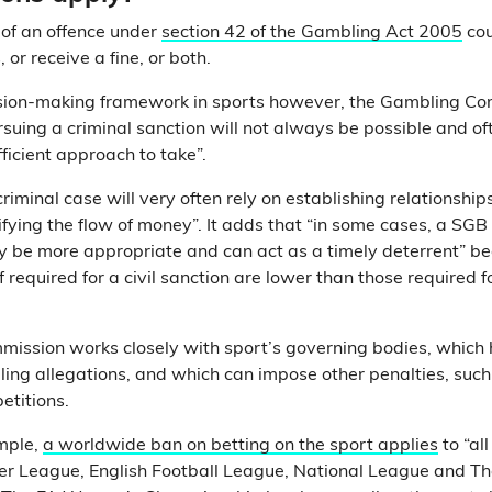
 of an offence under
section 42 of the Gambling Act 2005
cou
 or receive a fine, or both.
cision-making framework in sports however, the Gambling C
suing a criminal sanction will not always be possible and oft
fficient approach to take”.
 criminal case will very often rely on establishing relationsh
ifying the flow of money”. It adds that “in some cases, a SGB
 be more appropriate and can act as a timely deterrent” b
 required for a civil sanction are lower than those required f
ission works closely with sport’s governing bodies, which 
ling allegations, and which can impose other penalties, suc
etitions.
ample,
a worldwide ban on betting on the sport applies
to “all
er League, English Football League, National League and 