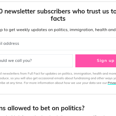
0 newsletter subscribers who trust us t
facts
p to get weekly updates on politics, immigration, health an
il address
uld we call you?
Sign up
 newsletters from Full Fact for updates on politics, immigration, health and more
produce, so you will also get occasional emails about fundraising and other ways y
ibe at any time. For more information about how we use your data see our
Priva
ans allowed to bet on politics?