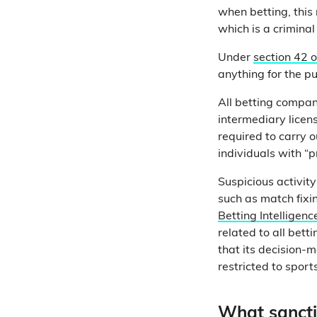
when betting, this
which is a criminal
Under
section 42 
anything for the p
All betting compan
intermediary licen
required to carry 
individuals with “p
Suspicious activity
such as match fixi
Betting Intelligenc
related to all bett
that its decision-m
restricted to sport
What sancti