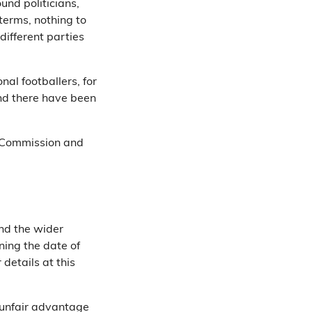
ound politicians,
 terms, nothing to
different parties
nal footballers, for
d there have been
g Commission and
nd the wider
rning the date of
 details at this
n unfair advantage