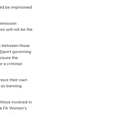
ld be imprisoned
ommission
en will not be the
ips between those
 [sport governing
ecause the
or a criminal
have their own
h as banning
 those involved in
The FA Women's