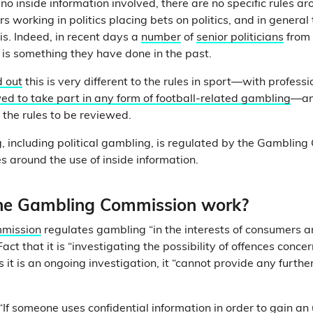
 no inside information involved, there are no specific rules ar
s working in politics placing bets on politics, and in general
is. Indeed, in recent days a
number
of
senior politicians
from 
s is something they have done in the past.
d out
this is very different to the rules in sport—with professio
ed to take part in any form of football-related gambling
—an
 the rules to be reviewed.
 including political gambling, is regulated by the Gamblin
les around the use of inside information.
he Gambling Commission work?
mission
regulates gambling “in the interests of consumers a
l Fact that it is “investigating the possibility of offences conce
s it is an ongoing investigation, it “cannot provide any further
 “If someone uses confidential information in order to gain a