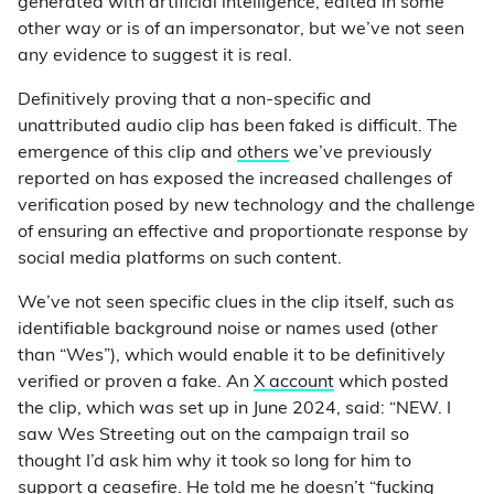
generated with artificial intelligence, edited in some
other way or is of an impersonator, but we’ve not seen
any evidence to suggest it is real.
Definitively proving that a non-specific and
unattributed audio clip has been faked is difficult. The
emergence of this clip and
others
we’ve previously
reported on has exposed the increased challenges of
verification posed by new technology and the challenge
of ensuring an effective and proportionate response by
social media platforms on such content.
We’ve not seen specific clues in the clip itself, such as
identifiable background noise or names used (other
than “Wes”), which would enable it to be definitively
verified or proven a fake. An
X account
which posted
the clip, which was set up in June 2024, said: “NEW. I
saw Wes Streeting out on the campaign trail so
thought I’d ask him why it took so long for him to
support a ceasefire. He told me he doesn’t “fucking