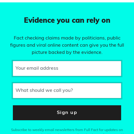
Evidence you can rely on
Fact checking claims made by politicians, public
figures and viral online content can give you the full
picture backed by the evidence.
Your email address
What should we call you?
Sign up
Subscribe to weekly email newsletters from Full Fact for updates on