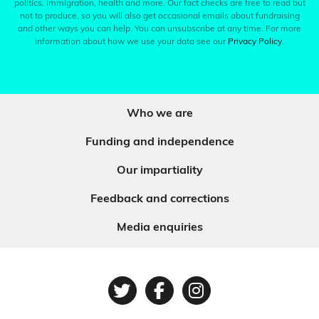
politics, immigration, health and more. Our fact checks are free to read but
not to produce, so you will also get occasional emails about fundraising
and other ways you can help. You can unsubscribe at any time. For more
information about how we use your data see our
Privacy Policy
.
Who we are
Funding and independence
Our impartiality
Feedback and corrections
Media enquiries
Twitter
Facebook
Instagram