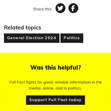
Share this:
Twitter
Facebook
Related topics
General Election 2024
Politics
Was this helpful?
Full Fact fights for good, reliable information in the
media, online, and in politics.
Support Full Fact today