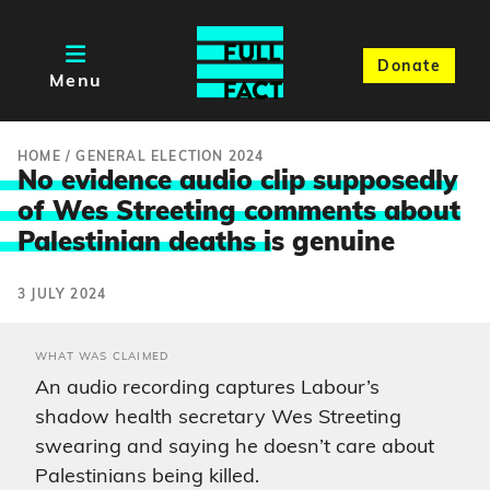
Donate
Menu
HOME
/
GENERAL ELECTION 2024
No evidence audio clip supposedly
of Wes Streeting comments about
Palestinian deaths i
s genuine
3 JULY 2024
WHAT WAS CLAIMED
An audio recording captures Labour’s
shadow health secretary Wes Streeting
swearing and saying he doesn’t care about
Palestinians being killed.