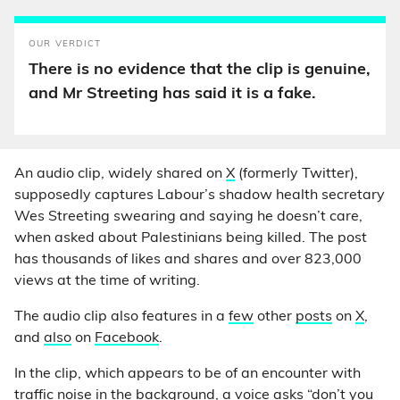
OUR VERDICT
There is no evidence that the clip is genuine,
and Mr Streeting has said it is a fake.
An audio clip, widely shared on
X
(formerly Twitter),
supposedly captures Labour’s shadow health secretary
Wes Streeting swearing and saying he doesn’t care,
when asked about Palestinians being killed. The post
has thousands of likes and shares and over 823,000
views at the time of writing.
The audio clip also features in a
few
other
posts
on
X
,
and
also
on
Facebook
.
In the clip, which appears to be of an encounter with
traffic noise in the background, a voice asks “don’t you