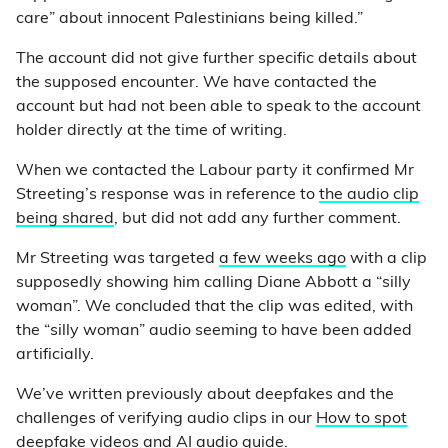
care” about innocent Palestinians being killed.”
The account did not give further specific details about
the supposed encounter. We have contacted the
account but had not been able to speak to the account
holder directly at the time of writing.
When we contacted the Labour party it confirmed Mr
Streeting’s response was in reference to
the audio clip
being shared
, but did not add any further comment.
Mr Streeting was targeted
a few weeks ago
with a clip
supposedly showing him calling Diane Abbott a “silly
woman”. We concluded that the clip was edited, with
the “silly woman” audio seeming to have been added
artificially.
We’ve written previously about deepfakes and the
challenges of verifying audio clips in our
How to spot
deepfake videos and AI audio guide
.