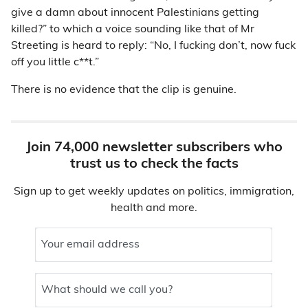
give a damn about innocent Palestinians getting
killed?” to which a voice sounding like that of Mr
Streeting is heard to reply: “No, I fucking don’t, now fuck
off you little c**t.”
There is no evidence that the clip is genuine.
Join 74,000 newsletter subscribers who
trust us to check the facts
Sign up to get weekly updates on politics, immigration,
health and more.
Your email address
What should we call you?