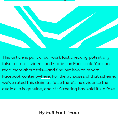
This article is part of our work fact checking potentially
false pictures, videos and stories on Facebook. You can
read more about this—and find out how to report
Facebook content—
here
. For the purposes of that scheme,
we’ve rated this claim as
false
there’s no evidence the
audio clip is genuine, and Mr Streeting has said it’s a fake.
By
Full Fact Team