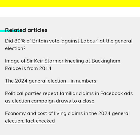
Relate
d articles
Did 80% of Britain vote ‘against Labour’ at the general
election?
Image of Sir Keir Starmer kneeling at Buckingham
Palace is from 2014
The 2024 general election - in numbers
Political parties repeat familiar claims in Facebook ads
as election campaign draws to a close
Economy and cost of living claims in the 2024 general
election: fact checked