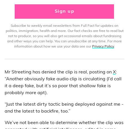
Sign up
Subscribe to weekly email newsletters from Full Fact for updates on
politics, immigration, health and more. Our fact checks are free to read but
not to produce, so you will also get occasional emails about fundraising
and other ways you can help. You can unsubscribe at any time. For more
information about how we use your data see our
Privacy Policy
.
Mr Streeting has denied the clip is real, posting on
X
:
“Another obviously fake audio clip is circulating (I’d call
it a deep fake, but it’s so poor that shallow fake is
probably more apt).
“Just the latest dirty tactic being deployed against me -
and the latest to backfire, too.”
We’ve not been able to determine whether the clip was