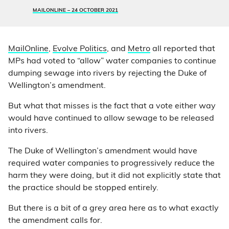
MAILONLINE –
24 OCTOBER 2021
MailOnline
,
Evolve Politics
, and
Metro
all reported that
MPs had voted to “allow” water companies to continue
dumping sewage into rivers by rejecting the Duke of
Wellington’s amendment.
But what that misses is the fact that a vote either way
would have continued to allow sewage to be released
into rivers.
The Duke of Wellington’s amendment would have
required water companies to progressively reduce the
harm they were doing, but it did not explicitly state that
the practice should be stopped entirely.
But there is a bit of a grey area here as to what exactly
the amendment calls for.