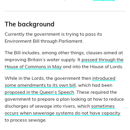
The background
Currently the government is trying to pass its
Environment Bill through Parliament.
The Bill includes, among other things, clauses aimed at
improving Britain’s water supply. It
passed through the
House of Commons in May
and into the House of Lords.
While in the Lords, the government then
introduced
some amendments to its own bill
, which had been
proposed in the Queen’s Speech
. These required the
government to prepare a plan looking at how to reduce
discharges of sewage into rivers, which
sometimes
occurs when sewerage systems do not have capacity
to process sewage.