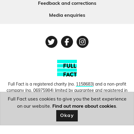
Feedback and corrections
Media enquiries
Twitter
Facebook
Instagram
Full Fact is a registered charity (no.
1158683
) and a non-profit
company (no.
06975984
) limited by guarantee and registered in
England and Wales. © Copyright 2010-2026 Full Fact. Thanks to
Full Fact uses cookies to give you the best experience
Hosting UK for donating our web hosting.
Privacy, terms and
on our website.
Find out more about cookies
.
conditions.
Okay