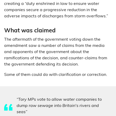
creating a “duty enshrined in law to ensure water
companies secure a progressive reduction in the
adverse impacts of discharges from storm overflows.”
What was claimed
The aftermath of the government voting down the
amendment saw a number of claims from the media
and opponents of the government about the
ramifications of the decision, and counter-claims from
the government defending its decision.
Some of them could do with clarification or correction.
“Tory MPs vote to allow water companies to
dump raw sewage into Britain's rivers and
seas”