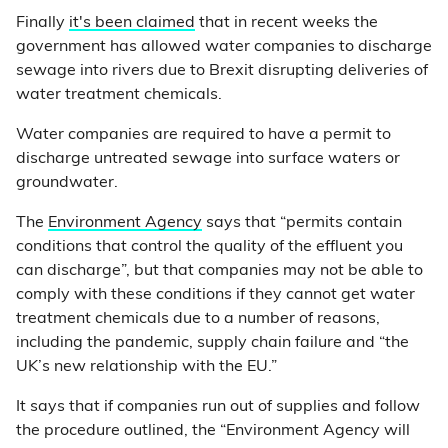
Finally
it's been claimed
that in recent weeks the
government has allowed water companies to discharge
sewage into rivers due to Brexit disrupting deliveries of
water treatment chemicals.
Water companies are required to have a permit to
discharge untreated sewage into surface waters or
groundwater.
The
Environment Agency
says that “permits contain
conditions that control the quality of the effluent you
can discharge”, but that companies may not be able to
comply with these conditions if they cannot get water
treatment chemicals due to a number of reasons,
including the pandemic, supply chain failure and “the
UK’s new relationship with the EU.”
It says that if companies run out of supplies and follow
the procedure outlined, the “Environment Agency will