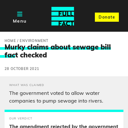
Donate
Menu
HOME
/
ENVIRONMENT
Murky claims about sewage bill
fac
t checked
28 OCTOBER 2021
WHAT WAS CLAIMED
The government voted to allow water
companies to pump sewage into rivers.
OUR VERDICT
The amendment rejected by the government