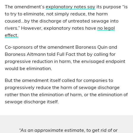
The amendment’s
explanatory notes say
its purpose “is
to try to eliminate, not simply reduce, the harm
caused...by the discharge of untreated sewage into
rivers.” However, explanatory notes have
no legal
effect.
Co-sponsors of the amendment Baroness Quin and
Baroness Altmann told Full Fact that by calling for
progressive reduction in harm, the envisaged endpoint
would be elimination.
But the amendment itself called for companies to
progressively reduce the harm of sewage discharge
rather than the elimination of harm, or the elimination of
sewage discharge itself.
“As an approximate estimate, to get rid of or