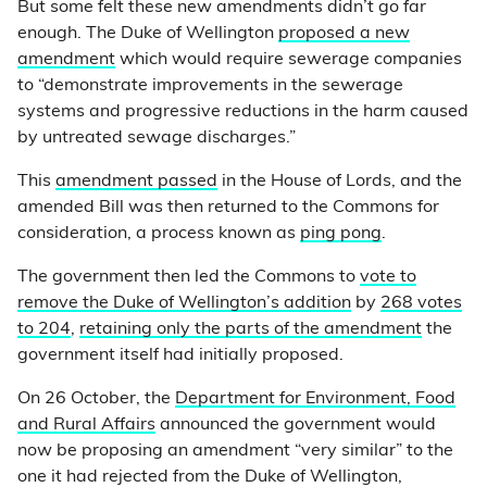
But some felt these new amendments didn’t go far
enough. The Duke of Wellington
proposed a new
amendment
which would require sewerage companies
to “demonstrate improvements in the sewerage
systems and progressive reductions in the harm caused
by untreated sewage discharges.”
This
amendment passed
in the House of Lords, and the
amended Bill was then returned to the Commons for
consideration, a process known as
ping pong
.
The government then led the Commons to
vote to
remove the Duke of Wellington’s addition
by
268 votes
to 204
,
retaining only the parts of the amendment
the
government itself had initially proposed.
On 26 October, the
Department for Environment, Food
and Rural Affairs
announced the government would
now be proposing an amendment “very similar” to the
one it had rejected from the Duke of Wellington,