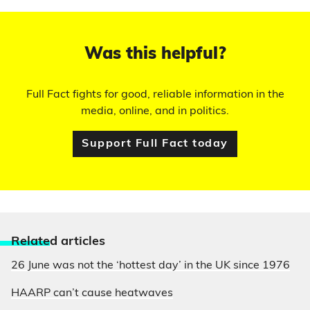
Was this helpful?
Full Fact fights for good, reliable information in the
media, online, and in politics.
Support Full Fact today
Relate
d articles
26 June was not the ‘hottest day’ in the UK since 1976
HAARP can’t cause heatwaves