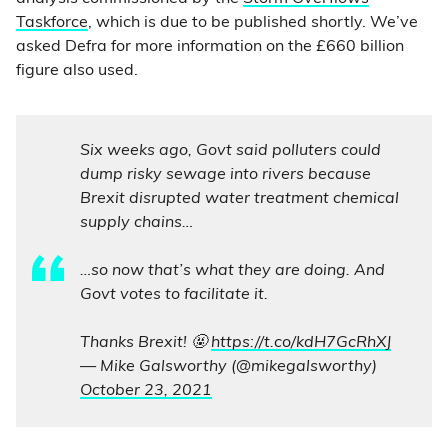
Taskforce
, which is due to be published shortly. We’ve
asked Defra for more information on the £660 billion
figure also used.
Six weeks ago, Govt said polluters could
dump risky sewage into rivers because
Brexit disrupted water treatment chemical
supply chains…
…so now that’s what they are doing. And
Govt votes to facilitate it.
Thanks Brexit! 🤬
https://t.co/kdH7GcRhXJ
— Mike Galsworthy (@mikegalsworthy)
October 23, 2021