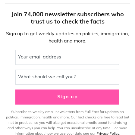
Join 74,000 newsletter subscribers who
trust us to check the facts
Sign up to get weekly updates on politics, immigration,
health and more.
Your email address
What should we call you?
Sign up
Subscribe to weekly email newsletters from Full Fact for updates on
politics, immigration, health and more. Our fact checks are free to read but
not to produce, so you will also get occasional emails about fundraising
and other ways you can help. You can unsubscribe at any time. For more
information about how we use your data see our
Privacy Policy
.