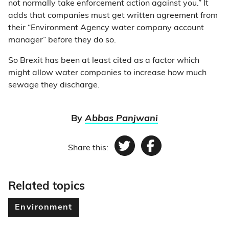
not normally take enforcement action against you.” It
adds that companies must get written agreement from
their “Environment Agency water company account
manager” before they do so.
So Brexit has been at least cited as a factor which
might allow water companies to increase how much
sewage they discharge.
By
Abbas Panjwani
Share this:
Twitter
Facebook
Related topics
Environment