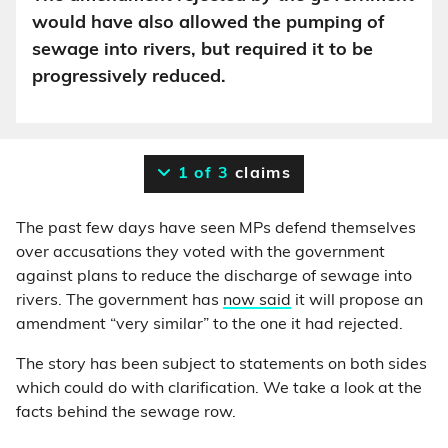
would have also allowed the pumping of
sewage into rivers, but required it to be
progressively reduced.
1 of 3
claims
The past few days have seen MPs defend themselves
over accusations they voted with the government
against plans to reduce the discharge of sewage into
rivers. The government has
now said
it will propose an
amendment “very similar” to the one it had rejected.
The story has been subject to statements on both sides
which could do with clarification. We take a look at the
facts behind the sewage row.