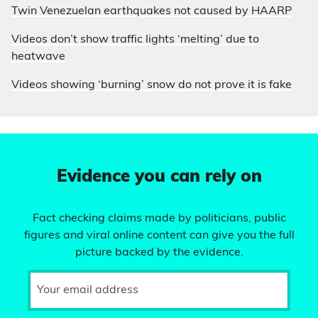
Twin Venezuelan earthquakes not caused by HAARP
Videos don’t show traffic lights ‘melting’ due to
heatwave
Videos showing ‘burning’ snow do not prove it is fake
Evidence you can rely on
Fact checking claims made by politicians, public
figures and viral online content can give you the full
picture backed by the evidence.
Your email address