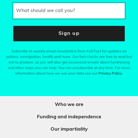
What should we call you?
Sign up
Subscribe to weekly email newsletters from Full Fact for updates on
politics, immigration, health and more. Our fact checks are free to read but
not to produce, so you will also get occasional emails about fundraising
and other ways you can help. You can unsubscribe at any time. For more
information about how we use your data see our
Privacy Policy
.
Who we are
Funding and independence
Our impartiality