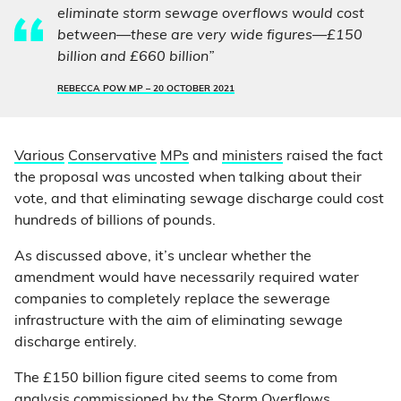
eliminate storm sewage overflows would cost
between—these are very wide figures—£150
billion and £660 billion”
REBECCA POW MP –
20 OCTOBER 2021
Various
Conservative
MPs
and
ministers
raised the fact
the proposal was uncosted when talking about their
vote, and that eliminating sewage discharge could cost
hundreds of billions of pounds.
As discussed above, it’s unclear whether the
amendment would have necessarily required water
companies to completely replace the sewerage
infrastructure with the aim of eliminating sewage
discharge entirely.
The £150 billion figure cited seems to come from
analysis commissioned by the
Storm Overflows