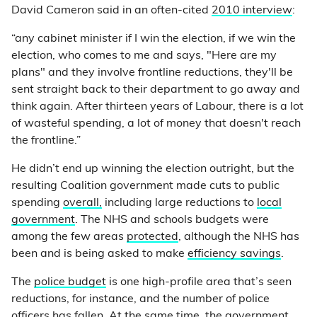
David Cameron said in an often-cited
2010 interview
:
“any cabinet minister if I win the election, if we win the
election, who comes to me and says, "Here are my
plans" and they involve frontline reductions, they'll be
sent straight back to their department to go away and
think again. After thirteen years of Labour, there is a lot
of wasteful spending, a lot of money that doesn't reach
the frontline.”
He didn’t end up winning the election outright, but the
resulting Coalition government made cuts to public
spending
overall,
including large reductions to
local
government
. The NHS and schools budgets were
among the few areas
protected
, although the NHS has
been and is being asked to make
efficiency savings
.
The
police budget
is one high-profile area that’s seen
reductions, for instance, and the number of police
officers has
fallen
. At the same time, the government