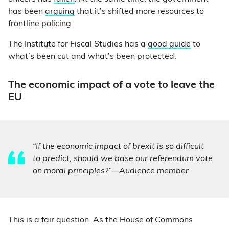
has been
arguing
that it’s shifted more resources to
frontline policing.
The Institute for Fiscal Studies has a
good guide
to
what’s been cut and what’s been protected.
The economic impact of a vote to leave the
EU
“If the economic impact of brexit is so difficult
to predict, should we base our referendum vote
on moral principles?”—Audience member
This is a fair question. As the House of Commons