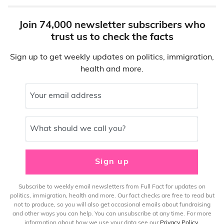
Join 74,000 newsletter subscribers who
trust us to check the facts
Sign up to get weekly updates on politics, immigration,
health and more.
Your email address
What should we call you?
Sign up
Subscribe to weekly email newsletters from Full Fact for updates on
politics, immigration, health and more. Our fact checks are free to read but
not to produce, so you will also get occasional emails about fundraising
and other ways you can help. You can unsubscribe at any time. For more
information about how we use your data see our
Privacy Policy
.