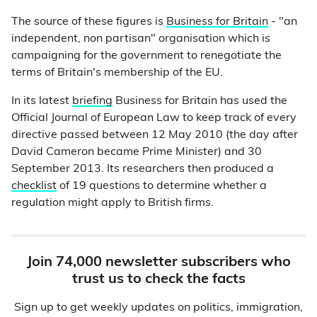
The source of these figures is
Business for Britain
- "an
independent, non partisan" organisation which is
campaigning for the government to renegotiate the
terms of Britain's membership of the EU.
In its latest
briefing
Business for Britain has used the
Official Journal of European Law to keep track of every
directive passed between 12 May 2010 (the day after
David Cameron became Prime Minister) and 30
September 2013. Its researchers then produced a
checklist
of 19 questions to determine whether a
regulation might apply to British firms.
Join 74,000 newsletter subscribers who
trust us to check the facts
Sign up to get weekly updates on politics, immigration,