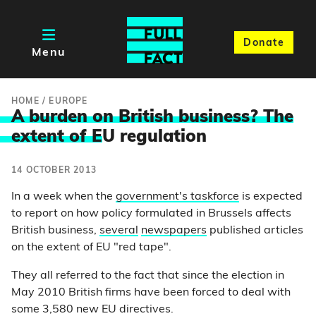
Donate
Menu
HOME
/
EUROPE
A burden on British business? The
extent of E
U regulation
14 OCTOBER 2013
In a week when the
government's taskforce
is expected
to report on how policy formulated in Brussels affects
British business,
several
newspapers
published articles
on the extent of EU "red tape".
They all referred to the fact that since the election in
May 2010 British firms have been forced to deal with
some 3,580 new EU directives.