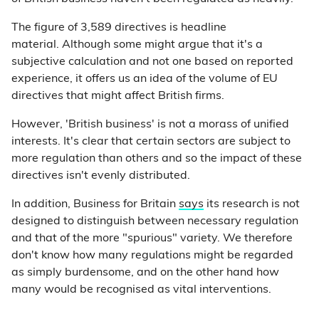
The figure of 3,589 directives is headline
material. Although some might argue that it's a
subjective calculation and not one based on reported
experience, it offers us an idea of the volume of EU
directives that might affect British firms.
However, 'British business' is not a morass of unified
interests. It's clear that certain sectors are subject to
more regulation than others and so the impact of these
directives isn't evenly distributed.
In addition, Business for Britain
says
its research is not
designed to distinguish between necessary regulation
and that of the more "spurious" variety. We therefore
don't know how many regulations might be regarded
as simply burdensome, and on the other hand how
many would be recognised as vital interventions.