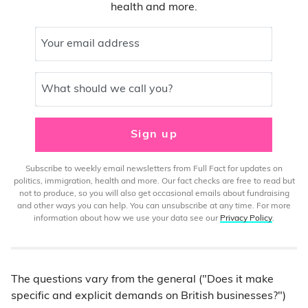
health and more.
Your email address
What should we call you?
Sign up
Subscribe to weekly email newsletters from Full Fact for updates on
politics, immigration, health and more. Our fact checks are free to read but
not to produce, so you will also get occasional emails about fundraising
and other ways you can help. You can unsubscribe at any time. For more
information about how we use your data see our
Privacy Policy
.
The questions vary from the general ("Does it make
specific and explicit demands on British businesses?")