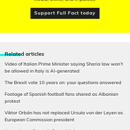
Support Full Fact today
Relate
d articles
Video of Italian Prime Minister saying Sharia law won’t
be allowed in Italy is AI-generated
The Brexit vote 10 years on: your questions answered
Footage of Spanish football fans shared as Albanian
protest
Viktor Orbán has not replaced Ursula von der Leyen as
European Commission president