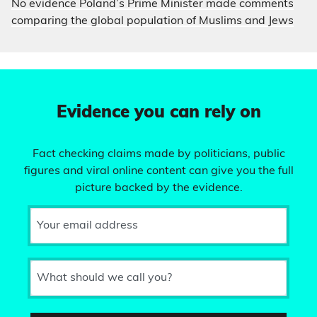
No evidence Poland’s Prime Minister made comments
comparing the global population of Muslims and Jews
Evidence you can rely on
Fact checking claims made by politicians, public
figures and viral online content can give you the full
picture backed by the evidence.
Your email address
What should we call you?