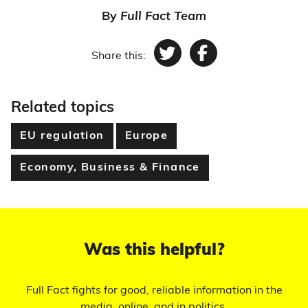
By
Full Fact Team
Share this:
Twitter
Facebook
Related topics
EU regulation
Europe
Economy, Business & Finance
Was this helpful?
Full Fact fights for good, reliable information in the
media, online, and in politics.