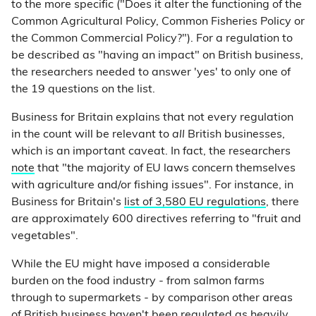
to the more specific ("Does it alter the functioning of the
Common Agricultural Policy, Common Fisheries Policy or
the Common Commercial Policy?"). For a regulation to
be described as "having an impact" on British business,
the researchers needed to answer 'yes' to only one of
the 19 questions on the list.
Business for Britain explains that not every regulation
in the count will be relevant to
all
British businesses,
which is an important caveat. In fact, the researchers
note
that "the majority of EU laws concern themselves
with agriculture and/or fishing issues". For instance, in
Business for Britain's
list of 3,580 EU regulations
, there
are approximately 600 directives referring to "fruit and
vegetables".
While the EU might have imposed a considerable
burden on the food industry - from salmon farms
through to supermarkets - by comparison other areas
of British business haven't been regulated as heavily.