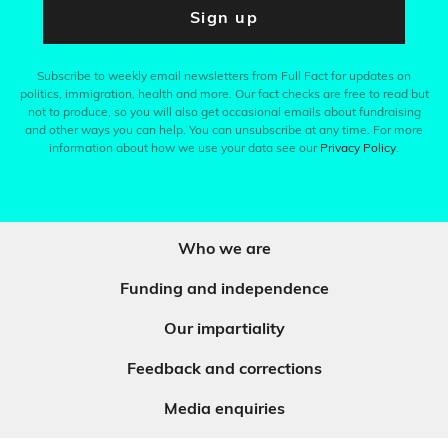
Sign up
Subscribe to weekly email newsletters from Full Fact for updates on
politics, immigration, health and more. Our fact checks are free to read but
not to produce, so you will also get occasional emails about fundraising
and other ways you can help. You can unsubscribe at any time. For more
information about how we use your data see our
Privacy Policy
.
Who we are
Funding and independence
Our impartiality
Feedback and corrections
Media enquiries