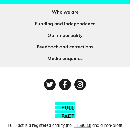
Who we are
Funding and independence
Our impartiality
Feedback and corrections
Media enquiries
Twitter
Facebook
Instagram
Full Fact is a registered charity (no.
1158683
) and a non-profit