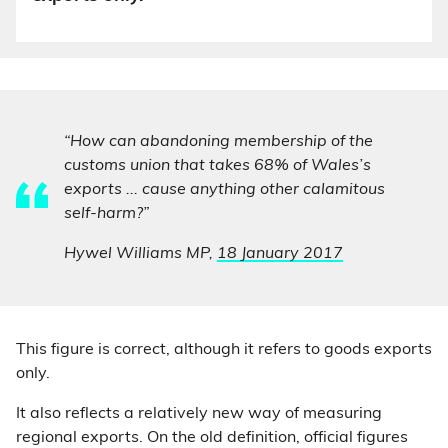
“How can abandoning membership of the
customs union that takes 68% of Wales’s
exports ... cause anything other calamitous
self-harm?”
Hywel Williams MP,
18 January 2017
This figure is correct, although it refers to goods exports
only.
It also reflects a relatively new way of measuring
regional exports. On the old definition, official figures