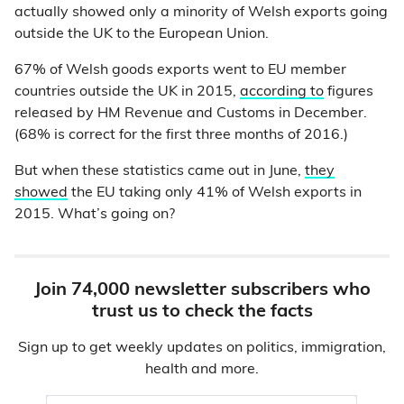
actually showed only a minority of Welsh exports going
outside the UK to the European Union.
67% of Welsh goods exports went to EU member
countries outside the UK in 2015,
according to
figures
released by HM Revenue and Customs in December.
(68% is correct for the first three months of 2016.)
But when these statistics came out in June,
they
showed
the EU taking only 41% of Welsh exports in
2015. What’s going on?
Join 74,000 newsletter subscribers who
trust us to check the facts
Sign up to get weekly updates on politics, immigration,
health and more.