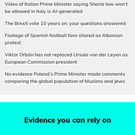
Video of Italian Prime Minister saying Sharia law won’t
be allowed in Italy is AI-generated
The Brexit vote 10 years on: your questions answered
Footage of Spanish football fans shared as Albanian
protest
Viktor Orbán has not replaced Ursula von der Leyen as
European Commission president
No evidence Poland’s Prime Minister made comments
comparing the global population of Muslims and Jews
Evidence you can rely on