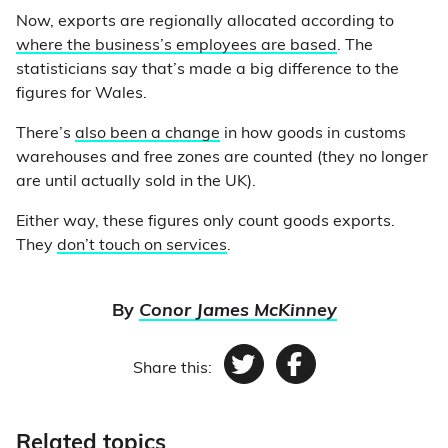
Now, exports are regionally allocated according to
where the business’s employees are based
. The
statisticians say that’s made a big difference to the
figures for Wales.
There’s
also been a change
in how goods in customs
warehouses and free zones are counted (they no longer
are until actually sold in the UK).
Either way, these figures only count goods exports.
They
don’t touch on services
.
By
Conor James McKinney
Share this:
Twitter
Facebook
Related topics