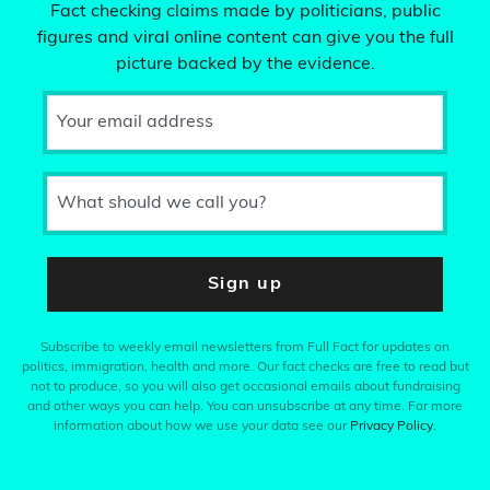
Fact checking claims made by politicians, public
figures and viral online content can give you the full
picture backed by the evidence.
Your email address
What should we call you?
Sign up
Subscribe to weekly email newsletters from Full Fact for updates on
politics, immigration, health and more. Our fact checks are free to read but
not to produce, so you will also get occasional emails about fundraising
and other ways you can help. You can unsubscribe at any time. For more
information about how we use your data see our
Privacy Policy
.