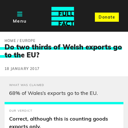
Donate
Menu
HOME
/
EUROPE
Do two thirds of Welsh exports go
to th
e EU?
18 JANUARY 2017
WHAT WAS CLAIMED
68% of Wales’s exports go to the EU.
OUR VERDICT
Correct, although this is counting goods
exports only.