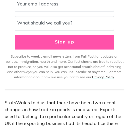
Your email address
What should we call you?
Sign up
Subscribe to weekly email newsletters from Full Fact for updates on
politics, immigration, health and more. Our fact checks are free to read but
not to produce, so you will also get occasional emails about fundraising
and other ways you can help. You can unsubscribe at any time. For more
information about how we use your data see our
Privacy Policy
.
StatsWales told us that there have been two recent
changes in how trade in goods is measured. Exports
used to ‘belong’ to a particular country or region of the
UK if the exporting business had its head office there.