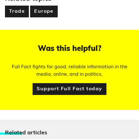
Trade
Europe
Was this helpful?
Full Fact fights for good, reliable information in the
media, online, and in politics.
Support Full Fact today
Relate
d articles