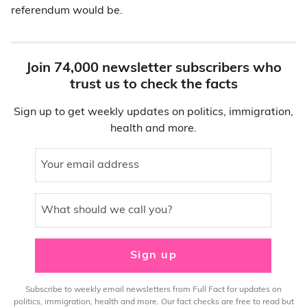
referendum would be.
Join 74,000 newsletter subscribers who
trust us to check the facts
Sign up to get weekly updates on politics, immigration,
health and more.
Your email address
What should we call you?
Sign up
Subscribe to weekly email newsletters from Full Fact for updates on
politics, immigration, health and more. Our fact checks are free to read but