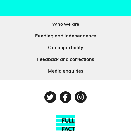
Who we are
Funding and independence
Our impartiality
Feedback and corrections
Media enquiries
Twitter
Facebook
Instagram