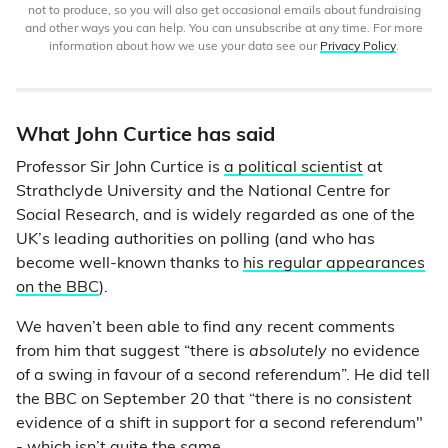
not to produce, so you will also get occasional emails about fundraising
and other ways you can help. You can unsubscribe at any time. For more
information about how we use your data see our
Privacy Policy
.
What John Curtice has said
Professor Sir John Curtice is
a political scientist
at
Strathclyde University and the National Centre for
Social Research, and is widely regarded as one of the
UK’s leading authorities on polling (and who has
become well-known thanks to
his regular appearances
on the BBC
).
We haven’t been able to find any recent comments
from him that suggest “there is
absolutely
no evidence
of a swing in favour of a second referendum”. He did tell
the BBC on September 20 that “there is no
consistent
evidence of a shift in support for a second referendum"