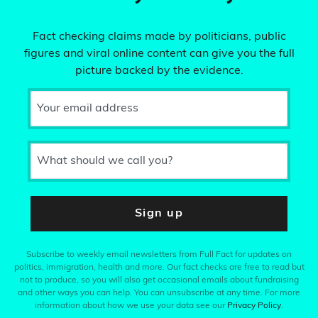
Fact checking claims made by politicians, public
figures and viral online content can give you the full
picture backed by the evidence.
Your email address
What should we call you?
Sign up
Subscribe to weekly email newsletters from Full Fact for updates on
politics, immigration, health and more. Our fact checks are free to read but
not to produce, so you will also get occasional emails about fundraising
and other ways you can help. You can unsubscribe at any time. For more
information about how we use your data see our
Privacy Policy
.