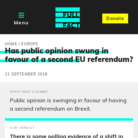
Donate
Menu
HOME
/
EUROPE
Has public opinion swung in
favour of a second E
U referendum?
21 SEPTEMBER 2018
WHAT WAS CLAIMED
Public opinion is swinging in favour of having
a second referendum on Brexit.
OUR VERDICT
There is some polling evidence of a shift in