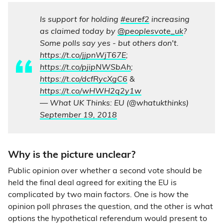
Is support for holding
#euref2
increasing
as claimed today by
@peoplesvote_uk
?
Some polls say yes - but others don't.
https://t.co/jjpnWjT67E
;
https://t.co/pjipNWSbAh
;
https://t.co/dcfRycXgC6
&
https://t.co/wHWH2q2y1w
— What UK Thinks: EU (@whatukthinks)
September 19, 2018
Why is the picture unclear?
Public opinion over whether a second vote should be
held the final deal agreed for exiting the EU is
complicated by two main factors. One is how the
opinion poll phrases the question, and the other is what
options the hypothetical referendum would present to