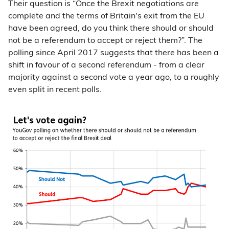
Their question is “Once the Brexit negotiations are
complete and the terms of Britain's exit from the EU
have been agreed, do you think there should or should
not be a referendum to accept or reject them?”. The
polling since April 2017 suggests that there has been a
shift in favour of a second referendum - from a clear
majority against a second vote a year ago, to a roughly
even split in recent polls.