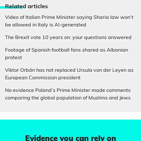
Relate
d articles
Video of Italian Prime Minister saying Sharia law won’t
be allowed in Italy is AI-generated
The Brexit vote 10 years on: your questions answered
Footage of Spanish football fans shared as Albanian
protest
Viktor Orbán has not replaced Ursula von der Leyen as
European Commission president
No evidence Poland’s Prime Minister made comments
comparing the global population of Muslims and Jews
Evidence you can rely on