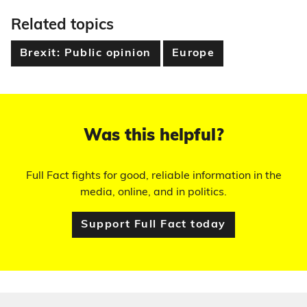
Related topics
Brexit: Public opinion
Europe
Was this helpful?
Full Fact fights for good, reliable information in the
media, online, and in politics.
Support Full Fact today