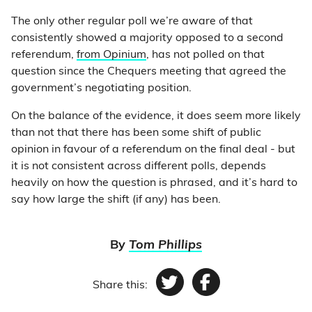
The only other regular poll we’re aware of that
consistently showed a majority opposed to a second
referendum,
from Opinium
, has not polled on that
question since the Chequers meeting that agreed the
government’s negotiating position.
On the balance of the evidence, it does seem more likely
than not that there has been some shift of public
opinion in favour of a referendum on the final deal - but
it is not consistent across different polls, depends
heavily on how the question is phrased, and it’s hard to
say how large the shift (if any) has been.
By
Tom Phillips
Share this:
Twitter
Facebook