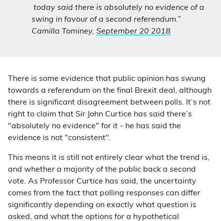
today said there is absolutely no evidence of a
swing in favour of a second referendum.”
Camilla Tominey,
September 20 2018
There is some evidence that public opinion has swung
towards a referendum on the final Brexit deal, although
there is significant disagreement between polls. It’s not
right to claim that Sir John Curtice has said there’s
"absolutely no evidence" for it - he has said the
evidence is not "consistent".
This means it is still not entirely clear what the trend is,
and whether a majority of the public back a second
vote. As Professor Curtice has said, the uncertainty
comes from the fact that polling responses can differ
significantly depending on exactly what question is
asked, and what the options for a hypothetical