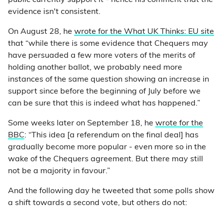
public currently support it - hence his comment that the
evidence isn't consistent.
On August 28, he
wrote for the What UK Thinks: EU site
that “while there is some evidence that Chequers may
have persuaded a few more voters of the merits of
holding another ballot, we probably need more
instances of the same question showing an increase in
support since before the beginning of July before we
can be sure that this is indeed what has happened.”
Some weeks later on September 18, he
wrote for the
BBC
: “This idea [a referendum on the final deal] has
gradually become more popular - even more so in the
wake of the Chequers agreement. But there may still
not be a majority in favour.”
And the following day he tweeted that some polls show
a shift towards a second vote, but others do not: