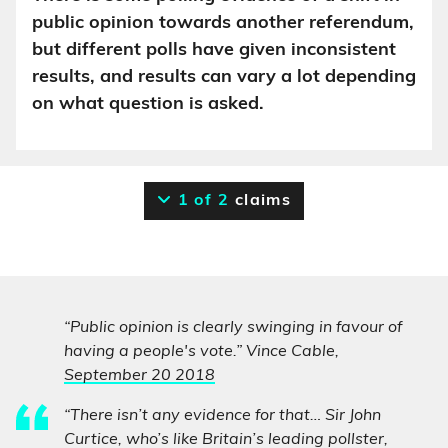
public opinion towards another referendum,
but different polls have given inconsistent
results, and results can vary a lot depending
on what question is asked.
1 of 2
claims
“Public opinion is clearly swinging in favour of
having a people's vote.” Vince Cable,
September 20 2018
“There isn’t any evidence for that… Sir John
Curtice, who’s like Britain’s leading pollster,