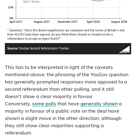
This has to be interpreted in light of the caveats
mentioned above: the phrasing of the YouGov question
has generally prompted responses more opposed to a
second referendum than other polling, and it still
doesn’t show a clear majority in favour.
Conversely,
some polls
that have
generally shown
a
majority in favour of a public vote on the deal have
shown a slight move in the other direction, although
they still show clear majorities supporting a
referendum.