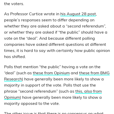
the voters.
As Professor Curtice wrote in
his August 28 post
,
people’s responses seem to differ depending on
whether they are asked about a “second referendum”,
or whether they are asked if “the public” should have a
vote on the “deal”. And because different polling
companies have asked different questions at different
times, it is hard to say with certainty how public opinion
has shifted.
Polls that mention “the public” having a vote on the
“deal” (such as
these from Opinium
and
these from BMG
Research
) have generally been more likely to show a
majority in support of the vote. Polls that use the
phrase “second referendum” (such as
this, also from
Opinium
) have generally been more likely to show a
majority opposed to the vote.