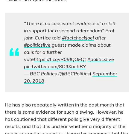
- which isn’t quite the same.
"There is no consistent evidence of a shift
in support for a second referendum" Prof
John Curtice told
#factcheckjoel
after
#politicslive
guests made claims about
calls for a further
vote
https://t.co/iR09IQOEQt
#politicslive
pic.twitter.com/8DJfXbcbBY
— BBC Politics (@BBCPolitics)
September
20, 2018
He has also repeatedly written in the past month that
there is
some
evidence for such a swing. However, he
has cautioned that different polls give very different
results, and that it is unclear whether a majority of the