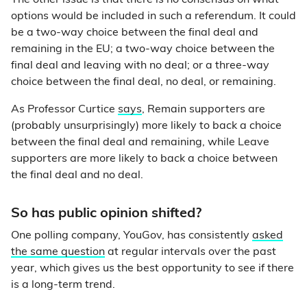
The other issue is that there is no consensus on what
options would be included in such a referendum. It could
be a two-way choice between the final deal and
remaining in the EU; a two-way choice between the
final deal and leaving with no deal; or a three-way
choice between the final deal, no deal, or remaining.
As Professor Curtice
says
, Remain supporters are
(probably unsurprisingly) more likely to back a choice
between the final deal and remaining, while Leave
supporters are more likely to back a choice between
the final deal and no deal.
So has public opinion shifted?
One polling company, YouGov, has consistently
asked
the same question
at regular intervals over the past
year, which gives us the best opportunity to see if there
is a long-term trend.