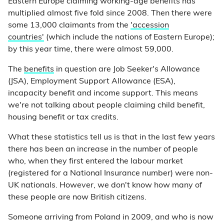
Eastern Europe claiming working-age benefits has
multiplied almost five fold since 2008. Then there were
some 13,000 claimants from the
'accession
countries'
(which include the nations of Eastern Europe);
by this year time, there were almost 59,000.
The
benefits
in question are Job Seeker's Allowance
(JSA), Employment Support Allowance (ESA),
incapacity benefit and income support. This means
we're not talking about people claiming child benefit,
housing benefit or tax credits.
What these statistics tell us is that in the last few years
there has been an increase in the number of people
who, when they first entered the labour market
(registered for a National Insurance number) were non-
UK nationals. However, we don't know how many of
these people are now British citizens.
Someone arriving from Poland in 2009, and who is now