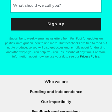
What should we call you?
Sign up
Subscribe to weekly email newsletters from Full Fact for updates on
politics, immigration, health and more. Our fact checks are free to read but
not to produce, so you will also get occasional emails about fundraising
and other ways you can help. You can unsubscribe at any time. For more
information about how we use your data see our
Privacy Policy
.
Who we are
Funding and independence
Our impartiality