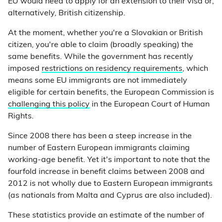
EU would need to apply for an extension to their visa or,
alternatively, British citizenship.
At the moment, whether you're a Slovakian or British
citizen, you're able to claim (broadly speaking) the
same benefits. While the government has recently
imposed
restrictions on residency requirements
, which
means some EU immigrants are not immediately
eligible for certain benefits, the European Commission is
challenging this policy
in the European Court of Human
Rights.
Since 2008 there has been a steep increase in the
number of Eastern European immigrants claiming
working-age benefit. Yet it's important to note that the
fourfold increase in benefit claims between 2008 and
2012 is not wholly due to Eastern European immigrants
(as nationals from Malta and Cyprus are also included).
These statistics provide an estimate of the number of