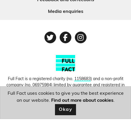
Feedback and corrections
Media enquiries
Twitter
Facebook
Instagram
Full Fact is a registered charity (no.
1158683
) and a non-profit
company (no.
06975984
) limited by guarantee and registered in
England and Wales. © Copyright 2010-2026 Full Fact. Thanks to
Full Fact uses cookies to give you the best experience
Hosting UK for donating our web hosting.
Privacy, terms and
on our website.
Find out more about cookies
.
conditions.
Okay