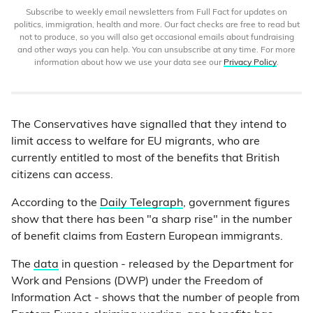
Subscribe to weekly email newsletters from Full Fact for updates on
politics, immigration, health and more. Our fact checks are free to read but
not to produce, so you will also get occasional emails about fundraising
and other ways you can help. You can unsubscribe at any time. For more
information about how we use your data see our
Privacy Policy
.
The Conservatives have signalled that they intend to
limit access to welfare for EU migrants, who are
currently entitled to most of the benefits that British
citizens can access.
According to the
Daily Telegraph
, government figures
show that there has been "a sharp rise" in the number
of benefit claims from Eastern European immigrants.
The
data
in question - released by the Department for
Work and Pensions (DWP) under the Freedom of
Information Act - shows that the number of people from