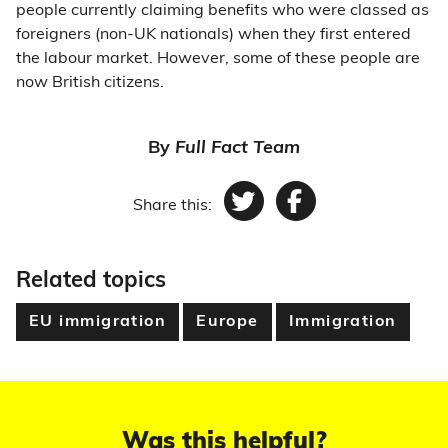
people currently claiming benefits who were classed as
foreigners (non-UK nationals) when they first entered
the labour market. However, some of these people are
now British citizens.
By
Full Fact Team
Share this:
Twitter
Facebook
Related topics
EU immigration
Europe
Immigration
Was this helpful?