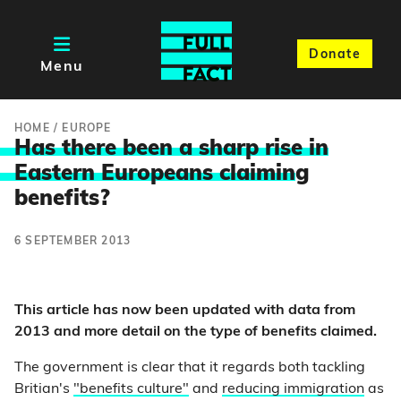
Donate
Menu
HOME
/
EUROPE
Has there been a sharp rise in
Eastern Europeans claimin
g
benefits?
6 SEPTEMBER 2013
This article has now been updated with data from
2013 and more detail on the type of benefits claimed.
The government is clear that it regards both tackling
Britian's
"benefits culture"
and
reducing immigration
as