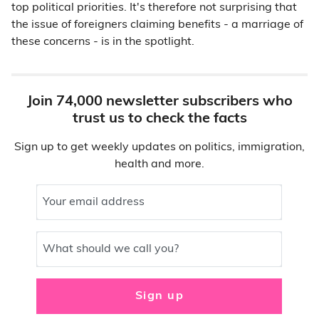
top political priorities. It's therefore not surprising that
the issue of foreigners claiming benefits - a marriage of
these concerns - is in the spotlight.
Join 74,000 newsletter subscribers who
trust us to check the facts
Sign up to get weekly updates on politics, immigration,
health and more.
Your email address
What should we call you?
Sign up