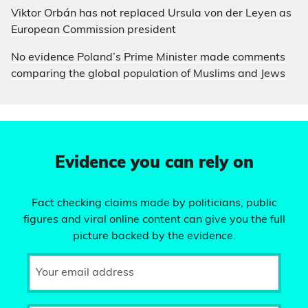
Viktor Orbán has not replaced Ursula von der Leyen as
European Commission president
No evidence Poland’s Prime Minister made comments
comparing the global population of Muslims and Jews
Evidence you can rely on
Fact checking claims made by politicians, public
figures and viral online content can give you the full
picture backed by the evidence.
Your email address