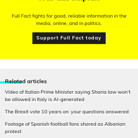
Full Fact fights for good, reliable information in the
media, online, and in politics.
Support Full Fact today
Relate
d articles
Video of Italian Prime Minister saying Sharia law won’t
be allowed in Italy is AI-generated
The Brexit vote 10 years on: your questions answered
Footage of Spanish football fans shared as Albanian
protest