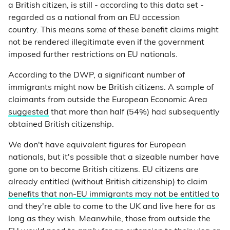
a British citizen, is still - according to this data set -
regarded as a national from an EU accession
country. This means some of these benefit claims might
not be rendered illegitimate even if the government
imposed further restrictions on EU nationals.
According to the DWP, a significant number of
immigrants might now be British citizens. A sample of
claimants from outside the European Economic Area
suggested
that more than half (54%) had subsequently
obtained British citizenship.
We don't have equivalent figures for European
nationals, but it's possible that a sizeable number have
gone on to become British citizens. EU citizens are
already entitled (without British citizenship) to claim
benefits that non-EU immigrants may not be entitled to
and they're able to come to the UK and live here for as
long as they wish. Meanwhile, those from outside the