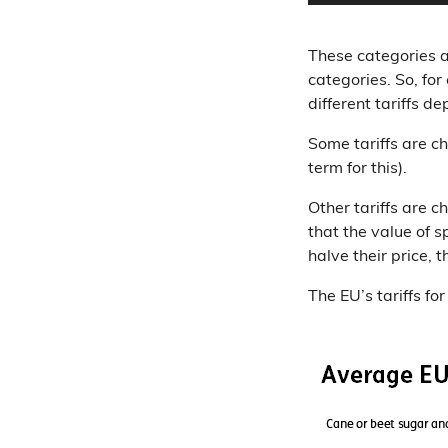
These categories ar
categories. So, for
different tariffs 
Some tariffs are c
term for this).
Other tariffs are c
that the value of s
halve their price, 
The EU’s tariffs fo