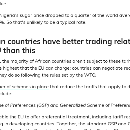
lue.
 Nigeria’s sugar price dropped to a quarter of the world aver
%. So that's unlikely to be a typical rate.
n countries have better trading rela
 than this
, the majority of African countries aren’t subject to these tari
he highest that the EU can charge: countries can negotiate re
 they do so following the rules set by the WTO.
er of schemes in place
that reduce the tariffs that apply to d
clude:
e of Preferences (GSP) and Generalized Scheme of Preferen
ble the EU to offer preferential treatment, including tariff re
ng in developing countries. Together, the standard GSP and