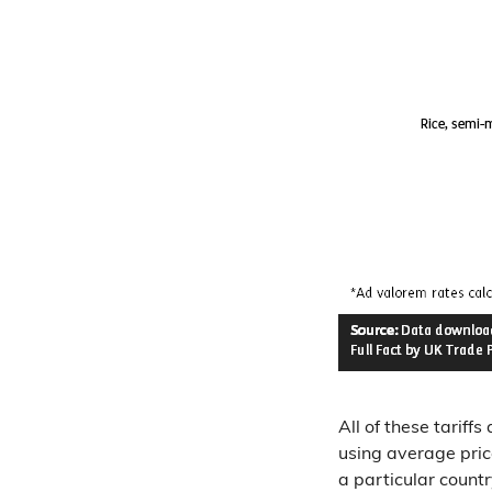
All of these tariff
using average pric
a particular countr