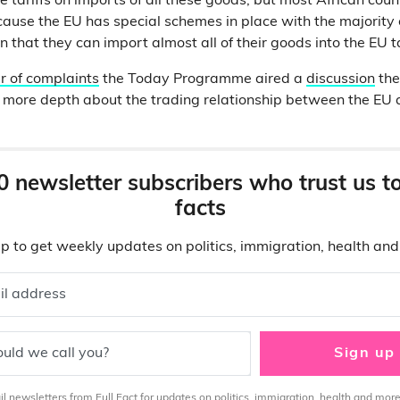
tariffs on imports of all these goods, but most African count
ecause the EU has special schemes in place with the majority 
 that they can import almost all of their goods into the EU ta
 of complaints
the Today Programme aired a
discussion
the
n more depth about the trading relationship between the EU 
0 newsletter subscribers who trust us t
facts
p to get weekly updates on politics, immigration, health an
il address
uld we call you?
Sign up
 newsletters from Full Fact for updates on politics, immigration, health and more