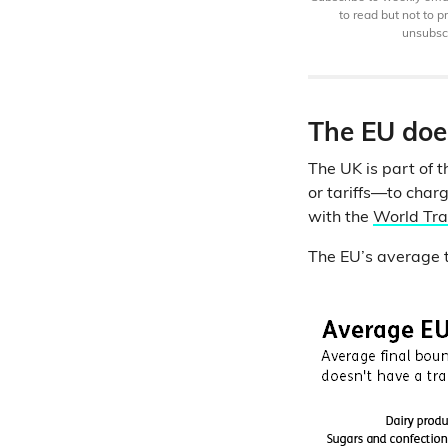
to read but not to 
unsubscr
The EU does
The UK is part of 
or tariffs—to char
with the
World Tra
The EU’s average tar