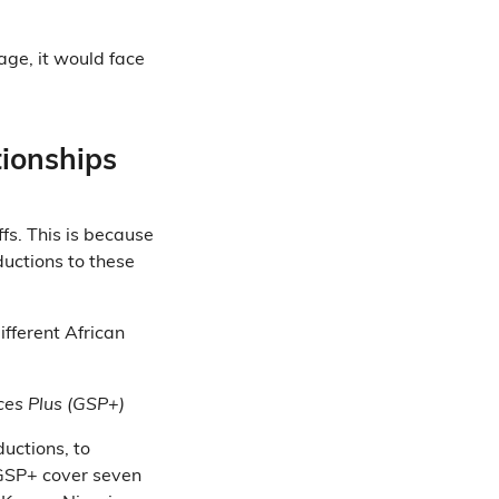
age, it would face
tionships
ffs. This is because
ductions to these
ifferent African
ces Plus (GSP+)
ductions, to
 GSP+ cover seven