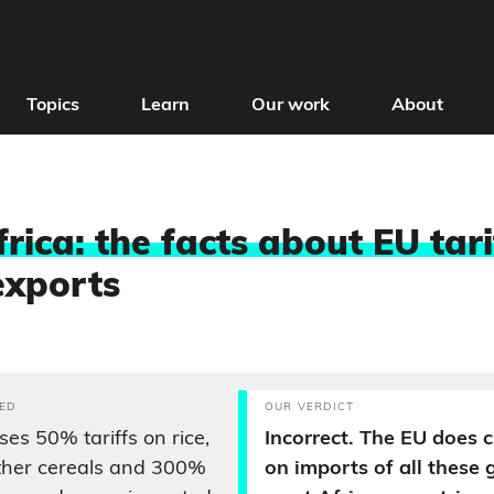
Topics
Learn
Our work
About
rica: the facts about EU tari
exports
ED
OUR VERDICT
es 50% tariffs on rice,
Incorrect. The EU does c
ther cereals and 300%
on imports of all these 