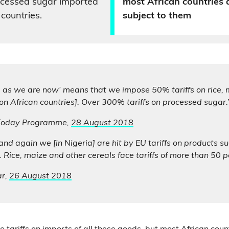
rocessed sugar imported
most African countries 
countries.
subject to them
g as we are now’ means that we impose 50% tariffs on rice,
[on African countries]. Over 300% tariffs on processed sugar.
 Today Programme,
28 August 2018
and again we [in Nigeria] are hit by EU tariffs on products s
 Rice, maize and other cereals face tariffs of more than 50 pe
ar,
26 August 2018