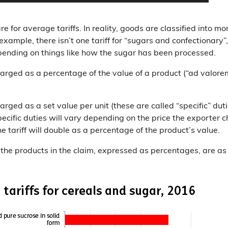
e for average tariffs. In reality, goods are classified into mo
 example, there isn’t one tariff for “sugars and confectionary
depending on things like how the sugar has been processed.
harged as a percentage of the value of a product (“ad valorem
harged as a set value per unit (these are called “specific” dut
pecific duties will vary depending on the price the exporter c
the tariff will double as a percentage of the product’s value.
r the products in the claim, expressed as percentages, are as 