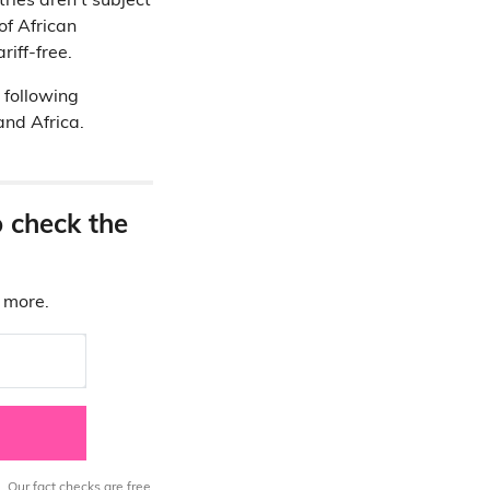
ries aren’t subject
of African
riff-free.
 following
and Africa.
o check the
d more.
. Our fact checks are free