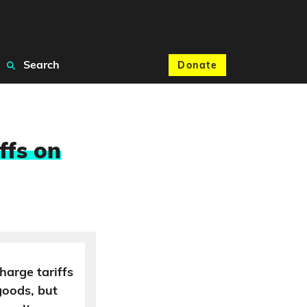
Search
Donate
ffs on
harge tariffs
goods, but