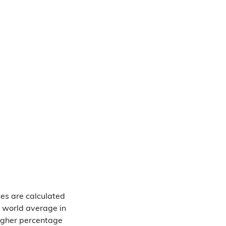
tes are calculated
e world average in
higher percentage