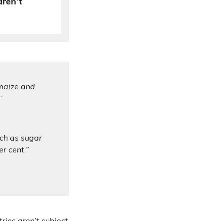
aren’t
 maize and
”
uch as sugar
r cent.”