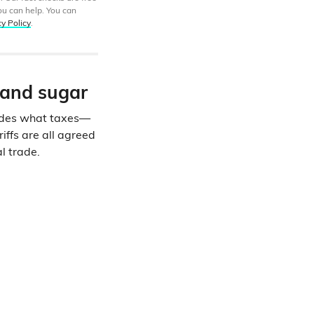
ou can help. You can
cy Policy
.
s and sugar
cides what taxes—
iffs are all agreed
l trade.