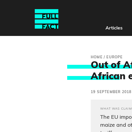
Articles
HOME
/
EUROPE
Out of Af
Africa
n 
19 SEPTEMBER 2018
WHAT WAS CLAIM
The EU impos
maize and o