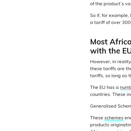
of the product’s va
So if, for example,
a tariff of over 300
Most Africa
with the EU
However, in reality
these tariffs are t
tariffs, so long as
The EU has a
numb
countries. These in
Generalised Schem
These
schemes
ena
products originati