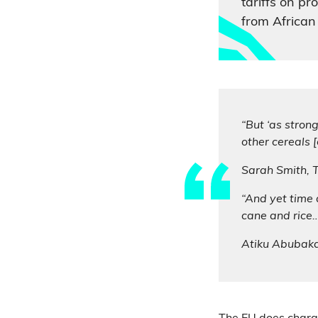
tariffs on p
from African 
“But ‘as stron
other cereals 
Sarah Smith,
“And yet time 
cane and rice…
Atiku Abubak