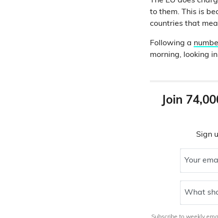
The EU does charge 
to them. This is b
countries that mean
Following a
number
morning, looking i
Join 74,00
Sign u
Your ema
What sho
Subscribe to weekly email