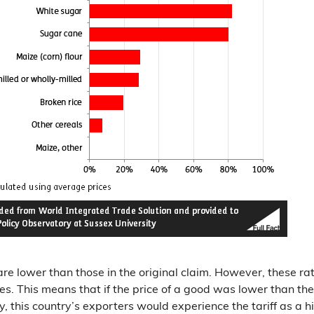
s are lower than those in the original claim. However, these ra
es. This means that if the price of a good was lower than th
y, this country’s exporters would experience the tariff as a 