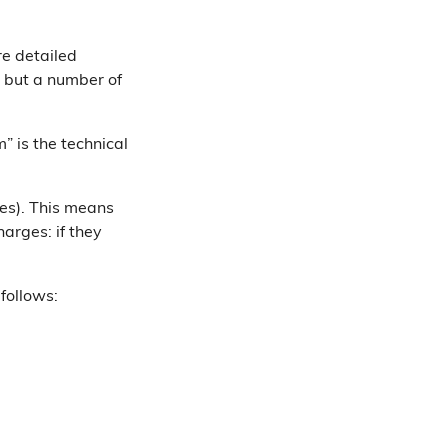
re detailed
”, but a number of
” is the technical
ies). This means
harges: if they
follows: