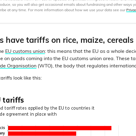
produce, so you will also get occasional emails about fundraising and other ways y
ibe at any time. For more information about how we use your data see our
Priva
 have tariffs on rice, maize, cereal
the
EU customs union
: this means that the EU as a whole de
ge on goods coming into the EU customs union area. These tar
de Organisation
(WTO), the body that regulates internationa
iffs look like this: