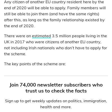
Any citizen of another EU country resident here by the
end of 2020 will be able to apply. Family members will
still be able to join them (and have the same rights)
after this, as long as the family relationship existed by
the end of 2020.
There were an
estimated
3.5 million people living in the
UK in 2017 who were citizens of another EU country,
not including Irish nationals who don’t have to apply for
the scheme.
The key points of the scheme are:
Join 74,000 newsletter subscribers who
trust us to check the facts
Sign up to get weekly updates on politics, immigration,
health and more.