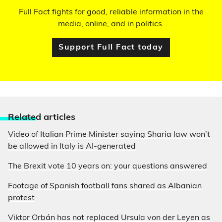
Full Fact fights for good, reliable information in the
media, online, and in politics.
Support Full Fact today
Relate
d articles
Video of Italian Prime Minister saying Sharia law won’t
be allowed in Italy is AI-generated
The Brexit vote 10 years on: your questions answered
Footage of Spanish football fans shared as Albanian
protest
Viktor Orbán has not replaced Ursula von der Leyen as