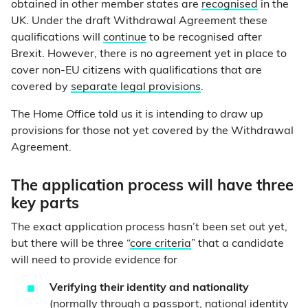
obtained in other member states are
recognised
in the
UK. Under the draft Withdrawal Agreement these
qualifications will
continue
to be recognised after
Brexit. However, there is no agreement yet in place to
cover non-EU citizens with qualifications that are
covered by
separate legal provisions
.
The Home Office told us it is intending to draw up
provisions for those not yet covered by the Withdrawal
Agreement.
The application process will have three
key parts
The exact application process hasn’t been set out yet,
but there will be three “
core criteria
” that a candidate
will need to provide evidence for
Verifying their identity and nationality
(normally through a passport, national identity