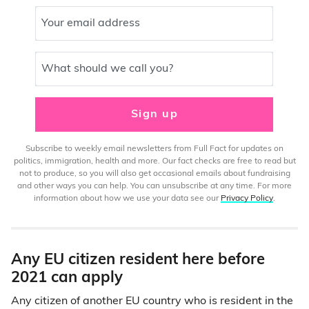
Your email address
What should we call you?
Sign up
Subscribe to weekly email newsletters from Full Fact for updates on
politics, immigration, health and more. Our fact checks are free to read but
not to produce, so you will also get occasional emails about fundraising
and other ways you can help. You can unsubscribe at any time. For more
information about how we use your data see our
Privacy Policy
.
Any EU citizen resident here before
2021 can apply
Any citizen of another EU country who is resident in the