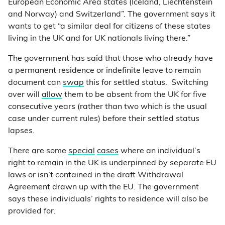
European Economic Area states (Iceland, Liechtenstein
and Norway) and Switzerland”. The government says it
wants to get “a similar deal for citizens of these states
living in the UK and for UK nationals living there.”
The government has said that those who already have
a permanent residence or indefinite leave to remain
document can
swap
this for settled status. Switching
over will
allow
them to be absent from the UK for five
consecutive years (rather than two which is the usual
case under current rules) before their settled status
lapses.
There are some
special
cases
where an individual’s
right to remain in the UK is underpinned by separate EU
laws or isn’t contained in the draft Withdrawal
Agreement drawn up with the EU. The government
says these individuals’ rights to residence will also be
provided for.