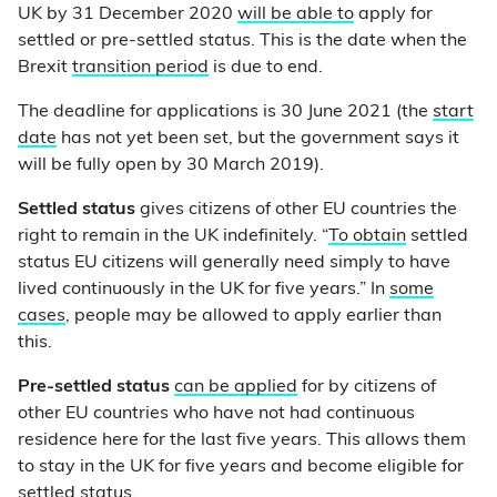
UK by 31 December 2020
will be able to
apply for
settled or pre-settled status. This is the date when the
Brexit
transition period
is due to end.
The deadline for applications is 30 June 2021 (the
start
date
has not yet been set, but the government says it
will be fully open by 30 March 2019).
Settled status
gives citizens of other EU countries the
right to remain in the UK indefinitely. “
To obtain
settled
status EU citizens will generally need simply to have
lived continuously in the UK for five years.” In
some
cases
, people may be allowed to apply earlier than
this.
Pre-settled status
can be applied
for by citizens of
other EU countries who have not had continuous
residence here for the last five years. This allows them
to stay in the UK for five years and become eligible for
settled status.