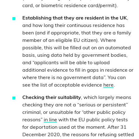
card, or biometric residence card/permit).
Establishing that they are resident in the UK
,
and how long their continuous residence has
been (and if appropriate, that they are a family
member of an eligible EU citizen). Where
possible, this will be filled out on an automated
basis, using data held by government bodies,
and “applicants will be able to upload
additional evidence to fill in gaps in residence or
where there is no government data”. You can
see the list of acceptable evidence
here
.
Checking their suitability
, which largely means
checking they are not a “serious or persistent”
criminal, or unsuitable for “other public policy
reasons”
in line
with the EU public policy tests
for deportation used at the moment. After 31
December 2020, the reasons for refusing settled