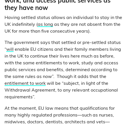
work, and access public services as
they have now
Having settled status allows an individual to stay in the
UK indefinitely (
as long
as they are not absent from the
UK for more than five consecutive years).
The government says that settled or pre-settled status
“
will
enable EU citizens and their family members living
in the UK to continue their lives here much as before,
with the same entitlements to work, study and access
public services and benefits, determined according to
the same rules as now”. Though it adds that the
entitlement to work
will be “subject, in light of the
Withdrawal Agreement, to any relevant occupational
requirements”.
At the moment, EU law means that qualifications for
many highly regulated professions—such as nurses,
midwives, doctors, dentists, architects and vets—