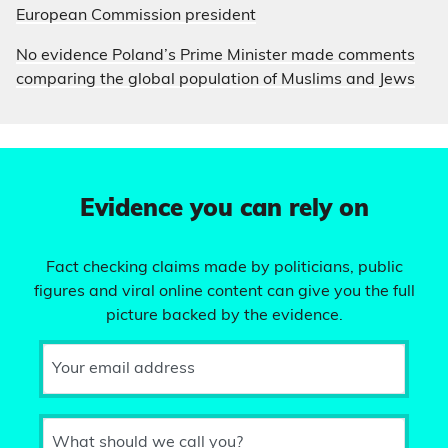
European Commission president
No evidence Poland’s Prime Minister made comments
comparing the global population of Muslims and Jews
Evidence you can rely on
Fact checking claims made by politicians, public
figures and viral online content can give you the full
picture backed by the evidence.
Your email address
What should we call you?