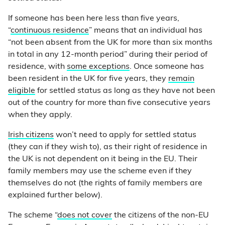
If someone has been here less than five years,
“
continuous residence
” means that an individual has
“not been absent from the UK for more than six months
in total in any 12-month period” during their period of
residence, with
some exceptions
. Once someone has
been resident in the UK for five years, they
remain
eligible
for settled status as long as they have not been
out of the country for more than five consecutive years
when they apply.
Irish citizens
won’t need to apply for settled status
(they can if they wish to), as their right of residence in
the UK is not dependent on it being in the EU. Their
family members may use the scheme even if they
themselves do not (the rights of family members are
explained further below).
The scheme “
does not cover
the citizens of the non-EU