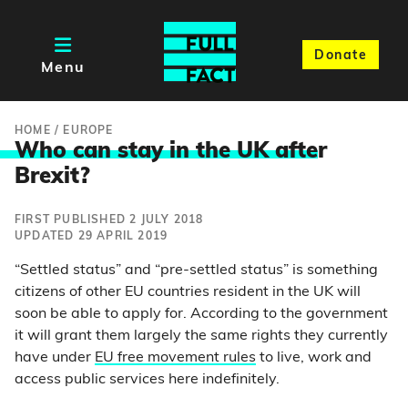
Donate
Menu
HOME
/
EUROPE
Who can stay in the UK afte
r
Brexit?
FIRST PUBLISHED 2 JULY 2018
UPDATED 29 APRIL 2019
“Settled status” and “pre-settled status” is something
citizens of other EU countries resident in the UK will
soon be able to apply for. According to the government
it will grant them largely the same rights they currently
have under
EU free movement rules
to live, work and
access public services here indefinitely.