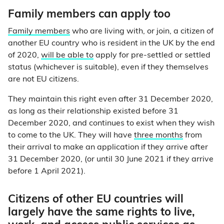
Family members can apply too
Family members
who are living with, or join, a citizen of
another EU country who is resident in the UK by the end
of 2020,
will be able to
apply for pre-settled or settled
status (whichever is suitable), even if they themselves
are not EU citizens.
They maintain this right even after 31 December 2020,
as long as their relationship existed before 31
December 2020, and continues to exist when they wish
to come to the UK. They will have
three months
from
their arrival to make an application if they arrive after
31 December 2020, (or until 30 June 2021 if they arrive
before 1 April 2021).
Citizens of other EU countries will
largely have the same rights to live,