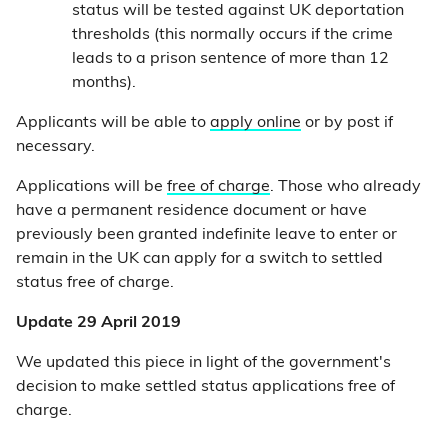
status will be tested against UK deportation
thresholds (this normally occurs if the crime
leads to a prison sentence of more than 12
months).
Applicants will be able to
apply online
or by post if
necessary.
Applications will be
free of charge
. Those who already
have a permanent residence document or have
previously been granted indefinite leave to enter or
remain in the UK can apply for a switch to settled
status free of charge.
Update 29 April 2019
We updated this piece in light of the government's
decision to make settled status applications free of
charge.