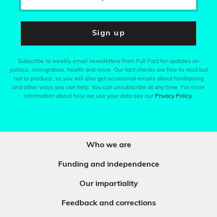
Sign up
Subscribe to weekly email newsletters from Full Fact for updates on
politics, immigration, health and more. Our fact checks are free to read but
not to produce, so you will also get occasional emails about fundraising
and other ways you can help. You can unsubscribe at any time. For more
information about how we use your data see our
Privacy Policy
.
Who we are
Funding and independence
Our impartiality
Feedback and corrections