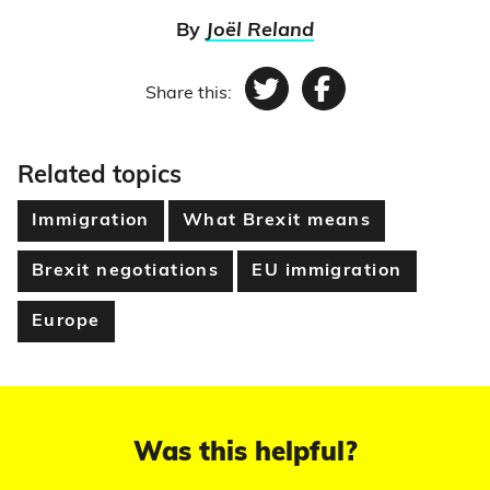
By
Joël Reland
Share this:
Twitter
Facebook
Related topics
Immigration
What Brexit means
Brexit negotiations
EU immigration
Europe
Was this helpful?